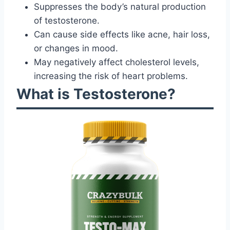
Suppresses the body’s natural production
of testosterone.
Can cause side effects like acne, hair loss,
or changes in mood.
May negatively affect cholesterol levels,
increasing the risk of heart problems.
What is Testosterone?