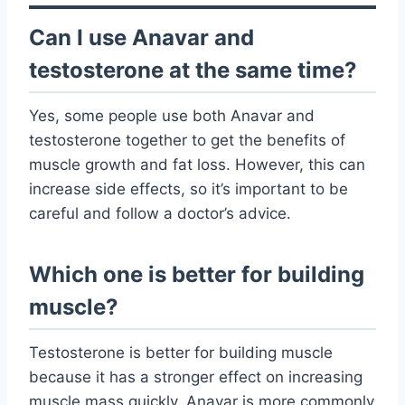
Can I use Anavar and
testosterone at the same time?
Yes, some people use both Anavar and
testosterone together to get the benefits of
muscle growth and fat loss. However, this can
increase side effects, so it’s important to be
careful and follow a doctor’s advice.
Which one is better for building
muscle?
Testosterone is better for building muscle
because it has a stronger effect on increasing
muscle mass quickly. Anavar is more commonly