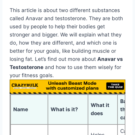
This article is about two different substances
called Anavar and testosterone. They are both
used by people to help their bodies get
stronger and bigger. We will explain what they
do, how they are different, and which one is
better for your goals, like building muscle or
losing fat. Let’s find out more about
Anavar vs
Testosterone
and how to use them wisely for
your fitness goals.
Bad
What it
Name
What is it?
things
does
can d
Can a