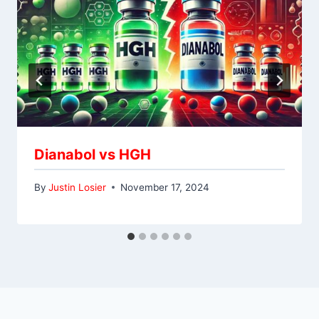
Dianabol vs HGH
By
Justin Losier
November 17, 2024