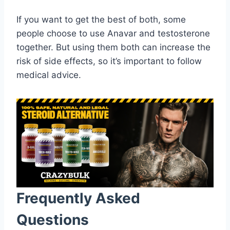
If you want to get the best of both, some
people choose to use Anavar and testosterone
together. But using them both can increase the
risk of side effects, so it’s important to follow
medical advice.
Frequently Asked
Questions