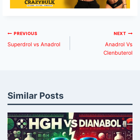
Post
PREVIOUS
NEXT
Superdrol vs Anadrol
Anadrol Vs
navigation
Clenbuterol
Similar Posts