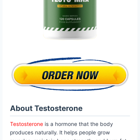
About Testosterone
Testosterone
is a hormone that the body
produces naturally. It helps people grow