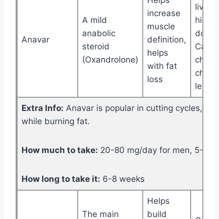
Helps
liver (
increase
A mild
high
muscle
anabolic
doses
Anavar
definition,
steroid
Can
helps
(Oxandrolone)
chan
with fat
choles
loss
levels
Extra Info:
Anavar is popular in cutting cycles, he
while burning fat.
How much to take:
20-80 mg/day for men, 5-20 
How long to take it:
6-8 weeks
Helps
The main
build