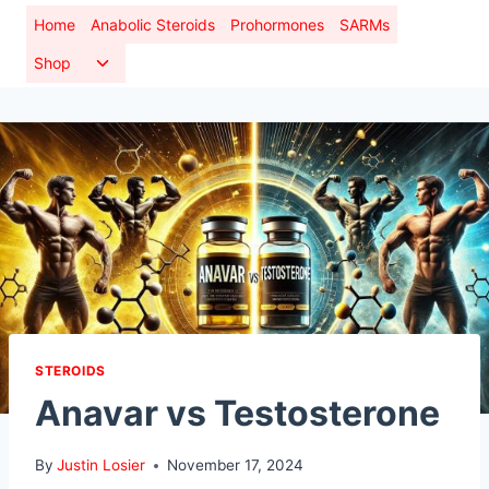
Skip
Home
Anabolic Steroids
Prohormones
SARMs
to
Toggle
Shop
content
child
menu
STEROIDS
Anavar vs Testosterone
By
Justin Losier
November 17, 2024