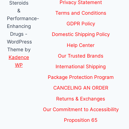
Privacy Statement
Steroids
&
Terms and Conditions
Performance-
GDPR Policy
Enhancing
Drugs -
Domestic Shipping Policy
WordPress
Help Center
Theme by
Our Trusted Brands
Kadence
WP
International Shipping
Package Protection Program
CANCELING AN ORDER
Returns & Exchanges
Our Commitment to Accessibility
Proposition 65