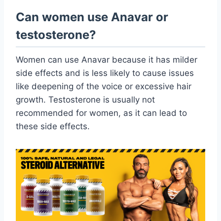
Can women use Anavar or
testosterone?
Women can use Anavar because it has milder
side effects and is less likely to cause issues
like deepening of the voice or excessive hair
growth. Testosterone is usually not
recommended for women, as it can lead to
these side effects.