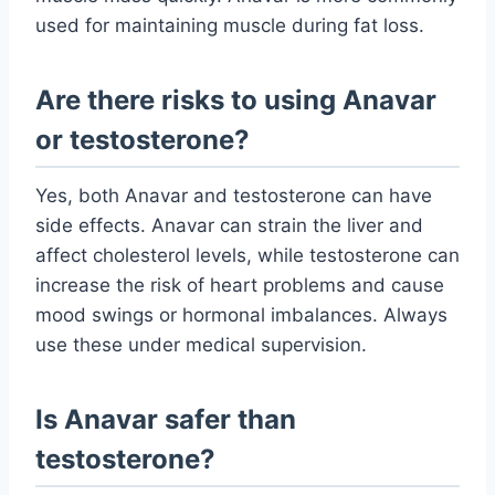
used for maintaining muscle during fat loss.
Are there risks to using Anavar
or testosterone?
Yes, both Anavar and testosterone can have
side effects. Anavar can strain the liver and
affect cholesterol levels, while testosterone can
increase the risk of heart problems and cause
mood swings or hormonal imbalances. Always
use these under medical supervision.
Is Anavar safer than
testosterone?