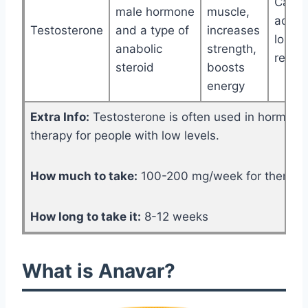
Can c
male hormone
muscle,
acne, 
Testosterone
and a type of
increases
loss, 
anabolic
strength,
retent
steroid
boosts
energy
Extra Info:
Testosterone is often used in hormone
therapy for people with low levels.
How much to take:
100-200 mg/week for therapy, 
How long to take it:
8-12 weeks
What is Anavar?