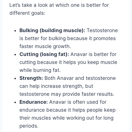
Let’s take a look at which one is better for
different goals:
Bulking (building muscle):
Testosterone
is better for bulking because it promotes
faster muscle growth.
Cutting (losing fat):
Anavar is better for
cutting because it helps you keep muscle
while burning fat.
Strength:
Both Anavar and testosterone
can help increase strength, but
testosterone may provide faster results.
Endurance:
Anavar is often used for
endurance because it helps people keep
their muscles while working out for long
periods.