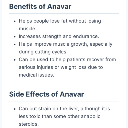
Benefits of Anavar
Helps people lose fat without losing
muscle.
Increases strength and endurance.
Helps improve muscle growth, especially
during cutting cycles.
Can be used to help patients recover from
serious injuries or weight loss due to
medical issues.
Side Effects of Anavar
Can put strain on the liver, although it is
less toxic than some other anabolic
steroids.