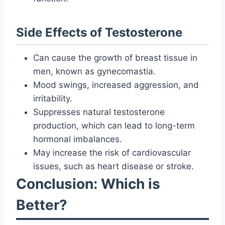
Side Effects of Testosterone
Can cause the growth of breast tissue in
men, known as gynecomastia.
Mood swings, increased aggression, and
irritability.
Suppresses natural testosterone
production, which can lead to long-term
hormonal imbalances.
May increase the risk of cardiovascular
issues, such as heart disease or stroke.
Conclusion: Which is
Better?