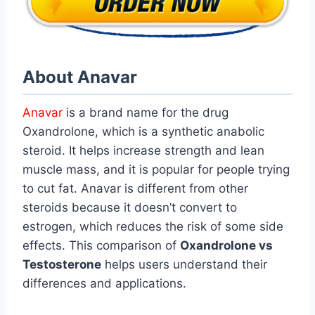
About Anavar
Anavar
is a brand name for the drug
Oxandrolone, which is a synthetic anabolic
steroid. It helps increase strength and lean
muscle mass, and it is popular for people trying
to cut fat. Anavar is different from other
steroids because it doesn’t convert to
estrogen, which reduces the risk of some side
effects. This comparison of
Oxandrolone vs
Testosterone
helps users understand their
differences and applications.