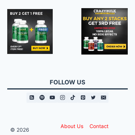
FOLLOW US
About Us
Contact
© 2026