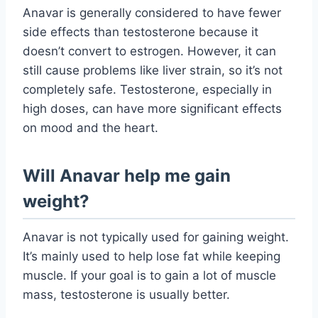
Anavar is generally considered to have fewer
side effects than testosterone because it
doesn’t convert to estrogen. However, it can
still cause problems like liver strain, so it’s not
completely safe. Testosterone, especially in
high doses, can have more significant effects
on mood and the heart.
Will Anavar help me gain
weight?
Anavar is not typically used for gaining weight.
It’s mainly used to help lose fat while keeping
muscle. If your goal is to gain a lot of muscle
mass, testosterone is usually better.