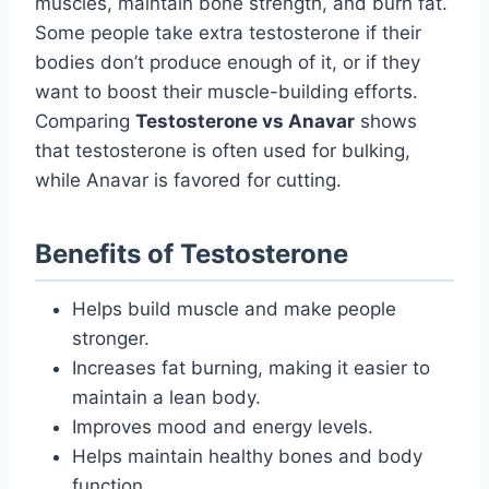
muscles, maintain bone strength, and burn fat.
Some people take extra testosterone if their
bodies don’t produce enough of it, or if they
want to boost their muscle-building efforts.
Comparing
Testosterone vs Anavar
shows
that testosterone is often used for bulking,
while Anavar is favored for cutting.
Benefits of Testosterone
Helps build muscle and make people
stronger.
Increases fat burning, making it easier to
maintain a lean body.
Improves mood and energy levels.
Helps maintain healthy bones and body
function.