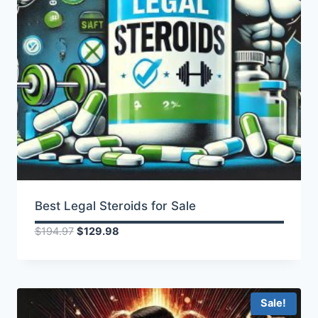
Best Legal Steroids for Sale
Original
Current
$
194.97
$
129.98
price
price
was:
is:
$194.97.
$129.98.
Sale!