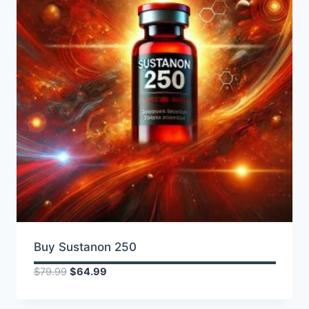
Buy Sustanon 250
Original
Current
$
79.99
$
64.99
price
price
was:
is: