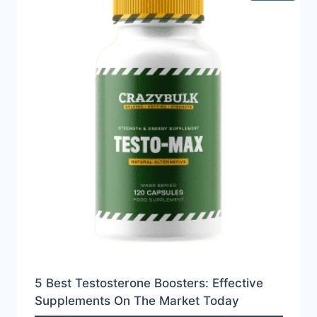
5 Best Testosterone Boosters: Effective
Supplements On The Market Today