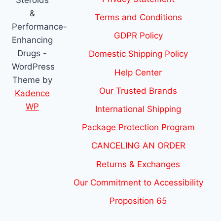
&
Terms and Conditions
Performance-
GDPR Policy
Enhancing
Drugs -
Domestic Shipping Policy
WordPress
Help Center
Theme by
Our Trusted Brands
Kadence
WP
International Shipping
Package Protection Program
CANCELING AN ORDER
Returns & Exchanges
Our Commitment to Accessibility
Proposition 65