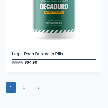
Legal Deca Durabolin Pills
Original
Current
$
79.99
$
64.99
price
price
was:
is:
$79.99.
$64.99.
1
2
→