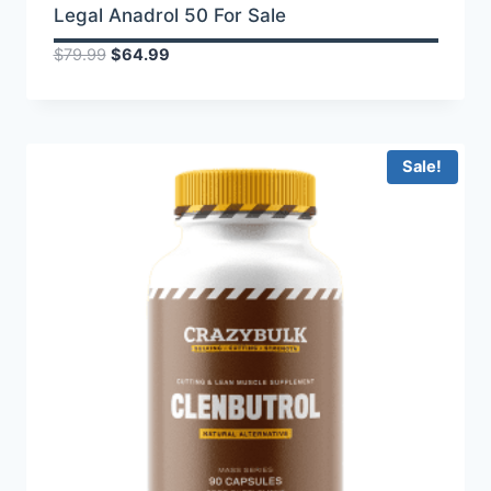
Legal Anadrol 50 For Sale
Original
Current
$
79.99
$
64.99
price
price
was:
is:
$79.99.
$64.99.
Sale!