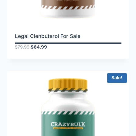
Legal Clenbuterol For Sale
Original
Current
$
79.99
$
64.99
price
price
was:
is:
$79.99.
$64.99.
Sale!