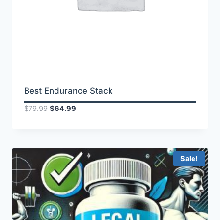
Best Endurance Stack
Original
Current
$
79.99
$
64.99
price
price
was:
is:
$79.99.
$64.99.
Sale!