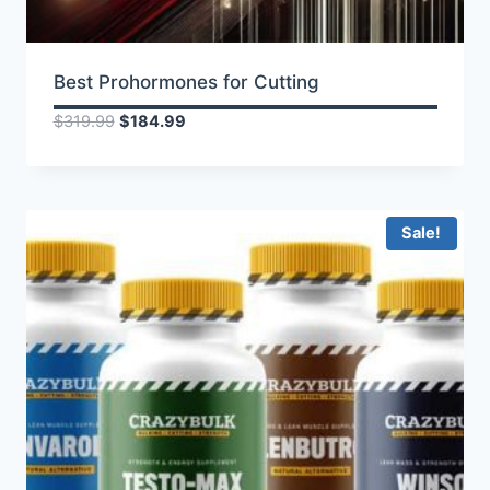
Best Prohormones for Cutting
Original
Current
$
319.99
$
184.99
price
price
was:
is:
$319.99.
$184.99.
Sale!