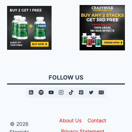
FOLLOW US
About Us
Contact
© 2026
Privacy Statement
Steroids