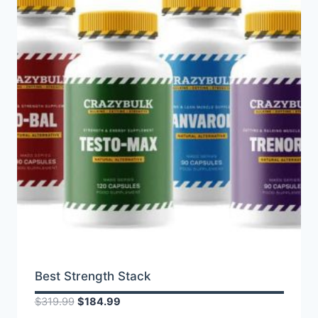
Best Strength Stack
Original
Current
$
319.99
$
184.99
price
price