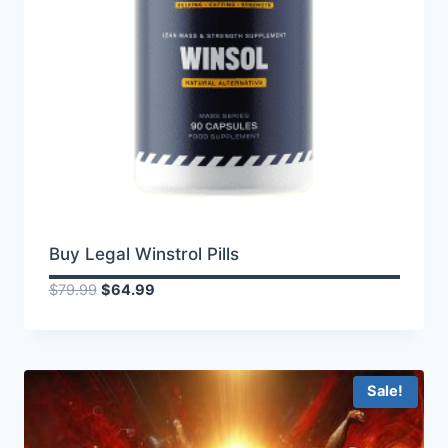
Buy Legal Winstrol Pills
Original
Current
$
79.99
$
64.99
price
price
was:
is:
$79.99.
$64.99.
Sale!