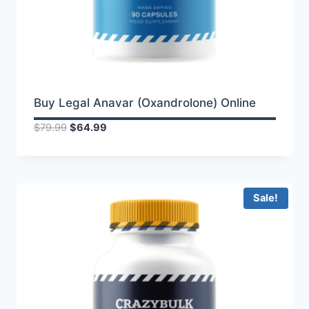
Buy Legal Anavar (Oxandrolone) Online
Original
Current
$
79.99
$
64.99
price
price
was:
is:
$79.99.
$64.99.
Sale!