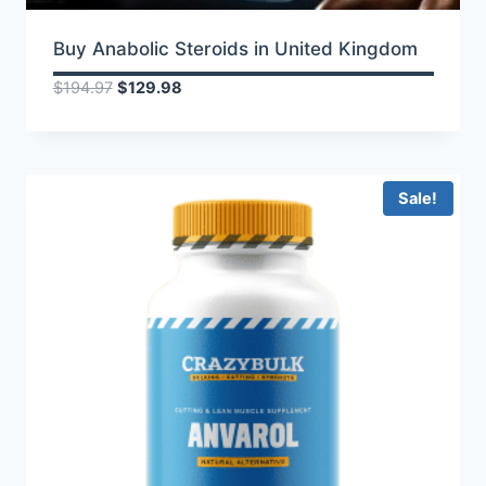
Buy Anabolic Steroids in United Kingdom
Original
Current
$
194.97
$
129.98
price
price
was:
is:
$194.97.
$129.98.
Sale!