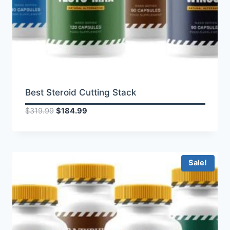
Best Steroid Cutting Stack
Original
Current
$
319.99
$
184.99
price
price
was:
is:
$319.99.
$184.99.
Sale!