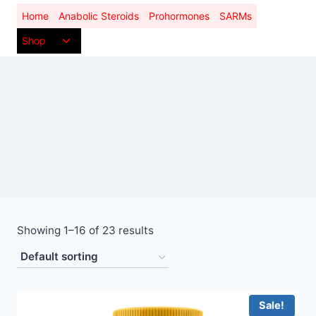
Skip
Home
Anabolic Steroids
Prohormones
SARMs
to
Toggle
Shop
content
child
menu
Showing 1–16 of 23 results
Sale!