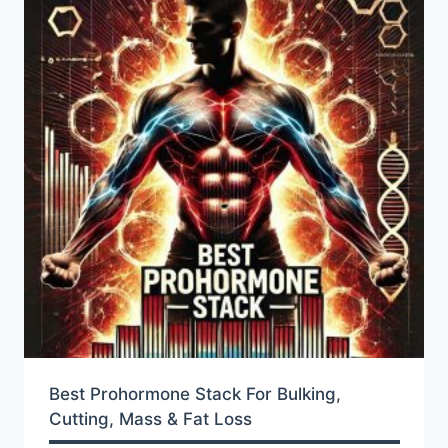
Best Prohormone Stack For Bulking,
Cutting, Mass & Fat Loss