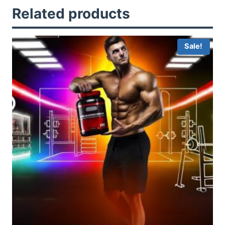
Related products
Sale!