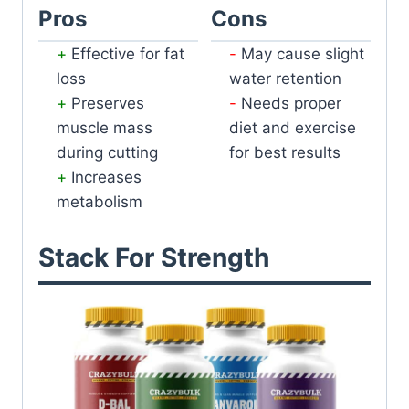
Pros
Cons
Effective for fat
May cause slight
loss
water retention
Preserves
Needs proper
muscle mass
diet and exercise
during cutting
for best results
Increases
metabolism
Stack For Strength