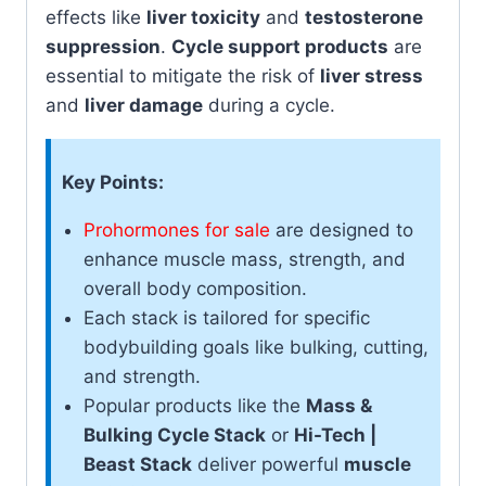
effects like
liver toxicity
and
testosterone
suppression
.
Cycle support products
are
essential to mitigate the risk of
liver stress
and
liver damage
during a cycle.
Key Points:
Prohormones for sale
are designed to
enhance muscle mass, strength, and
overall body composition.
Each stack is tailored for specific
bodybuilding goals like bulking, cutting,
and strength.
Popular products like the
Mass &
Bulking Cycle Stack
or
Hi-Tech |
Beast Stack
deliver powerful
muscle