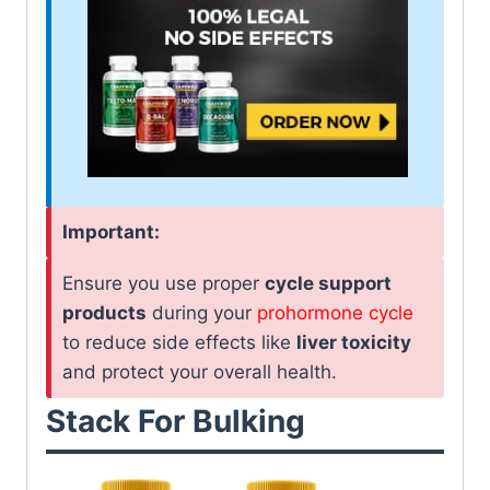
Important:
Ensure you use proper
cycle support
products
during your
prohormone cycle
to reduce side effects like
liver toxicity
and protect your overall health.
Stack For Bulking