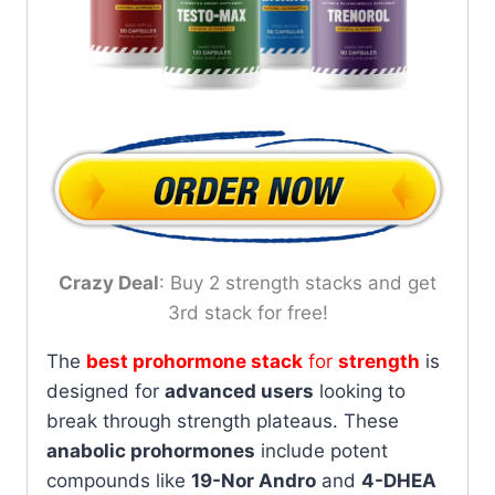
Crazy Deal
: Buy 2 strength stacks and get
3rd stack for free!
The
best prohormone stack
for
strength
is
designed for
advanced users
looking to
break through strength plateaus. These
anabolic prohormones
include potent
compounds like
19-Nor Andro
and
4-DHEA