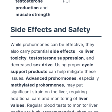
testosterone
PCT
production
and
muscle strength
Side Effects and Safety
While prohormones can be effective, they
also carry potential
side effects
like
liver
toxicity
,
testosterone suppression
, and
decreased
sex drive
. Using proper
cycle
support products
can help mitigate these
issues.
Advanced prohormones
, especially
methylated prohormones
, may put
significant strain on the liver, requiring
additional care and monitoring of
liver
values
. Regular blood tests to monitor liver