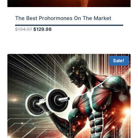
The Best Prohormones On The Market
Original
Current
$
194.97
$
129.98
price
price
was:
is:
$194.97.
$129.98.
Sale!