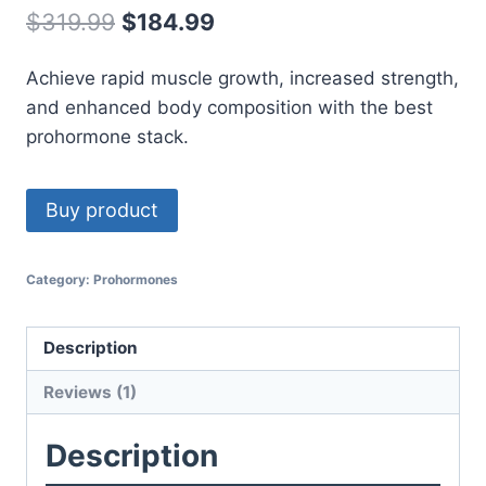
out of 5
Original
Current
$
319.99
$
184.99
based on
customer
price
price
rating
Achieve rapid muscle growth, increased strength,
was:
is:
and enhanced body composition with the best
$319.99.
$184.99.
prohormone stack.
Buy product
Category:
Prohormones
Description
Reviews (1)
Description