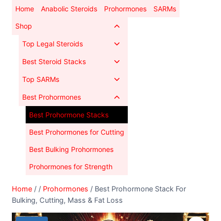
Skip
Home
Anabolic Steroids
Prohormones
SARMs
to
Toggle
Shop
content
child
Toggle
Top Legal Steroids
menu
child
Toggle
Best Steroid Stacks
menu
child
Toggle
Top SARMs
menu
child
Toggle
Best Prohormones
menu
child
Best Prohormone Stacks
menu
Best Prohormones for Cutting
Best Bulking Prohormones
Prohormones for Strength
Home
/
/
Prohormones
/
Best Prohormone Stack For
Bulking, Cutting, Mass & Fat Loss