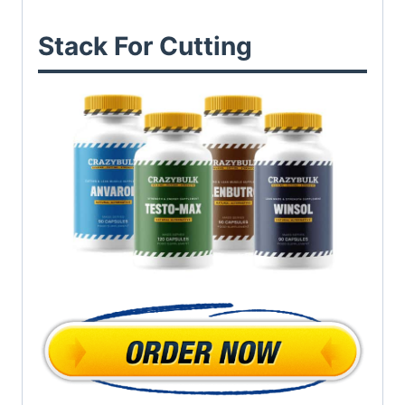
Stack For Cutting