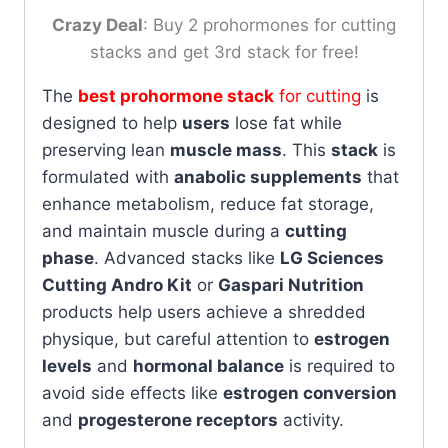
Crazy Deal
: Buy 2 prohormones for cutting
stacks and get 3rd stack for free!
The
best prohormone stack
for cutting
is
designed to help
users
lose fat while
preserving lean
muscle mass
. This
stack
is
formulated with
anabolic supplements
that
enhance metabolism, reduce fat storage,
and maintain muscle during a
cutting
phase
. Advanced stacks like
LG Sciences
Cutting Andro Kit
or
Gaspari Nutrition
products help users achieve a shredded
physique, but careful attention to
estrogen
levels
and
hormonal balance
is required to
avoid side effects like
estrogen conversion
and
progesterone receptors
activity.