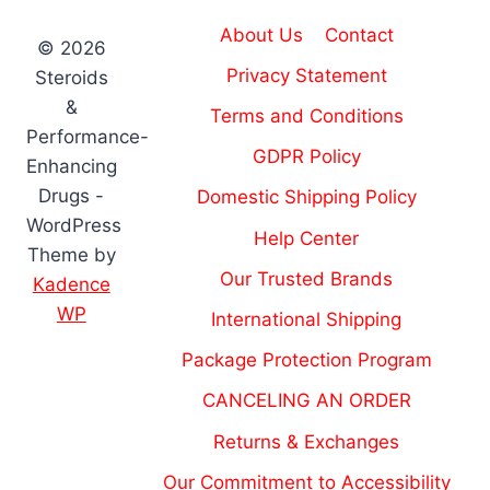
About Us
Contact
© 2026
Privacy Statement
Steroids
&
Terms and Conditions
Performance-
GDPR Policy
Enhancing
Drugs -
Domestic Shipping Policy
WordPress
Help Center
Theme by
Our Trusted Brands
Kadence
WP
International Shipping
Package Protection Program
CANCELING AN ORDER
Returns & Exchanges
Our Commitment to Accessibility