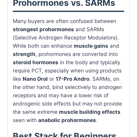
Prohormones vs. SARMs
Many buyers are often confused between
strongest prohormones
and SARMs
(Selective Androgen Receptor Modulators).
While both can enhance
muscle gains
and
strength
, prohormones are converted into
steroid hormones
in the body and typically
require PCT, especially when using products
like
Nano Drol
or
17-Pro Andro
. SARMs, on
the other hand, bind selectively to androgen
receptors and may have a lower risk of
androgenic side effects but may not provide
the same extreme
muscle building effects
seen with
anabolic prohormones
.
Best Stack for Beginners