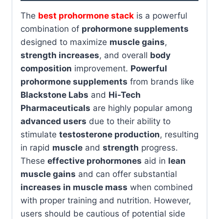
The
best prohormone stack
is a powerful
combination of
prohormone supplements
designed to maximize
muscle gains
,
strength increases
, and overall
body
composition
improvement.
Powerful
prohormone supplements
from brands like
Blackstone Labs
and
Hi-Tech
Pharmaceuticals
are highly popular among
advanced users
due to their ability to
stimulate
testosterone production
, resulting
in rapid
muscle
and
strength
progress.
These
effective prohormones
aid in
lean
muscle gains
and can offer substantial
increases in muscle mass
when combined
with proper training and nutrition. However,
users should be cautious of potential side