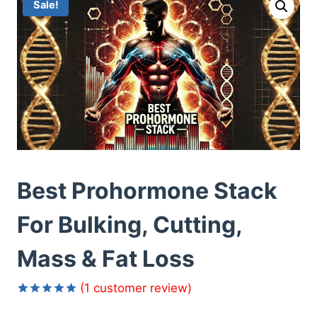
Sale!
Best Prohormone Stack
For Bulking, Cutting,
Mass & Fat Loss
(
1
customer review)
Rated
1
5.00