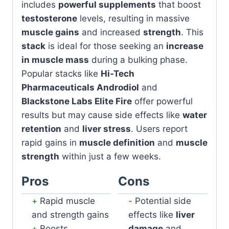
includes
powerful supplements
that boost
testosterone
levels, resulting in massive
muscle gains
and increased
strength
. This
stack
is ideal for those seeking an
increase
in muscle mass
during a bulking phase.
Popular stacks like
Hi-Tech
Pharmaceuticals Androdiol
and
Blackstone Labs Elite Fire
offer powerful
results but may cause side effects like
water
retention
and
liver stress
. Users report
rapid gains in
muscle definition
and
muscle
strength
within just a few weeks.
Pros
Cons
Rapid muscle
Potential side
and strength gains
effects like
liver
Boosts
damage
and