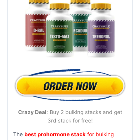
Crazy Deal
: Buy 2 bulking stacks and get
3rd stack for free!
The
best prohormone stack
for bulking