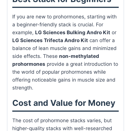
If you are new to prohormones, starting with
a beginner-friendly stack is crucial. For
example,
LG Sciences Bulking Andro Kit
or
LG Sciences Trifecta Andro Kit
can offer a
balance of lean muscle gains and minimized
side effects. These
non-methylated
prohormones
provide a great introduction to
the world of popular prohormones while
offering noticeable gains in muscle size and
strength.
Cost and Value for Money
The cost of prohormone stacks varies, but
higher-quality stacks with well-researched