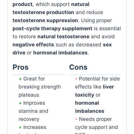
product
, which support
natural
testosterone production
and reduce
testosterone suppression
. Using proper
post-cycle therapy supplement
is essential
to restore
natural testosterone
and avoid
negative effects
such as decreased
sex
drive
or
hormonal imbalances
.
Pros
Cons
Great for
Potential for side
breaking strength
effects like
liver
plateaus
toxicity
or
Improves
hormonal
stamina and
imbalances
recovery
Needs proper
Increases
cycle support and