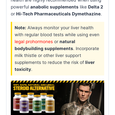
health are highly recommended when using
powerful
anabolic supplements
like
Delta 2
or
Hi-Tech Pharmaceuticals Dymethazine
.
Note:
Always monitor your liver health
with regular blood tests while using even
legal prohormones
or
natural
bodybuilding supplements
. Incorporate
milk thistle or other liver support
supplements to reduce the risk of
liver
toxicity
.