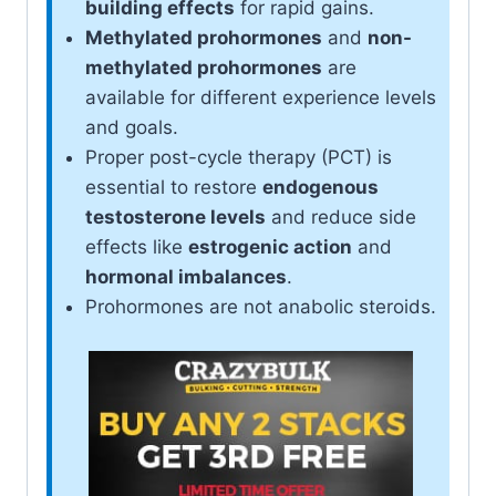
building effects
for rapid gains.
Methylated prohormones
and
non-
methylated prohormones
are
available for different experience levels
and goals.
Proper post-cycle therapy (PCT) is
essential to restore
endogenous
testosterone levels
and reduce side
effects like
estrogenic action
and
hormonal imbalances
.
Prohormones are not anabolic steroids.