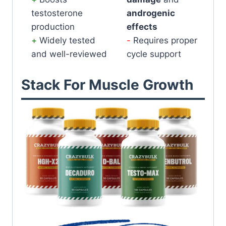
testosterone
androgenic
production
effects
Widely tested
Requires proper
and well-reviewed
cycle support
Stack For Muscle Growth