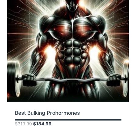
Best Bulking Prohormones
Original
Current
$
319.99
$
184.99
price
price