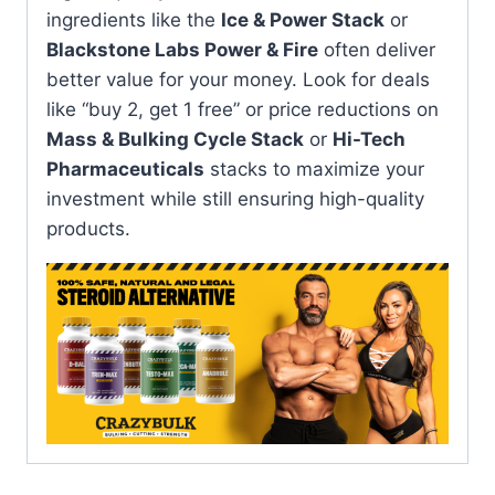
ingredients like the
Ice & Power Stack
or
Blackstone Labs Power & Fire
often deliver
better value for your money. Look for deals
like “buy 2, get 1 free” or price reductions on
Mass & Bulking Cycle Stack
or
Hi-Tech
Pharmaceuticals
stacks to maximize your
investment while still ensuring high-quality
products.