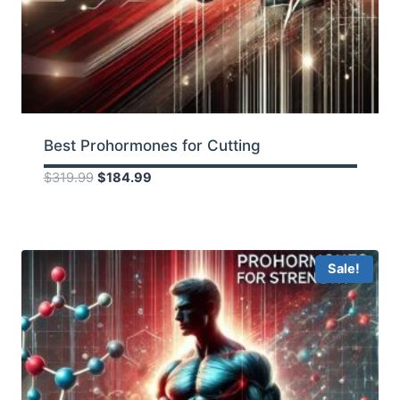
Best Prohormones for Cutting
Original
Current
$
319.99
$
184.99
price
price
was:
is:
$319.99.
$184.99.
Sale!