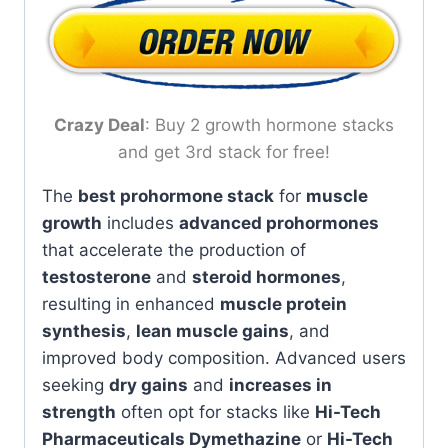
Crazy Deal
: Buy 2 growth hormone stacks
and get 3rd stack for free!
The
best prohormone stack
for
muscle
growth
includes
advanced prohormones
that accelerate the production of
testosterone
and
steroid hormones
,
resulting in enhanced
muscle protein
synthesis
,
lean muscle gains
, and
improved body composition. Advanced users
seeking
dry gains
and
increases in
strength
often opt for stacks like
Hi-Tech
Pharmaceuticals Dymethazine
or
Hi-Tech