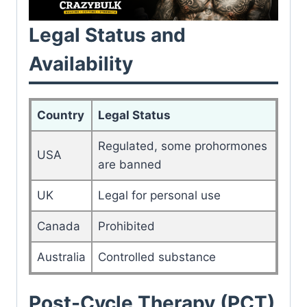
Legal Status and
Availability
Country
Legal Status
Regulated, some prohormones
USA
are banned
UK
Legal for personal use
Canada
Prohibited
Australia
Controlled substance
Post-Cycle Therapy (PCT)