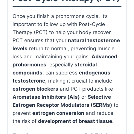
Once you finish a prohormone cycle, it’s
important to follow up with Post-Cycle
Therapy (PCT) to help your body recover.
PCT ensures that your
natural testosterone
levels
return to normal, preventing muscle
loss and maintaining your gains.
Advanced
prohormones
, especially
steroidal
compounds
, can suppress
endogenous
testosterone
, making it crucial to include
estrogen blockers
and PCT products like
Aromatase Inhibitors (AIs)
or
Selective
Estrogen Receptor Modulators (SERMs)
to
prevent
estrogen conversion
and reduce
the risk of
development of breast tissue
.