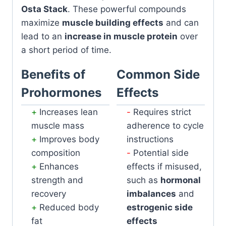
Osta Stack
. These powerful compounds
maximize
muscle building effects
and can
lead to an
increase in muscle protein
over
a short period of time.
Benefits of
Common Side
Prohormones
Effects
Increases lean
Requires strict
muscle mass
adherence to cycle
Improves body
instructions
composition
Potential side
Enhances
effects if misused,
strength and
such as
hormonal
recovery
imbalances
and
Reduced body
estrogenic side
fat
effects