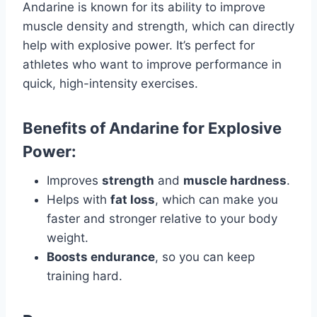
Andarine is known for its ability to improve
muscle density and strength, which can directly
help with explosive power. It’s perfect for
athletes who want to improve performance in
quick, high-intensity exercises.
Benefits of Andarine for Explosive
Power:
Improves
strength
and
muscle hardness
.
Helps with
fat loss
, which can make you
faster and stronger relative to your body
weight.
Boosts endurance
, so you can keep
training hard.