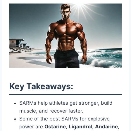
Key Takeaways:
SARMs help athletes get stronger, build
muscle, and recover faster.
Some of the best SARMs for explosive
power are
Ostarine
,
Ligandrol
,
Andarine
,