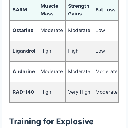
Muscle
Strength
SARM
Fat Loss
R
Mass
Gains
Ostarine
Moderate
Moderate
Low
M
Ligandrol
High
High
Low
H
Andarine
Moderate
Moderate
Moderate
H
RAD-140
High
Very High
Moderate
Ve
Training for Explosive