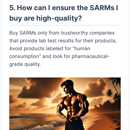
5. How can I ensure the SARMs I
buy are high-quality?
Buy SARMs only from trustworthy companies
that provide lab test results for their products.
Avoid products labeled for “human
consumption” and look for pharmaceutical-
grade quality.