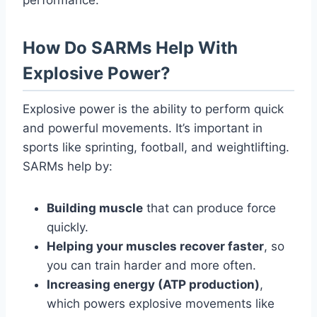
How Do SARMs Help With
Explosive Power?
Explosive power is the ability to perform quick
and powerful movements. It’s important in
sports like sprinting, football, and weightlifting.
SARMs help by:
Building muscle
that can produce force
quickly.
Helping your muscles recover faster
, so
you can train harder and more often.
Increasing energy (ATP production)
,
which powers explosive movements like