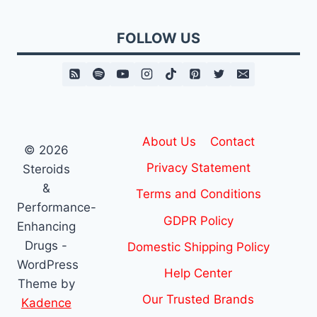
FOLLOW US
About Us
Contact
© 2026
Privacy Statement
Steroids
&
Terms and Conditions
Performance-
GDPR Policy
Enhancing
Drugs -
Domestic Shipping Policy
WordPress
Help Center
Theme by
Our Trusted Brands
Kadence