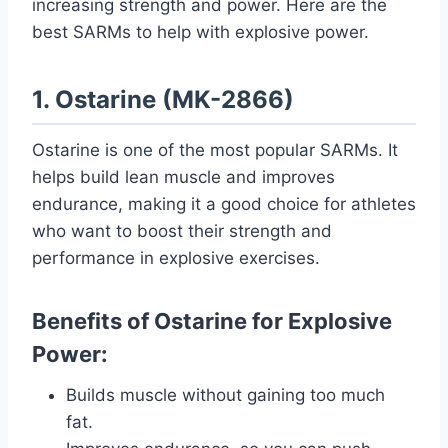
increasing strength and power. Here are the
best SARMs to help with explosive power.
1. Ostarine (MK-2866)
Ostarine is one of the most popular SARMs. It
helps build lean muscle and improves
endurance, making it a good choice for athletes
who want to boost their strength and
performance in explosive exercises.
Benefits of Ostarine for Explosive
Power:
Builds muscle without gaining too much
fat.