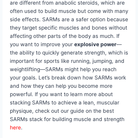
are different from anabolic steroids, which are
often used to build muscle but come with many
side effects. SARMs are a safer option because
they target specific muscles and bones without
affecting other parts of the body as much. If
you want to improve your
explosive power
—
the ability to quickly generate strength, which is
important for sports like running, jumping, and
weightlifting—SARMs might help you reach
your goals. Let’s break down how SARMs work
and how they can help you become more
powerful. If you want to learn more about
stacking SARMs to achieve a lean, muscular
physique, check out our guide on the best
SARMs stack for building muscle and strength
here
.