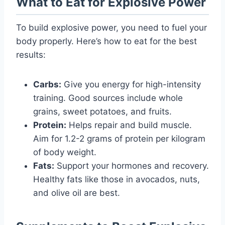
What to Eat for Explosive Power
To build explosive power, you need to fuel your
body properly. Here’s how to eat for the best
results:
Carbs:
Give you energy for high-intensity
training. Good sources include whole
grains, sweet potatoes, and fruits.
Protein:
Helps repair and build muscle.
Aim for 1.2-2 grams of protein per kilogram
of body weight.
Fats:
Support your hormones and recovery.
Healthy fats like those in avocados, nuts,
and olive oil are best.