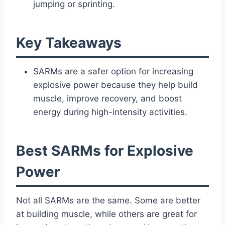
jumping or sprinting.
Key Takeaways
SARMs are a safer option for increasing
explosive power because they help build
muscle, improve recovery, and boost
energy during high-intensity activities.
Best SARMs for Explosive
Power
Not all SARMs are the same. Some are better
at building muscle, while others are great for