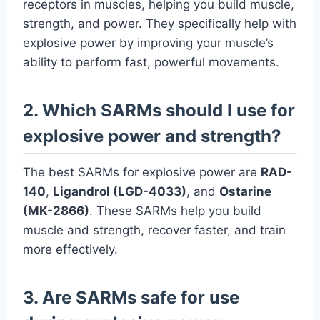
receptors in muscles, helping you build muscle,
strength, and power. They specifically help with
explosive power by improving your muscle’s
ability to perform fast, powerful movements.
2. Which SARMs should I use for
explosive power and strength?
The best SARMs for explosive power are
RAD-
140
,
Ligandrol (LGD-4033)
, and
Ostarine
(MK-2866)
. These SARMs help you build
muscle and strength, recover faster, and train
more effectively.
3. Are SARMs safe for use