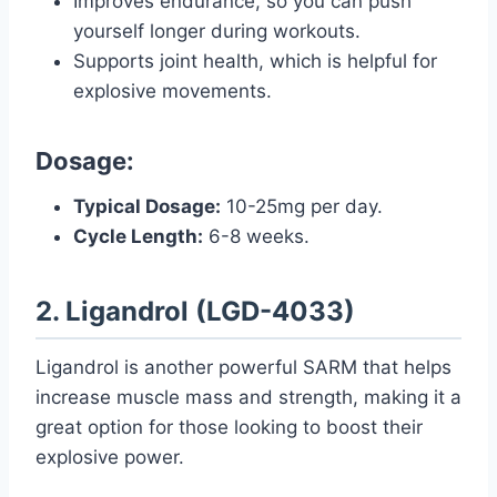
Improves endurance, so you can push
yourself longer during workouts.
Supports joint health, which is helpful for
explosive movements.
Dosage:
Typical Dosage:
10-25mg per day.
Cycle Length:
6-8 weeks.
2. Ligandrol (LGD-4033)
Ligandrol is another powerful SARM that helps
increase muscle mass and strength, making it a
great option for those looking to boost their
explosive power.