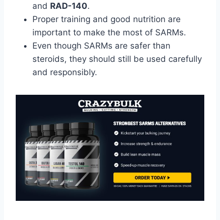
and
RAD-140
.
Proper training and good nutrition are
important to make the most of SARMs.
Even though SARMs are safer than
steroids, they should still be used carefully
and responsibly.