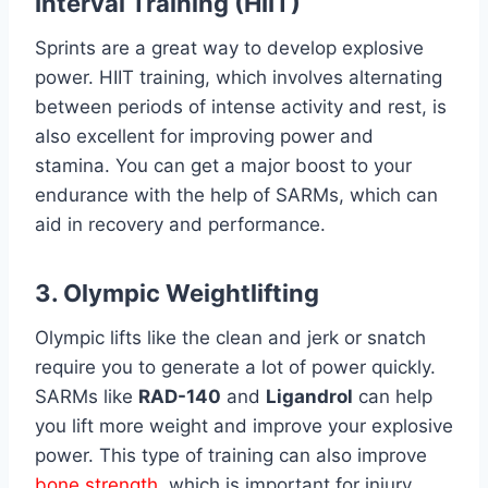
Interval Training (HIIT)
Sprints are a great way to develop explosive
power. HIIT training, which involves alternating
between periods of intense activity and rest, is
also excellent for improving power and
stamina. You can get a major boost to your
endurance with the help of SARMs, which can
aid in recovery and performance.
3. Olympic Weightlifting
Olympic lifts like the clean and jerk or snatch
require you to generate a lot of power quickly.
SARMs like
RAD-140
and
Ligandrol
can help
you lift more weight and improve your explosive
power. This type of training can also improve
bone strength
, which is important for injury