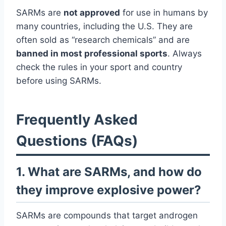
SARMs are
not approved
for use in humans by
many countries, including the U.S. They are
often sold as “research chemicals” and are
banned in most professional sports
. Always
check the rules in your sport and country
before using SARMs.
Frequently Asked
Questions (FAQs)
1. What are SARMs, and how do
they improve explosive power?
SARMs are compounds that target androgen