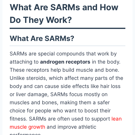
What Are SARMs and How
Do They Work?
What Are SARMs?
SARMs are special compounds that work by
attaching to
androgen receptors
in the body.
These receptors help build muscle and bone.
Unlike steroids, which affect many parts of the
body and can cause side effects like hair loss
or liver damage, SARMs focus mostly on
muscles and bones, making them a safer
choice for people who want to boost their
fitness. SARMs are often used to support
lean
muscle growth
and improve athletic
performance.