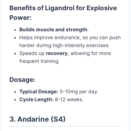
Benefits of Ligandrol for Explosive
Power:
Builds muscle and strength
.
Helps improve endurance, so you can push
harder during high-intensity exercises.
Speeds up
recovery
, allowing for more
frequent training.
Dosage:
Typical Dosage:
5-10mg per day.
Cycle Length:
8-12 weeks.
3. Andarine (S4)