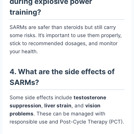
during explosive power
training?
SARMs are safer than steroids but still carry
some risks. It’s important to use them properly,
stick to recommended dosages, and monitor
your health.
4. What are the side effects of
SARMs?
Some side effects include
testosterone
suppression
,
liver strain
, and
vision
problems
. These can be managed with
responsible use and Post-Cycle Therapy (PCT).