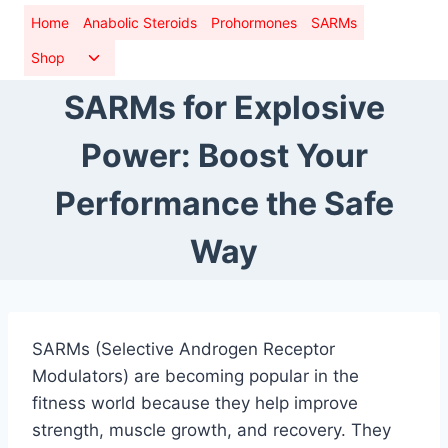
Skip
Home
Anabolic Steroids
Prohormones
SARMs
to
Toggle
Shop
content
child
SARMs for Explosive
menu
Power: Boost Your
Performance the Safe
Way
SARMs (Selective Androgen Receptor
Modulators) are becoming popular in the
fitness world because they help improve
strength, muscle growth, and recovery. They