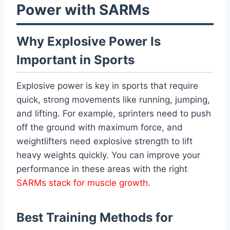
Power with SARMs
Why Explosive Power Is
Important in Sports
Explosive power is key in sports that require
quick, strong movements like running, jumping,
and lifting. For example, sprinters need to push
off the ground with maximum force, and
weightlifters need explosive strength to lift
heavy weights quickly. You can improve your
performance in these areas with the right
SARMs stack for muscle growth
.
Best Training Methods for