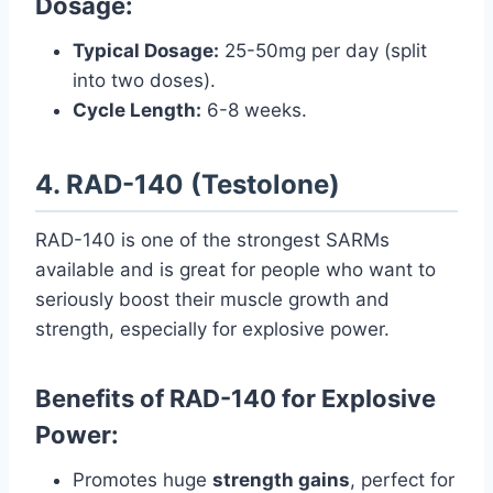
Dosage:
Typical Dosage:
25-50mg per day (split
into two doses).
Cycle Length:
6-8 weeks.
4. RAD-140 (Testolone)
RAD-140 is one of the strongest SARMs
available and is great for people who want to
seriously boost their muscle growth and
strength, especially for explosive power.
Benefits of RAD-140 for Explosive
Power:
Promotes huge
strength gains
, perfect for