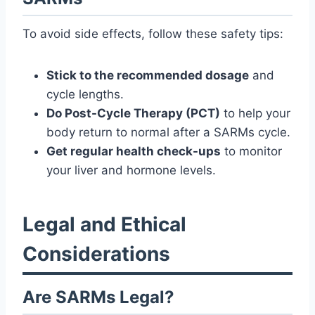
To avoid side effects, follow these safety tips:
Stick to the recommended dosage
and
cycle lengths.
Do Post-Cycle Therapy (PCT)
to help your
body return to normal after a SARMs cycle.
Get regular health check-ups
to monitor
your liver and hormone levels.
Legal and Ethical
Considerations
Are SARMs Legal?