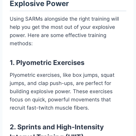
Explosive Power
Using SARMs alongside the right training will
help you get the most out of your explosive
power. Here are some effective training
methods:
1. Plyometric Exercises
Plyometric exercises, like box jumps, squat
jumps, and clap push-ups, are perfect for
building explosive power. These exercises
focus on quick, powerful movements that
recruit fast-twitch muscle fibers.
2. Sprints and High-Intensity