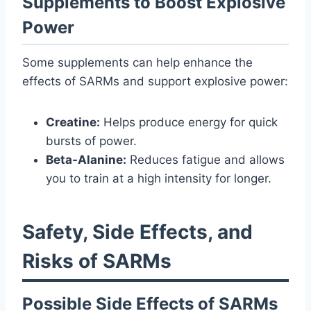
Supplements to Boost Explosive
Power
Some supplements can help enhance the
effects of SARMs and support explosive power:
Creatine:
Helps produce energy for quick
bursts of power.
Beta-Alanine:
Reduces fatigue and allows
you to train at a high intensity for longer.
Safety, Side Effects, and
Risks of SARMs
Possible Side Effects of SARMs