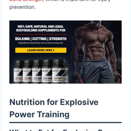
prevention.
Nutrition for Explosive
Power Training