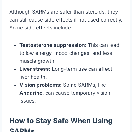
Although SARMs are safer than steroids, they
can still cause side effects if not used correctly.
Some side effects include:
Testosterone suppression:
This can lead
to low energy, mood changes, and less
muscle growth.
Liver stress:
Long-term use can affect
liver health.
Vision problems:
Some SARMs, like
Andarine
, can cause temporary vision
issues.
How to Stay Safe When Using
SARMs