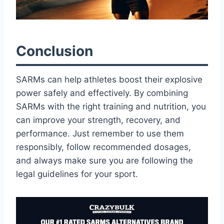
Conclusion
SARMs can help athletes boost their explosive
power safely and effectively. By combining
SARMs with the right training and nutrition, you
can improve your strength, recovery, and
performance. Just remember to use them
responsibly, follow recommended dosages,
and always make sure you are following the
legal guidelines for your sport.