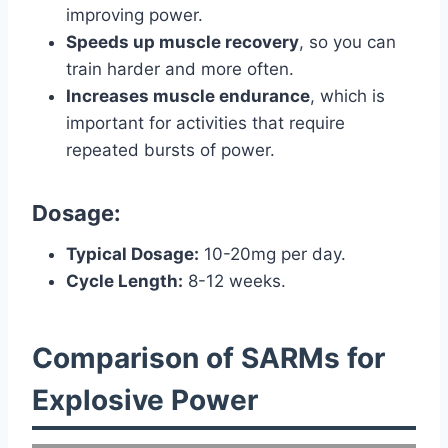
improving power.
Speeds up muscle recovery
, so you can
train harder and more often.
Increases muscle endurance
, which is
important for activities that require
repeated bursts of power.
Dosage:
Typical Dosage:
10-20mg per day.
Cycle Length:
8-12 weeks.
Comparison of SARMs for
Explosive Power