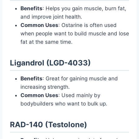
Benefits
: Helps you gain muscle, burn fat,
and improve joint health.
Common Uses
: Ostarine is often used
when people want to build muscle and lose
fat at the same time.
Ligandrol (LGD-4033)
Benefits
: Great for gaining muscle and
increasing strength.
Common Uses
: Used mainly by
bodybuilders who want to bulk up.
RAD-140 (Testolone)