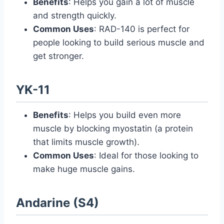
Benefits
: Helps you gain a lot of muscle
and strength quickly.
Common Uses
: RAD-140 is perfect for
people looking to build serious muscle and
get stronger.
YK-11
Benefits
: Helps you build even more
muscle by blocking myostatin (a protein
that limits muscle growth).
Common Uses
: Ideal for those looking to
make huge muscle gains.
Andarine (S4)