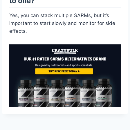
to one?
Yes, you can stack multiple SARMs, but it’s
important to start slowly and monitor for side
effects.