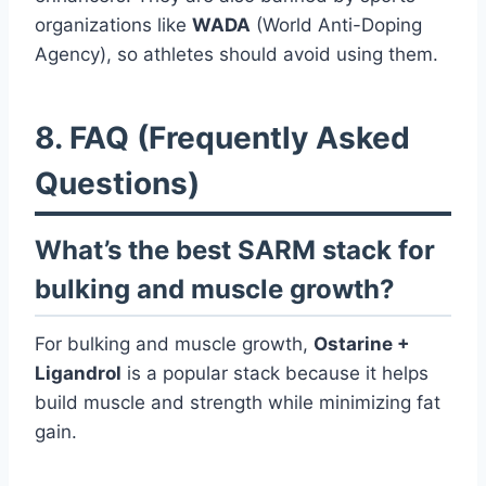
organizations like
WADA
(World Anti-Doping
Agency), so athletes should avoid using them.
8. FAQ (Frequently Asked
Questions)
What’s the best SARM stack for
bulking and muscle growth?
For bulking and muscle growth,
Ostarine +
Ligandrol
is a popular stack because it helps
build muscle and strength while minimizing fat
gain.