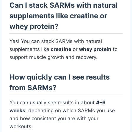
Can I stack SARMs with natural
supplements like creatine or
whey protein?
Yes! You can stack SARMs with natural
supplements like
creatine
or
whey protein
to
support muscle growth and recovery.
How quickly can I see results
from SARMs?
You can usually see results in about
4–6
weeks
, depending on which SARMs you use
and how consistent you are with your
workouts.