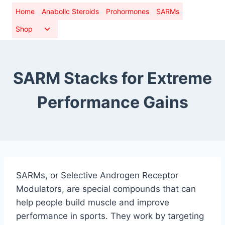
Skip
Home
Anabolic Steroids
Prohormones
SARMs
to
Toggle
Shop
content
child
menu
SARM Stacks for Extreme
Performance Gains
SARMs, or Selective Androgen Receptor
Modulators, are special compounds that can
help people build muscle and improve
performance in sports. They work by targeting