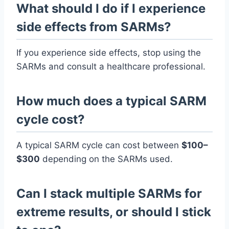
What should I do if I experience
side effects from SARMs?
If you experience side effects, stop using the
SARMs and consult a healthcare professional.
How much does a typical SARM
cycle cost?
A typical SARM cycle can cost between
$100–
$300
depending on the SARMs used.
Can I stack multiple SARMs for
extreme results, or should I stick