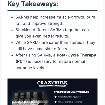
Key Takeaways:
SARMs help increase muscle growth, burn
fat, and improve strength.
Stacking different SARMs together can
give you even better results.
While SARMs are safer than steroids, they
still have some side effects.
After using SARMs, a
Post-Cycle Therapy
(PCT)
is necessary to restore normal
hormone levels.