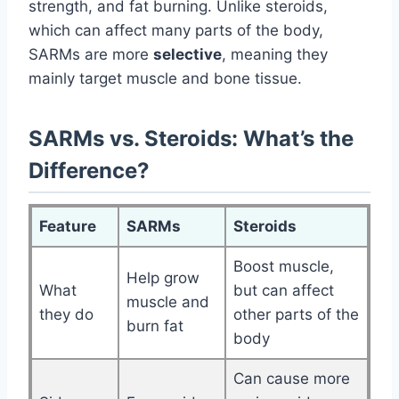
strength, and fat burning. Unlike steroids,
which can affect many parts of the body,
SARMs are more
selective
, meaning they
mainly target muscle and bone tissue.
SARMs vs. Steroids: What’s the
Difference?
Feature
SARMs
Steroids
Boost muscle,
Help grow
What
but can affect
muscle and
they do
other parts of the
burn fat
body
Can cause more