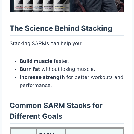
The Science Behind Stacking
Stacking SARMs can help you:
Build muscle
faster.
Burn fat
without losing muscle.
Increase strength
for better workouts and
performance.
Common SARM Stacks for
Different Goals