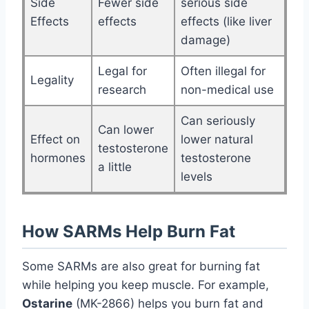
Side
Fewer side
serious side
Effects
effects
effects (like liver
damage)
Legal for
Often illegal for
Legality
research
non-medical use
Can seriously
Can lower
Effect on
lower natural
testosterone
hormones
testosterone
a little
levels
How SARMs Help Burn Fat
Some SARMs are also great for burning fat
while helping you keep muscle. For example,
Ostarine
(MK-2866) helps you burn fat and