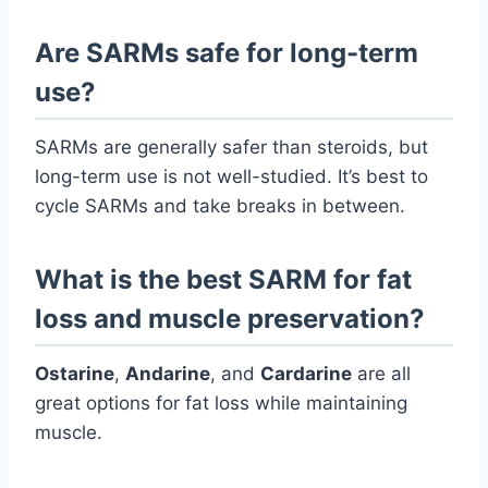
Are SARMs safe for long-term
use?
SARMs are generally safer than steroids, but
long-term use is not well-studied. It’s best to
cycle SARMs and take breaks in between.
What is the best SARM for fat
loss and muscle preservation?
Ostarine
,
Andarine
, and
Cardarine
are all
great options for fat loss while maintaining
muscle.