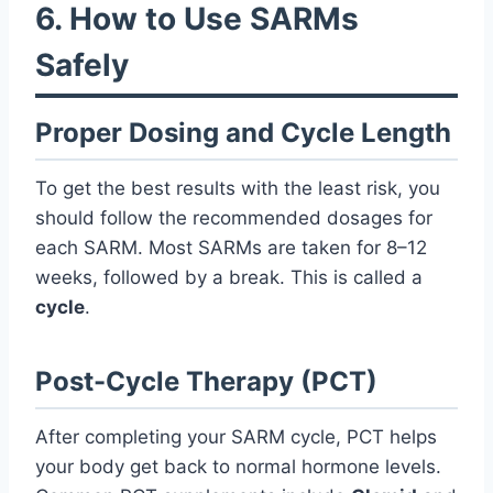
6. How to Use SARMs
Safely
Proper Dosing and Cycle Length
To get the best results with the least risk, you
should follow the recommended dosages for
each SARM. Most SARMs are taken for 8–12
weeks, followed by a break. This is called a
cycle
.
Post-Cycle Therapy (PCT)
After completing your SARM cycle, PCT helps
your body get back to normal hormone levels.