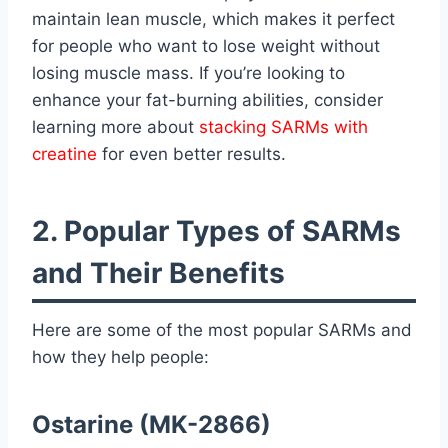
maintain lean muscle, which makes it perfect
for people who want to lose weight without
losing muscle mass. If you’re looking to
enhance your fat-burning abilities, consider
learning more about
stacking SARMs with
creatine
for even better results.
2. Popular Types of SARMs
and Their Benefits
Here are some of the most popular SARMs and
how they help people:
Ostarine (MK-2866)