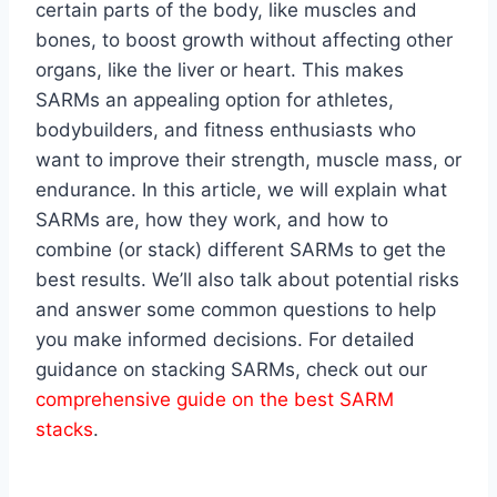
certain parts of the body, like muscles and
bones, to boost growth without affecting other
organs, like the liver or heart. This makes
SARMs an appealing option for athletes,
bodybuilders, and fitness enthusiasts who
want to improve their strength, muscle mass, or
endurance. In this article, we will explain what
SARMs are, how they work, and how to
combine (or stack) different SARMs to get the
best results. We’ll also talk about potential risks
and answer some common questions to help
you make informed decisions. For detailed
guidance on stacking SARMs, check out our
comprehensive guide on the best SARM
stacks
.