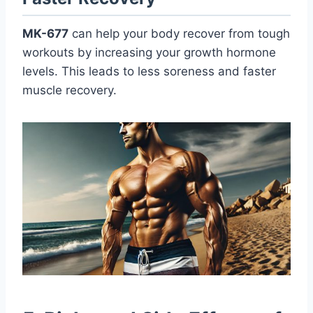
MK-677
can help your body recover from tough
workouts by increasing your growth hormone
levels. This leads to less soreness and faster
muscle recovery.