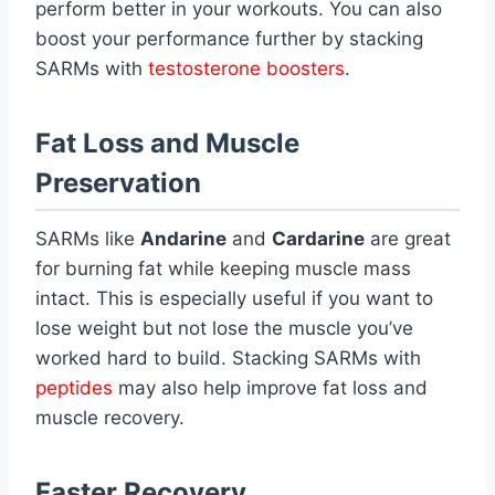
perform better in your workouts. You can also
boost your performance further by stacking
SARMs with
testosterone boosters
.
Fat Loss and Muscle
Preservation
SARMs like
Andarine
and
Cardarine
are great
for burning fat while keeping muscle mass
intact. This is especially useful if you want to
lose weight but not lose the muscle you’ve
worked hard to build. Stacking SARMs with
peptides
may also help improve fat loss and
muscle recovery.
Faster Recovery