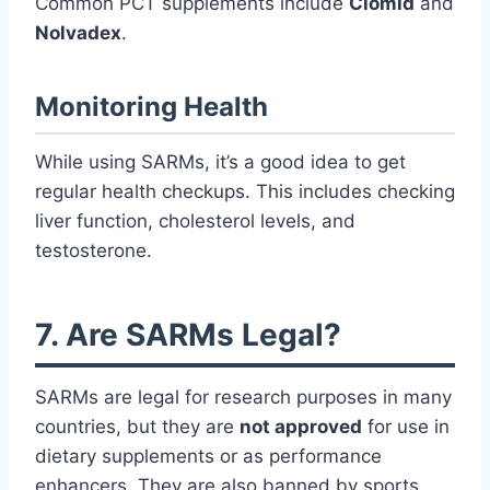
Common PCT supplements include
Clomid
and
Nolvadex
.
Monitoring Health
While using SARMs, it’s a good idea to get
regular health checkups. This includes checking
liver function, cholesterol levels, and
testosterone.
7. Are SARMs Legal?
SARMs are legal for research purposes in many
countries, but they are
not approved
for use in
dietary supplements or as performance
enhancers. They are also banned by sports