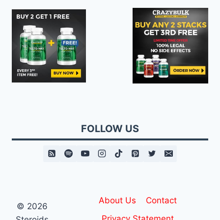
FOLLOW US
About Us
Contact
© 2026
Privacy Statement
Steroids