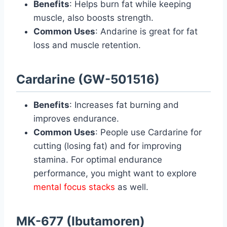
Benefits
: Helps burn fat while keeping
muscle, also boosts strength.
Common Uses
: Andarine is great for fat
loss and muscle retention.
Cardarine (GW-501516)
Benefits
: Increases fat burning and
improves endurance.
Common Uses
: People use Cardarine for
cutting (losing fat) and for improving
stamina. For optimal endurance
performance, you might want to explore
mental focus stacks
as well.
MK-677 (Ibutamoren)