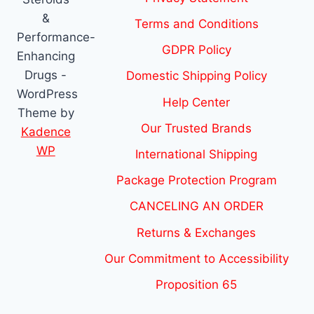
&
Terms and Conditions
Performance-
GDPR Policy
Enhancing
Drugs -
Domestic Shipping Policy
WordPress
Help Center
Theme by
Our Trusted Brands
Kadence
WP
International Shipping
Package Protection Program
CANCELING AN ORDER
Returns & Exchanges
Our Commitment to Accessibility
Proposition 65