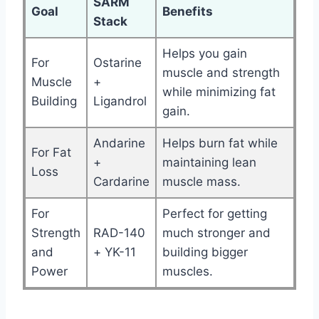
SARM
Goal
Benefits
Stack
Helps you gain
For
Ostarine
muscle and strength
Muscle
+
while minimizing fat
Building
Ligandrol
gain.
Andarine
Helps burn fat while
For Fat
+
maintaining lean
Loss
Cardarine
muscle mass.
For
Perfect for getting
Strength
RAD-140
much stronger and
and
+ YK-11
building bigger
Power
muscles.