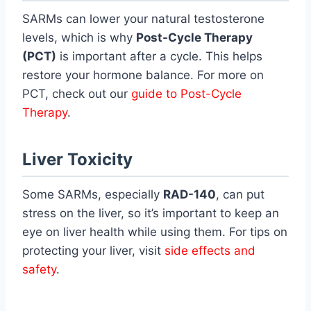
SARMs can lower your natural testosterone
levels, which is why
Post-Cycle Therapy
(PCT)
is important after a cycle. This helps
restore your hormone balance. For more on
PCT, check out our
guide to Post-Cycle
Therapy
.
Liver Toxicity
Some SARMs, especially
RAD-140
, can put
stress on the liver, so it’s important to keep an
eye on liver health while using them. For tips on
protecting your liver, visit
side effects and
safety
.