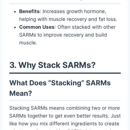
Benefits
: Increases growth hormone,
helping with muscle recovery and fat loss.
Common Uses
: Often stacked with other
SARMs to improve recovery and build
muscle.
3. Why Stack SARMs?
What Does “Stacking” SARMs
Mean?
Stacking SARMs means combining two or more
SARMs together to get even better results. Just
like how you mix different ingredients to create