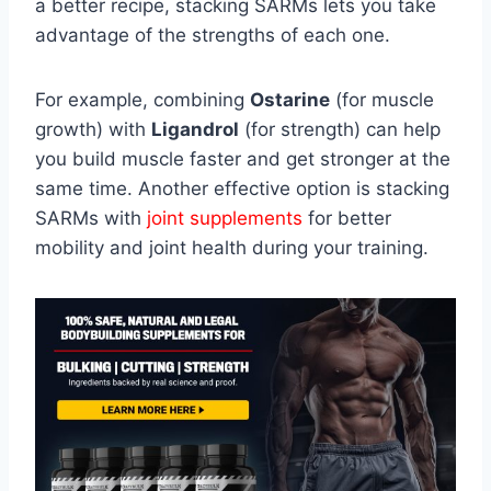
a better recipe, stacking SARMs lets you take
advantage of the strengths of each one.
For example, combining
Ostarine
(for muscle
growth) with
Ligandrol
(for strength) can help
you build muscle faster and get stronger at the
same time. Another effective option is stacking
SARMs with
joint supplements
for better
mobility and joint health during your training.