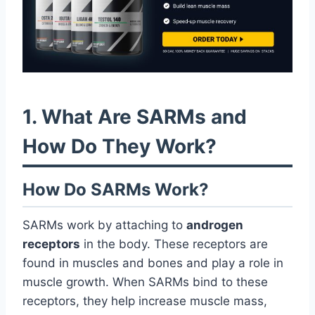
1. What Are SARMs and
How Do They Work?
How Do SARMs Work?
SARMs work by attaching to
androgen
receptors
in the body. These receptors are
found in muscles and bones and play a role in
muscle growth. When SARMs bind to these
receptors, they help increase muscle mass,