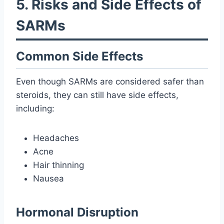
5. Risks and Side Effects of
SARMs
Common Side Effects
Even though SARMs are considered safer than
steroids, they can still have side effects,
including:
Headaches
Acne
Hair thinning
Nausea
Hormonal Disruption