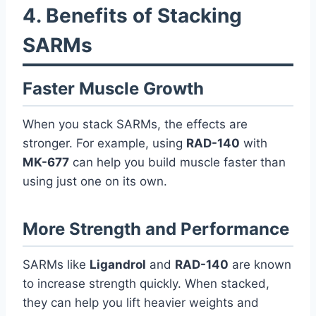
4. Benefits of Stacking
SARMs
Faster Muscle Growth
When you stack SARMs, the effects are
stronger. For example, using
RAD-140
with
MK-677
can help you build muscle faster than
using just one on its own.
More Strength and Performance
SARMs like
Ligandrol
and
RAD-140
are known
to increase strength quickly. When stacked,
they can help you lift heavier weights and