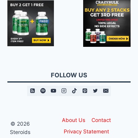
FOLLOW US
About Us
Contact
© 2026
Privacy Statement
Steroids