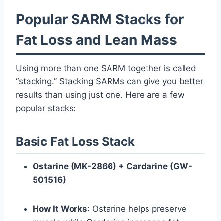
Popular SARM Stacks for
Fat Loss and Lean Mass
Using more than one SARM together is called
“stacking.” Stacking SARMs can give you better
results than using just one. Here are a few
popular stacks:
Basic Fat Loss Stack
Ostarine (MK-2866) + Cardarine (GW-
501516)
How It Works
: Ostarine helps preserve