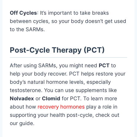
Off Cycles
: It’s important to take breaks
between cycles, so your body doesn’t get used
to the SARMs.
Post-Cycle Therapy (PCT)
After using SARMs, you might need
PCT
to
help your body recover. PCT helps restore your
body’s natural hormone levels, especially
testosterone. You can use supplements like
Nolvadex
or
Clomid
for PCT. To learn more
about how
recovery hormones
play a role in
supporting your health post-cycle, check out
our guide.