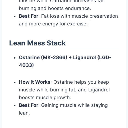
muscle while Cardarine increases fat
burning and boosts endurance.
Best For
: Fat loss with muscle preservation
and more energy for exercise.
Lean Mass Stack
Ostarine (MK-2866) + Ligandrol (LGD-
4033)
How It Works
: Ostarine helps you keep
muscle while burning fat, and Ligandrol
boosts muscle growth.
Best For
: Gaining muscle while staying
lean.