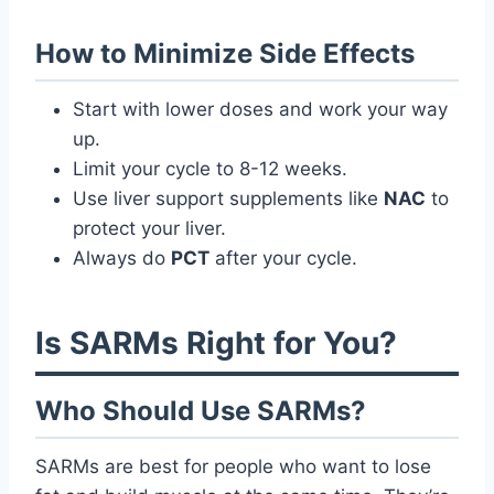
How to Minimize Side Effects
Start with lower doses and work your way
up.
Limit your cycle to 8-12 weeks.
Use liver support supplements like
NAC
to
protect your liver.
Always do
PCT
after your cycle.
Is SARMs Right for You?
Who Should Use SARMs?
SARMs are best for people who want to lose