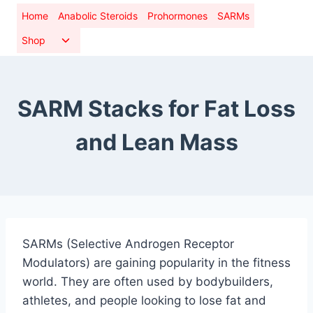
Skip
Home
Anabolic Steroids
Prohormones
SARMs
to
Toggle
Shop
content
child
menu
SARM Stacks for Fat Loss
and Lean Mass
SARMs (Selective Androgen Receptor
Modulators) are gaining popularity in the fitness
world. They are often used by bodybuilders,
athletes, and people looking to lose fat and