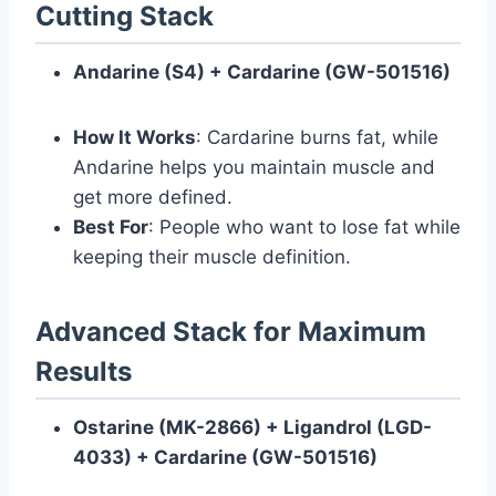
Cutting Stack
Andarine (S4) + Cardarine (GW-501516)
How It Works
: Cardarine burns fat, while
Andarine helps you maintain muscle and
get more defined.
Best For
: People who want to lose fat while
keeping their muscle definition.
Advanced Stack for Maximum
Results
Ostarine (MK-2866) + Ligandrol (LGD-
4033) + Cardarine (GW-501516)