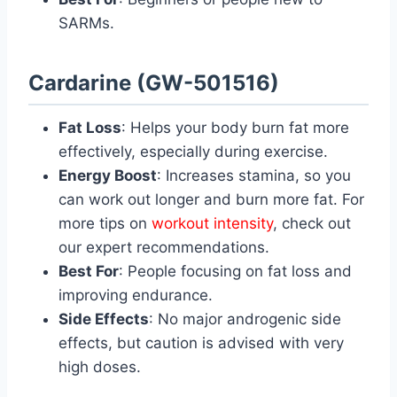
SARMs.
Cardarine (GW-501516)
Fat Loss
: Helps your body burn fat more
effectively, especially during exercise.
Energy Boost
: Increases stamina, so you
can work out longer and burn more fat. For
more tips on
workout intensity
, check out
our expert recommendations.
Best For
: People focusing on fat loss and
improving endurance.
Side Effects
: No major androgenic side
effects, but caution is advised with very
high doses.