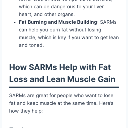
which can be dangerous to your liver,
heart, and other organs.
Fat Burning and Muscle Building
: SARMs
can help you burn fat without losing
muscle, which is key if you want to get lean
and toned.
How SARMs Help with Fat
Loss and Lean Muscle Gain
SARMs are great for people who want to lose
fat and keep muscle at the same time. Here’s
how they help: