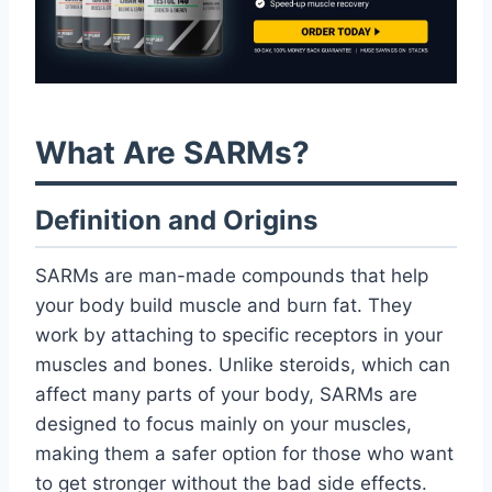
What Are SARMs?
Definition and Origins
SARMs are man-made compounds that help
your body build muscle and burn fat. They
work by attaching to specific receptors in your
muscles and bones. Unlike steroids, which can
affect many parts of your body, SARMs are
designed to focus mainly on your muscles,
making them a safer option for those who want
to get stronger without the bad side effects.