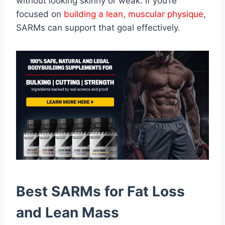
without looking skinny or weak. If you’re
focused on
building a lean, muscular physique
,
SARMs can support that goal effectively.
Best SARMs for Fat Loss
and Lean Mass