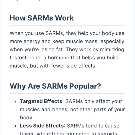
How SARMs Work
When you use SARMs, they help your body use
more energy and keep muscle mass, especially
when you’re losing fat. They work by mimicking
testosterone, a hormone that helps you build
muscle, but with fewer side effects.
Why Are SARMs Popular?
Targeted Effects
: SARMs only affect your
muscles and bones, not other parts of your
body.
Less Side Effects
: SARMs tend to cause
fewer side effects compared to steroids,