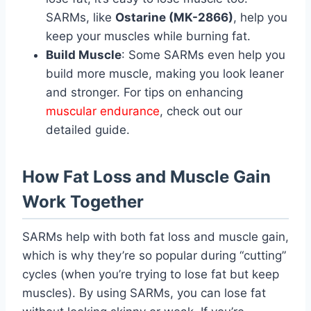
SARMs, like
Ostarine (MK-2866)
, help you
keep your muscles while burning fat.
Build Muscle
: Some SARMs even help you
build more muscle, making you look leaner
and stronger. For tips on enhancing
muscular endurance
, check out our
detailed guide.
How Fat Loss and Muscle Gain
Work Together
SARMs help with both fat loss and muscle gain,
which is why they’re so popular during “cutting”
cycles (when you’re trying to lose fat but keep
muscles). By using SARMs, you can lose fat