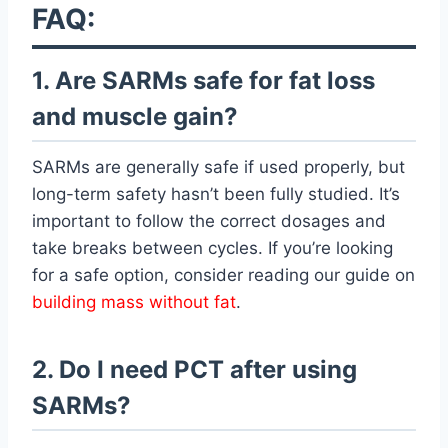
FAQ:
1. Are SARMs safe for fat loss
and muscle gain?
SARMs are generally safe if used properly, but
long-term safety hasn’t been fully studied. It’s
important to follow the correct dosages and
take breaks between cycles. If you’re looking
for a safe option, consider reading our guide on
building mass without fat
.
2. Do I need PCT after using
SARMs?