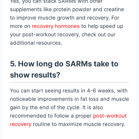
Yes, you can stack SARMs with other
supplements like protein powder and creatine
to improve muscle growth and recovery. For
more on
recovery hormones
to help speed up
your post-workout recovery, check out our
additional resources.
5. How long do SARMs take to
show results?
You can start seeing results in 4-6 weeks, with
noticeable improvements in fat loss and muscle
gain by the end of the cycle. It is also
recommended to follow a proper
post-workout
recovery
routine to maximize muscle recovery.