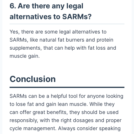
6. Are there any legal
alternatives to SARMs?
Yes, there are some legal alternatives to
SARMs, like natural fat burners and protein
supplements, that can help with fat loss and
muscle gain.
Conclusion
SARMs can be a helpful tool for anyone looking
to lose fat and gain lean muscle. While they
can offer great benefits, they should be used
responsibly, with the right dosages and proper
cycle management. Always consider speaking