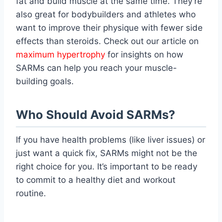
fat and build muscle at the same time. They’re
also great for bodybuilders and athletes who
want to improve their physique with fewer side
effects than steroids. Check out our article on
maximum hypertrophy
for insights on how
SARMs can help you reach your muscle-
building goals.
Who Should Avoid SARMs?
If you have health problems (like liver issues) or
just want a quick fix, SARMs might not be the
right choice for you. It’s important to be ready
to commit to a healthy diet and workout
routine.