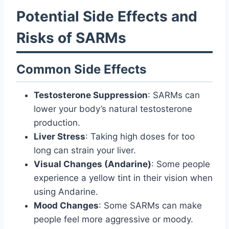
Potential Side Effects and
Risks of SARMs
Common Side Effects
Testosterone Suppression
: SARMs can
lower your body’s natural testosterone
production.
Liver Stress
: Taking high doses for too
long can strain your liver.
Visual Changes (Andarine)
: Some people
experience a yellow tint in their vision when
using Andarine.
Mood Changes
: Some SARMs can make
people feel more aggressive or moody.