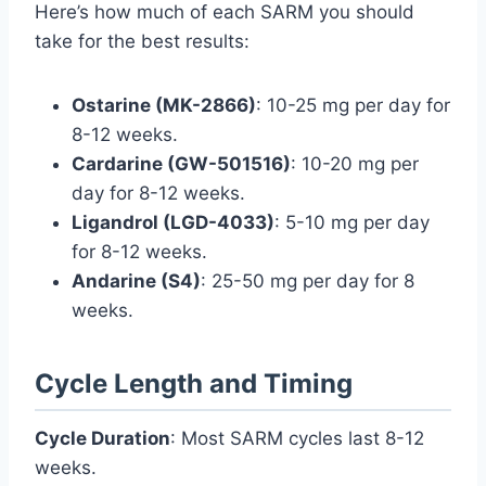
Here’s how much of each SARM you should
take for the best results:
Ostarine (MK-2866)
: 10-25 mg per day for
8-12 weeks.
Cardarine (GW-501516)
: 10-20 mg per
day for 8-12 weeks.
Ligandrol (LGD-4033)
: 5-10 mg per day
for 8-12 weeks.
Andarine (S4)
: 25-50 mg per day for 8
weeks.
Cycle Length and Timing
Cycle Duration
: Most SARM cycles last 8-12
weeks.