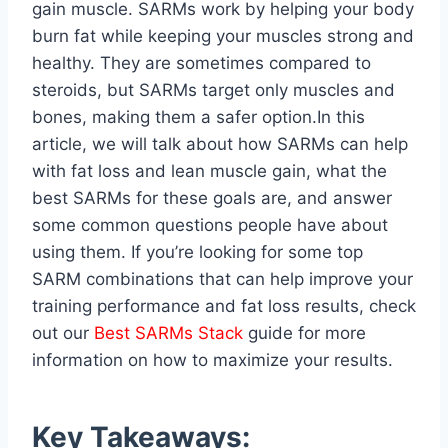
gain muscle. SARMs work by helping your body
burn fat while keeping your muscles strong and
healthy. They are sometimes compared to
steroids, but SARMs target only muscles and
bones, making them a safer option.In this
article, we will talk about how SARMs can help
with fat loss and lean muscle gain, what the
best SARMs for these goals are, and answer
some common questions people have about
using them. If you’re looking for some top
SARM combinations that can help improve your
training performance and fat loss results, check
out our
Best SARMs Stack
guide for more
information on how to maximize your results.
Key Takeaways: