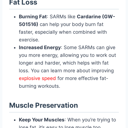
Fat Loss
Burning Fat
: SARMs like
Cardarine (GW-
501516)
can help your body burn fat
faster, especially when combined with
exercise.
Increased Energy
: Some SARMs can give
you more energy, allowing you to work out
longer and harder, which helps with fat
loss. You can learn more about improving
explosive speed
for more effective fat-
burning workouts.
Muscle Preservation
Keep Your Muscles
: When you’re trying to
lose fat, it’s easy to lose muscle too.