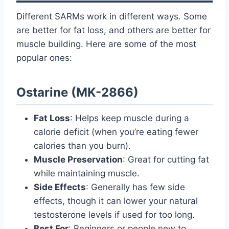
Different SARMs work in different ways. Some
are better for fat loss, and others are better for
muscle building. Here are some of the most
popular ones:
Ostarine (MK-2866)
Fat Loss
: Helps keep muscle during a
calorie deficit (when you’re eating fewer
calories than you burn).
Muscle Preservation
: Great for cutting fat
while maintaining muscle.
Side Effects
: Generally has few side
effects, though it can lower your natural
testosterone levels if used for too long.
Best For
: Beginners or people new to