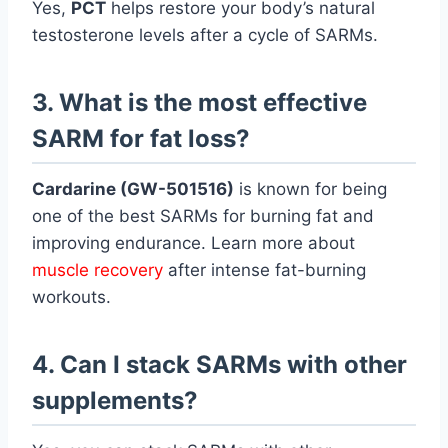
Yes,
PCT
helps restore your body’s natural
testosterone levels after a cycle of SARMs.
3. What is the most effective
SARM for fat loss?
Cardarine (GW-501516)
is known for being
one of the best SARMs for burning fat and
improving endurance. Learn more about
muscle recovery
after intense fat-burning
workouts.
4. Can I stack SARMs with other
supplements?