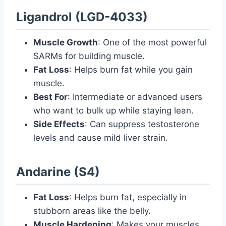
Ligandrol (LGD-4033)
Muscle Growth
: One of the most powerful
SARMs for building muscle.
Fat Loss
: Helps burn fat while you gain
muscle.
Best For
: Intermediate or advanced users
who want to bulk up while staying lean.
Side Effects
: Can suppress testosterone
levels and cause mild liver strain.
Andarine (S4)
Fat Loss
: Helps burn fat, especially in
stubborn areas like the belly.
Muscle Hardening
: Makes your muscles