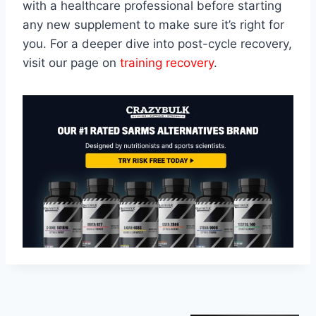
with a healthcare professional before starting
any new supplement to make sure it’s right for
you. For a deeper dive into post-cycle recovery,
visit our page on
training recovery
.