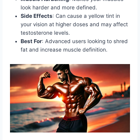
look harder and more defined.
Side Effects
: Can cause a yellow tint in
your vision at higher doses and may affect
testosterone levels.
Best For
: Advanced users looking to shred
fat and increase muscle definition.