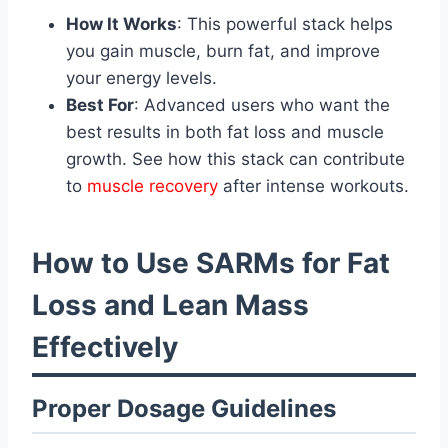
How It Works
: This powerful stack helps
you gain muscle, burn fat, and improve
your energy levels.
Best For
: Advanced users who want the
best results in both fat loss and muscle
growth. See how this stack can contribute
to
muscle recovery
after intense workouts.
How to Use SARMs for Fat
Loss and Lean Mass
Effectively
Proper Dosage Guidelines