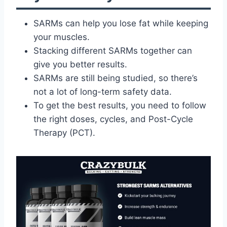
SARMs can help you lose fat while keeping
your muscles.
Stacking different SARMs together can
give you better results.
SARMs are still being studied, so there’s
not a lot of long-term safety data.
To get the best results, you need to follow
the right doses, cycles, and Post-Cycle
Therapy (PCT).