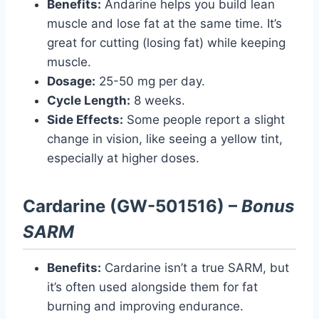
Benefits:
Andarine helps you build lean
muscle and lose fat at the same time. It’s
great for cutting (losing fat) while keeping
muscle.
Dosage:
25-50 mg per day.
Cycle Length:
8 weeks.
Side Effects:
Some people report a slight
change in vision, like seeing a yellow tint,
especially at higher doses.
Cardarine (GW-501516) –
Bonus
SARM
Benefits:
Cardarine isn’t a true SARM, but
it’s often used alongside them for fat
burning and improving endurance.