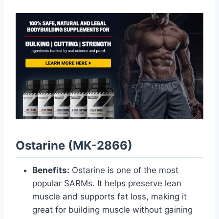
Ostarine (MK-2866)
Benefits:
Ostarine is one of the most
popular SARMs. It helps preserve lean
muscle and supports fat loss, making it
great for building muscle without gaining