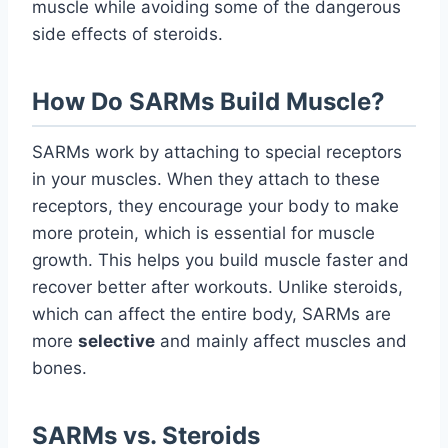
muscle while avoiding some of the dangerous
side effects of steroids.
How Do SARMs Build Muscle?
SARMs work by attaching to special receptors
in your muscles. When they attach to these
receptors, they encourage your body to make
more protein, which is essential for muscle
growth. This helps you build muscle faster and
recover better after workouts. Unlike steroids,
which can affect the entire body, SARMs are
more
selective
and mainly affect muscles and
bones.
SARMs vs. Steroids