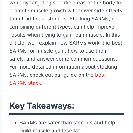
work by targeting specific areas of the body to
promote muscle growth with fewer side effects
than traditional steroids. Stacking SARMs, or
combining different types, can help improve
results when trying to gain lean muscle. In this
article, we’ll explain how SARMs work, the best
SARMs for muscle gain, how to use them
safely, and answer some common questions.
For more detailed information about stacking
SARMs, check out our guide on the
best
SARMs stack
.
Key Takeaways:
SARMs are safer than steroids and help
build muscle and lose fat.