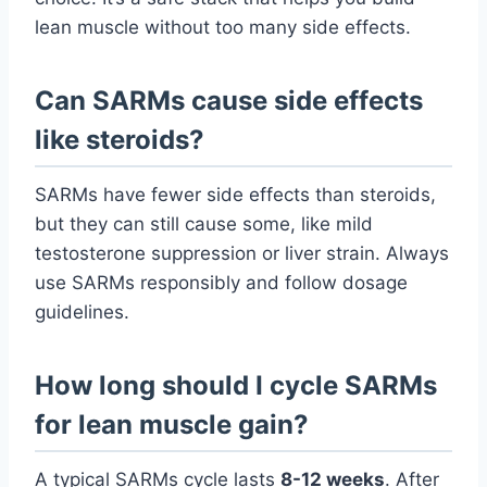
lean muscle without too many side effects.
Can SARMs cause side effects
like steroids?
SARMs have fewer side effects than steroids,
but they can still cause some, like mild
testosterone suppression or liver strain. Always
use SARMs responsibly and follow dosage
guidelines.
How long should I cycle SARMs
for lean muscle gain?
A typical SARMs cycle lasts
8-12 weeks
. After