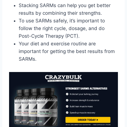
Stacking SARMs can help you get better
results by combining their strengths.
To use SARMs safely, it’s important to
follow the right cycle, dosage, and do
Post-Cycle Therapy (PCT).
Your diet and exercise routine are
important for getting the best results from
SARMs.