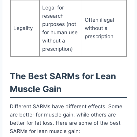
Legal for
research
Often illegal
purposes (not
Legality
without a
for human use
prescription
without a
prescription)
The Best SARMs for Lean
Muscle Gain
Different SARMs have different effects. Some
are better for muscle gain, while others are
better for fat loss. Here are some of the best
SARMs for lean muscle gain: