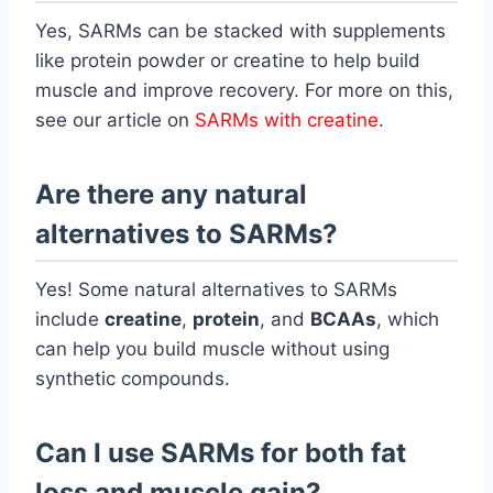
Yes, SARMs can be stacked with supplements
like protein powder or creatine to help build
muscle and improve recovery. For more on this,
see our article on
SARMs with creatine
.
Are there any natural
alternatives to SARMs?
Yes! Some natural alternatives to SARMs
include
creatine
,
protein
, and
BCAAs
, which
can help you build muscle without using
synthetic compounds.
Can I use SARMs for both fat
loss and muscle gain?