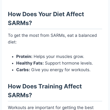
How Does Your Diet Affect
SARMs?
To get the most from SARMs, eat a balanced
diet:
Protein:
Helps your muscles grow.
Healthy Fats:
Support hormone levels.
Carbs:
Give you energy for workouts.
How Does Training Affect
SARMs?
Workouts are important for getting the best