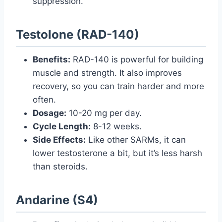
suppression.
Testolone (RAD-140)
Benefits:
RAD-140 is powerful for building
muscle and strength. It also improves
recovery, so you can train harder and more
often.
Dosage:
10-20 mg per day.
Cycle Length:
8-12 weeks.
Side Effects:
Like other SARMs, it can
lower testosterone a bit, but it’s less harsh
than steroids.
Andarine (S4)