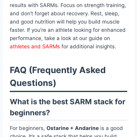
results with SARMs. Focus on strength training,
and don’t forget about recovery. Rest, sleep,
and good nutrition will help you build muscle
faster. If you’re an athlete looking for enhanced
performance, take a look at our guide on
athletes and SARMs
for additional insights.
FAQ (Frequently Asked
Questions)
What is the best SARM stack for
beginners?
For beginners,
Ostarine + Andarine
is a good
choice. It’s a safe stack that helps you build