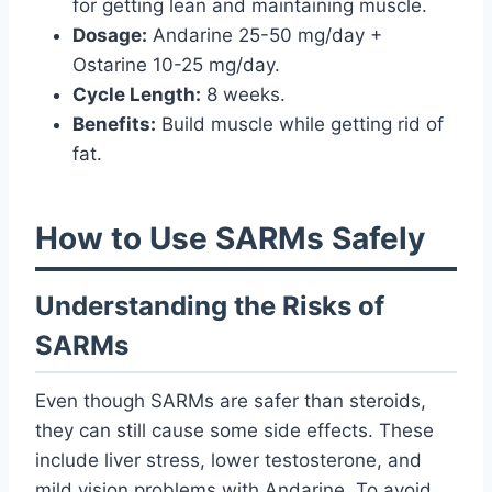
for getting lean and maintaining muscle.
Dosage:
Andarine 25-50 mg/day +
Ostarine 10-25 mg/day.
Cycle Length:
8 weeks.
Benefits:
Build muscle while getting rid of
fat.
How to Use SARMs Safely
Understanding the Risks of
SARMs
Even though SARMs are safer than steroids,
they can still cause some side effects. These
include liver stress, lower testosterone, and
mild vision problems with Andarine. To avoid