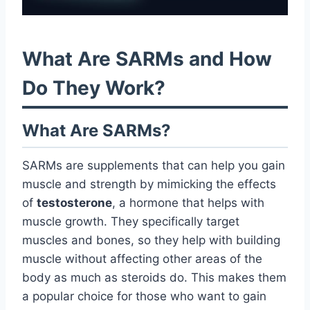
What Are SARMs and How
Do They Work?
What Are SARMs?
SARMs are supplements that can help you gain
muscle and strength by mimicking the effects
of
testosterone
, a hormone that helps with
muscle growth. They specifically target
muscles and bones, so they help with building
muscle without affecting other areas of the
body as much as steroids do. This makes them
a popular choice for those who want to gain