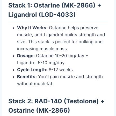
Stack 1: Ostarine (MK-2866) +
Ligandrol (LGD-4033)
Why It Works:
Ostarine helps preserve
muscle, and Ligandrol builds strength and
size. This stack is perfect for bulking and
increasing muscle mass.
Dosage:
Ostarine 10-20 mg/day +
Ligandrol 5-10 mg/day.
Cycle Length:
8-12 weeks.
Benefits:
You’ll gain muscle and strength
without much fat.
Stack 2: RAD-140 (Testolone) +
Ostarine (MK-2866)