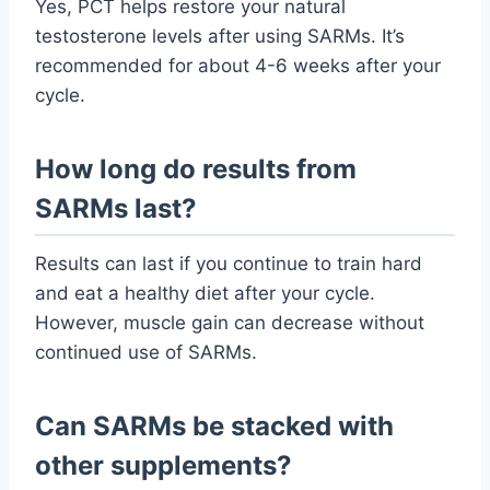
Yes, PCT helps restore your natural
testosterone levels after using SARMs. It’s
recommended for about 4-6 weeks after your
cycle.
How long do results from
SARMs last?
Results can last if you continue to train hard
and eat a healthy diet after your cycle.
However, muscle gain can decrease without
continued use of SARMs.
Can SARMs be stacked with
other supplements?