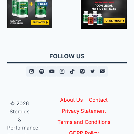
FOLLOW US
About Us
Contact
© 2026
Privacy Statement
Steroids
&
Terms and Conditions
Performance-
GDPR Policy