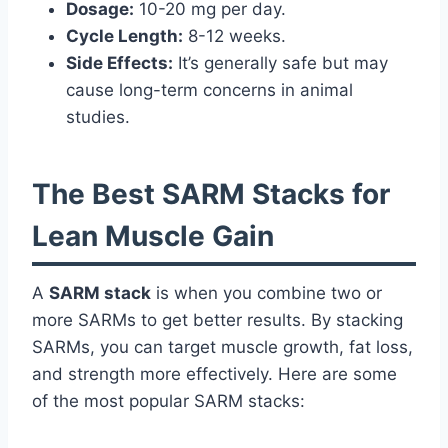
Dosage:
10-20 mg per day.
Cycle Length:
8-12 weeks.
Side Effects:
It’s generally safe but may
cause long-term concerns in animal
studies.
The Best SARM Stacks for
Lean Muscle Gain
A
SARM stack
is when you combine two or
more SARMs to get better results. By stacking
SARMs, you can target muscle growth, fat loss,
and strength more effectively. Here are some
of the most popular SARM stacks: