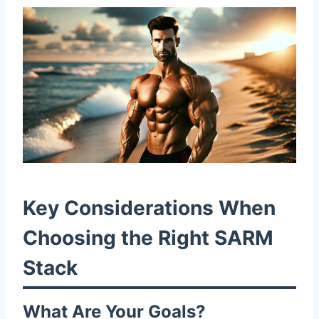
Key Considerations When
Choosing the Right SARM
Stack
What Are Your Goals?