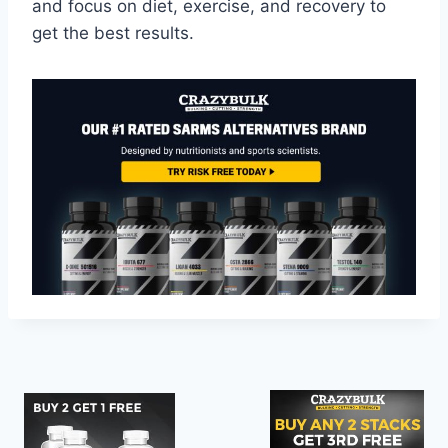
and focus on diet, exercise, and recovery to
get the best results.