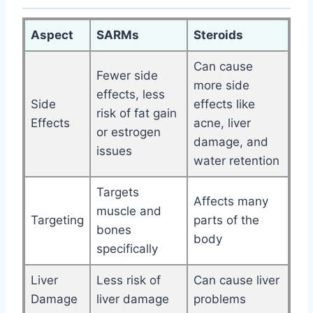
Aspect
SARMs
Steroids
Can cause
Fewer side
more side
effects, less
Side
effects like
risk of fat gain
Effects
acne, liver
or estrogen
damage, and
issues
water retention
Targets
Affects many
muscle and
Targeting
parts of the
bones
body
specifically
Liver
Less risk of
Can cause liver
Damage
liver damage
problems