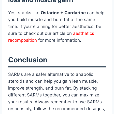
Yes, stacks like
Ostarine + Cardarine
can help
you build muscle and burn fat at the same
time. If you’re aiming for better aesthetics, be
sure to check out our article on
aesthetics
recomposition
for more information.
Conclusion
SARMs are a safer alternative to anabolic
steroids and can help you gain lean muscle,
improve strength, and burn fat. By stacking
different SARMs together, you can maximize
your results. Always remember to use SARMs
responsibly, follow the recommended dosages,