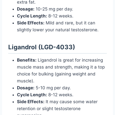
extra fat.
Dosage:
10-25 mg per day.
Cycle Length:
8-12 weeks.
Side Effects:
Mild and rare, but it can
slightly lower your natural testosterone.
Ligandrol (LGD-4033)
Benefits:
Ligandrol is great for increasing
muscle mass and strength, making it a top
choice for bulking (gaining weight and
muscle).
Dosage:
5-10 mg per day.
Cycle Length:
8-12 weeks.
Side Effects:
It may cause some water
retention or slight testosterone