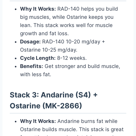
Why It Works:
RAD-140 helps you build
big muscles, while Ostarine keeps you
lean. This stack works well for muscle
growth and fat loss.
Dosage:
RAD-140 10-20 mg/day +
Ostarine 10-25 mg/day.
Cycle Length:
8-12 weeks.
Benefits:
Get stronger and build muscle,
with less fat.
Stack 3: Andarine (S4) +
Ostarine (MK-2866)
Why It Works:
Andarine burns fat while
Ostarine builds muscle. This stack is great