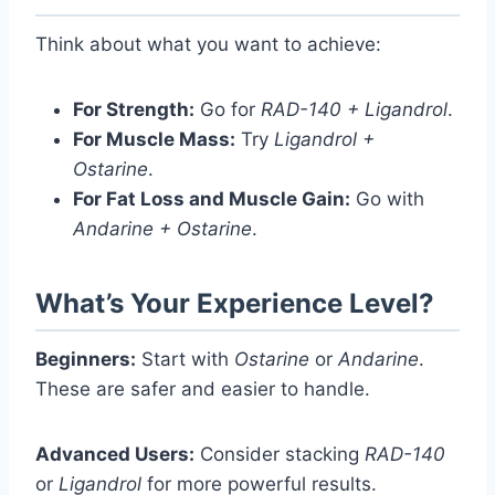
Think about what you want to achieve:
For Strength:
Go for
RAD-140 + Ligandrol
.
For Muscle Mass:
Try
Ligandrol +
Ostarine
.
For Fat Loss and Muscle Gain:
Go with
Andarine + Ostarine
.
What’s Your Experience Level?
Beginners:
Start with
Ostarine
or
Andarine
.
These are safer and easier to handle.
Advanced Users:
Consider stacking
RAD-140
or
Ligandrol
for more powerful results.