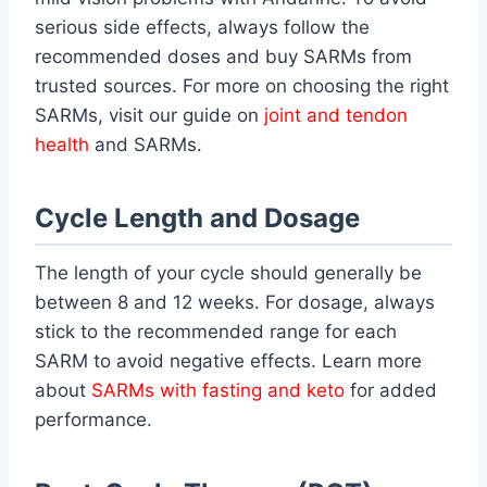
serious side effects, always follow the
recommended doses and buy SARMs from
trusted sources. For more on choosing the right
SARMs, visit our guide on
joint and tendon
health
and SARMs.
Cycle Length and Dosage
The length of your cycle should generally be
between 8 and 12 weeks. For dosage, always
stick to the recommended range for each
SARM to avoid negative effects. Learn more
about
SARMs with fasting and keto
for added
performance.