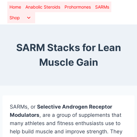
Skip
Home
Anabolic Steroids
Prohormones
SARMs
to
Toggle
Shop
content
child
menu
SARM Stacks for Lean
Muscle Gain
SARMs, or
Selective Androgen Receptor
Modulators
, are a group of supplements that
many athletes and fitness enthusiasts use to
help build muscle and improve strength. They