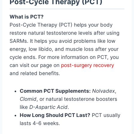
Post-Cycle Therapy (PCT)
What is PCT?
Post-Cycle Therapy (PCT) helps your body
restore natural testosterone levels after using
SARMs. It helps you avoid problems like low
energy, low libido, and muscle loss after your
cycle ends. For more information on PCT, you
can visit our page on
post-surgery recovery
and related benefits.
Common PCT Supplements:
Nolvadex
,
Clomid
, or natural testosterone boosters
like
D-Aspartic Acid
.
How Long Should PCT Last?
PCT usually
lasts 4-6 weeks.