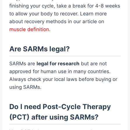
finishing your cycle, take a break for 4-8 weeks
to allow your body to recover. Learn more
about recovery methods in our article on
muscle definition
.
Are SARMs legal?
SARMs are
legal for research
but are not
approved for human use in many countries.
Always check your local laws before buying or
using SARMs.
Do I need Post-Cycle Therapy
(PCT) after using SARMs?