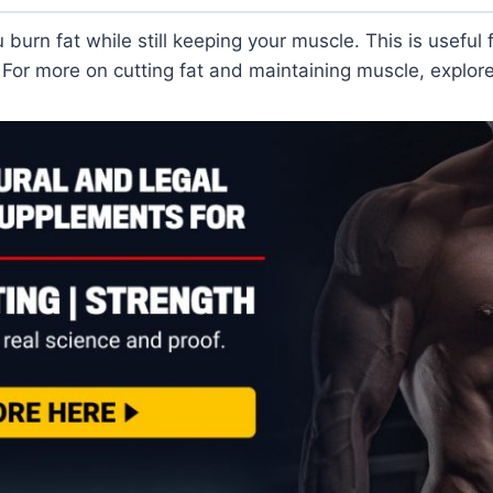
 burn fat while still keeping your muscle. This is useful
 For more on cutting fat and maintaining muscle, explore