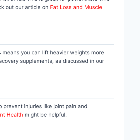
k out our article on
Fat Loss and Muscle
s means you can lift heavier weights more
ecovery supplements, as discussed in our
p prevent injuries like joint pain and
int Health
might be helpful.