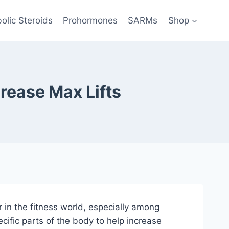
olic Steroids
Prohormones
SARMs
Shop
rease Max Lifts
in the fitness world, especially among
cific parts of the body to help increase