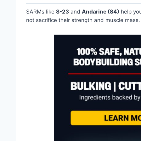
SARMs like
S-23
and
Andarine (S4)
help you
not sacrifice their strength and muscle mass.