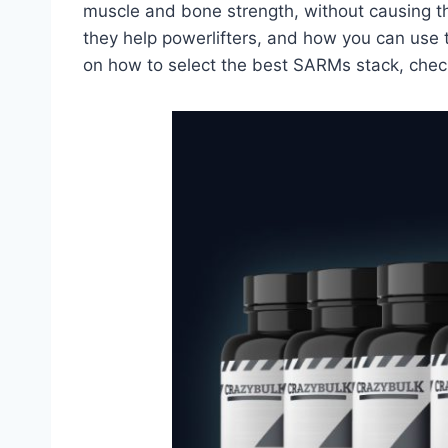
muscle and bone strength, without causing the
they help powerlifters, and how you can use 
on how to select the best SARMs stack, chec