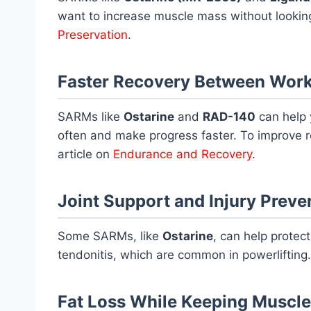
want to increase muscle mass without looking
Preservation
.
Faster Recovery Between Wor
SARMs like
Ostarine
and
RAD-140
can help 
often and make progress faster. To improve 
article on
Endurance and Recovery
.
Joint Support and Injury Preve
Some SARMs, like
Ostarine
, can help protect
tendonitis, which are common in powerlifting. 
Fat Loss While Keeping Muscle