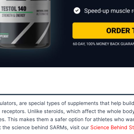
ators, are special types of supplements that help buil
n receptors. Unlike steroids, which affect the whole bo
s. This makes them a safer option for athletes who wan
t the science behind SARMs, visit our
Science Behind S