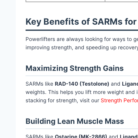
Key Benefits of SARMs for
Powerlifters are always looking for ways to
improving strength, and speeding up recovery
Maximizing Strength Gains
SARMs like
RAD-140 (Testolone)
and
Ligan
weights. This helps you lift more weight and i
stacking for strength, visit our
Strength Perf
Building Lean Muscle Mass
SARMs like
Ostarine (MK-2866)
and
Ligand