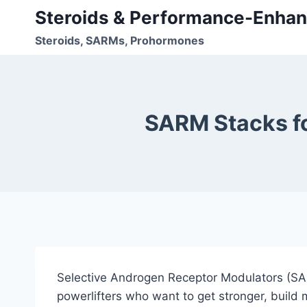
Skip
Steroids & Performance-Enhan
to
Steroids, SARMs, Prohormones
content
SARM Stacks fo
Selective Androgen Receptor Modulators (SAR
powerlifters who want to get stronger, build 