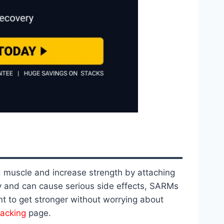
d muscle and increase strength by attaching
dy and can cause serious side effects, SARMs
t to get stronger without worrying about
tacking
page.