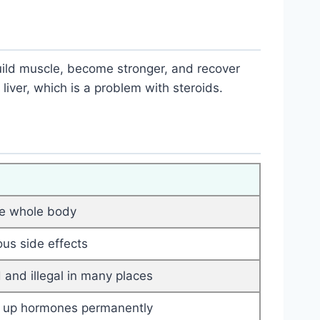
ild muscle, become stronger, and recover
 liver, which is a problem with steroids.
he whole body
ous side effects
 and illegal in many places
 up hormones permanently