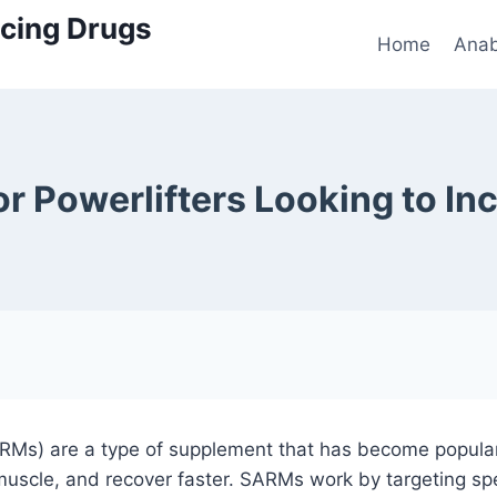
cing Drugs
Home
Anab
r Powerlifters Looking to Inc
Ms) are a type of supplement that has become popular 
muscle, and recover faster. SARMs work by targeting spe