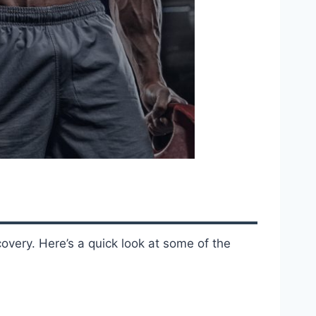
overy. Here’s a quick look at some of the