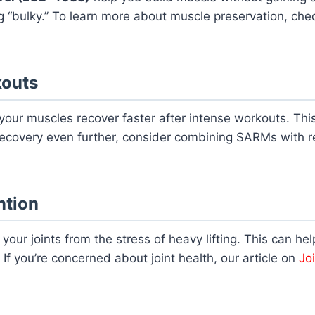
 “bulky.” To learn more about muscle preservation, chec
kouts
your muscles recover faster after intense workouts. Thi
recovery even further, consider combining SARMs with r
ntion
 your joints from the stress of heavy lifting. This can hel
If you’re concerned about joint health, our article on
Jo