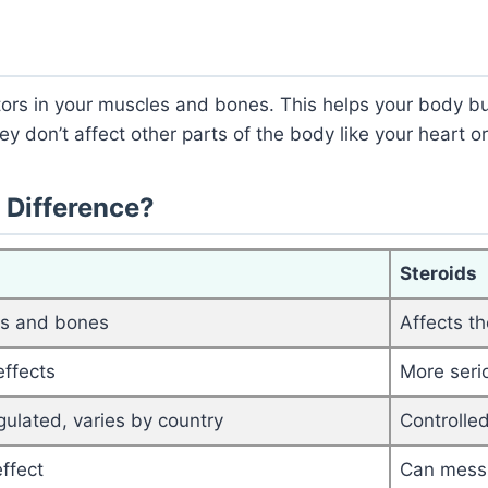
rs in your muscles and bones. This helps your body bu
y don’t affect other parts of the body like your heart or
 Difference?
Steroids
es and bones
Affects t
effects
More seri
gulated, varies by country
Controlled
ffect
Can mess