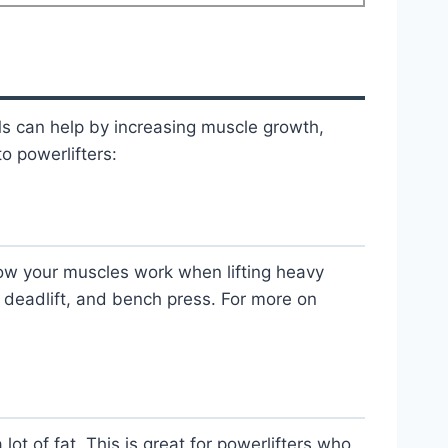
Ms can help by increasing muscle growth,
o powerlifters:
ow your muscles work when lifting heavy
t, deadlift, and bench press. For more on
ot of fat. This is great for powerlifters who