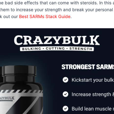
 bad side effects that can come with steroids. In this 
them to increase your strength and break your personal 
k out our
Best SARMs Stack Guide
.