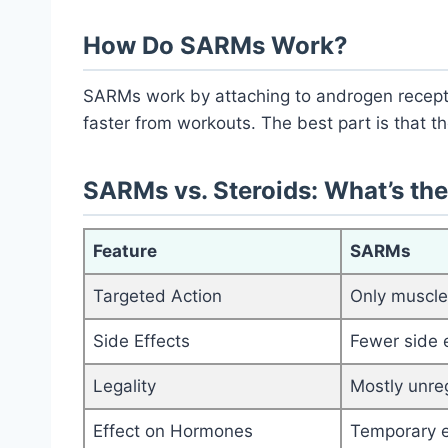
How Do SARMs Work?
SARMs work by attaching to androgen recepto
faster from workouts. The best part is that the
SARMs vs. Steroids: What’s the
Feature
SARMs
Targeted Action
Only muscl
Side Effects
Fewer side 
Legality
Mostly unre
Effect on Hormones
Temporary e