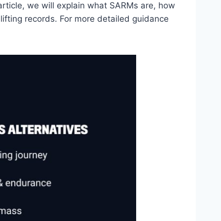
article, we will explain what SARMs are, how
lifting records. For more detailed guidance