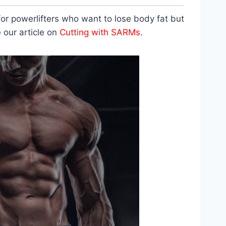
 for powerlifters who want to lose body fat but
 our article on
Cutting with SARMs
.