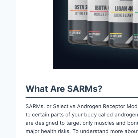
What Are SARMs?
SARMs, or Selective Androgen Receptor Modul
to certain parts of your body called androge
are designed to target only muscles and bone
major health risks. To understand more abou