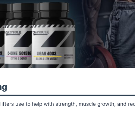
ng
fters use to help with strength, muscle growth, and rec