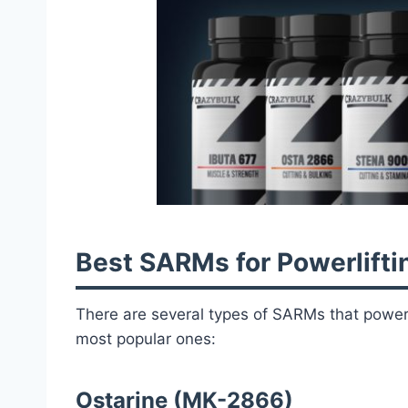
Best SARMs for Powerlifti
There are several types of SARMs that powerli
most popular ones:
Ostarine (MK-2866)