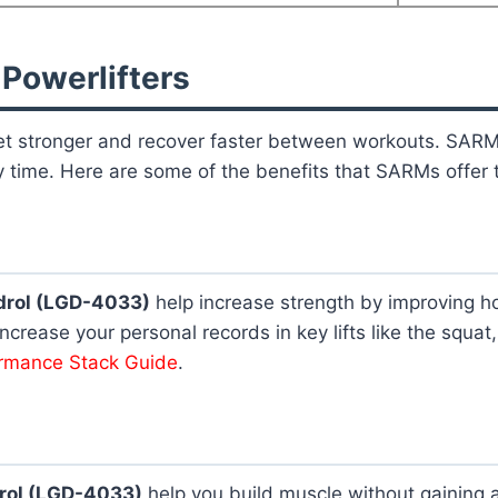
 Powerlifters
 get stronger and recover faster between workouts. SAR
 time. Here are some of the benefits that SARMs offer t
drol (LGD-4033)
help increase strength by improving h
ncrease your personal records in key lifts like the squa
ormance Stack Guide
.
rol (LGD-4033)
help you build muscle without gaining a l