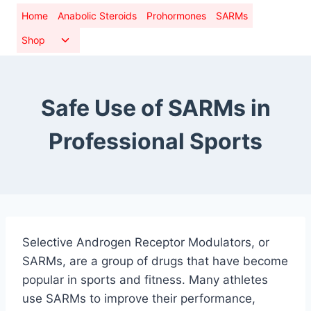
Skip
Home
Anabolic Steroids
Prohormones
SARMs
to
Toggle
Shop
content
child
menu
Safe Use of SARMs in
Professional Sports
Selective Androgen Receptor Modulators, or
SARMs, are a group of drugs that have become
popular in sports and fitness. Many athletes
use SARMs to improve their performance,