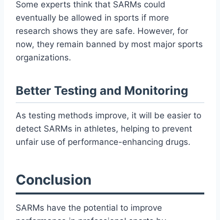
Some experts think that SARMs could
eventually be allowed in sports if more
research shows they are safe. However, for
now, they remain banned by most major sports
organizations.
Better Testing and Monitoring
As testing methods improve, it will be easier to
detect SARMs in athletes, helping to prevent
unfair use of performance-enhancing drugs.
Conclusion
SARMs have the potential to improve