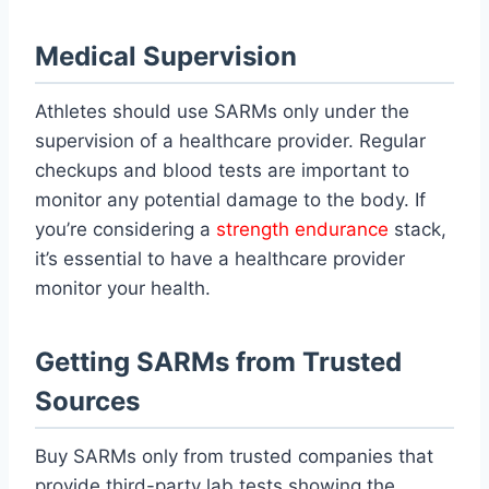
Medical Supervision
Athletes should use SARMs only under the
supervision of a healthcare provider. Regular
checkups and blood tests are important to
monitor any potential damage to the body. If
you’re considering a
strength endurance
stack,
it’s essential to have a healthcare provider
monitor your health.
Getting SARMs from Trusted
Sources
Buy SARMs only from trusted companies that
provide third-party lab tests showing the