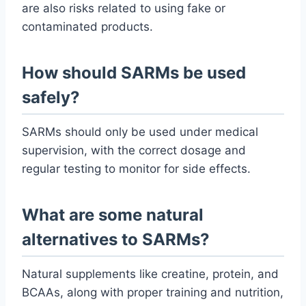
are also risks related to using fake or
contaminated products.
How should SARMs be used
safely?
SARMs should only be used under medical
supervision, with the correct dosage and
regular testing to monitor for side effects.
What are some natural
alternatives to SARMs?
Natural supplements like creatine, protein, and
BCAAs, along with proper training and nutrition,