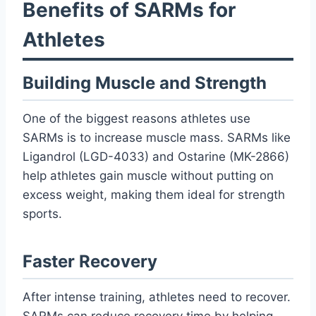
Benefits of SARMs for
Athletes
Building Muscle and Strength
One of the biggest reasons athletes use
SARMs is to increase muscle mass. SARMs like
Ligandrol (LGD-4033) and Ostarine (MK-2866)
help athletes gain muscle without putting on
excess weight, making them ideal for strength
sports.
Faster Recovery
After intense training, athletes need to recover.