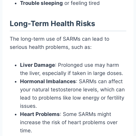
Trouble sleeping
or feeling tired
Long-Term Health Risks
The long-term use of SARMs can lead to
serious health problems, such as:
Liver Damage
: Prolonged use may harm
the liver, especially if taken in large doses.
Hormonal Imbalances
: SARMs can affect
your natural testosterone levels, which can
lead to problems like low energy or fertility
issues.
Heart Problems
: Some SARMs might
increase the risk of heart problems over
time.