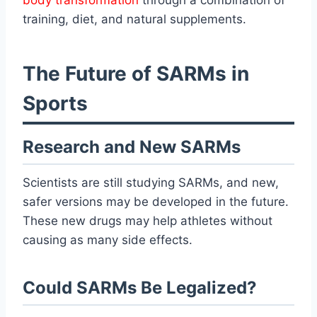
body transformation
through a combination of
training, diet, and natural supplements.
The Future of SARMs in
Sports
Research and New SARMs
Scientists are still studying SARMs, and new,
safer versions may be developed in the future.
These new drugs may help athletes without
causing as many side effects.
Could SARMs Be Legalized?