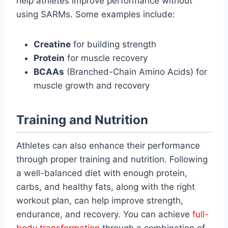
help athletes improve performance without
using SARMs. Some examples include:
Creatine
for building strength
Protein
for muscle recovery
BCAAs
(Branched-Chain Amino Acids) for
muscle growth and recovery
Training and Nutrition
Athletes can also enhance their performance
through proper training and nutrition. Following
a well-balanced diet with enough protein,
carbs, and healthy fats, along with the right
workout plan, can help improve strength,
endurance, and recovery. You can achieve
full-