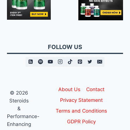
FOLLOW US
About Us
Contact
© 2026
Privacy Statement
Steroids
&
Terms and Conditions
Performance-
GDPR Policy
Enhancing