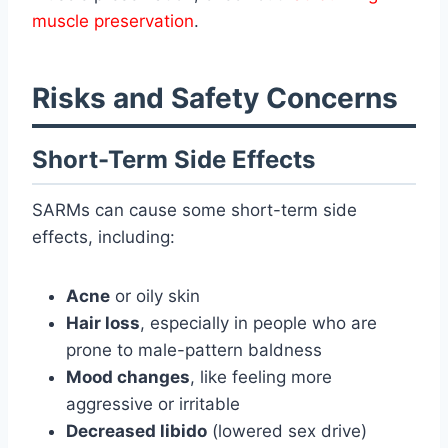
muscle preservation
.
Risks and Safety Concerns
Short-Term Side Effects
SARMs can cause some short-term side
effects, including:
Acne
or oily skin
Hair loss
, especially in people who are
prone to male-pattern baldness
Mood changes
, like feeling more
aggressive or irritable
Decreased libido
(lowered sex drive)