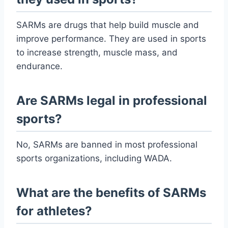
SARMs are drugs that help build muscle and
improve performance. They are used in sports
to increase strength, muscle mass, and
endurance.
Are SARMs legal in professional
sports?
No, SARMs are banned in most professional
sports organizations, including WADA.
What are the benefits of SARMs
for athletes?