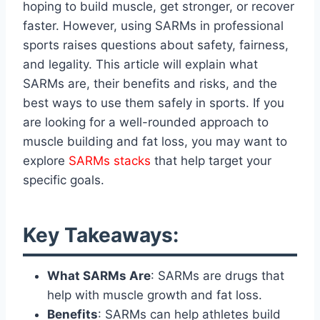
hoping to build muscle, get stronger, or recover
faster. However, using SARMs in professional
sports raises questions about safety, fairness,
and legality. This article will explain what
SARMs are, their benefits and risks, and the
best ways to use them safely in sports. If you
are looking for a well-rounded approach to
muscle building and fat loss, you may want to
explore
SARMs stacks
that help target your
specific goals.
Key Takeaways:
What SARMs Are
: SARMs are drugs that
help with muscle growth and fat loss.
Benefits
: SARMs can help athletes build