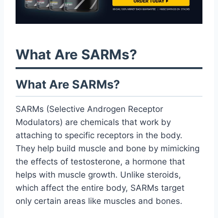
What Are SARMs?
What Are SARMs?
SARMs (Selective Androgen Receptor
Modulators) are chemicals that work by
attaching to specific receptors in the body.
They help build muscle and bone by mimicking
the effects of testosterone, a hormone that
helps with muscle growth. Unlike steroids,
which affect the entire body, SARMs target
only certain areas like muscles and bones.