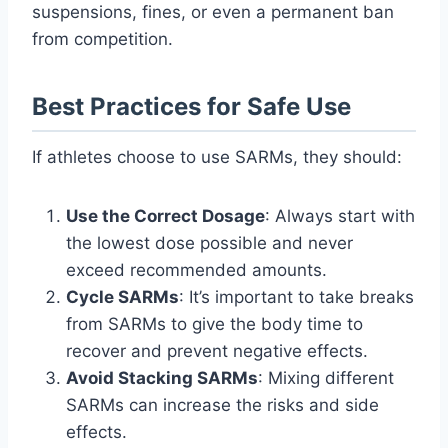
suspensions, fines, or even a permanent ban
from competition.
Best Practices for Safe Use
If athletes choose to use SARMs, they should:
Use the Correct Dosage
: Always start with
the lowest dose possible and never
exceed recommended amounts.
Cycle SARMs
: It’s important to take breaks
from SARMs to give the body time to
recover and prevent negative effects.
Avoid Stacking SARMs
: Mixing different
SARMs can increase the risks and side
effects.