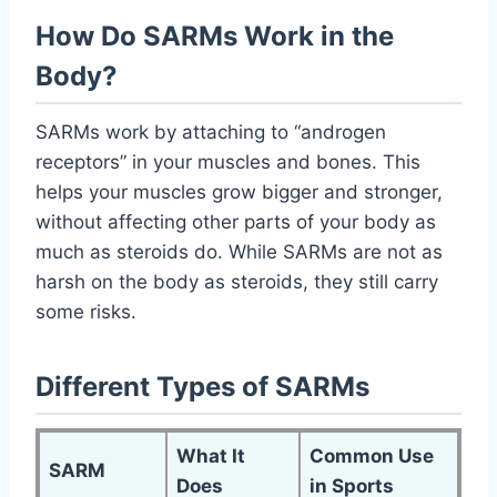
How Do SARMs Work in the
Body?
SARMs work by attaching to “androgen
receptors” in your muscles and bones. This
helps your muscles grow bigger and stronger,
without affecting other parts of your body as
much as steroids do. While SARMs are not as
harsh on the body as steroids, they still carry
some risks.
Different Types of SARMs
What It
Common Use
SARM
Does
in Sports