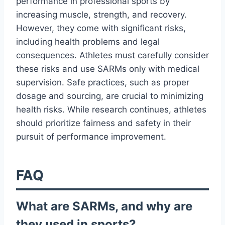
performance in professional sports by
increasing muscle, strength, and recovery.
However, they come with significant risks,
including health problems and legal
consequences. Athletes must carefully consider
these risks and use SARMs only with medical
supervision. Safe practices, such as proper
dosage and sourcing, are crucial to minimizing
health risks. While research continues, athletes
should prioritize fairness and safety in their
pursuit of performance improvement.
FAQ
What are SARMs, and why are
they used in sports?