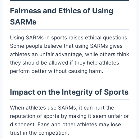
Fairness and Ethics of Using
SARMs
Using SARMs in sports raises ethical questions.
Some people believe that using SARMs gives
athletes an unfair advantage, while others think
they should be allowed if they help athletes
perform better without causing harm.
Impact on the Integrity of Sports
When athletes use SARMs, it can hurt the
reputation of sports by making it seem unfair or
dishonest. Fans and other athletes may lose
trust in the competition.