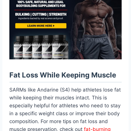
Fat Loss While Keeping Muscle
SARMs like Andarine (S4) help athletes lose fat
while keeping their muscles intact. This is
especially helpful for athletes who need to stay
in a specific weight class or improve their body
composition. For more tips on fat loss and
muscle preservation, check out
fat-burning