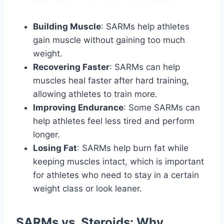
Building Muscle
: SARMs help athletes
gain muscle without gaining too much
weight.
Recovering Faster
: SARMs can help
muscles heal faster after hard training,
allowing athletes to train more.
Improving Endurance
: Some SARMs can
help athletes feel less tired and perform
longer.
Losing Fat
: SARMs help burn fat while
keeping muscles intact, which is important
for athletes who need to stay in a certain
weight class or look leaner.
SARMs vs. Steroids: Why