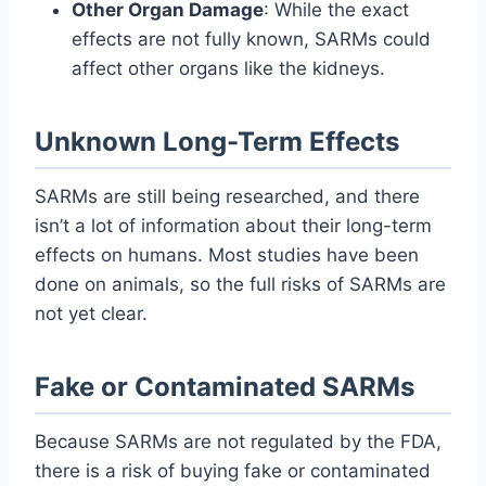
Other Organ Damage
: While the exact
effects are not fully known, SARMs could
affect other organs like the kidneys.
Unknown Long-Term Effects
SARMs are still being researched, and there
isn’t a lot of information about their long-term
effects on humans. Most studies have been
done on animals, so the full risks of SARMs are
not yet clear.
Fake or Contaminated SARMs
Because SARMs are not regulated by the FDA,
there is a risk of buying fake or contaminated