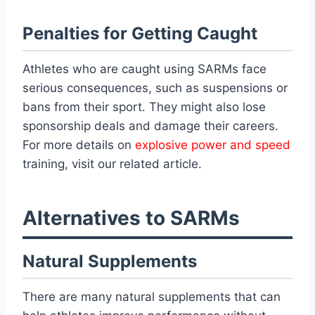
Penalties for Getting Caught
Athletes who are caught using SARMs face
serious consequences, such as suspensions or
bans from their sport. They might also lose
sponsorship deals and damage their careers.
For more details on
explosive power and speed
training, visit our related article.
Alternatives to SARMs
Natural Supplements
There are many natural supplements that can