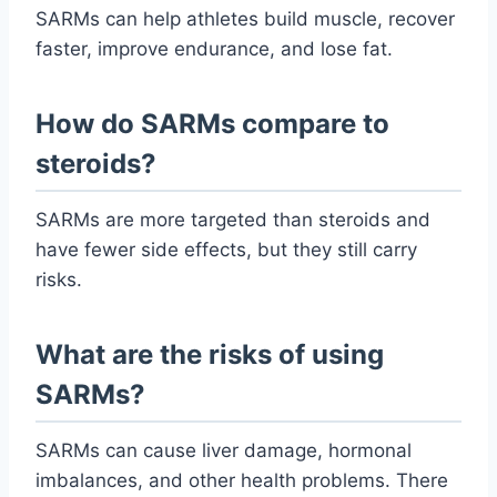
SARMs can help athletes build muscle, recover
faster, improve endurance, and lose fat.
How do SARMs compare to
steroids?
SARMs are more targeted than steroids and
have fewer side effects, but they still carry
risks.
What are the risks of using
SARMs?
SARMs can cause liver damage, hormonal
imbalances, and other health problems. There