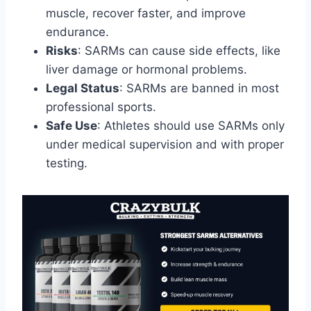
muscle, recover faster, and improve
endurance.
Risks
: SARMs can cause side effects, like
liver damage or hormonal problems.
Legal Status
: SARMs are banned in most
professional sports.
Safe Use
: Athletes should use SARMs only
under medical supervision and with proper
testing.