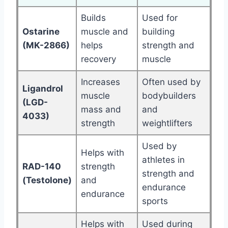
Builds
Used for
Ostarine
muscle and
building
(MK-2866)
helps
strength and
recovery
muscle
Increases
Often used by
Ligandrol
muscle
bodybuilders
(LGD-
mass and
and
4033)
strength
weightlifters
Used by
Helps with
athletes in
RAD-140
strength
strength and
(Testolone)
and
endurance
endurance
sports
Helps with
Used during