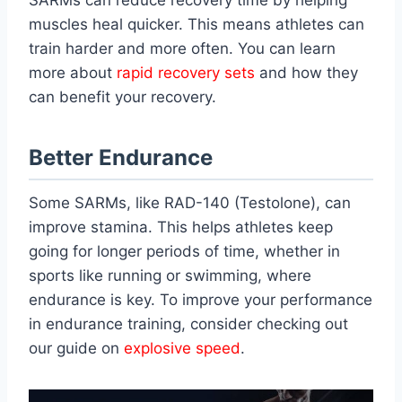
SARMs can reduce recovery time by helping
muscles heal quicker. This means athletes can
train harder and more often. You can learn
more about
rapid recovery sets
and how they
can benefit your recovery.
Better Endurance
Some SARMs, like RAD-140 (Testolone), can
improve stamina. This helps athletes keep
going for longer periods of time, whether in
sports like running or swimming, where
endurance is key. To improve your performance
in endurance training, consider checking out
our guide on
explosive speed
.