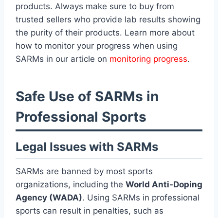
products. Always make sure to buy from
trusted sellers who provide lab results showing
the purity of their products. Learn more about
how to monitor your progress when using
SARMs in our article on
monitoring progress
.
Safe Use of SARMs in
Professional Sports
Legal Issues with SARMs
SARMs are banned by most sports
organizations, including the
World Anti-Doping
Agency (WADA)
. Using SARMs in professional
sports can result in penalties, such as