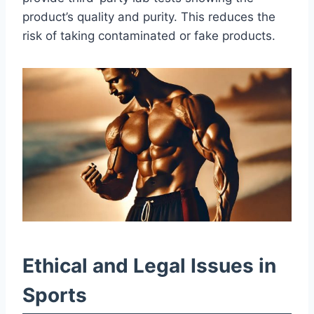
product’s quality and purity. This reduces the
risk of taking contaminated or fake products.
Ethical and Legal Issues in
Sports