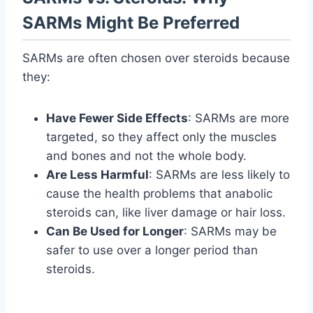
SARMs Might Be Preferred
SARMs are often chosen over steroids because
they:
Have Fewer Side Effects
: SARMs are more
targeted, so they affect only the muscles
and bones and not the whole body.
Are Less Harmful
: SARMs are less likely to
cause the health problems that anabolic
steroids can, like liver damage or hair loss.
Can Be Used for Longer
: SARMs may be
safer to use over a longer period than
steroids.