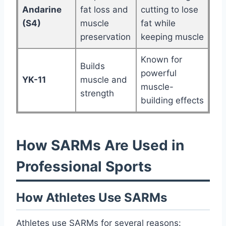
Andarine
fat loss and
cutting to lose
(S4)
muscle
fat while
preservation
keeping muscle
Known for
Builds
powerful
YK-11
muscle and
muscle-
strength
building effects
How SARMs Are Used in
Professional Sports
How Athletes Use SARMs
Athletes use SARMs for several reasons: