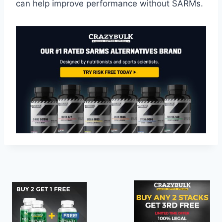
can help improve performance without SARMs.