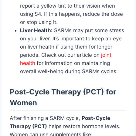
report a yellow tint to their vision when
using S4. If this happens, reduce the dose
or stop using it.
Liver Health
: SARMs may put some stress
on your liver. It’s important to keep an eye
on liver health if using them for longer
periods. Check out our article on
joint
health
for information on maintaining
overall well-being during SARMs cycles.
Post-Cycle Therapy (PCT) for
Women
After finishing a SARM cycle,
Post-Cycle
Therapy (PCT)
helps restore hormone levels.
Women can use supplements like: