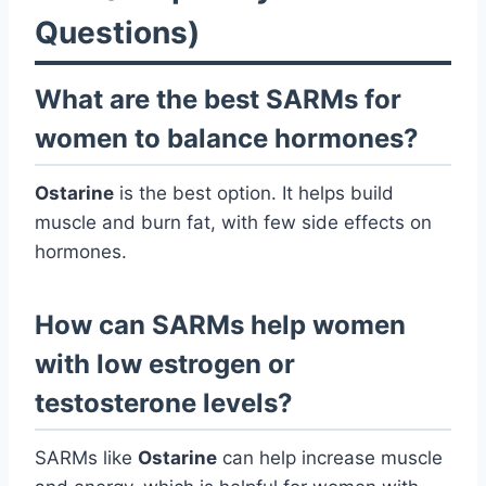
Questions)
What are the best SARMs for
women to balance hormones?
Ostarine
is the best option. It helps build
muscle and burn fat, with few side effects on
hormones.
How can SARMs help women
with low estrogen or
testosterone levels?
SARMs like
Ostarine
can help increase muscle