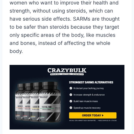
women who want to improve their health and
strength, without using steroids, which can
have serious side effects. SARMs are thought
to be safer than steroids because they target
only specific areas of the body, like muscles
and bones, instead of affecting the whole
body.