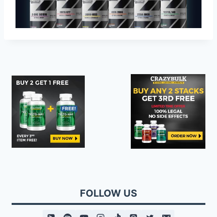
FOLLOW US