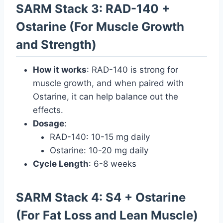
SARM Stack 3: RAD-140 +
Ostarine (For Muscle Growth
and Strength)
How it works
: RAD-140 is strong for
muscle growth, and when paired with
Ostarine, it can help balance out the
effects.
Dosage
:
RAD-140: 10-15 mg daily
Ostarine: 10-20 mg daily
Cycle Length
: 6-8 weeks
SARM Stack 4: S4 + Ostarine
(For Fat Loss and Lean Muscle)