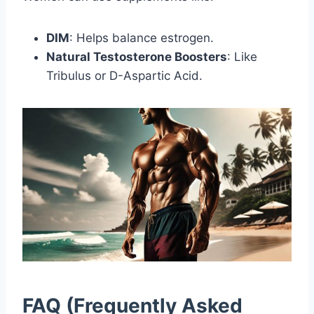
DIM
: Helps balance estrogen.
Natural Testosterone Boosters
: Like
Tribulus or D-Aspartic Acid.
FAQ (Frequently Asked