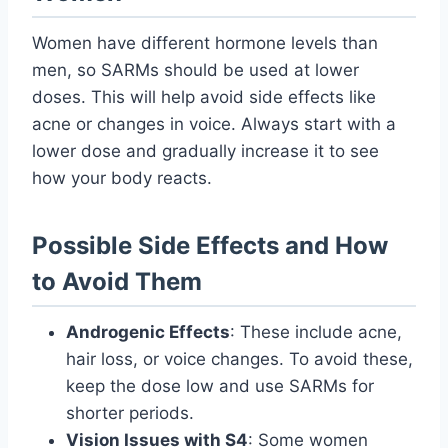
Women have different hormone levels than
men, so SARMs should be used at lower
doses. This will help avoid side effects like
acne or changes in voice. Always start with a
lower dose and gradually increase it to see
how your body reacts.
Possible Side Effects and How
to Avoid Them
Androgenic Effects
: These include acne,
hair loss, or voice changes. To avoid these,
keep the dose low and use SARMs for
shorter periods.
Vision Issues with S4
: Some women