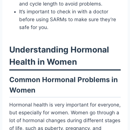
and cycle length to avoid problems.
It’s important to check in with a doctor
before using SARMs to make sure they’re
safe for you.
Understanding Hormonal
Health in Women
Common Hormonal Problems in
Women
Hormonal health is very important for everyone,
but especially for women. Women go through a
lot of hormonal changes during different stages
of life, such as puberty, pregnancy, and