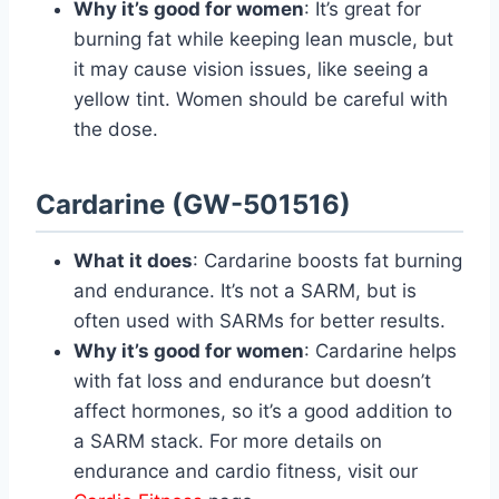
Why it’s good for women
: It’s great for
burning fat while keeping lean muscle, but
it may cause vision issues, like seeing a
yellow tint. Women should be careful with
the dose.
Cardarine (GW-501516)
What it does
: Cardarine boosts fat burning
and endurance. It’s not a SARM, but is
often used with SARMs for better results.
Why it’s good for women
: Cardarine helps
with fat loss and endurance but doesn’t
affect hormones, so it’s a good addition to
a SARM stack. For more details on
endurance and cardio fitness, visit our