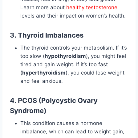
Learn more about
healthy testosterone
levels and their impact on women’s health.
3. Thyroid Imbalances
The thyroid controls your metabolism. If it’s
too slow (
hypothyroidism
), you might feel
tired and gain weight. If it’s too fast
(
hyperthyroidism
), you could lose weight
and feel anxious.
4. PCOS (Polycystic Ovary
Syndrome)
This condition causes a hormone
imbalance, which can lead to weight gain,