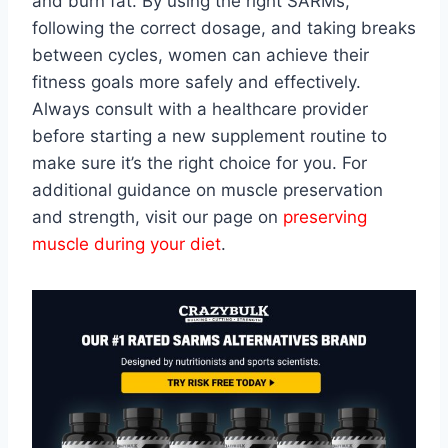
and burn fat. By using the right SARMs,
following the correct dosage, and taking breaks
between cycles, women can achieve their
fitness goals more safely and effectively.
Always consult with a healthcare provider
before starting a new supplement routine to
make sure it’s the right choice for you. For
additional guidance on muscle preservation
and strength, visit our page on
preserving
muscle during your diet
.