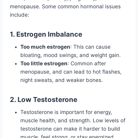
menopause. Some common hormonal issues
include:
1. Estrogen Imbalance
Too much estrogen
: This can cause
bloating, mood swings, and weight gain.
Too little estrogen
: Common after
menopause, and can lead to hot flashes,
night sweats, and weaker bones.
2. Low Testosterone
Testosterone is important for energy,
muscle health, and strength. Low levels of
testosterone can make it harder to build
muscle, feel strong, or stay energized.