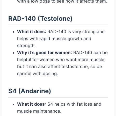
with a low dose to see how it affects them.
RAD-140 (Testolone)
What it does
: RAD-140 is very strong and
helps with rapid muscle growth and
strength.
Why it’s good for women
: RAD-140 can be
helpful for women who want more muscle,
but it can also affect testosterone, so be
careful with dosing.
S4 (Andarine)
What it does
: S4 helps with fat loss and
muscle maintenance.