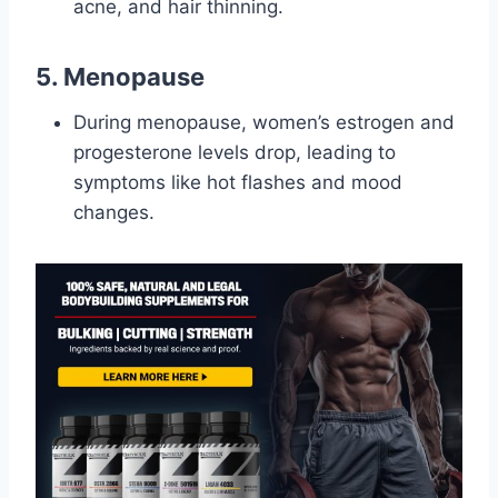
acne, and hair thinning.
5. Menopause
During menopause, women’s estrogen and
progesterone levels drop, leading to
symptoms like hot flashes and mood
changes.