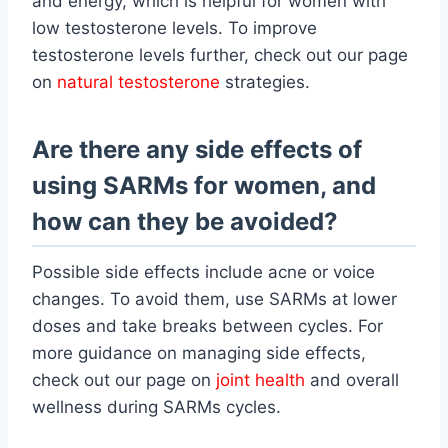
and energy, which is helpful for women with
low testosterone levels. To improve
testosterone levels further, check out our page
on
natural testosterone
strategies.
Are there any side effects of
using SARMs for women, and
how can they be avoided?
Possible side effects include acne or voice
changes. To avoid them, use SARMs at lower
doses and take breaks between cycles. For
more guidance on managing side effects,
check out our page on
joint health
and overall
wellness during SARMs cycles.