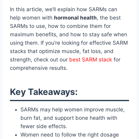
In this article, we’ll explain how SARMs can
help women with
hormonal health
, the best
SARMs to use, how to combine them for
maximum benefits, and how to stay safe when
using them. If you’re looking for effective SARM
stacks that optimize muscle, fat loss, and
strength, check out our
best SARM stack
for
comprehensive results.
Key Takeaways:
SARMs may help women improve muscle,
burn fat, and support bone health with
fewer side effects.
Women need to follow the right dosage