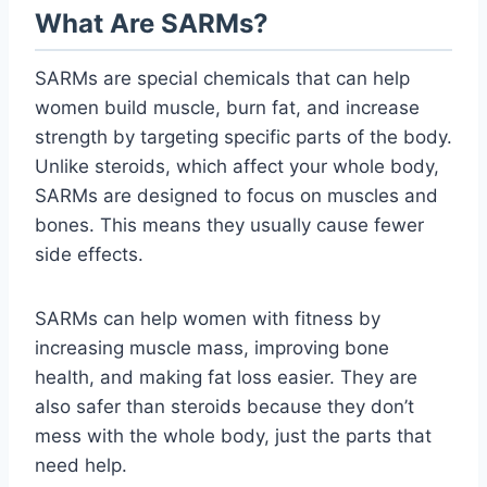
What Are SARMs?
SARMs are special chemicals that can help
women build muscle, burn fat, and increase
strength by targeting specific parts of the body.
Unlike steroids, which affect your whole body,
SARMs are designed to focus on muscles and
bones. This means they usually cause fewer
side effects.
SARMs can help women with fitness by
increasing muscle mass, improving bone
health, and making fat loss easier. They are
also safer than steroids because they don’t
mess with the whole body, just the parts that
need help.