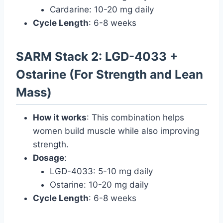
Cardarine: 10-20 mg daily
Cycle Length
: 6-8 weeks
SARM Stack 2: LGD-4033 +
Ostarine (For Strength and Lean
Mass)
How it works
: This combination helps
women build muscle while also improving
strength.
Dosage
:
LGD-4033: 5-10 mg daily
Ostarine: 10-20 mg daily
Cycle Length
: 6-8 weeks