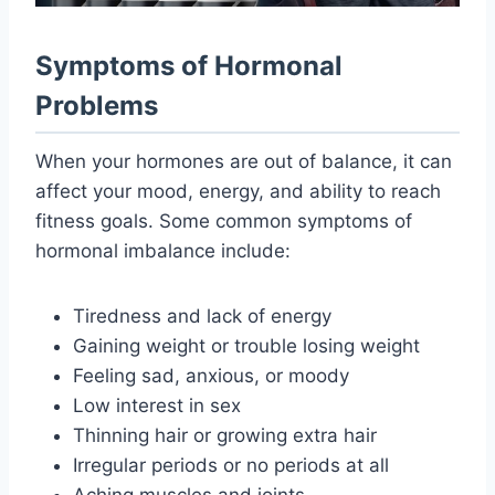
Symptoms of Hormonal
Problems
When your hormones are out of balance, it can
affect your mood, energy, and ability to reach
fitness goals. Some common symptoms of
hormonal imbalance include:
Tiredness and lack of energy
Gaining weight or trouble losing weight
Feeling sad, anxious, or moody
Low interest in sex
Thinning hair or growing extra hair
Irregular periods or no periods at all
Aching muscles and joints