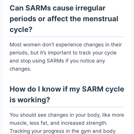
Can SARMs cause irregular
periods or affect the menstrual
cycle?
Most women don’t experience changes in their
periods, but it’s important to track your cycle
and stop using SARMs if you notice any
changes.
How do I know if my SARM cycle
is working?
You should see changes in your body, like more
muscle, less fat, and increased strength.
Tracking your progress in the gym and body