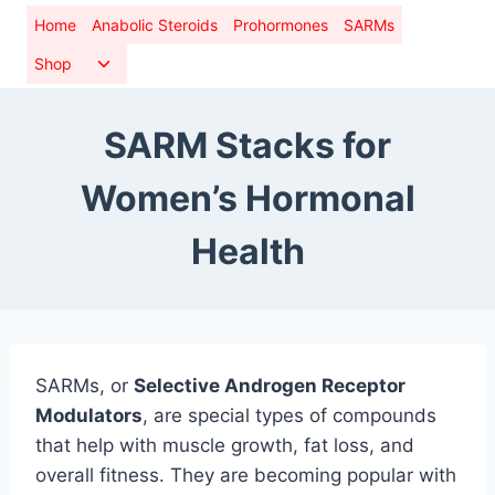
Skip
Home
Anabolic Steroids
Prohormones
SARMs
to
Toggle
Shop
content
child
menu
SARM Stacks for
Women’s Hormonal
Health
SARMs, or
Selective Androgen Receptor
Modulators
, are special types of compounds
that help with muscle growth, fat loss, and
overall fitness. They are becoming popular with