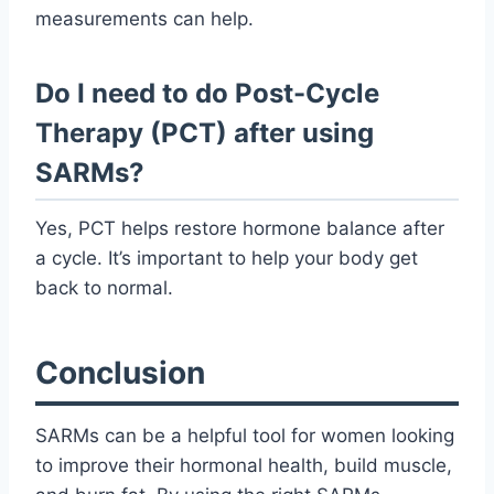
measurements can help.
Do I need to do Post-Cycle
Therapy (PCT) after using
SARMs?
Yes, PCT helps restore hormone balance after
a cycle. It’s important to help your body get
back to normal.
Conclusion
SARMs can be a helpful tool for women looking
to improve their hormonal health, build muscle,