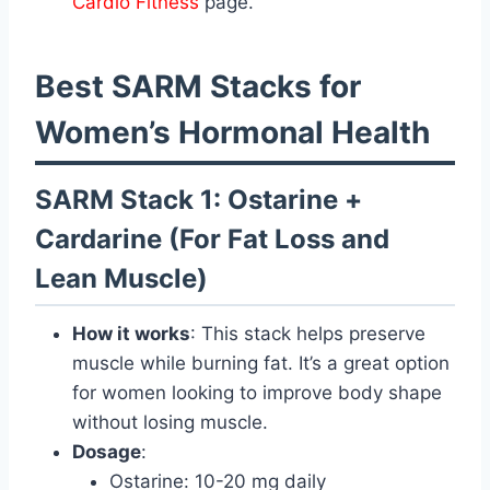
Cardio Fitness
page.
Best SARM Stacks for
Women’s Hormonal Health
SARM Stack 1: Ostarine +
Cardarine (For Fat Loss and
Lean Muscle)
How it works
: This stack helps preserve
muscle while burning fat. It’s a great option
for women looking to improve body shape
without losing muscle.
Dosage
:
Ostarine: 10-20 mg daily