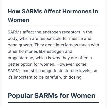
How SARMs Affect Hormones in
Women
SARMs affect the androgen receptors in the
body, which are responsible for muscle and
bone growth. They don’t interfere as much with
other hormones like estrogen and
progesterone, which is why they are often a
better option for women. However, some
SARMs can still change testosterone levels, so
it’s important to be careful with dosing.
Popular SARMs for Women