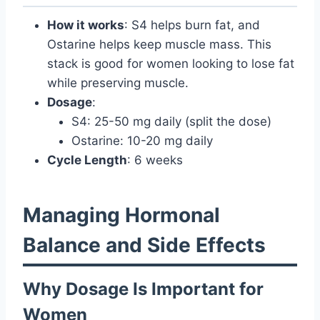
How it works
: S4 helps burn fat, and
Ostarine helps keep muscle mass. This
stack is good for women looking to lose fat
while preserving muscle.
Dosage
:
S4: 25-50 mg daily (split the dose)
Ostarine: 10-20 mg daily
Cycle Length
: 6 weeks
Managing Hormonal
Balance and Side Effects
Why Dosage Is Important for
Women