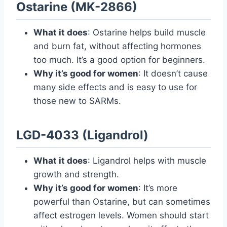
Ostarine (MK-2866)
What it does
: Ostarine helps build muscle
and burn fat, without affecting hormones
too much. It’s a good option for beginners.
Why it’s good for women
: It doesn’t cause
many side effects and is easy to use for
those new to SARMs.
LGD-4033 (Ligandrol)
What it does
: Ligandrol helps with muscle
growth and strength.
Why it’s good for women
: It’s more
powerful than Ostarine, but can sometimes
affect estrogen levels. Women should start