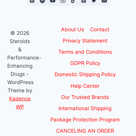
About Us
Contact
© 2026
Privacy Statement
Steroids
&
Terms and Conditions
Performance-
GDPR Policy
Enhancing
Drugs -
Domestic Shipping Policy
WordPress
Help Center
Theme by
Our Trusted Brands
Kadence
WP
International Shipping
Package Protection Program
CANCELING AN ORDER