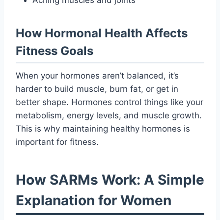
How Hormonal Health Affects
Fitness Goals
When your hormones aren’t balanced, it’s
harder to build muscle, burn fat, or get in
better shape. Hormones control things like your
metabolism, energy levels, and muscle growth.
This is why maintaining healthy hormones is
important for fitness.
How SARMs Work: A Simple
Explanation for Women