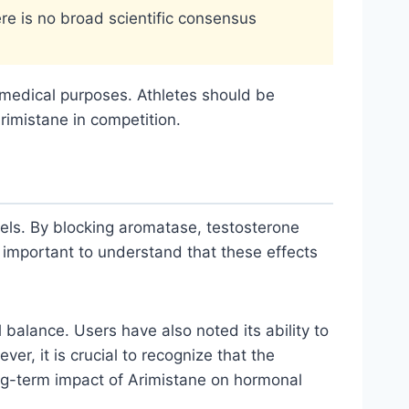
ere is no broad scientific consensus
r medical purposes. Athletes should be
rimistane in competition.
els. By blocking aromatase, testosterone
s important to understand that these effects
alance. Users have also noted its ability to
r, it is crucial to recognize that the
ong-term impact of Arimistane on hormonal