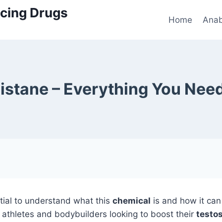
cing Drugs
Home
Anab
istane – Everything You Nee
ential to understand what this
chemical
is and how it ca
y athletes and bodybuilders looking to boost their
testos