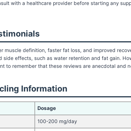
ult with a healthcare provider before starting any supp
timonials
r muscle definition, faster fat loss, and improved recov
ed side effects, such as water retention and fat gain. H
tant to remember that these reviews are anecdotal and no
ling Information
Dosage
100-200 mg/day