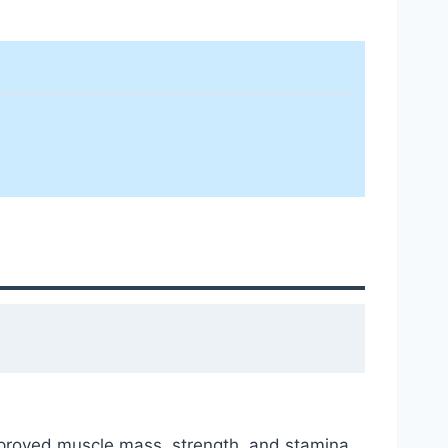
improved muscle mass, strength, and stamina.