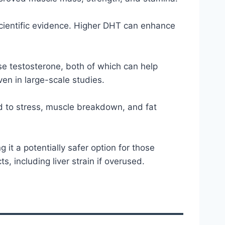
 scientific evidence. Higher DHT can enhance
se testosterone, both of which can help
ven in large-scale studies.
d to stress, muscle breakdown, and fat
 it a potentially safer option for those
, including liver strain if overused.