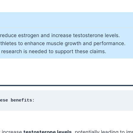
to reduce estrogen and increase testosterone levels.
 athletes to enhance muscle growth and performance.
e research is needed to support these claims.
ese benefits:
 increase
testosterone levels
, potentially leading to 