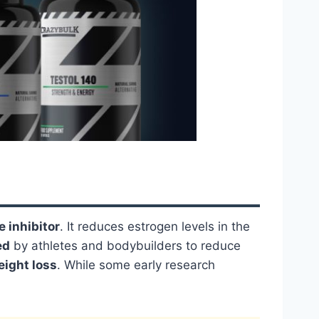
 inhibitor
. It reduces estrogen levels in the
ed
by athletes and bodybuilders to reduce
eight loss
. While some early research