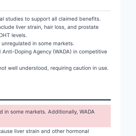
al studies to support all claimed benefits.
nclude liver strain, hair loss, and prostate
DHT levels.
unregulated in some markets.
d Anti-Doping Agency (WADA) in competitive
ot well understood, requiring caution in use.
ted in some markets. Additionally, WADA
ause liver strain and other hormonal