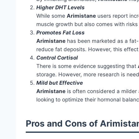
Higher DHT Levels
While some
Arimistane
users report incr
muscle growth but also comes with risks 
Promotes Fat Loss
Arimistane
has been marketed as a fat-lo
reduce fat deposits. However, this effect
Control Cortisol
There is some evidence suggesting that
storage. However, more research is neede
Mild but Effective
Arimistane
is often considered a milder a
looking to optimize their hormonal balance
Pros and Cons of Arimista