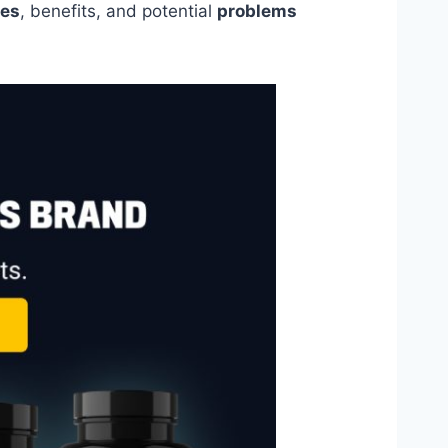
es
, benefits, and potential
problems