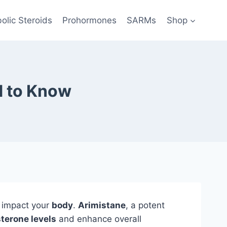
olic Steroids
Prohormones
SARMs
Shop
d to Know
n impact your
body
.
Arimistane
, a potent
terone levels
and enhance overall