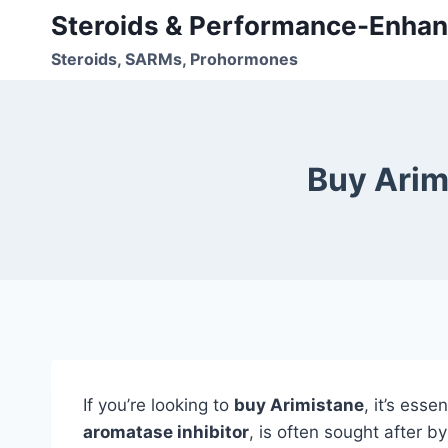
Skip
Steroids & Performance-Enhan
to
Steroids, SARMs, Prohormones
content
Buy Arim
If you’re looking to
buy Arimistane
, it’s ess
aromatase inhibitor
, is often sought after b