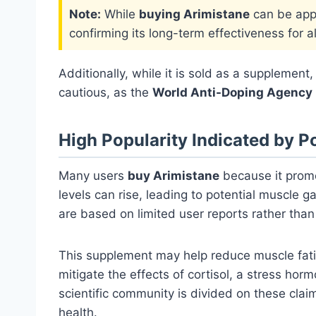
Note:
While
buying Arimistane
can be appe
confirming its long-term effectiveness for al
Additionally, while it is sold as a supplemen
cautious, as the
World Anti-Doping Agency
High Popularity Indicated by P
Many users
buy Arimistane
because it pro
levels can rise, leading to potential muscle 
are based on limited user reports rather than 
This supplement may help reduce muscle fatig
mitigate the effects of cortisol, a stress ho
scientific community is divided on these cla
health.