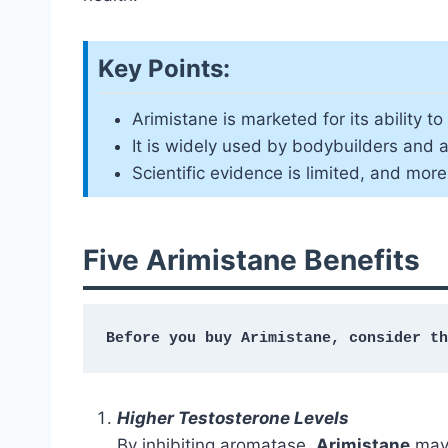
Key Points:
Arimistane is marketed for its ability 
It is widely used by bodybuilders and
Scientific evidence is limited, and mor
Five Arimistane Benefits
Before you buy Arimistane, consider th
Higher Testosterone Levels
By inhibiting aromatase,
Arimistane
may