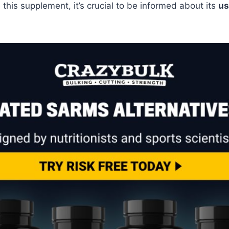
this supplement, it’s crucial to be informed about its
us