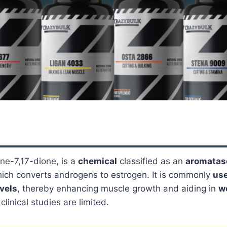
ne-7,17-dione, is a
chemical
classified as an
aromatase
ich converts androgens to estrogen. It is commonly
us
vels
, thereby enhancing muscle growth and aiding in
w
linical studies are limited.