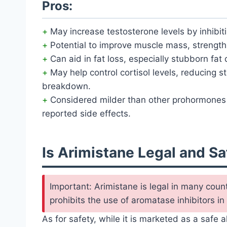
Pros:
May increase testosterone levels by inhibit
Potential to improve muscle mass, strength
Can aid in fat loss, especially stubborn fat 
May help control cortisol levels, reducing 
breakdown.
Considered milder than other prohormones 
reported side effects.
Is Arimistane Legal and Sa
Important: Arimistane is legal in many coun
prohibits the use of aromatase inhibitors in
As for safety, while it is marketed as a safe 