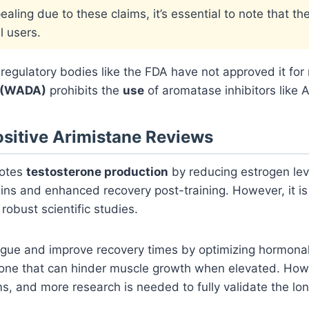
aling due to these claims, it’s essential to note that th
l users.
t, regulatory bodies like the FDA have not approved it fo
 (WADA)
prohibits the
use
of aromatase inhibitors like A
ositive Arimistane Reviews
motes
testosterone production
by reducing estrogen lev
gains and enhanced recovery post-training. However, it i
robust scientific studies.
ue and improve recovery times by optimizing hormonal b
rmone that can hinder muscle growth when elevated. Howeve
ims, and more research is needed to fully validate the l