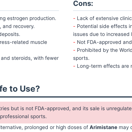
Cons:
ing estrogen production.
Lack of extensive clinic
, and recovery.
Potential side effects i
deposits.
issues due to increased 
stress-related muscle
Not FDA-approved and 
Prohibited by the Worl
and steroids, with fewer
sports.
Long-term effects are n
fe to Use?
tries but is not FDA-approved, and its sale is unregula
 professional sports.
alternative, prolonged or high doses of
Arimistane
may c