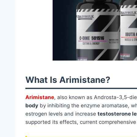
What Is Arimistane?
Arimistane
, also known as Androsta-3,5-die
body
by inhibiting the enzyme aromatase, wh
estrogen levels and increase
testosterone le
supported its effects, current comprehensive c