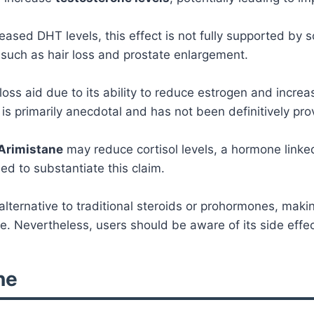
eased DHT levels, this effect is not fully supported by
such as hair loss and prostate enlargement.
ss aid due to its ability to reduce estrogen and increa
 is primarily anecdotal and has not been definitively pro
Arimistane
may reduce cortisol levels, a hormone linke
d to substantiate this claim.
lternative to traditional steroids or prohormones, making
. Nevertheless, users should be aware of its side effects
ne