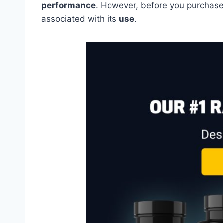
performance
. However, before you purchase 
associated with its
use
.