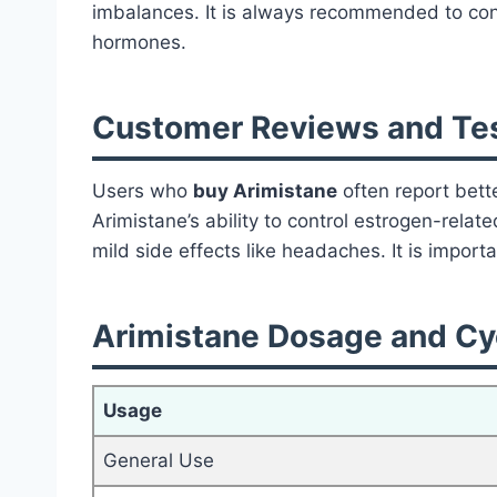
imbalances. It is always recommended to cons
hormones.
Customer Reviews and Tes
Users who
buy Arimistane
often report bette
Arimistane’s ability to control estrogen-relat
mild side effects like headaches. It is impor
Arimistane Dosage and Cyc
Usage
General Use