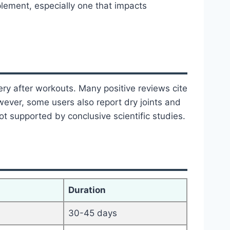
lement, especially one that impacts
ery after workouts. Many positive reviews cite
owever, some users also report dry joints and
t supported by conclusive scientific studies.
Duration
30-45 days