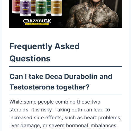
Frequently Asked
Questions
Can I take Deca Durabolin and
Testosterone together?
While some people combine these two
steroids, it is risky. Taking both can lead to
increased side effects, such as heart problems,
liver damage, or severe hormonal imbalances.