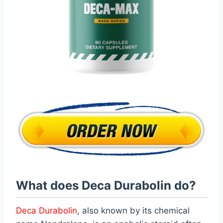
What does Deca Durabolin do?
Deca Durabolin
, also known by its chemical