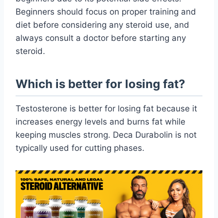
Beginners should focus on proper training and
diet before considering any steroid use, and
always consult a doctor before starting any
steroid.
Which is better for losing fat?
Testosterone is better for losing fat because it
increases energy levels and burns fat while
keeping muscles strong. Deca Durabolin is not
typically used for cutting phases.