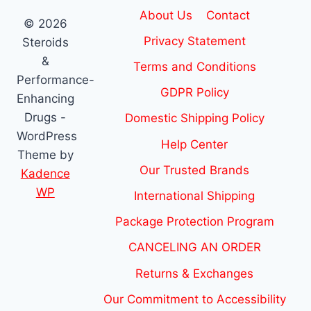
About Us
Contact
© 2026
Privacy Statement
Steroids
&
Terms and Conditions
Performance-
GDPR Policy
Enhancing
Drugs -
Domestic Shipping Policy
WordPress
Help Center
Theme by
Our Trusted Brands
Kadence
WP
International Shipping
Package Protection Program
CANCELING AN ORDER
Returns & Exchanges
Our Commitment to Accessibility