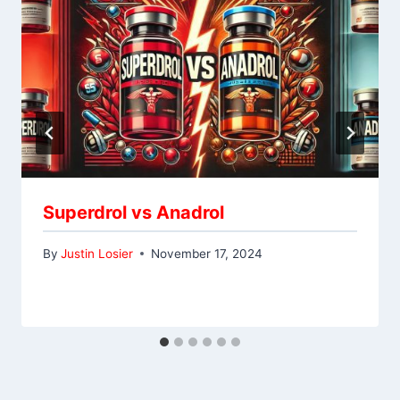
Superdrol vs Anadrol
By
Justin Losier
November 17, 2024