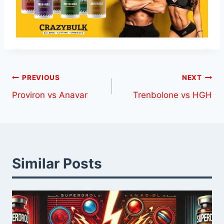
Post
PREVIOUS
NEXT
Proviron vs Anavar
Trenbolone vs HGH
navigation
Similar Posts