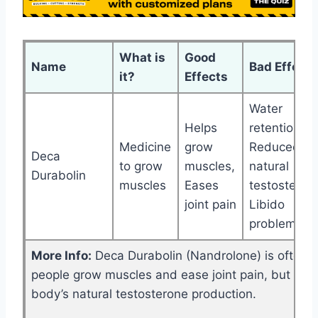
What is
Good
Name
Bad Effects
it?
Effects
Water
Helps
retention,
Medicine
grow
Reduced
Deca
to grow
muscles,
natural
Durabolin
muscles
Eases
testosteron
joint pain
Libido
problems
More Info:
Deca Durabolin (Nandrolone) is often u
people grow muscles and ease joint pain, but it c
body’s natural testosterone production.