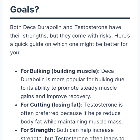
Goals?
Both Deca Durabolin and Testosterone have
their strengths, but they come with risks. Here’s
a quick guide on which one might be better for
you:
For Bulking (building muscle):
Deca
Durabolin is more popular for bulking due
to its ability to promote steady muscle
gains and improve recovery.
For Cutting (losing fat):
Testosterone is
often preferred because it helps reduce
body fat while maintaining muscle mass.
For Strength:
Both can help increase
strength, but Testosterone often leads to