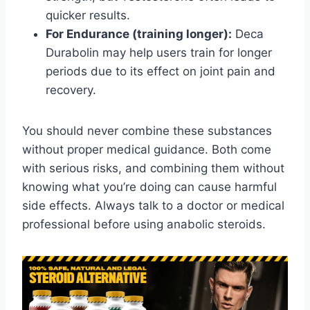
quicker results.
For Endurance (training longer):
Deca
Durabolin may help users train for longer
periods due to its effect on joint pain and
recovery.
You should never combine these substances
without proper medical guidance. Both come
with serious risks, and combining them without
knowing what you’re doing can cause harmful
side effects. Always talk to a doctor or medical
professional before using anabolic steroids.