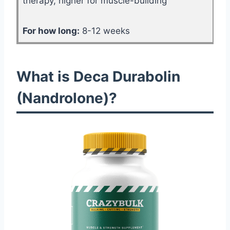
therapy, higher for muscle-building
For how long:
8-12 weeks
What is Deca Durabolin
(Nandrolone)?