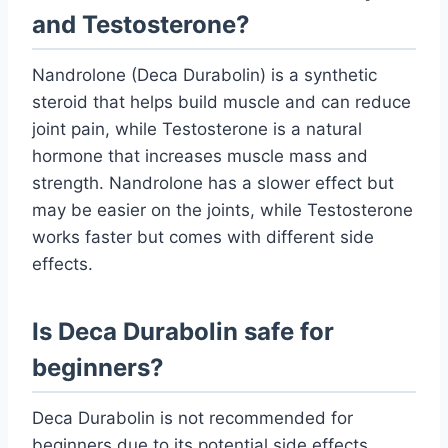
and Testosterone?
Nandrolone (Deca Durabolin) is a synthetic
steroid that helps build muscle and can reduce
joint pain, while Testosterone is a natural
hormone that increases muscle mass and
strength. Nandrolone has a slower effect but
may be easier on the joints, while Testosterone
works faster but comes with different side
effects.
Is Deca Durabolin safe for
beginners?
Deca Durabolin is not recommended for
beginners due to its potential side effects.