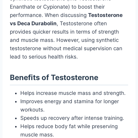
Enanthate or Cypionate) to boost their
performance. When discussing
Testosterone
vs Deca Durabolin
, Testosterone often
provides quicker results in terms of strength
and muscle mass. However, using synthetic
testosterone without medical supervision can
lead to serious health risks.
Benefits of Testosterone
Helps increase muscle mass and strength.
Improves energy and stamina for longer
workouts.
Speeds up recovery after intense training.
Helps reduce body fat while preserving
muscle mass.