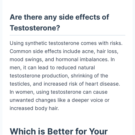
Are there any side effects of
Testosterone?
Using synthetic testosterone comes with risks.
Common side effects include acne, hair loss,
mood swings, and hormonal imbalances. In
men, it can lead to reduced natural
testosterone production, shrinking of the
testicles, and increased risk of heart disease.
In women, using testosterone can cause
unwanted changes like a deeper voice or
increased body hair.
Which is Better for Your