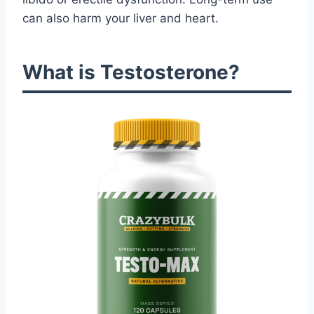
can also harm your liver and heart.
What is Testosterone?