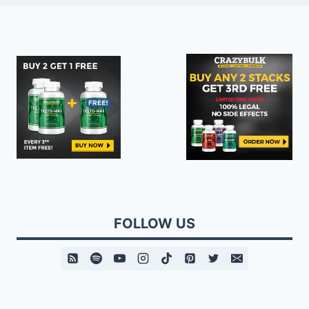
FOLLOW US