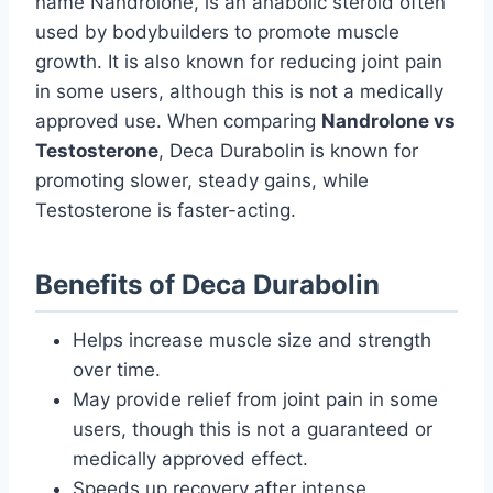
name Nandrolone, is an anabolic steroid often
used by bodybuilders to promote muscle
growth. It is also known for reducing joint pain
in some users, although this is not a medically
approved use. When comparing
Nandrolone vs
Testosterone
, Deca Durabolin is known for
promoting slower, steady gains, while
Testosterone is faster-acting.
Benefits of Deca Durabolin
Helps increase muscle size and strength
over time.
May provide relief from joint pain in some
users, though this is not a guaranteed or
medically approved effect.
Speeds up recovery after intense