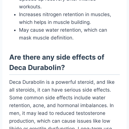
workouts.
Increases nitrogen retention in muscles,
which helps in muscle building.
May cause water retention, which can
mask muscle definition.
Are there any side effects of
Deca Durabolin?
Deca Durabolin is a powerful steroid, and like
all steroids, it can have serious side effects.
Some common side effects include water
retention, acne, and hormonal imbalances. In
men, it may lead to reduced testosterone
production, which can cause issues like low
libido or erectile dysfunction. Long-term use