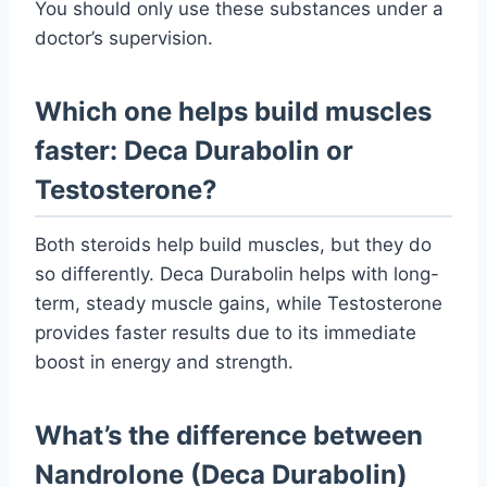
You should only use these substances under a
doctor’s supervision.
Which one helps build muscles
faster: Deca Durabolin or
Testosterone?
Both steroids help build muscles, but they do
so differently. Deca Durabolin helps with long-
term, steady muscle gains, while Testosterone
provides faster results due to its immediate
boost in energy and strength.
What’s the difference between
Nandrolone (Deca Durabolin)