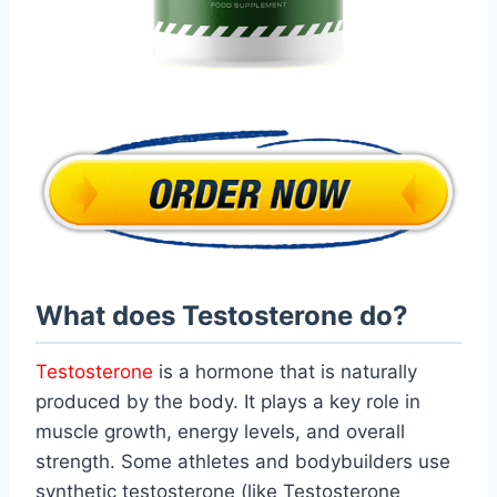
What does Testosterone do?
Testosterone
is a hormone that is naturally
produced by the body. It plays a key role in
muscle growth, energy levels, and overall
strength. Some athletes and bodybuilders use
synthetic testosterone (like Testosterone