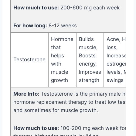
How much to use:
200-600 mg each week
For how long:
8-12 weeks
Hormone
Builds
Acne, Hair
that
muscle,
loss,
helps
Boosts
Increased
Testosterone
with
energy,
estrogen
muscle
Improves
levels, Moo
growth
strength
swings
More Info:
Testosterone is the primary male horm
hormone replacement therapy to treat low testost
and sometimes for muscle growth.
How much to use:
100-200 mg each week for re