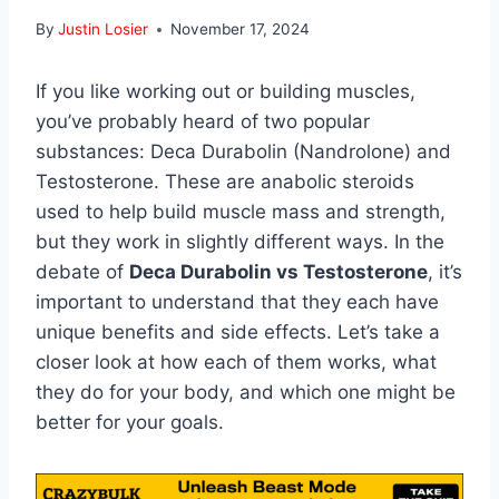
By
Justin Losier
November 17, 2024
If you like working out or building muscles,
you’ve probably heard of two popular
substances: Deca Durabolin (Nandrolone) and
Testosterone. These are anabolic steroids
used to help build muscle mass and strength,
but they work in slightly different ways. In the
debate of
Deca Durabolin vs Testosterone
, it’s
important to understand that they each have
unique benefits and side effects. Let’s take a
closer look at how each of them works, what
they do for your body, and which one might be
better for your goals.