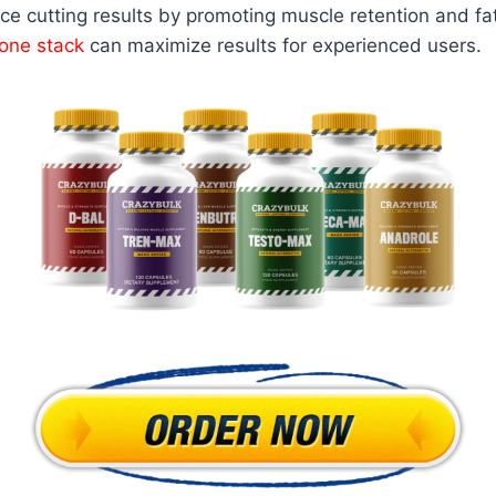
ce cutting results by promoting muscle retention and fa
one stack
can maximize results for experienced users.