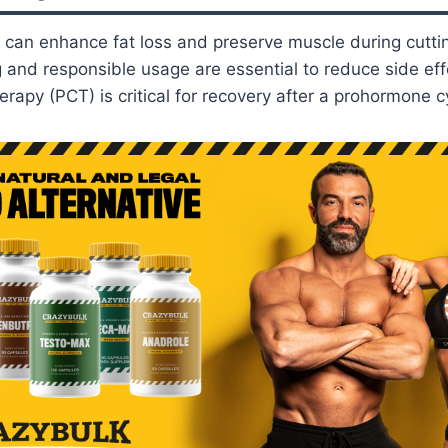
can enhance fat loss and preserve muscle during cutti
 and responsible usage are essential to reduce side eff
erapy (PCT) is critical for recovery after a prohormone c