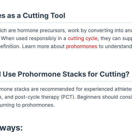
 as a Cutting Tool
ch are hormone precursors, work by converting into a
. When used responsibly in a
cutting cycle
, they can sup
efinition. Learn more about
prohormones
to understand
 Use Prohormone Stacks for Cutting?
mone stacks are recommended for experienced athlete
e, and post-cycle therapy (PCT). Beginners should consi
urning to prohormones.
ways: