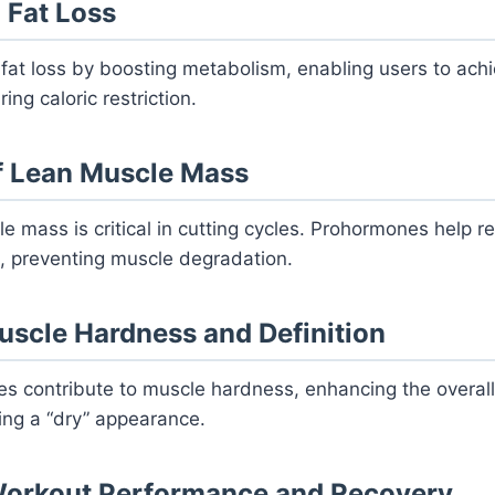
 Fat Loss
at loss by boosting metabolism, enabling users to achi
ng caloric restriction.
f Lean Muscle Mass
e mass is critical in cutting cycles. Prohormones help r
it, preventing muscle degradation.
scle Hardness and Definition
 contribute to muscle hardness, enhancing the overal
ving a “dry” appearance.
orkout Performance and Recovery