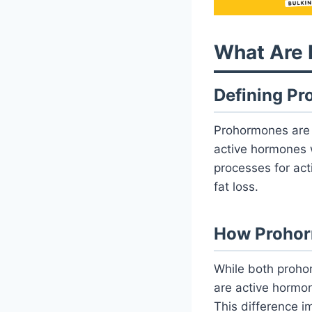
What Are
Defining P
Prohormones are 
active hormones w
processes for act
fat loss.
How Prohorm
While both proho
are active hormo
This difference im