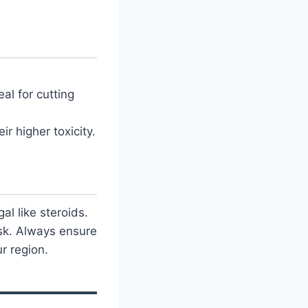
eal for cutting
ir higher toxicity.
l like steroids.
sk. Always ensure
r region.