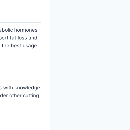
nabolic hormones
port fat loss and
 the best usage
s with knowledge
der other cutting