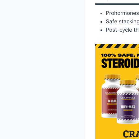
Prohormones 
Safe stacking
Post-cycle th