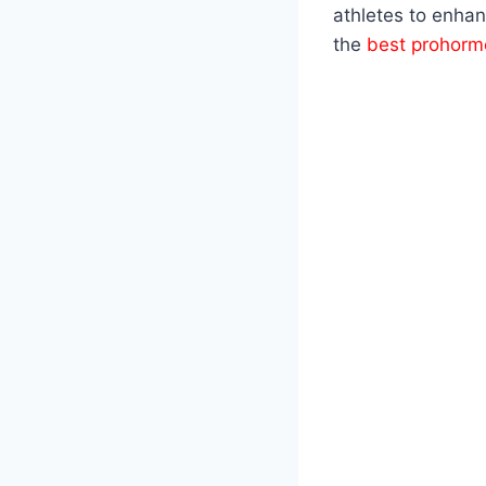
athletes to enhan
the
best prohorm