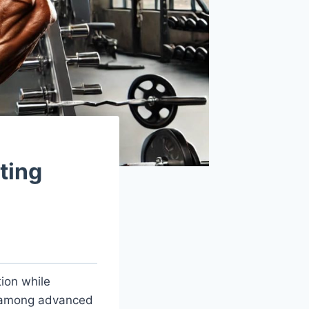
ting
tion while
l among advanced