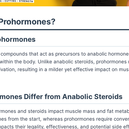
 Prohormones?
rohormones
compounds that act as precursors to anabolic hormones
ithin the body. Unlike anabolic steroids, prohormones 
ivation, resulting in a milder yet effective impact on mu
ones Differ from Anabolic Steroids
rmones and steroids impact muscle mass and fat metab
nes from the start, whereas prohormones require conver
pacts their legality, effectiveness, and potential side ef