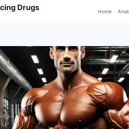
cing Drugs
Home
Anab