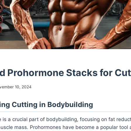
 Prohormone Stacks for Cut
vember 10, 2024
ng Cutting in Bodybuilding
 is a crucial part of bodybuilding, focusing on fat reduc
 muscle mass. Prohormones have become a popular too