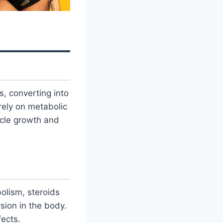
, converting into
rely on metabolic
scle growth and
olism, steroids
sion in the body.
fects.