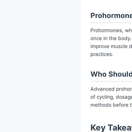
Prohormones
Prohormones, whi
once in the body
improve muscle d
practices.
Who Should
Advanced prohor
of cycling, dosag
methods before t
Key Takea