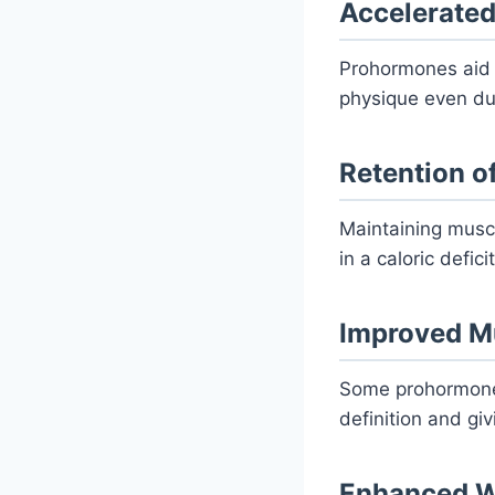
Accelerated
Prohormones aid f
physique even duri
Retention o
Maintaining muscl
in a caloric defic
Improved Mu
Some prohormones
definition and gi
Enhanced W