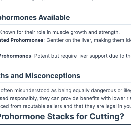
ohormones Available
 Known for their role in muscle growth and strength.
ated Prohormones
: Gentler on the liver, making them id
Prohormones
: Potent but require liver support due to the
ths and Misconceptions
ften misunderstood as being equally dangerous or illega
ed responsibly, they can provide benefits with lower ri
ced from reputable sellers and that they are legal in you
rohormone Stacks for Cutting?