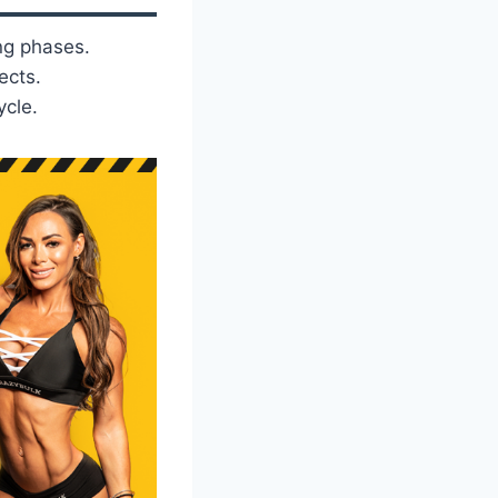
ng phases.
ects.
ycle.