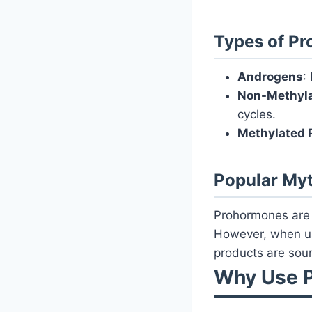
Types of Pr
Androgens
:
Non-Methyl
cycles.
Methylated 
Popular My
Prohormones are o
However, when us
products are sour
Why Use P