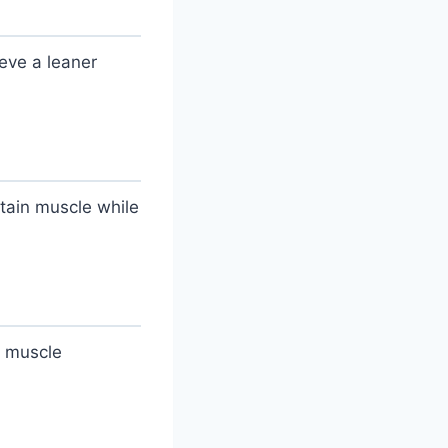
eve a leaner
etain muscle while
l muscle