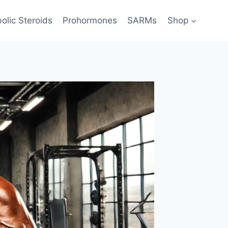
olic Steroids
Prohormones
SARMs
Shop