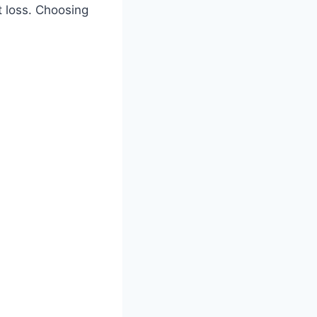
t loss. Choosing