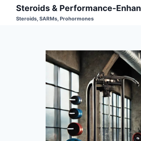
Skip
Steroids & Performance-Enhan
to
Steroids, SARMs, Prohormones
content