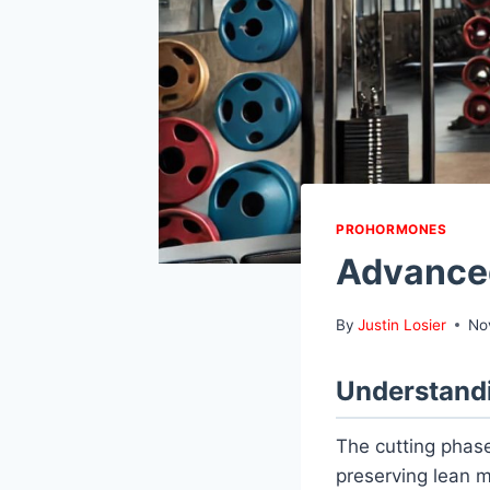
PROHORMONES
Advanced
By
Justin Losier
No
Understandi
The cutting phase
preserving lean