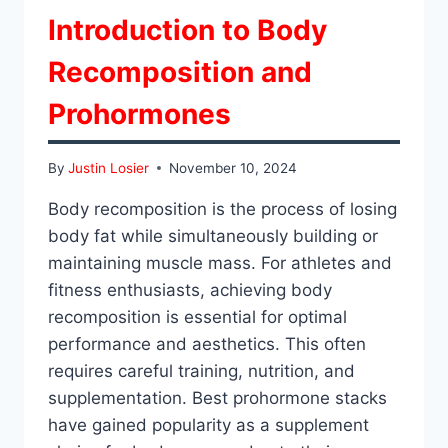
Introduction to Body
Recomposition and
Prohormones
By
Justin Losier
November 10, 2024
Body recomposition is the process of losing
body fat while simultaneously building or
maintaining muscle mass. For athletes and
fitness enthusiasts, achieving body
recomposition is essential for optimal
performance and aesthetics. This often
requires careful training, nutrition, and
supplementation. Best prohormone stacks
have gained popularity as a supplement