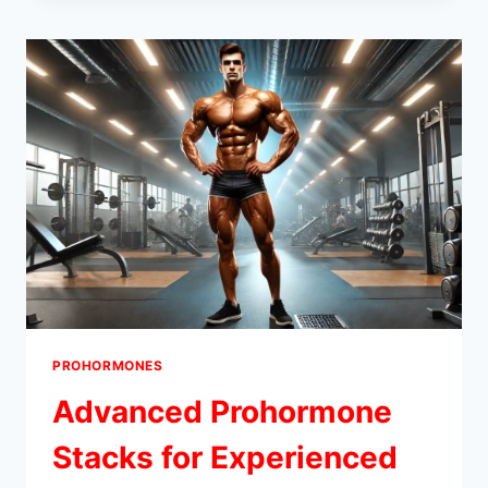
FOR
EXPERIENCED
USERS
PROHORMONES
Advanced Prohormone
Stacks for Experienced