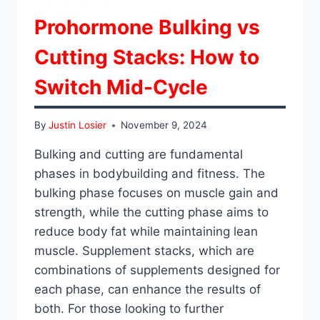
Prohormone Bulking vs
Cutting Stacks: How to
Switch Mid-Cycle
By
Justin Losier
November 9, 2024
Bulking and cutting are fundamental
phases in bodybuilding and fitness. The
bulking phase focuses on muscle gain and
strength, while the cutting phase aims to
reduce body fat while maintaining lean
muscle. Supplement stacks, which are
combinations of supplements designed for
each phase, can enhance the results of
both. For those looking to further