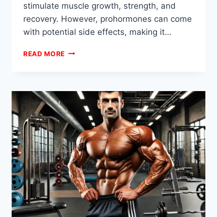
stimulate muscle growth, strength, and
recovery. However, prohormones can come
with potential side effects, making it…
PROHORMONE
READ MORE
STACKS
FOR
SAFE
MUSCLE
BUILDING