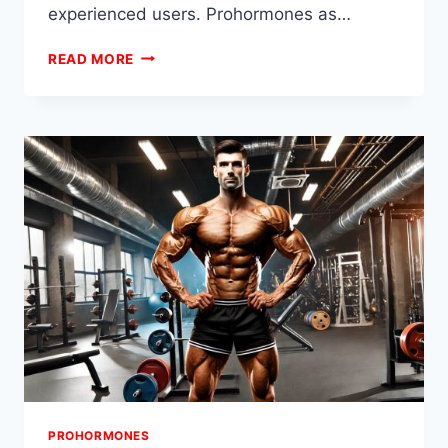
experienced users. Prohormones as…
ADVANCED
READ MORE
PROHORMONE
STACKS
FOR
CUTTING
PROHORMONES