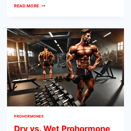
PROHORMONES
READ MORE
FOR
RECOMPING:
CUTTING
AND
GAINING
MUSCLE
PROHORMONES
Dry vs. Wet Prohormone