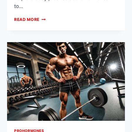
to…
RECOMPING
READ MORE
PROHORMONE
STACKS
FOR
SIMULTANEOUS
FAT
LOSS
AND
MUSCLE
GAIN
PROHORMONES