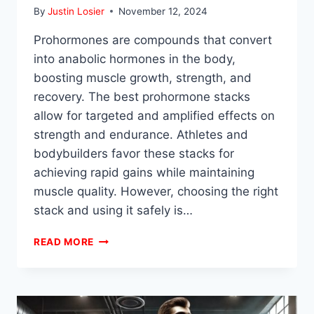
By
Justin Losier
November 12, 2024
Prohormones are compounds that convert
into anabolic hormones in the body,
boosting muscle growth, strength, and
recovery. The best prohormone stacks
allow for targeted and amplified effects on
strength and endurance. Athletes and
bodybuilders favor these stacks for
achieving rapid gains while maintaining
muscle quality. However, choosing the right
stack and using it safely is…
BEST
READ MORE
PROHORMONE
STACKS
FOR
STRENGTH