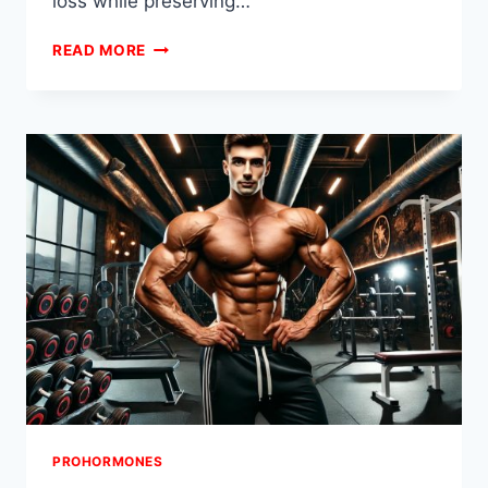
loss while preserving…
PROHORMONE
READ MORE
CUTTING
STACKS
FOR
MAXIMUM
DEFINITION
PROHORMONES