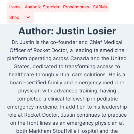
Skip
Home
Anabolic Steroids
Prohormones
SARMs
to
Toggle
Shop
content
child
Author: Justin Losier
menu
Dr. Justin is the co-founder and Chief Medical
Officer of Rocket Doctor, a leading telemedicine
platform operating across Canada and the United
States, dedicated to transforming access to
healthcare through virtual care solutions. He is a
board-certified family and emergency medicine
physician with advanced training, having
completed a clinical fellowship in pediatric
emergency medicine. In addition to his leadership
role at Rocket Doctor, Justin continues to practice
on the front lines as an emergency physician at
both Markham Stouffville Hospital and the