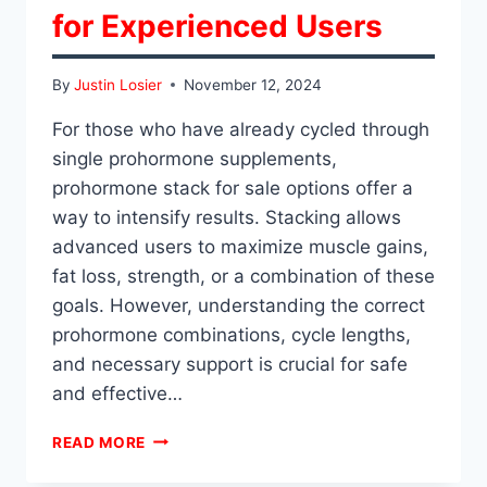
for Experienced Users
By
Justin Losier
November 12, 2024
For those who have already cycled through
single prohormone supplements,
prohormone stack for sale options offer a
way to intensify results. Stacking allows
advanced users to maximize muscle gains,
fat loss, strength, or a combination of these
goals. However, understanding the correct
prohormone combinations, cycle lengths,
and necessary support is crucial for safe
and effective…
BEST
READ MORE
PROHORMONE
STACKS