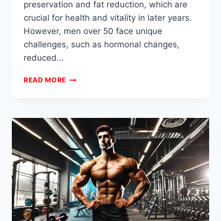
preservation and fat reduction, which are
crucial for health and vitality in later years.
However, men over 50 face unique
challenges, such as hormonal changes,
reduced…
RECOMPING
READ MORE
STACKS
FOR
MEN
OVER
50