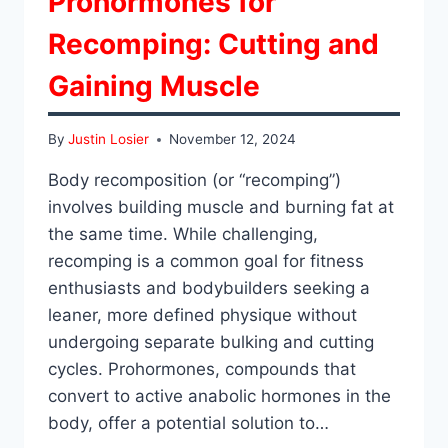
Prohormones for
Recomping: Cutting and
Gaining Muscle
By
Justin Losier
November 12, 2024
Body recomposition (or “recomping”)
involves building muscle and burning fat at
the same time. While challenging,
recomping is a common goal for fitness
enthusiasts and bodybuilders seeking a
leaner, more defined physique without
undergoing separate bulking and cutting
cycles. Prohormones, compounds that
convert to active anabolic hormones in the
body, offer a potential solution to…