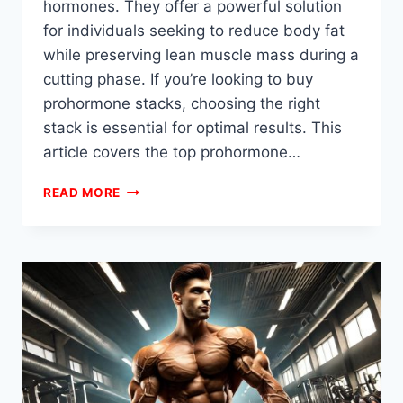
hormones. They offer a powerful solution
for individuals seeking to reduce body fat
while preserving lean muscle mass during a
cutting phase. If you’re looking to buy
prohormone stacks, choosing the right
stack is essential for optimal results. This
article covers the top prohormone…
BEST
READ MORE
PROHORMONE
STACKS
FOR
CUTTING