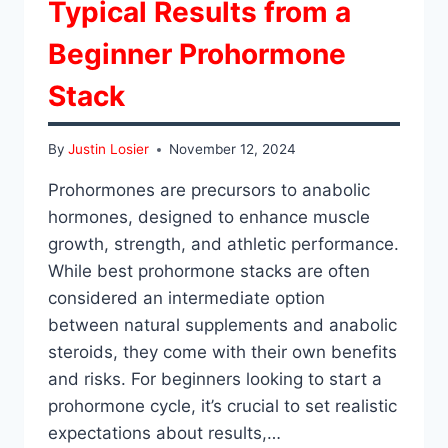
Typical Results from a
Beginner Prohormone
Stack
By
Justin Losier
November 12, 2024
Prohormones are precursors to anabolic
hormones, designed to enhance muscle
growth, strength, and athletic performance.
While best prohormone stacks are often
considered an intermediate option
between natural supplements and anabolic
steroids, they come with their own benefits
and risks. For beginners looking to start a
prohormone cycle, it’s crucial to set realistic
expectations about results,…