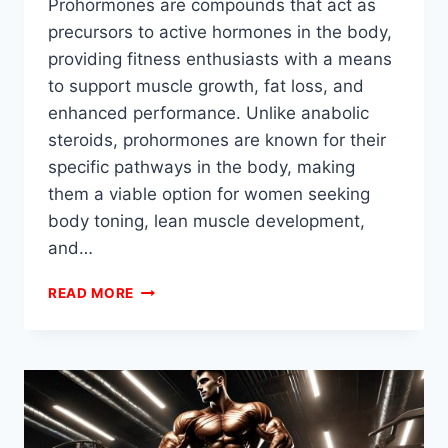
Prohormones are compounds that act as
precursors to active hormones in the body,
providing fitness enthusiasts with a means
to support muscle growth, fat loss, and
enhanced performance. Unlike anabolic
steroids, prohormones are known for their
specific pathways in the body, making
them a viable option for women seeking
body toning, lean muscle development,
and…
BEST
READ MORE
PROHORMONE
STACKS
FOR
WOMEN