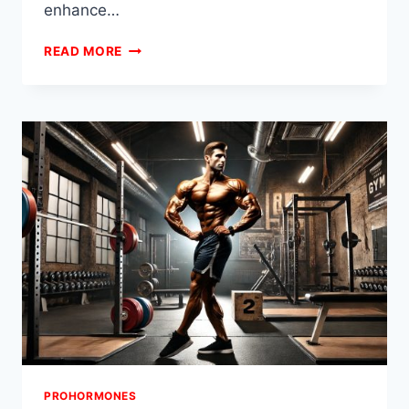
enhance…
PROHORMONE
READ MORE
BULKING
VS
CUTTING
STACKS:
HOW
TO
SWITCH
MID-
CYCLE
PROHORMONES