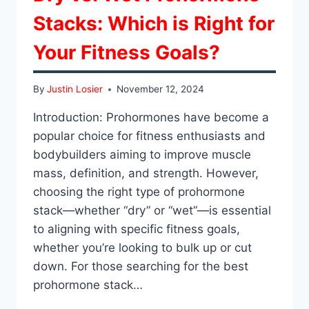
Stacks: Which is Right for
Your Fitness Goals?
By
Justin Losier
November 12, 2024
Introduction: Prohormones have become a
popular choice for fitness enthusiasts and
bodybuilders aiming to improve muscle
mass, definition, and strength. However,
choosing the right type of prohormone
stack—whether “dry” or “wet”—is essential
to aligning with specific fitness goals,
whether you’re looking to bulk up or cut
down. For those searching for the best
prohormone stack…