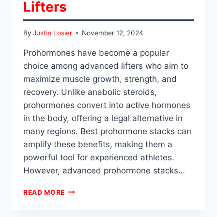
Lifters
By
Justin Losier
November 12, 2024
Prohormones have become a popular
choice among advanced lifters who aim to
maximize muscle growth, strength, and
recovery. Unlike anabolic steroids,
prohormones convert into active hormones
in the body, offering a legal alternative in
many regions. Best prohormone stacks can
amplify these benefits, making them a
powerful tool for experienced athletes.
However, advanced prohormone stacks…
ADVANCED
READ MORE
PROHORMONE
STACKS