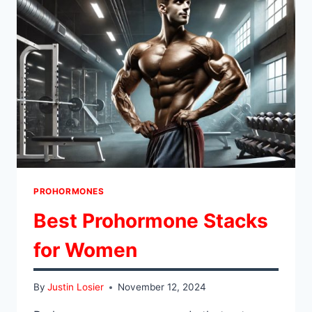
PROHORMONES
Best Prohormone Stacks
for Women
By
Justin Losier
November 12, 2024