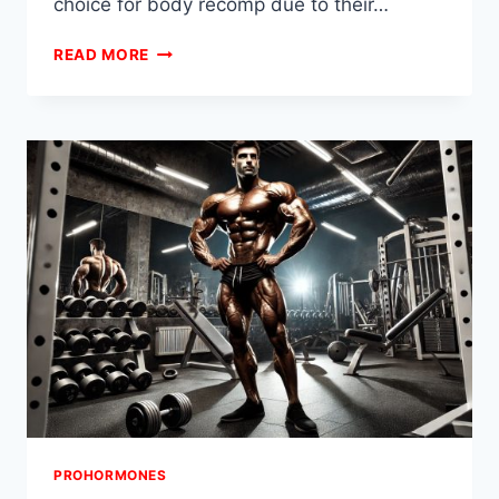
choice for body recomp due to their…
INTRODUCTION
READ MORE
TO
BODY
RECOMPOSITION
AND
PROHORMONES
PROHORMONES