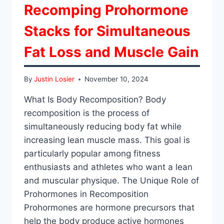
Recomping Prohormone
Stacks for Simultaneous
Fat Loss and Muscle Gain
By
Justin Losier
November 10, 2024
What Is Body Recomposition? Body
recomposition is the process of
simultaneously reducing body fat while
increasing lean muscle mass. This goal is
particularly popular among fitness
enthusiasts and athletes who want a lean
and muscular physique. The Unique Role of
Prohormones in Recomposition
Prohormones are hormone precursors that
help the body produce active hormones