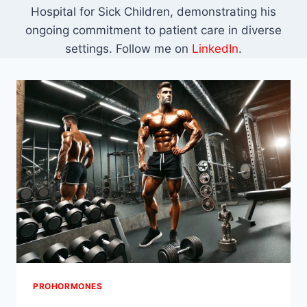
Hospital for Sick Children, demonstrating his
ongoing commitment to patient care in diverse
settings. Follow me on
LinkedIn
.
PROHORMONES