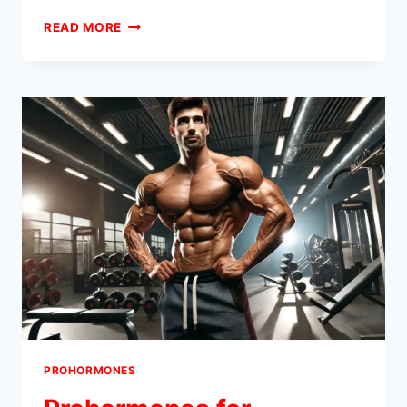
TYPICAL
READ MORE
RESULTS
FROM
A
BEGINNER
PROHORMONE
STACK
PROHORMONES