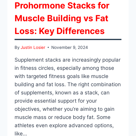
Prohormone Stacks for
Muscle Building vs Fat
Loss: Key Differences
By
Justin Losier
November 9, 2024
Supplement stacks are increasingly popular
in fitness circles, especially among those
with targeted fitness goals like muscle
building and fat loss. The right combination
of supplements, known as a stack, can
provide essential support for your
objectives, whether you’re aiming to gain
muscle mass or reduce body fat. Some
athletes even explore advanced options,
like…