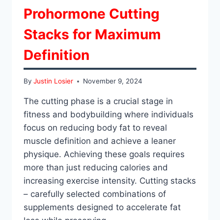
Prohormone Cutting
Stacks for Maximum
Definition
By
Justin Losier
November 9, 2024
The cutting phase is a crucial stage in
fitness and bodybuilding where individuals
focus on reducing body fat to reveal
muscle definition and achieve a leaner
physique. Achieving these goals requires
more than just reducing calories and
increasing exercise intensity. Cutting stacks
– carefully selected combinations of
supplements designed to accelerate fat