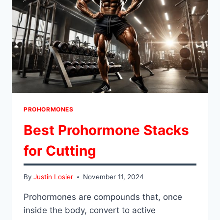
PROHORMONES
Best Prohormone Stacks
for Cutting
By
Justin Losier
November 11, 2024
Prohormones are compounds that, once
inside the body, convert to active