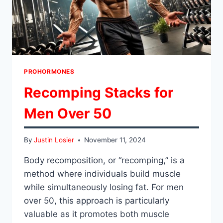
PROHORMONES
Recomping Stacks for
Men Over 50
By
Justin Losier
November 11, 2024
Body recomposition, or “recomping,” is a
method where individuals build muscle
while simultaneously losing fat. For men
over 50, this approach is particularly
valuable as it promotes both muscle