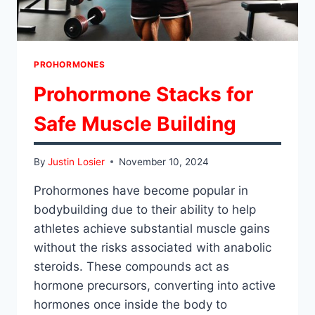
PROHORMONES
Prohormone Stacks for
Safe Muscle Building
By
Justin Losier
November 10, 2024
Prohormones have become popular in
bodybuilding due to their ability to help
athletes achieve substantial muscle gains
without the risks associated with anabolic
steroids. These compounds act as
hormone precursors, converting into active
hormones once inside the body to