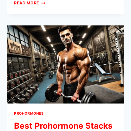
DRY
READ MORE
VS.
WET
PROHORMONE
STACKS:
WHICH
IS
RIGHT
FOR
YOUR
FITNESS
GOALS?
PROHORMONES
Best Prohormone Stacks