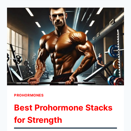
FOR
EXPERIENCED
LIFTERS
PROHORMONES
Best Prohormone Stacks
for Strength