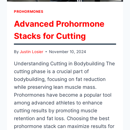
PROHORMONES
Advanced Prohormone
Stacks for Cutting
By
Justin Losier
November 10, 2024
Understanding Cutting in Bodybuilding The
cutting phase is a crucial part of
bodybuilding, focusing on fat reduction
while preserving lean muscle mass.
Prohormones have become a popular tool
among advanced athletes to enhance
cutting results by promoting muscle
retention and fat loss. Choosing the best
prohormone stack can maximize results for