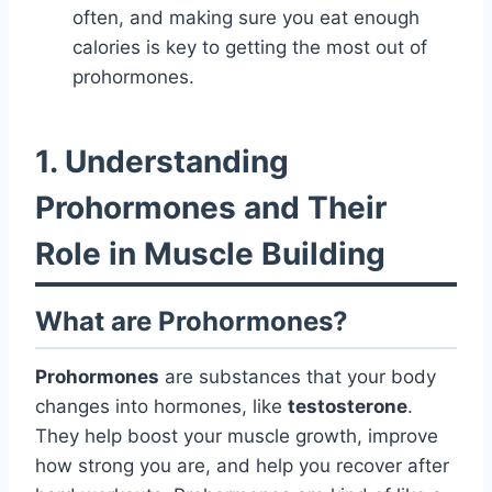
often, and making sure you eat enough
calories is key to getting the most out of
prohormones.
1. Understanding
Prohormones and Their
Role in Muscle Building
What are Prohormones?
Prohormones
are substances that your body
changes into hormones, like
testosterone
.
They help boost your muscle growth, improve
how strong you are, and help you recover after