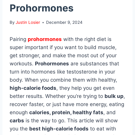
Prohormones
By
Justin Losier
December 9, 2024
Pairing
prohormones
with the right diet is
super important if you want to build muscle,
get stronger, and make the most out of your
workouts.
Prohormones
are substances that
turn into hormones like testosterone in your
body. When you combine them with healthy,
high-calorie foods
, they help you get even
better results. Whether you’re trying to
bulk up
,
recover faster, or just have more energy, eating
enough
calories, protein, healthy fats
, and
carbs
is the way to go. This article will show
you the
best high-calorie foods
to eat with