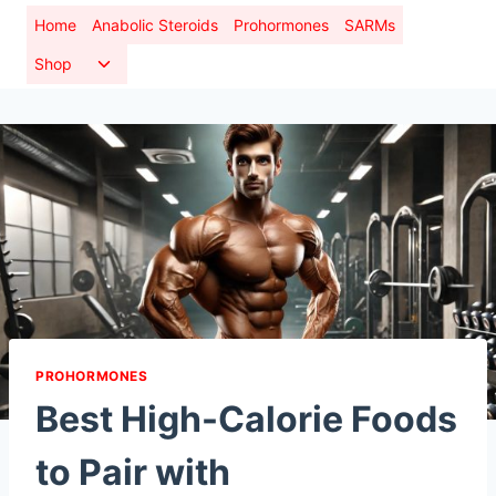
Skip
Home
Anabolic Steroids
Prohormones
SARMs
to
Toggle
Shop
content
child
menu
PROHORMONES
Best High-Calorie Foods
to Pair with