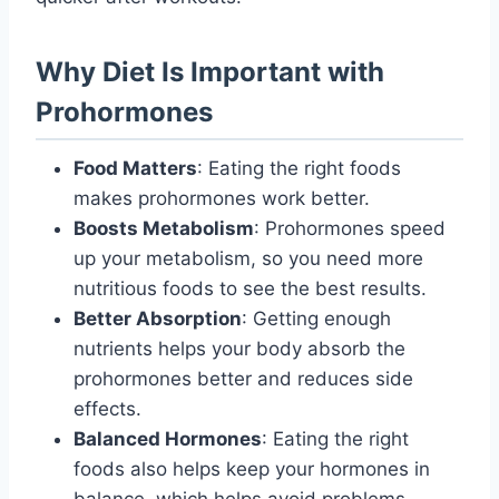
Why Diet Is Important with
Prohormones
Food Matters
: Eating the right foods
makes prohormones work better.
Boosts Metabolism
: Prohormones speed
up your metabolism, so you need more
nutritious foods to see the best results.
Better Absorption
: Getting enough
nutrients helps your body absorb the
prohormones better and reduces side
effects.
Balanced Hormones
: Eating the right
foods also helps keep your hormones in