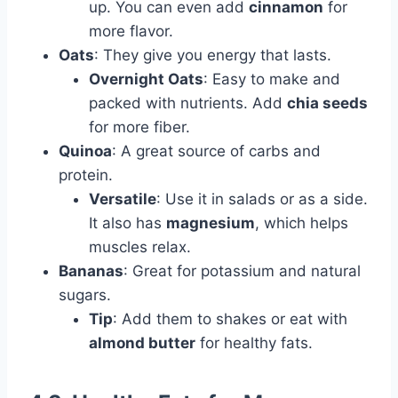
up. You can even add
cinnamon
for
more flavor.
Oats
: They give you energy that lasts.
Overnight Oats
: Easy to make and
packed with nutrients. Add
chia seeds
for more fiber.
Quinoa
: A great source of carbs and
protein.
Versatile
: Use it in salads or as a side.
It also has
magnesium
, which helps
muscles relax.
Bananas
: Great for potassium and natural
sugars.
Tip
: Add them to shakes or eat with
almond butter
for healthy fats.