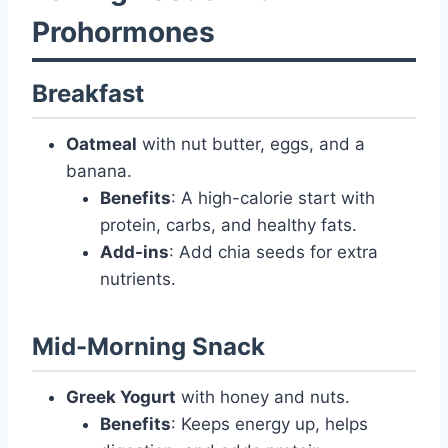
Prohormones
Breakfast
Oatmeal
with nut butter, eggs, and a
banana.
Benefits
: A high-calorie start with
protein, carbs, and healthy fats.
Add-ins
: Add chia seeds for extra
nutrients.
Mid-Morning Snack
Greek Yogurt
with honey and nuts.
Benefits
: Keeps energy up, helps