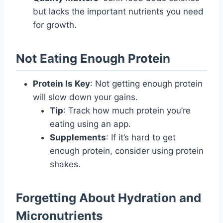
but lacks the important nutrients you need
for growth.
Not Eating Enough Protein
Protein Is Key
: Not getting enough protein
will slow down your gains.
Tip
: Track how much protein you’re
eating using an app.
Supplements
: If it’s hard to get
enough protein, consider using protein
shakes.
Forgetting About Hydration and
Micronutrients