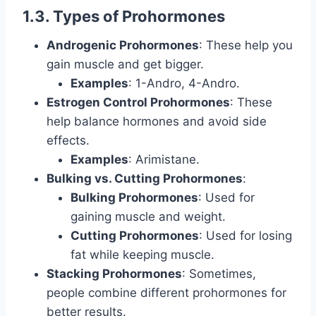
1.3. Types of Prohormones
Androgenic Prohormones
: These help you
gain muscle and get bigger.
Examples
: 1-Andro, 4-Andro.
Estrogen Control Prohormones
: These
help balance hormones and avoid side
effects.
Examples
: Arimistane.
Bulking vs. Cutting Prohormones
:
Bulking Prohormones
: Used for
gaining muscle and weight.
Cutting Prohormones
: Used for losing
fat while keeping muscle.
Stacking Prohormones
: Sometimes,
people combine different prohormones for
better results.