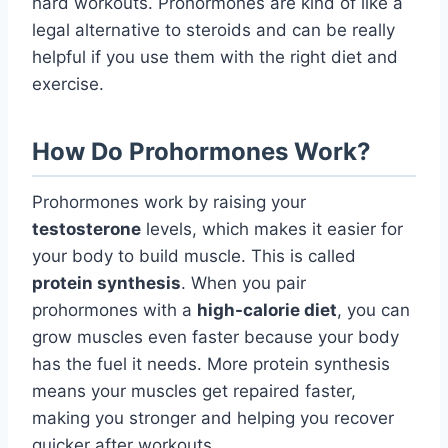
hard workouts. Prohormones are kind of like a
legal alternative to steroids and can be really
helpful if you use them with the right diet and
exercise.
How Do Prohormones Work?
Prohormones work by raising your
testosterone
levels, which makes it easier for
your body to build muscle. This is called
protein synthesis
. When you pair
prohormones with a
high-calorie diet
, you can
grow muscles even faster because your body
has the fuel it needs. More protein synthesis
means your muscles get repaired faster,
making you stronger and helping you recover
quicker after workouts.