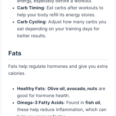
energy, especially before a workout.
Carb Timing
: Eat carbs after workouts to
help your body refill its energy stores.
Carb Cycling
: Adjust how many carbs you
eat depending on your training days for
better results.
Fats
Fats help regulate hormones and give you extra
calories.
Healthy Fats
:
Olive oil, avocado, nuts
are
good for hormone health.
Omega-3 Fatty Acids
: Found in
fish oil
,
these help reduce inflammation, which can