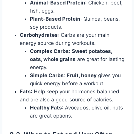
Animal-Based Protein
: Chicken, beef,
fish, eggs.
Plant-Based Protein
: Quinoa, beans,
soy products.
Carbohydrates
: Carbs are your main
energy source during workouts.
Complex Carbs
:
Sweet potatoes,
oats, whole grains
are great for lasting
energy.
Simple Carbs
:
Fruit, honey
gives you
quick energy before a workout.
Fats
: Help keep your hormones balanced
and are also a good source of calories.
Healthy Fats
: Avocados, olive oil, nuts
are great options.