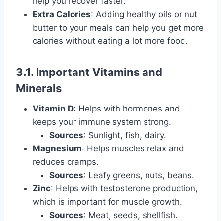
help you recover faster.
Extra Calories
: Adding healthy oils or nut
butter to your meals can help you get more
calories without eating a lot more food.
3.1. Important Vitamins and
Minerals
Vitamin D
: Helps with hormones and
keeps your immune system strong.
Sources
: Sunlight, fish, dairy.
Magnesium
: Helps muscles relax and
reduces cramps.
Sources
: Leafy greens, nuts, beans.
Zinc
: Helps with testosterone production,
which is important for muscle growth.
Sources
: Meat, seeds, shellfish.