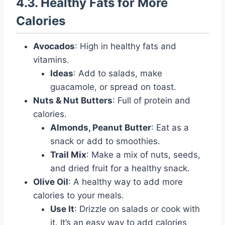
4.3. Healthy Fats for More
Calories
Avocados
: High in healthy fats and
vitamins.
Ideas
: Add to salads, make
guacamole, or spread on toast.
Nuts & Nut Butters
: Full of protein and
calories.
Almonds, Peanut Butter
: Eat as a
snack or add to smoothies.
Trail Mix
: Make a mix of nuts, seeds,
and dried fruit for a healthy snack.
Olive Oil
: A healthy way to add more
calories to your meals.
Use It
: Drizzle on salads or cook with
it. It’s an easy way to add calories