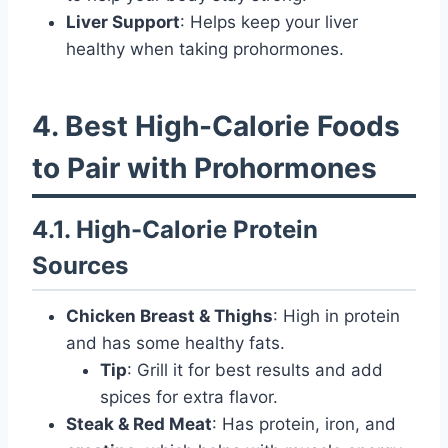
Liver Support
: Helps keep your liver
healthy when taking prohormones.
4. Best High-Calorie Foods
to Pair with Prohormones
4.1. High-Calorie Protein
Sources
Chicken Breast & Thighs
: High in protein
and has some healthy fats.
Tip
: Grill it for best results and add
spices for extra flavor.
Steak & Red Meat
: Has protein, iron, and