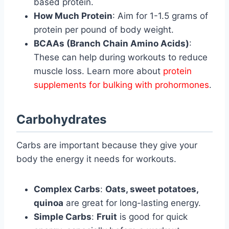
based protein.
How Much Protein
: Aim for 1-1.5 grams of
protein per pound of body weight.
BCAAs (Branch Chain Amino Acids)
:
These can help during workouts to reduce
muscle loss. Learn more about
protein
supplements for bulking with prohormones
.
Carbohydrates
Carbs are important because they give your
body the energy it needs for workouts.
Complex Carbs
:
Oats, sweet potatoes,
quinoa
are great for long-lasting energy.
Simple Carbs
:
Fruit
is good for quick