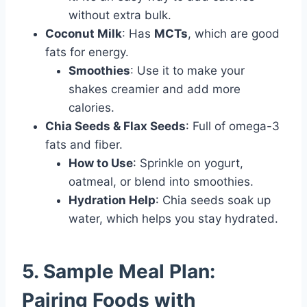
without extra bulk.
Coconut Milk
: Has
MCTs
, which are good
fats for energy.
Smoothies
: Use it to make your
shakes creamier and add more
calories.
Chia Seeds & Flax Seeds
: Full of omega-3
fats and fiber.
How to Use
: Sprinkle on yogurt,
oatmeal, or blend into smoothies.
Hydration Help
: Chia seeds soak up
water, which helps you stay hydrated.
5. Sample Meal Plan:
Pairing Foods with