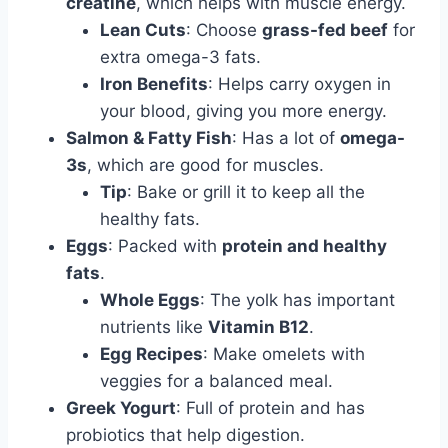
creatine
, which helps with muscle energy.
Lean Cuts
: Choose
grass-fed beef
for
extra omega-3 fats.
Iron Benefits
: Helps carry oxygen in
your blood, giving you more energy.
Salmon & Fatty Fish
: Has a lot of
omega-
3s
, which are good for muscles.
Tip
: Bake or grill it to keep all the
healthy fats.
Eggs
: Packed with
protein and healthy
fats
.
Whole Eggs
: The yolk has important
nutrients like
Vitamin B12
.
Egg Recipes
: Make omelets with
veggies for a balanced meal.
Greek Yogurt
: Full of protein and has
probiotics that help digestion.