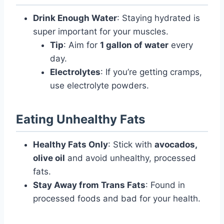
Drink Enough Water
: Staying hydrated is
super important for your muscles.
Tip
: Aim for
1 gallon of water
every
day.
Electrolytes
: If you’re getting cramps,
use electrolyte powders.
Eating Unhealthy Fats
Healthy Fats Only
: Stick with
avocados,
olive oil
and avoid unhealthy, processed
fats.
Stay Away from Trans Fats
: Found in
processed foods and bad for your health.