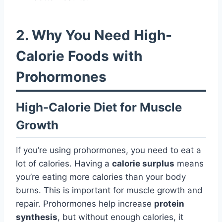
2. Why You Need High-
Calorie Foods with
Prohormones
High-Calorie Diet for Muscle
Growth
If you’re using prohormones, you need to eat a
lot of calories. Having a
calorie surplus
means
you’re eating more calories than your body
burns. This is important for muscle growth and
repair. Prohormones help increase
protein
synthesis
, but without enough calories, it