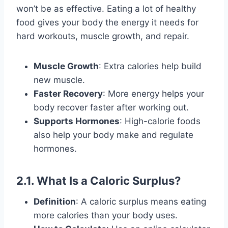
won’t be as effective. Eating a lot of healthy
food gives your body the energy it needs for
hard workouts, muscle growth, and repair.
Muscle Growth
: Extra calories help build
new muscle.
Faster Recovery
: More energy helps your
body recover faster after working out.
Supports Hormones
: High-calorie foods
also help your body make and regulate
hormones.
2.1. What Is a Caloric Surplus?
Definition
: A caloric surplus means eating
more calories than your body uses.