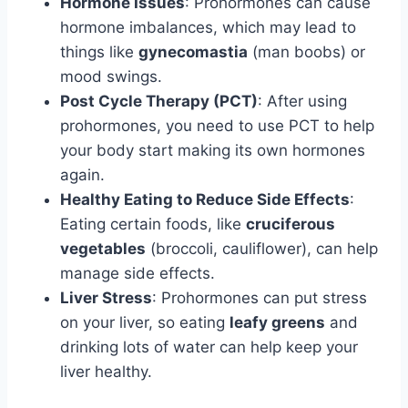
Hormone Issues
: Prohormones can cause
hormone imbalances, which may lead to
things like
gynecomastia
(man boobs) or
mood swings.
Post Cycle Therapy (PCT)
: After using
prohormones, you need to use PCT to help
your body start making its own hormones
again.
Healthy Eating to Reduce Side Effects
:
Eating certain foods, like
cruciferous
vegetables
(broccoli, cauliflower), can help
manage side effects.
Liver Stress
: Prohormones can put stress
on your liver, so eating
leafy greens
and
drinking lots of water can help keep your
liver healthy.