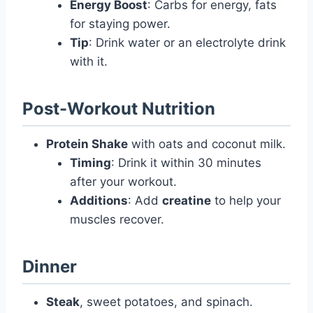
Energy Boost
: Carbs for energy, fats
for staying power.
Tip
: Drink water or an electrolyte drink
with it.
Post-Workout Nutrition
Protein Shake
with oats and coconut milk.
Timing
: Drink it within 30 minutes
after your workout.
Additions
: Add
creatine
to help your
muscles recover.
Dinner
Steak
, sweet potatoes, and spinach.