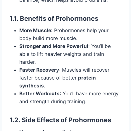
balance, which helps avoid problems.
1.1. Benefits of Prohormones
More Muscle
: Prohormones help your
body build more muscle.
Stronger and More Powerful
: You’ll be
able to lift heavier weights and train
harder.
Faster Recovery
: Muscles will recover
faster because of better
protein
synthesis
.
Better Workouts
: You’ll have more energy
and strength during training.
1.2. Side Effects of Prohormones