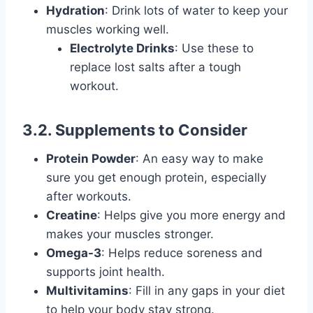
Hydration
: Drink lots of water to keep your
muscles working well.
Electrolyte Drinks
: Use these to
replace lost salts after a tough
workout.
3.2. Supplements to Consider
Protein Powder
: An easy way to make
sure you get enough protein, especially
after workouts.
Creatine
: Helps give you more energy and
makes your muscles stronger.
Omega-3
: Helps reduce soreness and
supports joint health.
Multivitamins
: Fill in any gaps in your diet
to help your body stay strong.