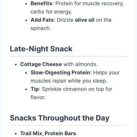
Benefits
: Protein for muscle recovery,
carbs for energy.
Add Fats
: Drizzle
olive oil
on the
spinach.
Late-Night Snack
Cottage Cheese
with almonds.
Slow-Digesting Protein
: Helps your
muscles repair while you sleep.
Tip
: Sprinkle cinnamon on top for
flavor.
Snacks Throughout the Day
Trail Mix, Protein Bars
.