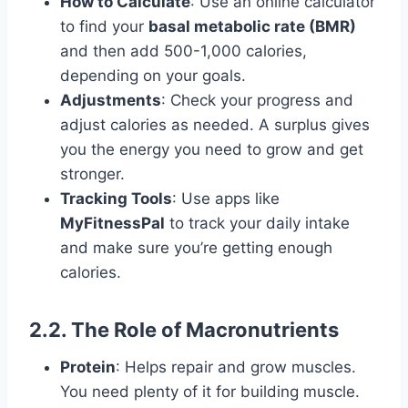
How to Calculate
: Use an online calculator
to find your
basal metabolic rate (BMR)
and then add 500-1,000 calories,
depending on your goals.
Adjustments
: Check your progress and
adjust calories as needed. A surplus gives
you the energy you need to grow and get
stronger.
Tracking Tools
: Use apps like
MyFitnessPal
to track your daily intake
and make sure you’re getting enough
calories.
2.2. The Role of Macronutrients
Protein
: Helps repair and grow muscles.
You need plenty of it for building muscle.