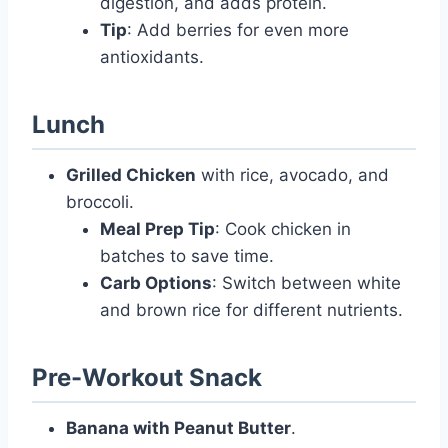
digestion, and adds protein.
Tip
: Add berries for even more
antioxidants.
Lunch
Grilled Chicken
with rice, avocado, and
broccoli.
Meal Prep Tip
: Cook chicken in
batches to save time.
Carb Options
: Switch between white
and brown rice for different nutrients.
Pre-Workout Snack
Banana with Peanut Butter
.