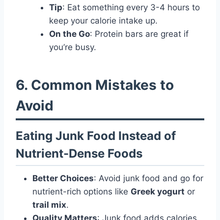
Tip
: Eat something every 3-4 hours to
keep your calorie intake up.
On the Go
: Protein bars are great if
you’re busy.
6. Common Mistakes to
Avoid
Eating Junk Food Instead of
Nutrient-Dense Foods
Better Choices
: Avoid junk food and go for
nutrient-rich options like
Greek yogurt
or
trail mix
.
Quality Matters
: Junk food adds calories