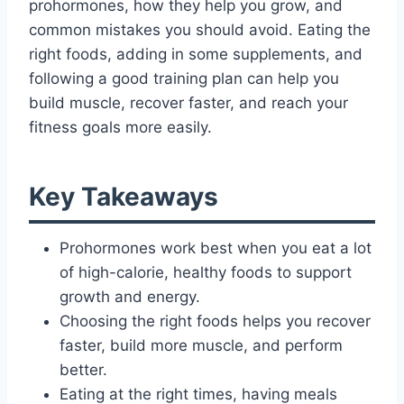
prohormones, how they help you grow, and
common mistakes you should avoid. Eating the
right foods, adding in some supplements, and
following a good training plan can help you
build muscle, recover faster, and reach your
fitness goals more easily.
Key Takeaways
Prohormones work best when you eat a lot
of high-calorie, healthy foods to support
growth and energy.
Choosing the right foods helps you recover
faster, build more muscle, and perform
better.
Eating at the right times, having meals