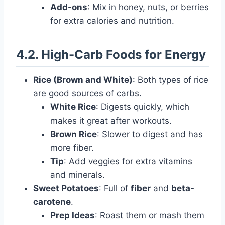
Add-ons
: Mix in honey, nuts, or berries
for extra calories and nutrition.
4.2. High-Carb Foods for Energy
Rice (Brown and White)
: Both types of rice
are good sources of carbs.
White Rice
: Digests quickly, which
makes it great after workouts.
Brown Rice
: Slower to digest and has
more fiber.
Tip
: Add veggies for extra vitamins
and minerals.
Sweet Potatoes
: Full of
fiber
and
beta-
carotene
.
Prep Ideas
: Roast them or mash them