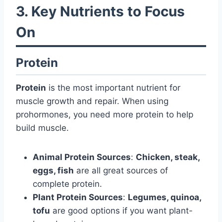
3. Key Nutrients to Focus
On
Protein
Protein
is the most important nutrient for
muscle growth and repair. When using
prohormones, you need more protein to help
build muscle.
Animal Protein Sources
:
Chicken, steak,
eggs, fish
are all great sources of
complete protein.
Plant Protein Sources
:
Legumes, quinoa,
tofu
are good options if you want plant-