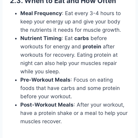
2.3. When to Eat and How Often
Meal Frequency
: Eat every 3-4 hours to
keep your energy up and give your body
the nutrients it needs for muscle growth.
Nutrient Timing
: Eat
carbs
before
workouts for energy and
protein
after
workouts for recovery. Eating protein at
night can also help your muscles repair
while you sleep.
Pre-Workout Meals
: Focus on eating
foods that have carbs and some protein
before your workout.
Post-Workout Meals
: After your workout,
have a protein shake or a meal to help your
muscles recover.