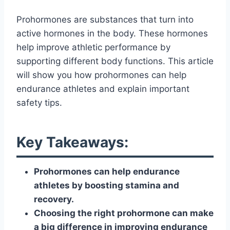
Prohormones are substances that turn into
active hormones in the body. These hormones
help improve athletic performance by
supporting different body functions. This article
will show you how prohormones can help
endurance athletes and explain important
safety tips.
Key Takeaways:
Prohormones can help endurance
athletes by boosting stamina and
recovery.
Choosing the right prohormone can make
a big difference in improving endurance