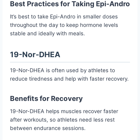
Best Practices for Taking Epi-Andro
It’s best to take Epi-Andro in smaller doses
throughout the day to keep hormone levels
stable and ideally with meals.
19-Nor-DHEA
19-Nor-DHEA is often used by athletes to
reduce tiredness and help with faster recovery.
Benefits for Recovery
19-Nor-DHEA helps muscles recover faster
after workouts, so athletes need less rest
between endurance sessions.