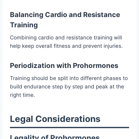
Balancing Cardio and Resistance
Training
Combining cardio and resistance training will
help keep overall fitness and prevent injuries.
Periodization with Prohormones
Training should be split into different phases to
build endurance step by step and peak at the
right time.
Legal Considerations
Legality of Prohormones