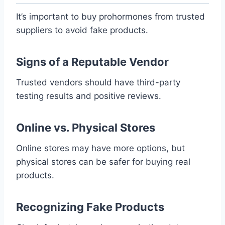
It’s important to buy prohormones from trusted
suppliers to avoid fake products.
Signs of a Reputable Vendor
Trusted vendors should have third-party
testing results and positive reviews.
Online vs. Physical Stores
Online stores may have more options, but
physical stores can be safer for buying real
products.
Recognizing Fake Products