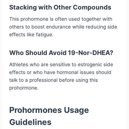
Stacking with Other Compounds
This prohormone is often used together with
others to boost endurance while reducing side
effects like fatigue.
Who Should Avoid 19-Nor-DHEA?
Athletes who are sensitive to estrogenic side
effects or who have hormonal issues should
talk to a professional before using this
prohormone.
Prohormones Usage
Guidelines