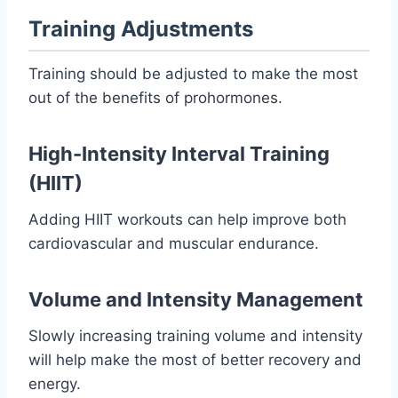
Training Adjustments
Training should be adjusted to make the most
out of the benefits of prohormones.
High-Intensity Interval Training
(HIIT)
Adding HIIT workouts can help improve both
cardiovascular and muscular endurance.
Volume and Intensity Management
Slowly increasing training volume and intensity
will help make the most of better recovery and
energy.