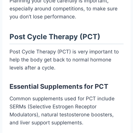
Planning your cycle carefully is important,
especially around competitions, to make sure
you don’t lose performance.
Post Cycle Therapy (PCT)
Post Cycle Therapy (PCT) is very important to
help the body get back to normal hormone
levels after a cycle.
Essential Supplements for PCT
Common supplements used for PCT include
SERMs (Selective Estrogen Receptor
Modulators), natural testosterone boosters,
and liver support supplements.