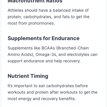
Macronutrient Ratios
Athletes should have a balanced intake of
protein, carbohydrates, and fats to get the
most from prohormones.
Supplements for Endurance
Supplements like BCAAs (Branched-Chain
Amino Acids), Omega-3s, and electrolytes can
support endurance and help recovery.
Nutrient Timing
It’s important to eat carbohydrates before
workouts and protein after workouts to get the
most energy and recovery benefits.