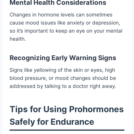
Mental Health Considerations
Changes in hormone levels can sometimes
cause mood issues like anxiety or depression,
so it’s important to keep an eye on your mental
health.
Recognizing Early Warning Signs
Signs like yellowing of the skin or eyes, high
blood pressure, or mood changes should be
addressed by talking to a doctor right away.
Tips for Using Prohormones
Safely for Endurance