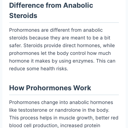
Difference from Anabolic
Steroids
Prohormones are different from anabolic
steroids because they are meant to be a bit
safer. Steroids provide direct hormones, while
prohormones let the body control how much
hormone it makes by using enzymes. This can
reduce some health risks.
How Prohormones Work
Prohormones change into anabolic hormones
like testosterone or nandrolone in the body.
This process helps in muscle growth, better red
blood cell production, increased protein