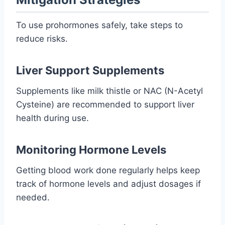
To use prohormones safely, take steps to
reduce risks.
Liver Support Supplements
Supplements like milk thistle or NAC (N-Acetyl
Cysteine) are recommended to support liver
health during use.
Monitoring Hormone Levels
Getting blood work done regularly helps keep
track of hormone levels and adjust dosages if
needed.