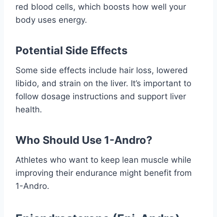
red blood cells, which boosts how well your
body uses energy.
Potential Side Effects
Some side effects include hair loss, lowered
libido, and strain on the liver. It’s important to
follow dosage instructions and support liver
health.
Who Should Use 1-Andro?
Athletes who want to keep lean muscle while
improving their endurance might benefit from
1-Andro.