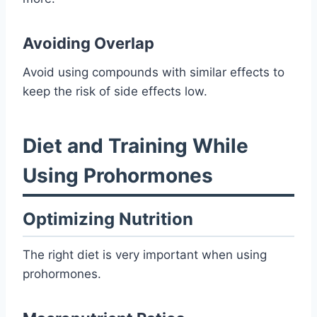
Avoiding Overlap
Avoid using compounds with similar effects to
keep the risk of side effects low.
Diet and Training While
Using Prohormones
Optimizing Nutrition
The right diet is very important when using
prohormones.