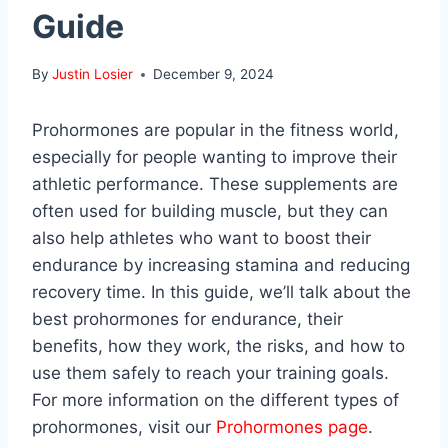
Guide
By
Justin Losier
December 9, 2024
Prohormones are popular in the fitness world,
especially for people wanting to improve their
athletic performance. These supplements are
often used for building muscle, but they can
also help athletes who want to boost their
endurance by increasing stamina and reducing
recovery time. In this guide, we’ll talk about the
best prohormones for endurance, their
benefits, how they work, the risks, and how to
use them safely to reach your training goals.
For more information on the different types of
prohormones, visit our
Prohormones page
.