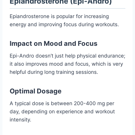
Epiandrosterone (Epi-Andro)
Epiandrosterone is popular for increasing
energy and improving focus during workouts.
Impact on Mood and Focus
Epi-Andro doesn’t just help physical endurance;
it also improves mood and focus, which is very
helpful during long training sessions.
Optimal Dosage
A typical dose is between 200-400 mg per
day, depending on experience and workout
intensity.