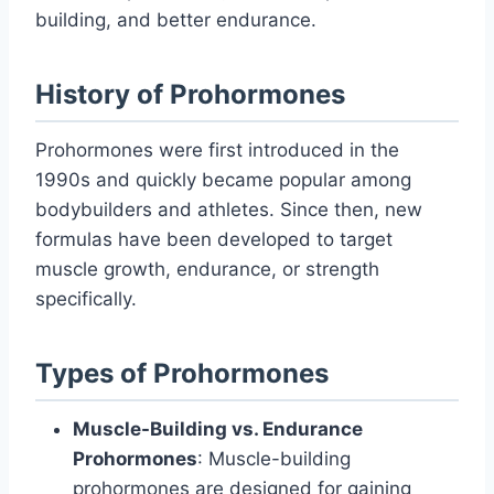
building, and better endurance.
History of Prohormones
Prohormones were first introduced in the
1990s and quickly became popular among
bodybuilders and athletes. Since then, new
formulas have been developed to target
muscle growth, endurance, or strength
specifically.
Types of Prohormones
Muscle-Building vs. Endurance
Prohormones
: Muscle-building
prohormones are designed for gaining