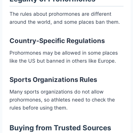
The rules about prohormones are different
around the world, and some places ban them.
Country-Specific Regulations
Prohormones may be allowed in some places
like the US but banned in others like Europe.
Sports Organizations Rules
Many sports organizations do not allow
prohormones, so athletes need to check the
rules before using them.
Buying from Trusted Sources