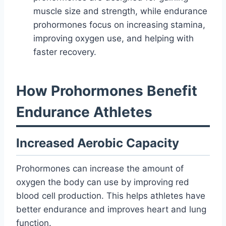
muscle size and strength, while endurance
prohormones focus on increasing stamina,
improving oxygen use, and helping with
faster recovery.
How Prohormones Benefit
Endurance Athletes
Increased Aerobic Capacity
Prohormones can increase the amount of
oxygen the body can use by improving red
blood cell production. This helps athletes have
better endurance and improves heart and lung
function.