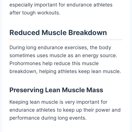
especially important for endurance athletes
after tough workouts.
Reduced Muscle Breakdown
During long endurance exercises, the body
sometimes uses muscle as an energy source.
Prohormones help reduce this muscle
breakdown, helping athletes keep lean muscle.
Preserving Lean Muscle Mass
Keeping lean muscle is very important for
endurance athletes to keep up their power and
performance during long events.