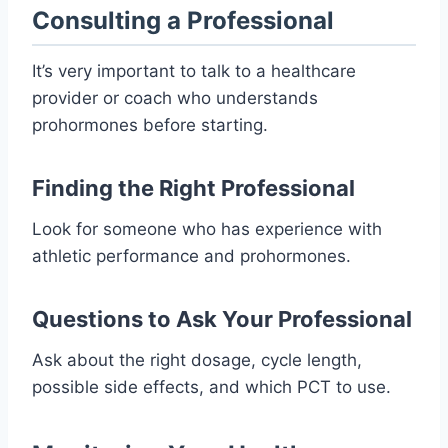
Consulting a Professional
It’s very important to talk to a healthcare
provider or coach who understands
prohormones before starting.
Finding the Right Professional
Look for someone who has experience with
athletic performance and prohormones.
Questions to Ask Your Professional
Ask about the right dosage, cycle length,
possible side effects, and which PCT to use.