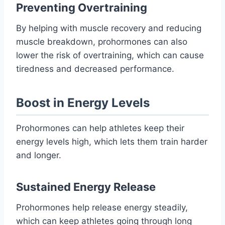
Preventing Overtraining
By helping with muscle recovery and reducing
muscle breakdown, prohormones can also
lower the risk of overtraining, which can cause
tiredness and decreased performance.
Boost in Energy Levels
Prohormones can help athletes keep their
energy levels high, which lets them train harder
and longer.
Sustained Energy Release
Prohormones help release energy steadily,
which can keep athletes going through long