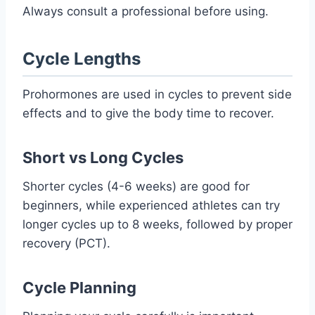
Always consult a professional before using.
Cycle Lengths
Prohormones are used in cycles to prevent side
effects and to give the body time to recover.
Short vs Long Cycles
Shorter cycles (4-6 weeks) are good for
beginners, while experienced athletes can try
longer cycles up to 8 weeks, followed by proper
recovery (PCT).
Cycle Planning