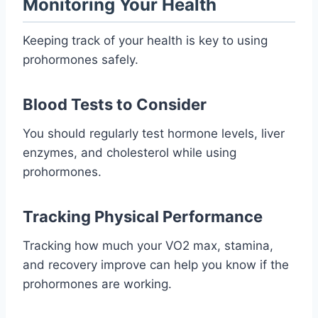
Monitoring Your Health
Keeping track of your health is key to using
prohormones safely.
Blood Tests to Consider
You should regularly test hormone levels, liver
enzymes, and cholesterol while using
prohormones.
Tracking Physical Performance
Tracking how much your VO2 max, stamina,
and recovery improve can help you know if the
prohormones are working.