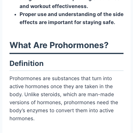
and workout effectiveness.
Proper use and understanding of the side
effects are important for staying safe.
What Are Prohormones?
Definition
Prohormones are substances that turn into
active hormones once they are taken in the
body. Unlike steroids, which are man-made
versions of hormones, prohormones need the
body’s enzymes to convert them into active
hormones.