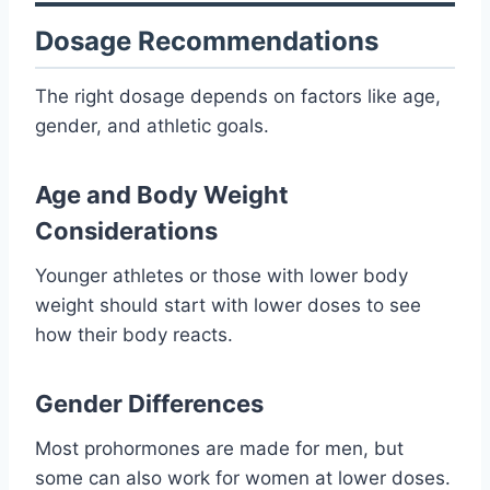
Dosage Recommendations
The right dosage depends on factors like age,
gender, and athletic goals.
Age and Body Weight
Considerations
Younger athletes or those with lower body
weight should start with lower doses to see
how their body reacts.
Gender Differences
Most prohormones are made for men, but
some can also work for women at lower doses.