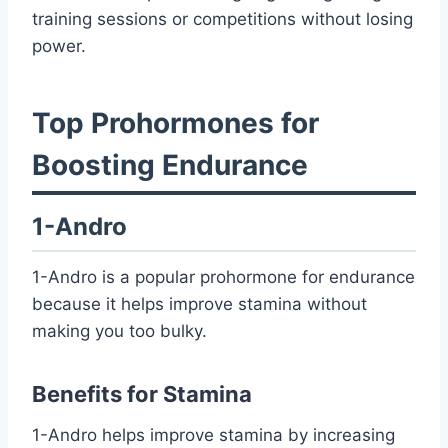
training sessions or competitions without losing
power.
Top Prohormones for
Boosting Endurance
1-Andro
1-Andro is a popular prohormone for endurance
because it helps improve stamina without
making you too bulky.
Benefits for Stamina
1-Andro helps improve stamina by increasing