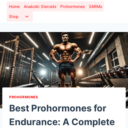
Skip
Home
Anabolic Steroids
Prohormones
SARMs
to
Toggle
Shop
content
child
menu
PROHORMONES
Best Prohormones for
Endurance: A Complete