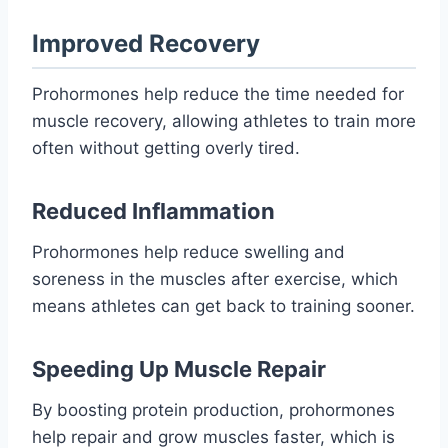
Improved Recovery
Prohormones help reduce the time needed for
muscle recovery, allowing athletes to train more
often without getting overly tired.
Reduced Inflammation
Prohormones help reduce swelling and
soreness in the muscles after exercise, which
means athletes can get back to training sooner.
Speeding Up Muscle Repair
By boosting protein production, prohormones
help repair and grow muscles faster, which is