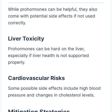
While prohormones can be helpful, they also
come with potential side effects if not used
correctly.
Liver Toxicity
Prohormones can be hard on the liver,
especially if liver health is not supported
properly.
Cardiovascular Risks
Some possible side effects include high blood
pressure and changes in cholesterol levels.
Mitigation Strategies