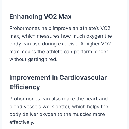
Enhancing VO2 Max
Prohormones help improve an athlete’s VO2
max, which measures how much oxygen the
body can use during exercise. A higher VO2
max means the athlete can perform longer
without getting tired.
Improvement in Cardiovascular
Efficiency
Prohormones can also make the heart and
blood vessels work better, which helps the
body deliver oxygen to the muscles more
effectively.