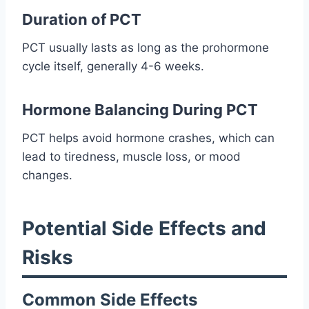
Duration of PCT
PCT usually lasts as long as the prohormone
cycle itself, generally 4-6 weeks.
Hormone Balancing During PCT
PCT helps avoid hormone crashes, which can
lead to tiredness, muscle loss, or mood
changes.
Potential Side Effects and
Risks
Common Side Effects