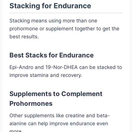
Stacking for Endurance
Stacking means using more than one
prohormone or supplement together to get the
best results.
Best Stacks for Endurance
Epi-Andro and 19-Nor-DHEA can be stacked to
improve stamina and recovery.
Supplements to Complement
Prohormones
Other supplements like creatine and beta-
alanine can help improve endurance even
more.