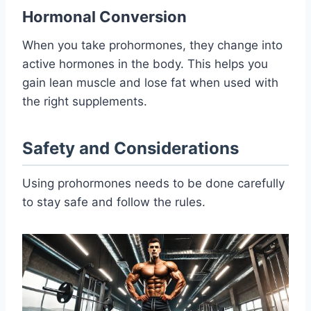
Hormonal Conversion
When you take prohormones, they change into
active hormones in the body. This helps you
gain lean muscle and lose fat when used with
the right supplements.
Safety and Considerations
Using prohormones needs to be done carefully
to stay safe and follow the rules.