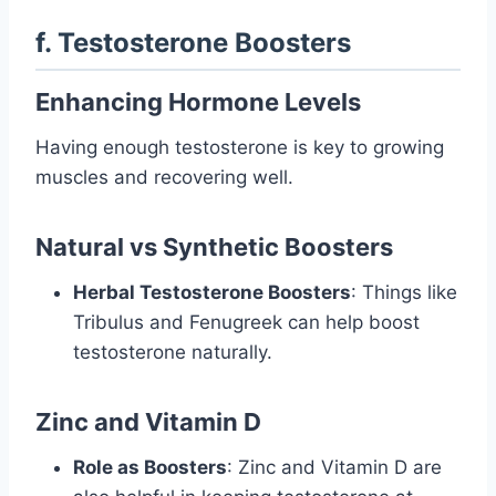
f. Testosterone Boosters
Enhancing Hormone Levels
Having enough testosterone is key to growing
muscles and recovering well.
Natural vs Synthetic Boosters
Herbal Testosterone Boosters
: Things like
Tribulus and Fenugreek can help boost
testosterone naturally.
Zinc and Vitamin D
Role as Boosters
: Zinc and Vitamin D are