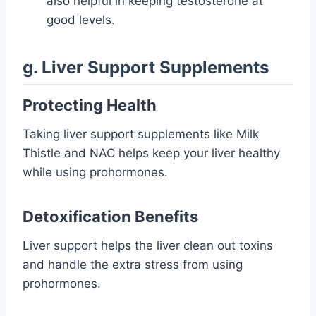
also helpful in keeping testosterone at
good levels.
g. Liver Support Supplements
Protecting Health
Taking liver support supplements like Milk
Thistle and NAC helps keep your liver healthy
while using prohormones.
Detoxification Benefits
Liver support helps the liver clean out toxins
and handle the extra stress from using
prohormones.