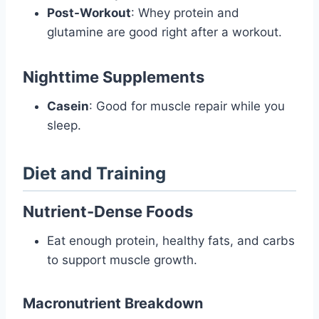
Post-Workout
: Whey protein and
glutamine are good right after a workout.
Nighttime Supplements
Casein
: Good for muscle repair while you
sleep.
Diet and Training
Nutrient-Dense Foods
Eat enough protein, healthy fats, and carbs
to support muscle growth.
Macronutrient Breakdown