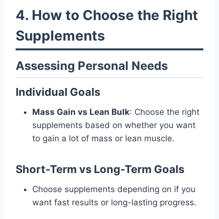
4. How to Choose the Right
Supplements
Assessing Personal Needs
Individual Goals
Mass Gain vs Lean Bulk
: Choose the right
supplements based on whether you want
to gain a lot of mass or lean muscle.
Short-Term vs Long-Term Goals
Choose supplements depending on if you
want fast results or long-lasting progress.