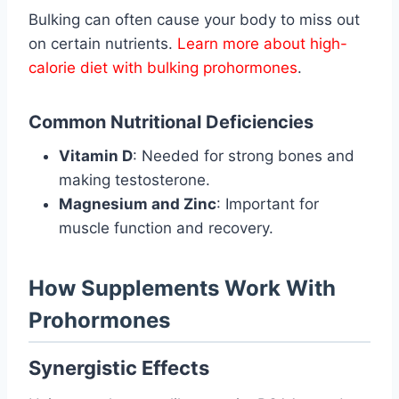
Bulking can often cause your body to miss out
on certain nutrients.
Learn more about high-
calorie diet with bulking prohormones
.
Common Nutritional Deficiencies
Vitamin D
: Needed for strong bones and
making testosterone.
Magnesium and Zinc
: Important for
muscle function and recovery.
How Supplements Work With
Prohormones
Synergistic Effects