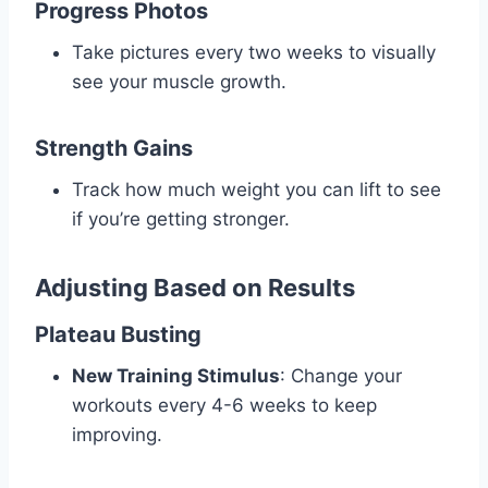
Progress Photos
Take pictures every two weeks to visually
see your muscle growth.
Strength Gains
Track how much weight you can lift to see
if you’re getting stronger.
Adjusting Based on Results
Plateau Busting
New Training Stimulus
: Change your
workouts every 4-6 weeks to keep
improving.