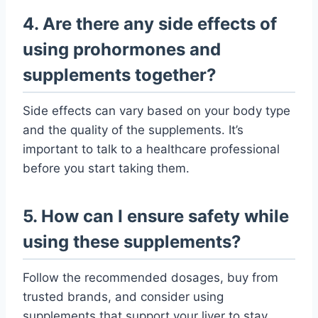
4. Are there any side effects of
using prohormones and
supplements together?
Side effects can vary based on your body type
and the quality of the supplements. It’s
important to talk to a healthcare professional
before you start taking them.
5. How can I ensure safety while
using these supplements?
Follow the recommended dosages, buy from
trusted brands, and consider using
supplements that support your liver to stay