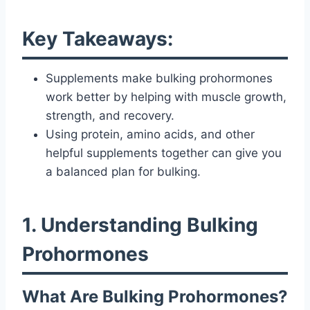
Key Takeaways:
Supplements make bulking prohormones
work better by helping with muscle growth,
strength, and recovery.
Using protein, amino acids, and other
helpful supplements together can give you
a balanced plan for bulking.
1. Understanding Bulking
Prohormones
What Are Bulking Prohormones?