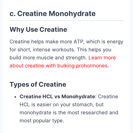
c. Creatine Monohydrate
Why Use Creatine
Creatine helps make more ATP, which is energy
for short, intense workouts. This helps you
build more muscle and strength.
Learn more
about creatine with bulking prohormones
.
Types of Creatine
Creatine HCL vs Monohydrate
: Creatine
HCL is easier on your stomach, but
monohydrate is the most researched and
most popular type.