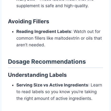
supplement is safe and high-quality.
Avoiding Fillers
Reading Ingredient Labels
: Watch out for
common fillers like maltodextrin or oils that
aren’t needed.
Dosage Recommendations
Understanding Labels
Serving Size vs Active Ingredients
: Learn
to read labels so you know you’re taking
the right amount of active ingredients.