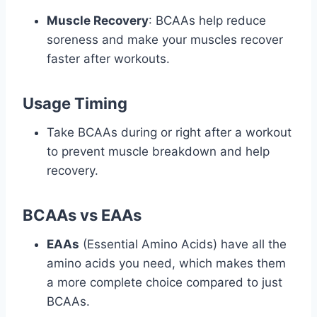
Muscle Recovery
: BCAAs help reduce
soreness and make your muscles recover
faster after workouts.
Usage Timing
Take BCAAs during or right after a workout
to prevent muscle breakdown and help
recovery.
BCAAs vs EAAs
EAAs
(Essential Amino Acids) have all the
amino acids you need, which makes them
a more complete choice compared to just
BCAAs.