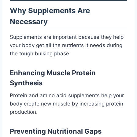
Why Supplements Are
Necessary
Supplements are important because they help
your body get all the nutrients it needs during
the tough bulking phase.
Enhancing Muscle Protein
Synthesis
Protein and amino acid supplements help your
body create new muscle by increasing protein
production.
Preventing Nutritional Gaps