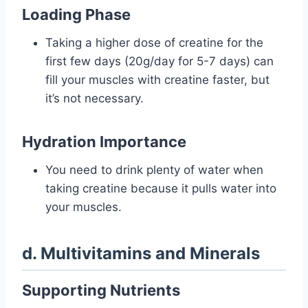
Loading Phase
Taking a higher dose of creatine for the
first few days (20g/day for 5-7 days) can
fill your muscles with creatine faster, but
it’s not necessary.
Hydration Importance
You need to drink plenty of water when
taking creatine because it pulls water into
your muscles.
d. Multivitamins and Minerals
Supporting Nutrients