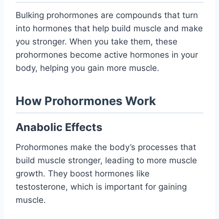
Bulking prohormones are compounds that turn
into hormones that help build muscle and make
you stronger. When you take them, these
prohormones become active hormones in your
body, helping you gain more muscle.
How Prohormones Work
Anabolic Effects
Prohormones make the body’s processes that
build muscle stronger, leading to more muscle
growth. They boost hormones like
testosterone, which is important for gaining
muscle.