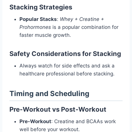
Stacking Strategies
Popular Stacks
:
Whey + Creatine +
Prohormones
is a popular combination for
faster muscle growth.
Safety Considerations for Stacking
Always watch for side effects and ask a
healthcare professional before stacking.
Timing and Scheduling
Pre-Workout vs Post-Workout
Pre-Workout
: Creatine and BCAAs work
well before your workout.