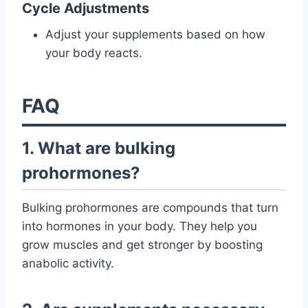
Cycle Adjustments
Adjust your supplements based on how
your body reacts.
FAQ
1. What are bulking
prohormones?
Bulking prohormones are compounds that turn
into hormones in your body. They help you
grow muscles and get stronger by boosting
anabolic activity.