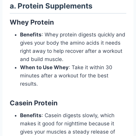
a. Protein Supplements
Whey Protein
Benefits
: Whey protein digests quickly and
gives your body the amino acids it needs
right away to help recover after a workout
and build muscle.
When to Use Whey
: Take it within 30
minutes after a workout for the best
results.
Casein Protein
Benefits
: Casein digests slowly, which
makes it good for nighttime because it
gives your muscles a steady release of