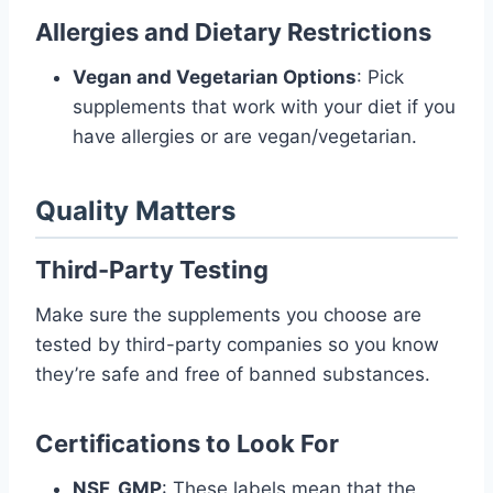
Allergies and Dietary Restrictions
Vegan and Vegetarian Options
: Pick
supplements that work with your diet if you
have allergies or are vegan/vegetarian.
Quality Matters
Third-Party Testing
Make sure the supplements you choose are
tested by third-party companies so you know
they’re safe and free of banned substances.
Certifications to Look For
NSF, GMP
: These labels mean that the