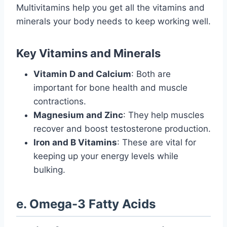
Multivitamins help you get all the vitamins and
minerals your body needs to keep working well.
Key Vitamins and Minerals
Vitamin D and Calcium
: Both are
important for bone health and muscle
contractions.
Magnesium and Zinc
: They help muscles
recover and boost testosterone production.
Iron and B Vitamins
: These are vital for
keeping up your energy levels while
bulking.
e. Omega-3 Fatty Acids