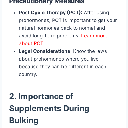
Precautionary Measures
Post Cycle Therapy (PCT)
: After using
prohormones, PCT is important to get your
natural hormones back to normal and
avoid long-term problems.
Learn more
about PCT
.
Legal Considerations
: Know the laws
about prohormones where you live
because they can be different in each
country.
2. Importance of
Supplements During
Bulking