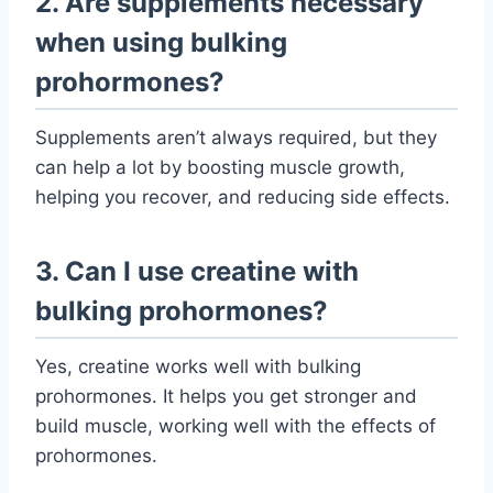
2. Are supplements necessary
when using bulking
prohormones?
Supplements aren’t always required, but they
can help a lot by boosting muscle growth,
helping you recover, and reducing side effects.
3. Can I use creatine with
bulking prohormones?
Yes, creatine works well with bulking
prohormones. It helps you get stronger and
build muscle, working well with the effects of
prohormones.