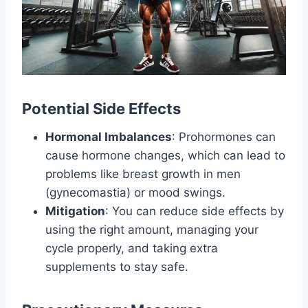
Potential Side Effects
Hormonal Imbalances
: Prohormones can
cause hormone changes, which can lead to
problems like breast growth in men
(gynecomastia) or mood swings.
Mitigation
: You can reduce side effects by
using the right amount, managing your
cycle properly, and taking extra
supplements to stay safe.