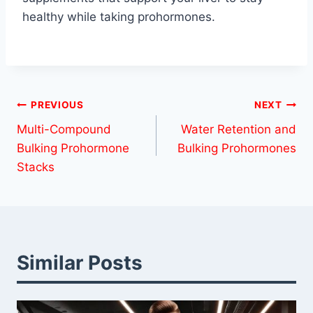
healthy while taking prohormones.
Post
PREVIOUS
NEXT
Multi-Compound
Water Retention and
navigation
Bulking Prohormone
Bulking Prohormones
Stacks
Similar Posts