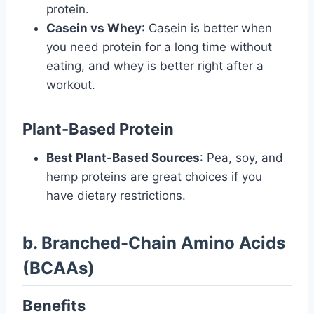
protein.
Casein vs Whey
: Casein is better when
you need protein for a long time without
eating, and whey is better right after a
workout.
Plant-Based Protein
Best Plant-Based Sources
: Pea, soy, and
hemp proteins are great choices if you
have dietary restrictions.
b. Branched-Chain Amino Acids
(BCAAs)
Benefits