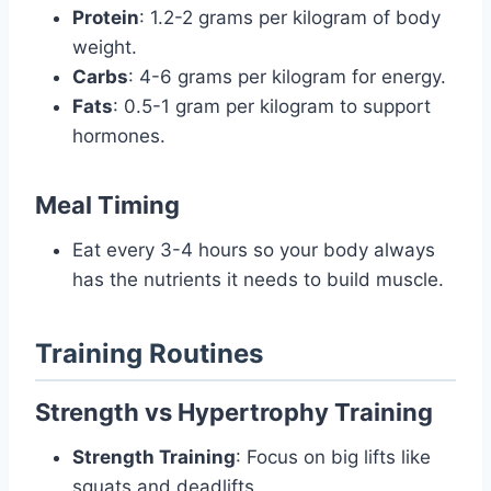
Protein
: 1.2-2 grams per kilogram of body
weight.
Carbs
: 4-6 grams per kilogram for energy.
Fats
: 0.5-1 gram per kilogram to support
hormones.
Meal Timing
Eat every 3-4 hours so your body always
has the nutrients it needs to build muscle.
Training Routines
Strength vs Hypertrophy Training
Strength Training
: Focus on big lifts like
squats and deadlifts.