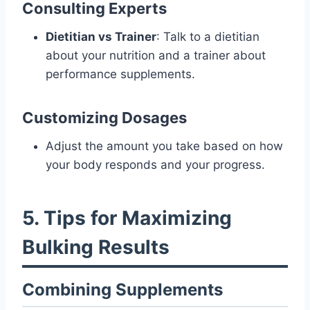
Consulting Experts
Dietitian vs Trainer
: Talk to a dietitian
about your nutrition and a trainer about
performance supplements.
Customizing Dosages
Adjust the amount you take based on how
your body responds and your progress.
5. Tips for Maximizing
Bulking Results
Combining Supplements