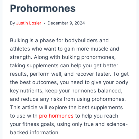
Prohormones
By
Justin Losier
December 9, 2024
Bulking is a phase for bodybuilders and
athletes who want to gain more muscle and
strength. Along with bulking prohormones,
taking supplements can help you get better
results, perform well, and recover faster. To get
the best outcomes, you need to give your body
key nutrients, keep your hormones balanced,
and reduce any risks from using prohormones.
This article will explore the best supplements
to use with
pro hormones
to help you reach
your fitness goals, using only true and science-
backed information.