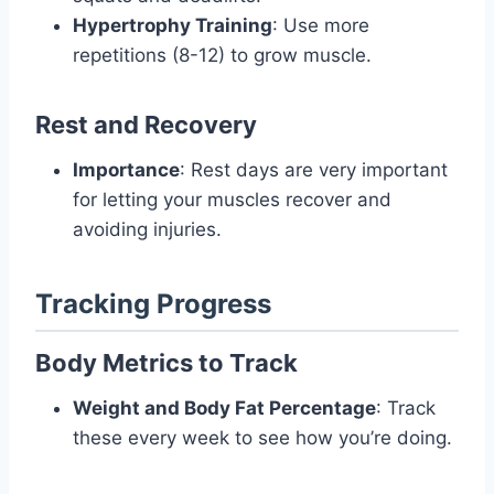
Hypertrophy Training
: Use more
repetitions (8-12) to grow muscle.
Rest and Recovery
Importance
: Rest days are very important
for letting your muscles recover and
avoiding injuries.
Tracking Progress
Body Metrics to Track
Weight and Body Fat Percentage
: Track
these every week to see how you’re doing.