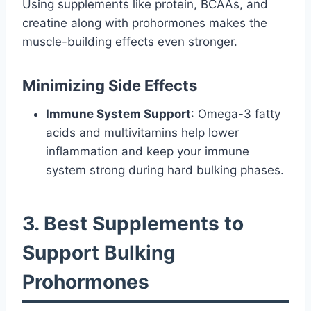
Using supplements like protein, BCAAs, and
creatine along with prohormones makes the
muscle-building effects even stronger.
Minimizing Side Effects
Immune System Support
: Omega-3 fatty
acids and multivitamins help lower
inflammation and keep your immune
system strong during hard bulking phases.
3. Best Supplements to
Support Bulking
Prohormones