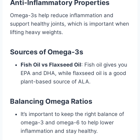
Anti-Inflammatory Properties
Omega-3s help reduce inflammation and
support healthy joints, which is important when
lifting heavy weights.
Sources of Omega-3s
Fish Oil vs Flaxseed Oil
: Fish oil gives you
EPA and DHA, while flaxseed oil is a good
plant-based source of ALA.
Balancing Omega Ratios
It’s important to keep the right balance of
omega-3 and omega-6 to help lower
inflammation and stay healthy.