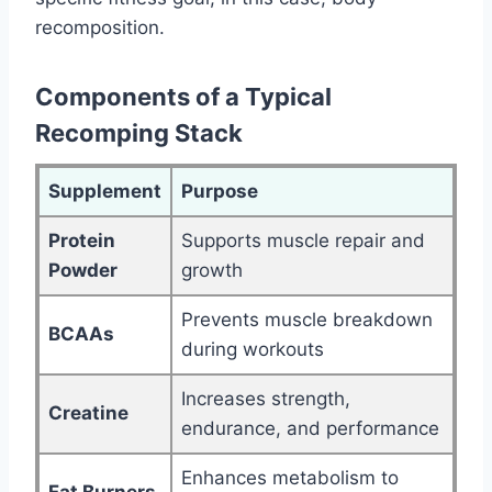
recomposition.
Components of a Typical
Recomping Stack
Supplement
Purpose
Protein
Supports muscle repair and
Powder
growth
Prevents muscle breakdown
BCAAs
during workouts
Increases strength,
Creatine
endurance, and performance
Enhances metabolism to