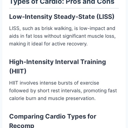
Types of Cardio: Pros and Cons
Low-Intensity Steady-State (LISS)
LISS, such as brisk walking, is low-impact and
aids in fat loss without significant muscle loss,
making it ideal for active recovery.
High-Intensity Interval Training
(HIIT)
HIIT involves intense bursts of exercise
followed by short rest intervals, promoting fast
calorie burn and muscle preservation.
Comparing Cardio Types for
Recomp