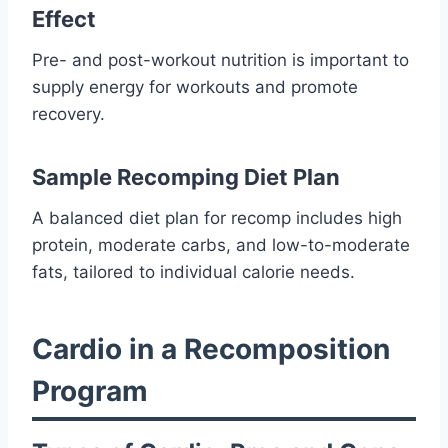
Effect
Pre- and post-workout nutrition is important to
supply energy for workouts and promote
recovery.
Sample Recomping Diet Plan
A balanced diet plan for recomp includes high
protein, moderate carbs, and low-to-moderate
fats, tailored to individual calorie needs.
Cardio in a Recomposition
Program