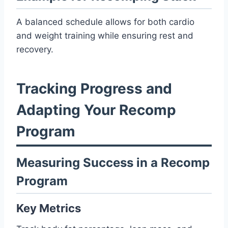
A balanced schedule allows for both cardio
and weight training while ensuring rest and
recovery.
Tracking Progress and
Adapting Your Recomp
Program
Measuring Success in a Recomp
Program
Key Metrics