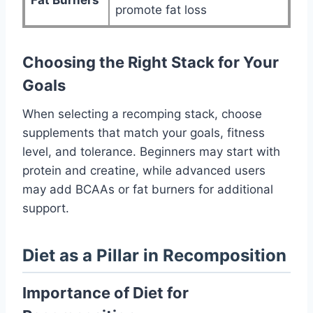
Fat Burners
promote fat loss
Choosing the Right Stack for Your
Goals
When selecting a recomping stack, choose
supplements that match your goals, fitness
level, and tolerance. Beginners may start with
protein and creatine, while advanced users
may add BCAAs or fat burners for additional
support.
Diet as a Pillar in Recomposition
Importance of Diet for