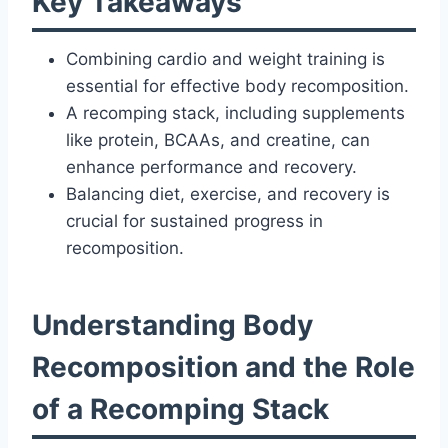
Key Takeaways
Combining cardio and weight training is
essential for effective body recomposition.
A recomping stack, including supplements
like protein, BCAAs, and creatine, can
enhance performance and recovery.
Balancing diet, exercise, and recovery is
crucial for sustained progress in
recomposition.
Understanding Body
Recomposition and the Role
of a Recomping Stack