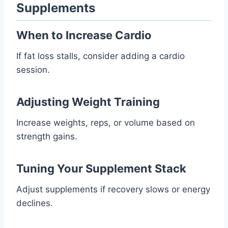
Supplements
When to Increase Cardio
If fat loss stalls, consider adding a cardio
session.
Adjusting Weight Training
Increase weights, reps, or volume based on
strength gains.
Tuning Your Supplement Stack
Adjust supplements if recovery slows or energy
declines.