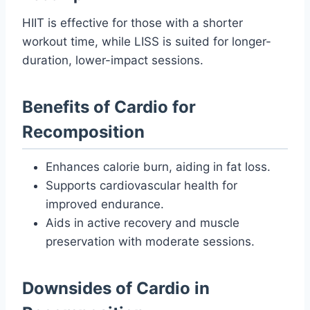
HIIT is effective for those with a shorter
workout time, while LISS is suited for longer-
duration, lower-impact sessions.
Benefits of Cardio for
Recomposition
Enhances calorie burn, aiding in fat loss.
Supports cardiovascular health for
improved endurance.
Aids in active recovery and muscle
preservation with moderate sessions.
Downsides of Cardio in