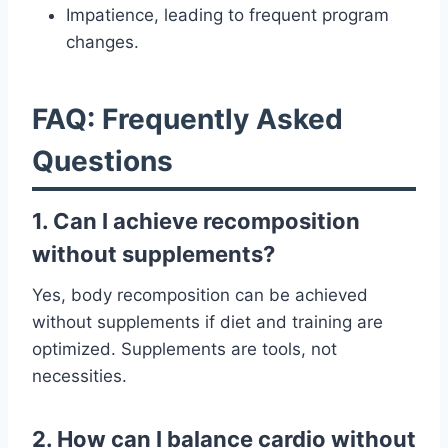
Impatience, leading to frequent program
changes.
FAQ: Frequently Asked
Questions
1. Can I achieve recomposition
without supplements?
Yes, body recomposition can be achieved
without supplements if diet and training are
optimized. Supplements are tools, not
necessities.
2. How can I balance cardio without