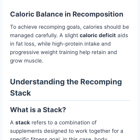
Caloric Balance in Recomposition
To achieve recomping goals, calories should be
managed carefully. A slight
caloric deficit
aids
in fat loss, while high-protein intake and
progressive weight training help retain and
grow muscle.
Understanding the Recomping
Stack
What is a Stack?
A
stack
refers to a combination of
supplements designed to work together for a
specific fitness goal, in this case, body