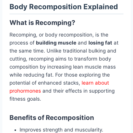
Body Recomposition Explained
What is Recomping?
Recomping, or body recomposition, is the
process of
building muscle
and
losing fat
at
the same time. Unlike traditional bulking and
cutting, recomping aims to transform body
composition by increasing lean muscle mass
while reducing fat. For those exploring the
potential of enhanced stacks,
learn about
prohormones
and their effects in supporting
fitness goals.
Benefits of Recomposition
Improves strength and muscularity.