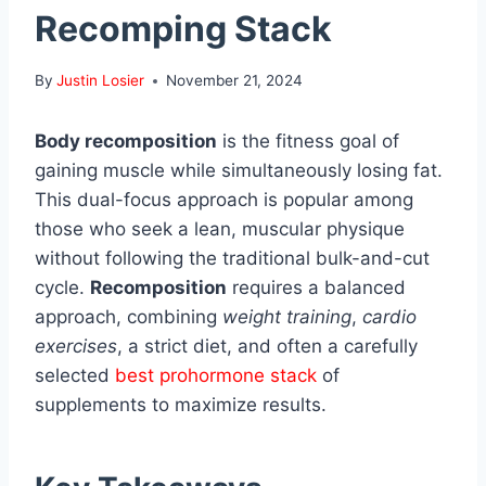
Recomping Stack
By
Justin Losier
November 21, 2024
Body recomposition
is the fitness goal of
gaining muscle while simultaneously losing fat.
This dual-focus approach is popular among
those who seek a lean, muscular physique
without following the traditional bulk-and-cut
cycle.
Recomposition
requires a balanced
approach, combining
weight training
,
cardio
exercises
, a strict diet, and often a carefully
selected
best prohormone stack
of
supplements to maximize results.