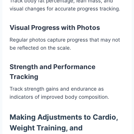
Track body fat percentage, lean mass, and
visual changes for accurate progress tracking.
Visual Progress with Photos
Regular photos capture progress that may not
be reflected on the scale.
Strength and Performance
Tracking
Track strength gains and endurance as
indicators of improved body composition.
Making Adjustments to Cardio,
Weight Training, and