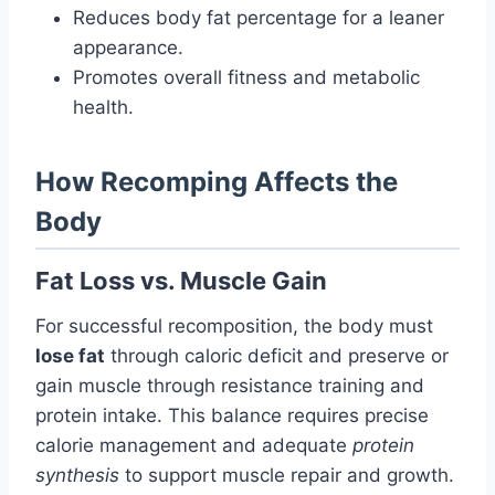
Reduces body fat percentage for a leaner
appearance.
Promotes overall fitness and metabolic
health.
How Recomping Affects the
Body
Fat Loss vs. Muscle Gain
For successful recomposition, the body must
lose fat
through caloric deficit and preserve or
gain muscle through resistance training and
protein intake. This balance requires precise
calorie management and adequate
protein
synthesis
to support muscle repair and growth.