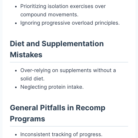
Prioritizing isolation exercises over
compound movements.
Ignoring progressive overload principles.
Diet and Supplementation
Mistakes
Over-relying on supplements without a
solid diet.
Neglecting protein intake.
General Pitfalls in Recomp
Programs
Inconsistent tracking of progress.