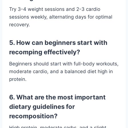
Try 3-4 weight sessions and 2-3 cardio
sessions weekly, alternating days for optimal
recovery.
5. How can beginners start with
recomping effectively?
Beginners should start with full-body workouts,
moderate cardio, and a balanced diet high in
protein.
6. What are the most important
dietary guidelines for
recomposition?
High protein, moderate carbs, and a slight