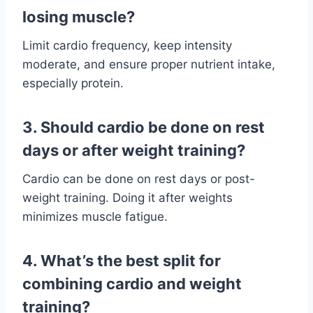
losing muscle?
Limit cardio frequency, keep intensity
moderate, and ensure proper nutrient intake,
especially protein.
3. Should cardio be done on rest
days or after weight training?
Cardio can be done on rest days or post-
weight training. Doing it after weights
minimizes muscle fatigue.
4. What’s the best split for
combining cardio and weight
training?