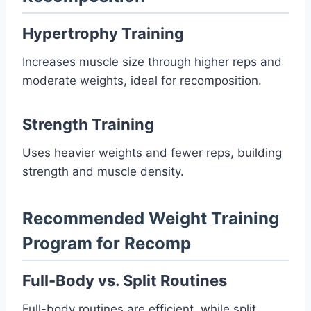
Hypertrophy Training
Increases muscle size through higher reps and
moderate weights, ideal for recomposition.
Strength Training
Uses heavier weights and fewer reps, building
strength and muscle density.
Recommended Weight Training
Program for Recomp
Full-Body vs. Split Routines
Full-body routines are efficient, while split