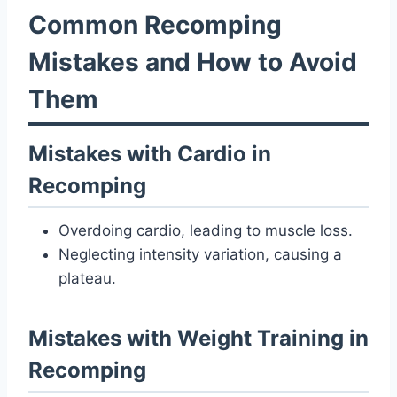
Common Recomping
Mistakes and How to Avoid
Them
Mistakes with Cardio in
Recomping
Overdoing cardio, leading to muscle loss.
Neglecting intensity variation, causing a
plateau.
Mistakes with Weight Training in
Recomping