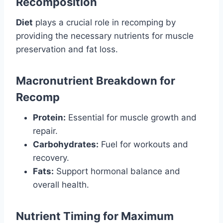
Recomposition
Diet
plays a crucial role in recomping by
providing the necessary nutrients for muscle
preservation and fat loss.
Macronutrient Breakdown for
Recomp
Protein:
Essential for muscle growth and
repair.
Carbohydrates:
Fuel for workouts and
recovery.
Fats:
Support hormonal balance and
overall health.
Nutrient Timing for Maximum