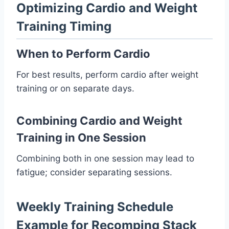
Optimizing Cardio and Weight
Training Timing
When to Perform Cardio
For best results, perform cardio after weight
training or on separate days.
Combining Cardio and Weight
Training in One Session
Combining both in one session may lead to
fatigue; consider separating sessions.
Weekly Training Schedule
Example for Recomping Stack