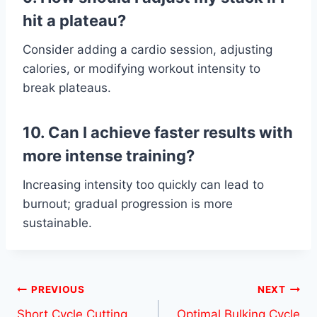
hit a plateau?
Consider adding a cardio session, adjusting
calories, or modifying workout intensity to
break plateaus.
10. Can I achieve faster results with
more intense training?
Increasing intensity too quickly can lead to
burnout; gradual progression is more
sustainable.
Post
PREVIOUS
NEXT
Short Cycle Cutting
Optimal Bulking Cycle