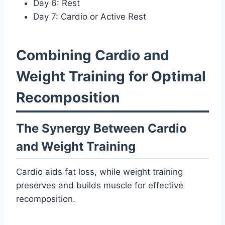
Day 6: Rest
Day 7: Cardio or Active Rest
Combining Cardio and
Weight Training for Optimal
Recomposition
The Synergy Between Cardio
and Weight Training
Cardio aids fat loss, while weight training
preserves and builds muscle for effective
recomposition.