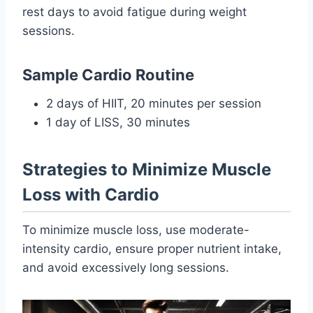
rest days to avoid fatigue during weight
sessions.
Sample Cardio Routine
2 days of HIIT, 20 minutes per session
1 day of LISS, 30 minutes
Strategies to Minimize Muscle
Loss with Cardio
To minimize muscle loss, use moderate-
intensity cardio, ensure proper nutrient intake,
and avoid excessively long sessions.