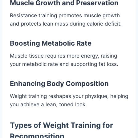
Muscle Growth and Preservation
Resistance training promotes muscle growth
and protects lean mass during calorie deficit.
Boosting Metabolic Rate
Muscle tissue requires more energy, raising
your metabolic rate and supporting fat loss.
Enhancing Body Composition
Weight training reshapes your physique, helping
you achieve a lean, toned look.
Types of Weight Training for
Recomposition