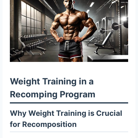
Weight Training in a
Recomping Program
Why Weight Training is Crucial
for Recomposition