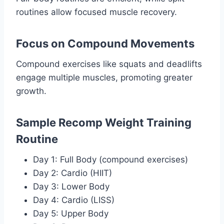
routines allow focused muscle recovery.
Focus on Compound Movements
Compound exercises like squats and deadlifts
engage multiple muscles, promoting greater
growth.
Sample Recomp Weight Training
Routine
Day 1: Full Body (compound exercises)
Day 2: Cardio (HIIT)
Day 3: Lower Body
Day 4: Cardio (LISS)
Day 5: Upper Body