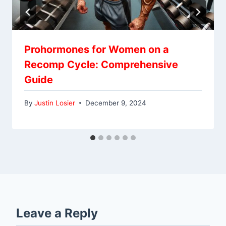
Prohormones for Women on a
Recomp Cycle: Comprehensive
Guide
By
Justin Losier
December 9, 2024
Leave a Reply