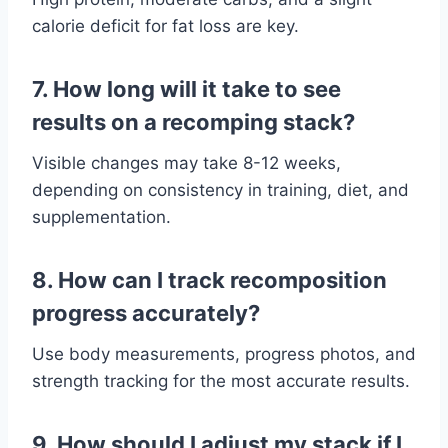
calorie deficit for fat loss are key.
7. How long will it take to see
results on a recomping stack?
Visible changes may take 8-12 weeks,
depending on consistency in training, diet, and
supplementation.
8. How can I track recomposition
progress accurately?
Use body measurements, progress photos, and
strength tracking for the most accurate results.
9. How should I adjust my stack if I