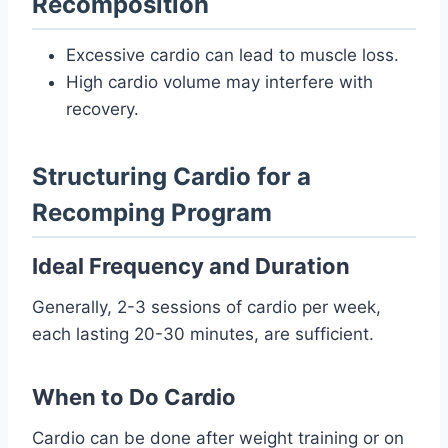
Recomposition
Excessive cardio can lead to muscle loss.
High cardio volume may interfere with
recovery.
Structuring Cardio for a
Recomping Program
Ideal Frequency and Duration
Generally, 2-3 sessions of cardio per week,
each lasting 20-30 minutes, are sufficient.
When to Do Cardio
Cardio can be done after weight training or on