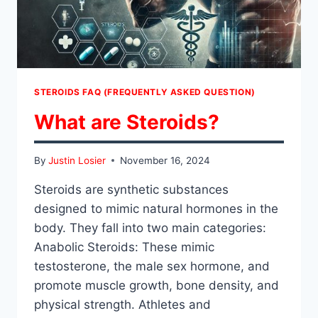
STEROIDS FAQ (FREQUENTLY ASKED QUESTION)
What are Steroids?
By
Justin Losier
November 16, 2024
Steroids are synthetic substances
designed to mimic natural hormones in the
body. They fall into two main categories:
Anabolic Steroids: These mimic
testosterone, the male sex hormone, and
promote muscle growth, bone density, and
physical strength. Athletes and