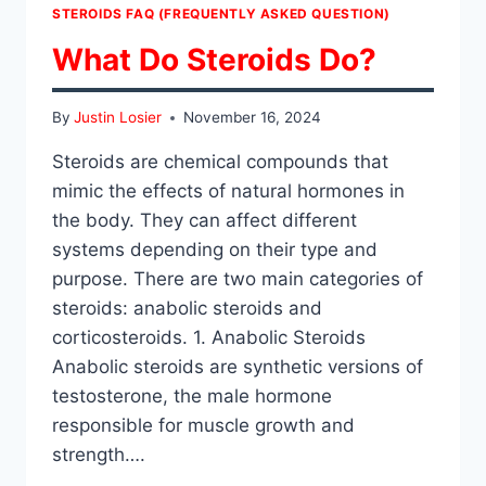
STEROIDS FAQ (FREQUENTLY ASKED QUESTION)
What Do Steroids Do?
By
Justin Losier
November 16, 2024
Steroids are chemical compounds that
mimic the effects of natural hormones in
the body. They can affect different
systems depending on their type and
purpose. There are two main categories of
steroids: anabolic steroids and
corticosteroids. 1. Anabolic Steroids
Anabolic steroids are synthetic versions of
testosterone, the male hormone
responsible for muscle growth and
strength….