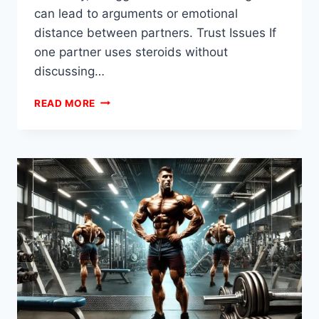
can lead to arguments or emotional
distance between partners. Trust Issues If
one partner uses steroids without
discussing…
WHAT
READ MORE
DOES
STEROIDS
DO
TO
A
RELATIONSHIP?