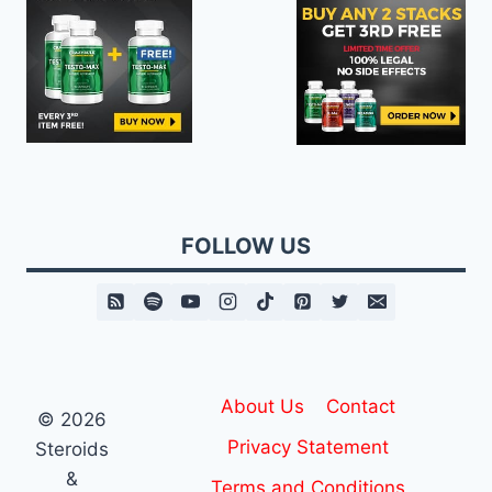
FOLLOW US
About Us
Contact
© 2026
Privacy Statement
Steroids
&
Terms and Conditions