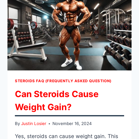
TAKE
DBOL?
STEROIDS FAQ (FREQUENTLY ASKED QUESTION)
Can Steroids Cause
Weight Gain?
By
Justin Losier
November 16, 2024
Yes, steroids can cause weight gain. This