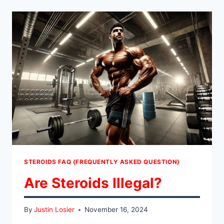
WORK?
STEROIDS FAQ (FREQUENTLY ASKED QUESTION)
Are Steroids Illegal?
By
Justin Losier
November 16, 2024