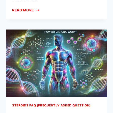
ARE
READ MORE
STEROIDS
BAD
FOR
YOU?
STEROIDS FAQ (FREQUENTLY ASKED QUESTION)