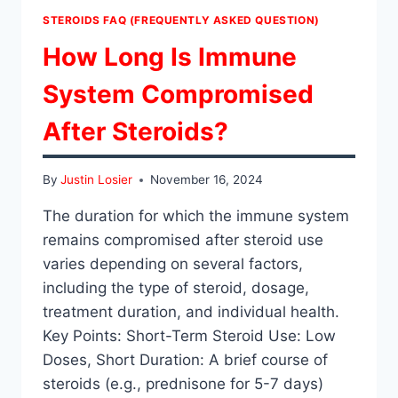
STEROIDS FAQ (FREQUENTLY ASKED QUESTION)
How Long Is Immune
System Compromised
After Steroids?
By
Justin Losier
November 16, 2024
The duration for which the immune system
remains compromised after steroid use
varies depending on several factors,
including the type of steroid, dosage,
treatment duration, and individual health.
Key Points: Short-Term Steroid Use: Low
Doses, Short Duration: A brief course of
steroids (e.g., prednisone for 5-7 days)