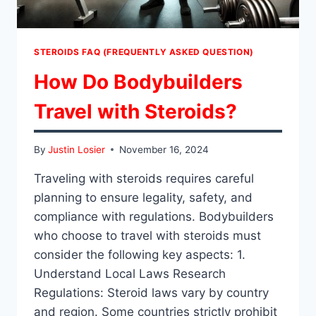
STEROIDS FAQ (FREQUENTLY ASKED QUESTION)
How Do Bodybuilders
Travel with Steroids?
By
Justin Losier
November 16, 2024
Traveling with steroids requires careful
planning to ensure legality, safety, and
compliance with regulations. Bodybuilders
who choose to travel with steroids must
consider the following key aspects: 1.
Understand Local Laws Research
Regulations: Steroid laws vary by country
and region. Some countries strictly prohibit