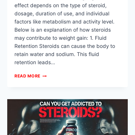
effect depends on the type of steroid,
dosage, duration of use, and individual
factors like metabolism and activity level.
Below is an explanation of how steroids
may contribute to weight gain: 1. Fluid
Retention Steroids can cause the body to
retain water and sodium. This fluid
retention leads…
CAN
READ MORE
STEROIDS
CAUSE
WEIGHT
GAIN?