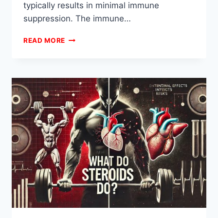
typically results in minimal immune
suppression. The immune…
HOW
READ MORE
LONG
IS
IMMUNE
SYSTEM
COMPROMISED
AFTER
STEROIDS?