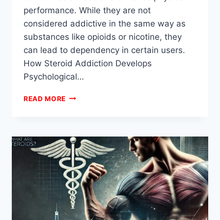
performance. While they are not
considered addictive in the same way as
substances like opioids or nicotine, they
can lead to dependency in certain users.
How Steroid Addiction Develops
Psychological…
CAN
READ MORE
YOU
GET
ADDICTED
TO
STEROIDS?