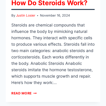
How Do Steroids Work?
By
Justin Losier
November 16, 2024
Steroids are chemical compounds that
influence the body by mimicking natural
hormones. They interact with specific cells
to produce various effects. Steroids fall into
two main categories: anabolic steroids and
corticosteroids. Each works differently in
the body. Anabolic Steroids Anabolic
steroids imitate the hormone testosterone,
which supports muscle growth and repair.
Here’s how they work:…
HOW
READ MORE
DO
STEROIDS