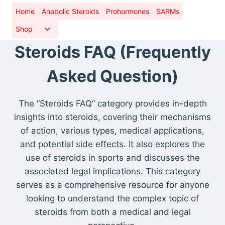
Skip
Home
Anabolic Steroids
Prohormones
SARMs
to
Toggle
Shop
content
child
Steroids FAQ (Frequently
menu
Asked Question)
The “Steroids FAQ” category provides in-depth
insights into steroids, covering their mechanisms
of action, various types, medical applications,
and potential side effects. It also explores the
use of steroids in sports and discusses the
associated legal implications. This category
serves as a comprehensive resource for anyone
looking to understand the complex topic of
steroids from both a medical and legal