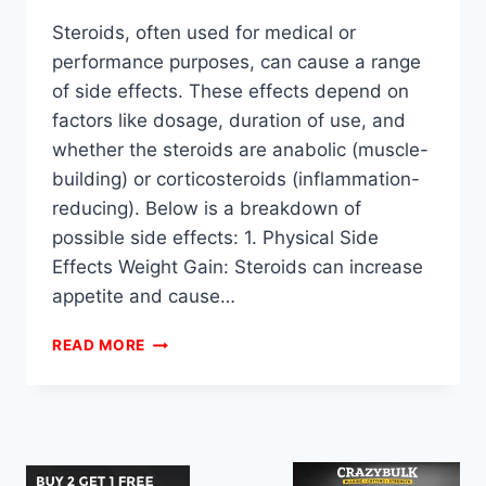
Steroids, often used for medical or
performance purposes, can cause a range
of side effects. These effects depend on
factors like dosage, duration of use, and
whether the steroids are anabolic (muscle-
building) or corticosteroids (inflammation-
reducing). Below is a breakdown of
possible side effects: 1. Physical Side
Effects Weight Gain: Steroids can increase
appetite and cause…
WHAT
READ MORE
ARE
THE
SIDE
EFFECTS
OF
STEROIDS?