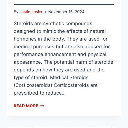
By
Justin Losier
November 16, 2024
Steroids are synthetic compounds
designed to mimic the effects of natural
hormones in the body. They are used for
medical purposes but are also abused for
performance enhancement and physical
appearance. The potential harm of steroids
depends on how they are used and the
type of steroid. Medical Steroids
(Corticosteroids) Corticosteroids are
prescribed to reduce…
ARE
READ MORE
STEROIDS
HARMFUL?