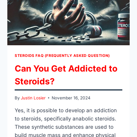
STEROIDS FAQ (FREQUENTLY ASKED QUESTION)
Can You Get Addicted to
Steroids?
By
Justin Losier
November 16, 2024
Yes, it is possible to develop an addiction
to steroids, specifically anabolic steroids.
These synthetic substances are used to
build muscle mass and enhance physical