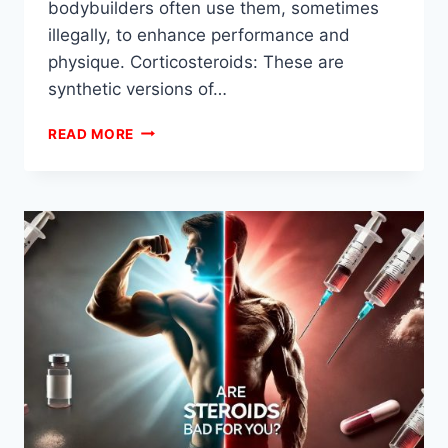
bodybuilders often use them, sometimes
illegally, to enhance performance and
physique. Corticosteroids: These are
synthetic versions of…
WHAT
READ MORE
ARE
STEROIDS?