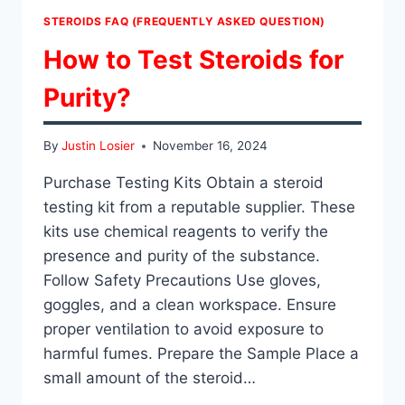
STEROIDS FAQ (FREQUENTLY ASKED QUESTION)
How to Test Steroids for
Purity?
By
Justin Losier
November 16, 2024
Purchase Testing Kits Obtain a steroid
testing kit from a reputable supplier. These
kits use chemical reagents to verify the
presence and purity of the substance.
Follow Safety Precautions Use gloves,
goggles, and a clean workspace. Ensure
proper ventilation to avoid exposure to
harmful fumes. Prepare the Sample Place a
small amount of the steroid…