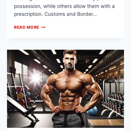
possession, while others allow them with a
prescription. Customs and Border…
HOW
READ MORE
DO
BODYBUILDERS
TRAVEL
WITH
STEROIDS?