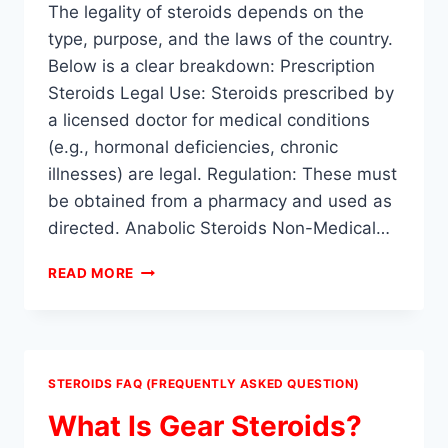
The legality of steroids depends on the
type, purpose, and the laws of the country.
Below is a clear breakdown: Prescription
Steroids Legal Use: Steroids prescribed by
a licensed doctor for medical conditions
(e.g., hormonal deficiencies, chronic
illnesses) are legal. Regulation: These must
be obtained from a pharmacy and used as
directed. Anabolic Steroids Non-Medical…
ARE
READ MORE
STEROIDS
ILLEGAL?
STEROIDS FAQ (FREQUENTLY ASKED QUESTION)
What Is Gear Steroids?