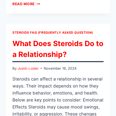
HOW
READ MORE
TO
TEST
STEROIDS
FOR
PURITY?
STEROIDS FAQ (FREQUENTLY ASKED QUESTION)
What Does Steroids Do to
a Relationship?
By
Justin Losier
November 16, 2024
Steroids can affect a relationship in several
ways. Their impact depends on how they
influence behavior, emotions, and health.
Below are key points to consider: Emotional
Effects Steroids may cause mood swings,
irritability, or aggression. These changes