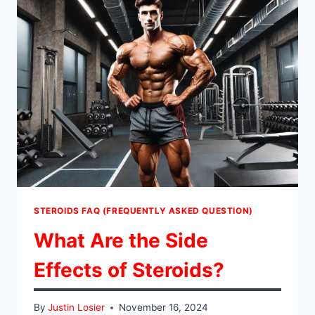
STEROIDS FAQ (FREQUENTLY ASKED QUESTION)
What Are the Side
Effects of Steroids?
By
Justin Losier
November 16, 2024