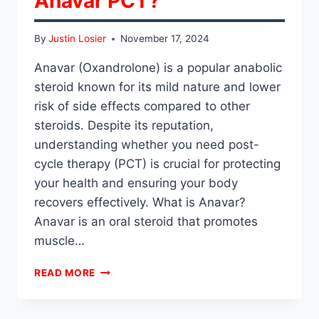
Anavar PCT?
By
Justin Losier
November 17, 2024
Anavar (Oxandrolone) is a popular anabolic
steroid known for its mild nature and lower
risk of side effects compared to other
steroids. Despite its reputation,
understanding whether you need post-
cycle therapy (PCT) is crucial for protecting
your health and ensuring your body
recovers effectively. What is Anavar?
Anavar is an oral steroid that promotes
muscle…
DO
READ MORE
YOU
HAVE
TO