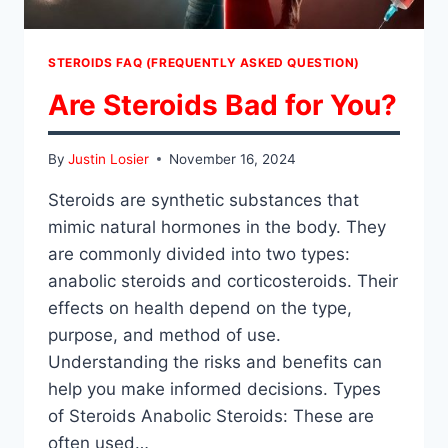
STEROIDS FAQ (FREQUENTLY ASKED QUESTION)
Are Steroids Bad for You?
By
Justin Losier
November 16, 2024
Steroids are synthetic substances that
mimic natural hormones in the body. They
are commonly divided into two types:
anabolic steroids and corticosteroids. Their
effects on health depend on the type,
purpose, and method of use.
Understanding the risks and benefits can
help you make informed decisions. Types
of Steroids Anabolic Steroids: These are
often used…