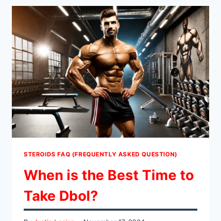
RUN
AN
ANAVAR
PCT?
STEROIDS FAQ (FREQUENTLY ASKED QUESTION)
When is the Best Time to
Take Dbol?