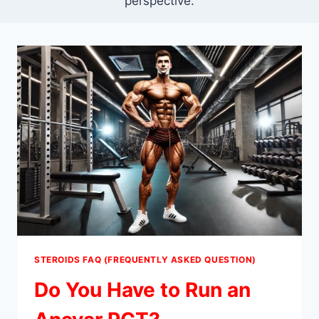
perspective.
STEROIDS FAQ (FREQUENTLY ASKED QUESTION)
Do You Have to Run an