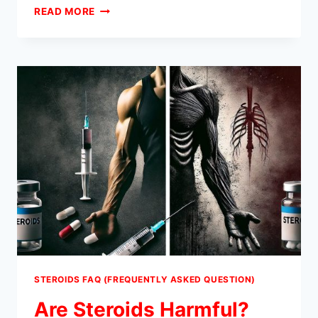
WHAT
READ MORE
DO
STEROIDS
DO?
STEROIDS FAQ (FREQUENTLY ASKED QUESTION)
Are Steroids Harmful?