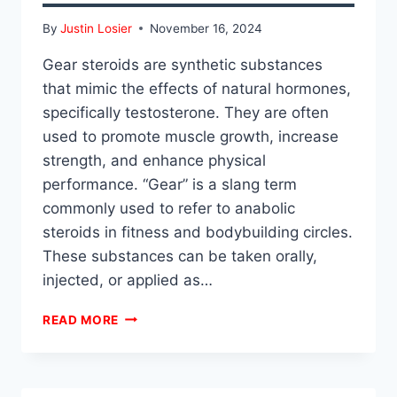
By
Justin Losier
November 16, 2024
Gear steroids are synthetic substances
that mimic the effects of natural hormones,
specifically testosterone. They are often
used to promote muscle growth, increase
strength, and enhance physical
performance. “Gear” is a slang term
commonly used to refer to anabolic
steroids in fitness and bodybuilding circles.
These substances can be taken orally,
injected, or applied as…
WHAT
READ MORE
IS
GEAR
STEROIDS?