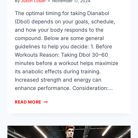
By
Justin Losier
November 17, 2024
The optimal timing for taking Dianabol
(Dbol) depends on your goals, schedule,
and how your body responds to the
compound. Below are some general
guidelines to help you decide: 1. Before
Workouts Reason: Taking Dbol 30–60
minutes before a workout helps maximize
its anabolic effects during training.
Increased strength and energy can
enhance performance. Consideration:…
WHEN
READ MORE
IS
THE
BEST
TIME
TO