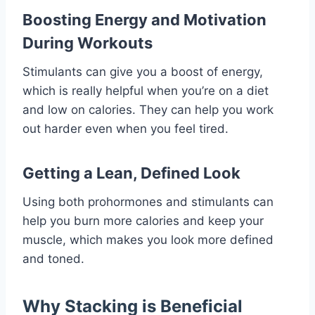
Boosting Energy and Motivation
During Workouts
Stimulants can give you a boost of energy,
which is really helpful when you’re on a diet
and low on calories. They can help you work
out harder even when you feel tired.
Getting a Lean, Defined Look
Using both prohormones and stimulants can
help you burn more calories and keep your
muscle, which makes you look more defined
and toned.
Why Stacking is Beneficial