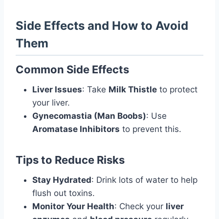
Side Effects and How to Avoid
Them
Common Side Effects
Liver Issues
: Take
Milk Thistle
to protect
your liver.
Gynecomastia (Man Boobs)
: Use
Aromatase Inhibitors
to prevent this.
Tips to Reduce Risks
Stay Hydrated
: Drink lots of water to help
flush out toxins.
Monitor Your Health
: Check your
liver