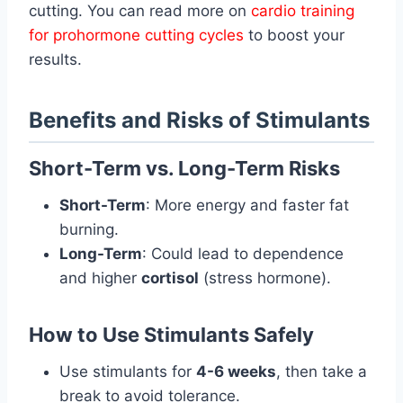
cutting. You can read more on
cardio training
for prohormone cutting cycles
to boost your
results.
Benefits and Risks of Stimulants
Short-Term vs. Long-Term Risks
Short-Term
: More energy and faster fat
burning.
Long-Term
: Could lead to dependence
and higher
cortisol
(stress hormone).
How to Use Stimulants Safely
Use stimulants for
4-6 weeks
, then take a
break to avoid tolerance.