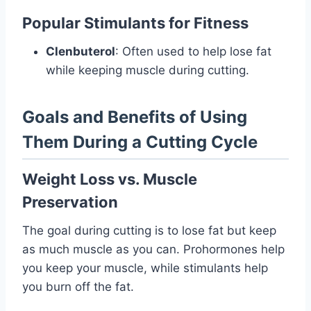
Popular Stimulants for Fitness
Clenbuterol
: Often used to help lose fat
while keeping muscle during cutting.
Goals and Benefits of Using
Them During a Cutting Cycle
Weight Loss vs. Muscle
Preservation
The goal during cutting is to lose fat but keep
as much muscle as you can. Prohormones help
you keep your muscle, while stimulants help
you burn off the fat.