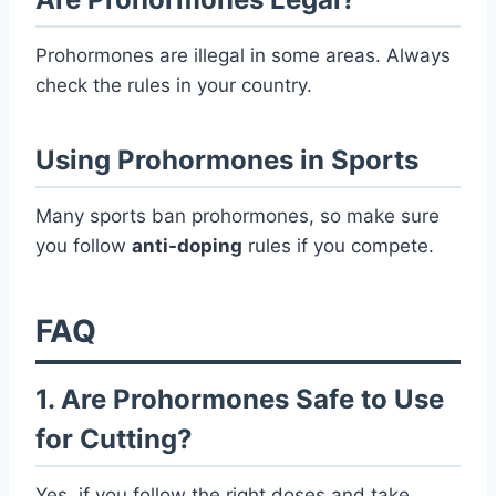
Prohormones are illegal in some areas. Always
check the rules in your country.
Using Prohormones in Sports
Many sports ban prohormones, so make sure
you follow
anti-doping
rules if you compete.
FAQ
1. Are Prohormones Safe to Use
for Cutting?
Yes, if you follow the right doses and take