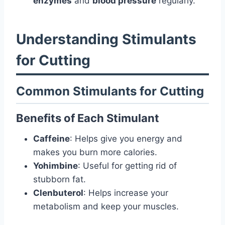
enzymes
and
blood pressure
regularly.
Understanding Stimulants
for Cutting
Common Stimulants for Cutting
Benefits of Each Stimulant
Caffeine
: Helps give you energy and
makes you burn more calories.
Yohimbine
: Useful for getting rid of
stubborn fat.
Clenbuterol
: Helps increase your
metabolism and keep your muscles.