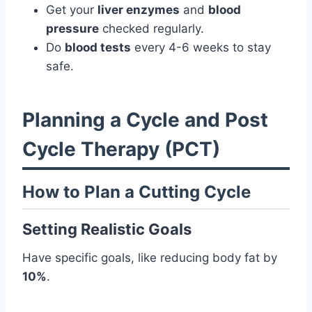
Get your
liver enzymes
and
blood
pressure
checked regularly.
Do
blood tests
every 4-6 weeks to stay
safe.
Planning a Cycle and Post
Cycle Therapy (PCT)
How to Plan a Cutting Cycle
Setting Realistic Goals
Have specific goals, like reducing body fat by
10%
.