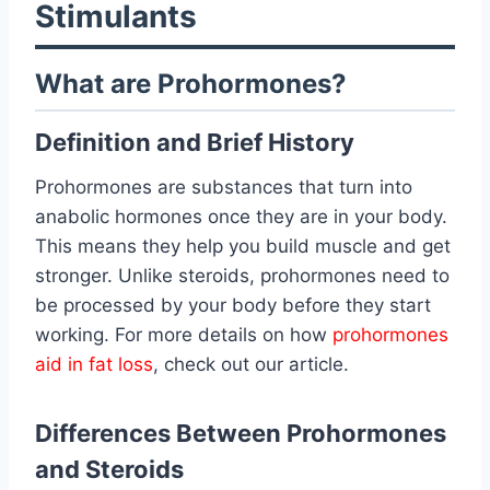
Stimulants
What are Prohormones?
Definition and Brief History
Prohormones are substances that turn into
anabolic hormones once they are in your body.
This means they help you build muscle and get
stronger. Unlike steroids, prohormones need to
be processed by your body before they start
working. For more details on how
prohormones
aid in fat loss
, check out our article.
Differences Between Prohormones
and Steroids