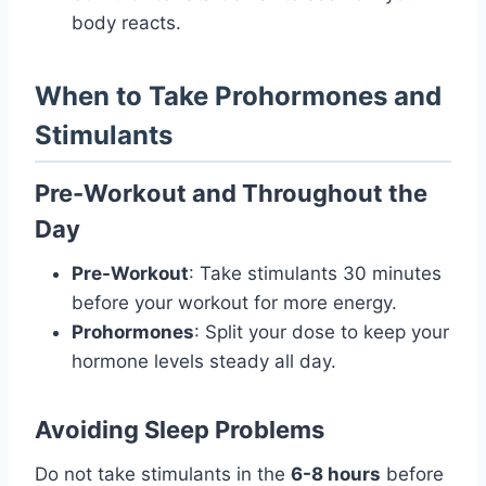
body reacts.
When to Take Prohormones and
Stimulants
Pre-Workout and Throughout the
Day
Pre-Workout
: Take stimulants 30 minutes
before your workout for more energy.
Prohormones
: Split your dose to keep your
hormone levels steady all day.
Avoiding Sleep Problems
Do not take stimulants in the
6-8 hours
before