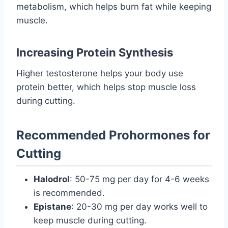
metabolism, which helps burn fat while keeping
muscle.
Increasing Protein Synthesis
Higher testosterone helps your body use
protein better, which helps stop muscle loss
during cutting.
Recommended Prohormones for
Cutting
Halodrol
: 50-75 mg per day for 4-6 weeks
is recommended.
Epistane
: 20-30 mg per day works well to
keep muscle during cutting.