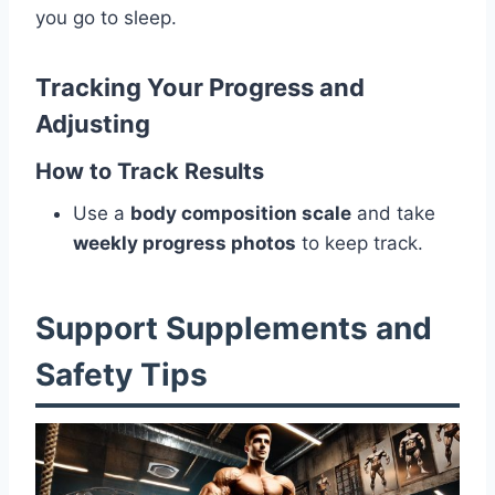
you go to sleep.
Tracking Your Progress and
Adjusting
How to Track Results
Use a
body composition scale
and take
weekly progress photos
to keep track.
Support Supplements and
Safety Tips