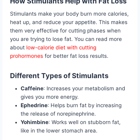
How Stimulants Help with Fat Loss
Stimulants make your body burn more calories,
heat up, and reduce your appetite. This makes
them very effective for cutting phases when
you are trying to lose fat. You can read more
about
low-calorie diet with cutting
prohormones
for better fat loss results.
Different Types of Stimulants
Caffeine
: Increases your metabolism and
gives you more energy.
Ephedrine
: Helps burn fat by increasing
the release of norepinephrine.
Yohimbine
: Works well on stubborn fat,
like in the lower stomach area.