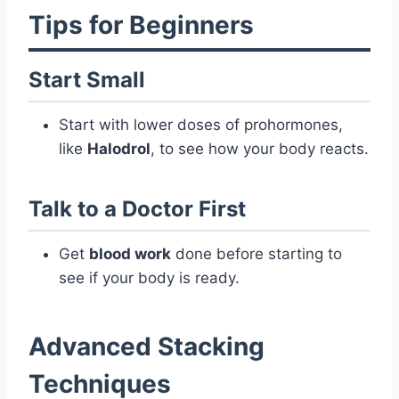
Tips for Beginners
Start Small
Start with lower doses of prohormones,
like
Halodrol
, to see how your body reacts.
Talk to a Doctor First
Get
blood work
done before starting to
see if your body is ready.
Advanced Stacking
Techniques