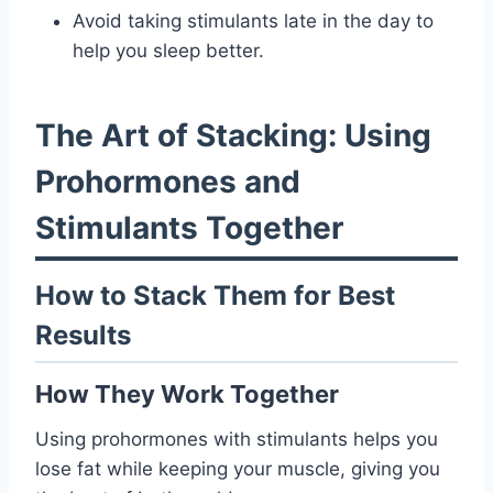
Avoid taking stimulants late in the day to
help you sleep better.
The Art of Stacking: Using
Prohormones and
Stimulants Together
How to Stack Them for Best
Results
How They Work Together
Using prohormones with stimulants helps you
lose fat while keeping your muscle, giving you