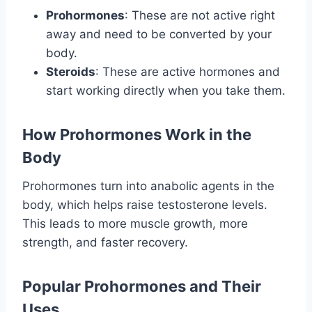
Prohormones
: These are not active right
away and need to be converted by your
body.
Steroids
: These are active hormones and
start working directly when you take them.
How Prohormones Work in the
Body
Prohormones turn into anabolic agents in the
body, which helps raise testosterone levels.
This leads to more muscle growth, more
strength, and faster recovery.
Popular Prohormones and Their
Uses