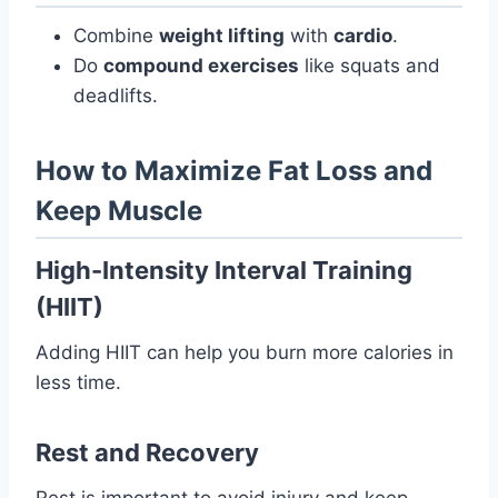
Combine
weight lifting
with
cardio
.
Do
compound exercises
like squats and
deadlifts.
How to Maximize Fat Loss and
Keep Muscle
High-Intensity Interval Training
(HIIT)
Adding HIIT can help you burn more calories in
less time.
Rest and Recovery
Rest is important to avoid injury and keep