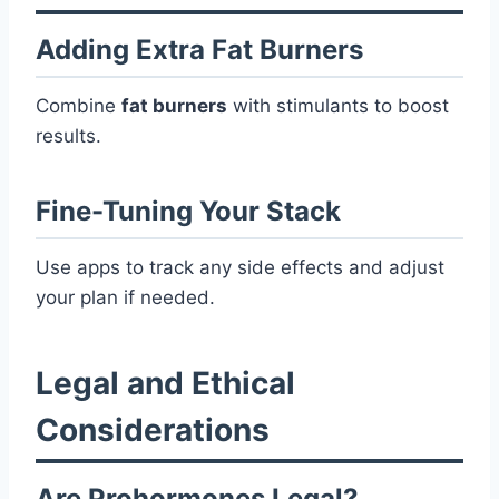
Adding Extra Fat Burners
Combine
fat burners
with stimulants to boost
results.
Fine-Tuning Your Stack
Use apps to track any side effects and adjust
your plan if needed.
Legal and Ethical
Considerations
Are Prohormones Legal?