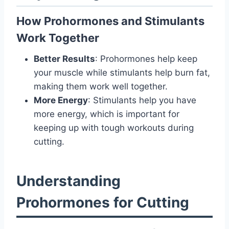
How Prohormones and Stimulants
Work Together
Better Results
: Prohormones help keep
your muscle while stimulants help burn fat,
making them work well together.
More Energy
: Stimulants help you have
more energy, which is important for
keeping up with tough workouts during
cutting.
Understanding
Prohormones for Cutting