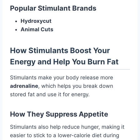
Popular Stimulant Brands
Hydroxycut
Animal Cuts
How Stimulants Boost Your
Energy and Help You Burn Fat
Stimulants make your body release more
adrenaline
, which helps you break down
stored fat and use it for energy.
How They Suppress Appetite
Stimulants also help reduce hunger, making it
easier to stick to a lower-calorie diet during