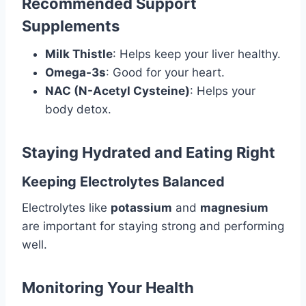
Recommended Support
Supplements
Milk Thistle
: Helps keep your liver healthy.
Omega-3s
: Good for your heart.
NAC (N-Acetyl Cysteine)
: Helps your
body detox.
Staying Hydrated and Eating Right
Keeping Electrolytes Balanced
Electrolytes like
potassium
and
magnesium
are important for staying strong and performing
well.
Monitoring Your Health