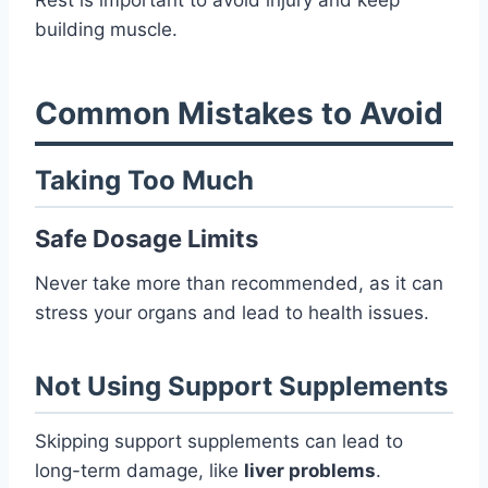
building muscle.
Common Mistakes to Avoid
Taking Too Much
Safe Dosage Limits
Never take more than recommended, as it can
stress your organs and lead to health issues.
Not Using Support Supplements
Skipping support supplements can lead to
long-term damage, like
liver problems
.