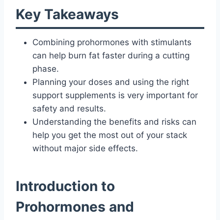
Key Takeaways
Combining prohormones with stimulants
can help burn fat faster during a cutting
phase.
Planning your doses and using the right
support supplements is very important for
safety and results.
Understanding the benefits and risks can
help you get the most out of your stack
without major side effects.
Introduction to
Prohormones and