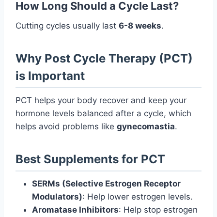
How Long Should a Cycle Last?
Cutting cycles usually last
6-8 weeks
.
Why Post Cycle Therapy (PCT)
is Important
PCT helps your body recover and keep your
hormone levels balanced after a cycle, which
helps avoid problems like
gynecomastia
.
Best Supplements for PCT
SERMs (Selective Estrogen Receptor
Modulators)
: Help lower estrogen levels.
Aromatase Inhibitors
: Help stop estrogen