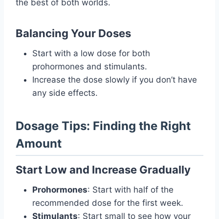
the best of both worlds.
Balancing Your Doses
Start with a low dose for both
prohormones and stimulants.
Increase the dose slowly if you don’t have
any side effects.
Dosage Tips: Finding the Right
Amount
Start Low and Increase Gradually
Prohormones
: Start with half of the
recommended dose for the first week.
Stimulants
: Start small to see how your