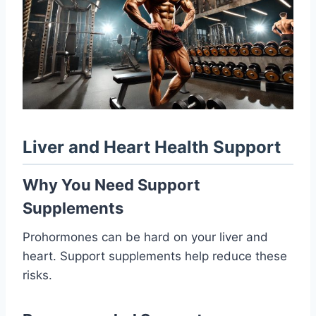
Liver and Heart Health Support
Why You Need Support
Supplements
Prohormones can be hard on your liver and
heart. Support supplements help reduce these
risks.