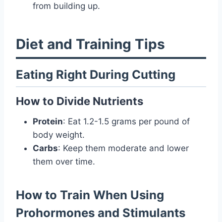
from building up.
Diet and Training Tips
Eating Right During Cutting
How to Divide Nutrients
Protein
: Eat 1.2-1.5 grams per pound of
body weight.
Carbs
: Keep them moderate and lower
them over time.
How to Train When Using
Prohormones and Stimulants