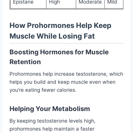
Epistane
High
Moderate
Mild
How Prohormones Help Keep
Muscle While Losing Fat
Boosting Hormones for Muscle
Retention
Prohormones help increase testosterone, which
helps you build and keep muscle even when
you’re eating fewer calories.
Helping Your Metabolism
By keeping testosterone levels high,
prohormones help maintain a faster