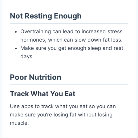
Not Resting Enough
Overtraining can lead to increased stress
hormones, which can slow down fat loss.
Make sure you get enough sleep and rest
days.
Poor Nutrition
Track What You Eat
Use apps to track what you eat so you can
make sure you’re losing fat without losing
muscle.