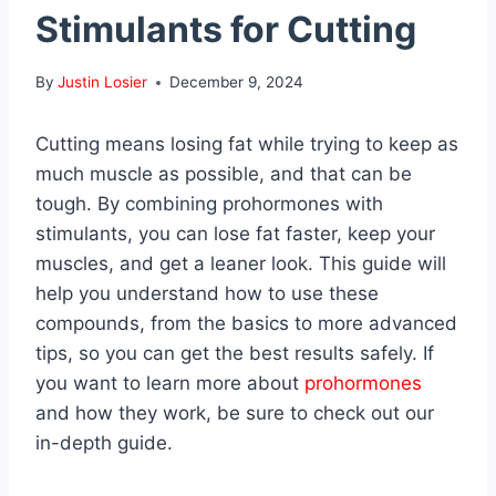
Stimulants for Cutting
By
Justin Losier
December 9, 2024
Cutting means losing fat while trying to keep as
much muscle as possible, and that can be
tough. By combining prohormones with
stimulants, you can lose fat faster, keep your
muscles, and get a leaner look. This guide will
help you understand how to use these
compounds, from the basics to more advanced
tips, so you can get the best results safely. If
you want to learn more about
prohormones
and how they work, be sure to check out our
in-depth guide.