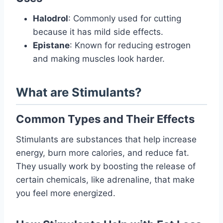
Halodrol
: Commonly used for cutting
because it has mild side effects.
Epistane
: Known for reducing estrogen
and making muscles look harder.
What are Stimulants?
Common Types and Their Effects
Stimulants are substances that help increase
energy, burn more calories, and reduce fat.
They usually work by boosting the release of
certain chemicals, like adrenaline, that make
you feel more energized.