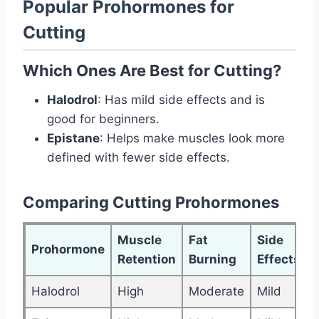
Popular Prohormones for
Cutting
Which Ones Are Best for Cutting?
Halodrol
: Has mild side effects and is
good for beginners.
Epistane
: Helps make muscles look more
defined with fewer side effects.
Comparing Cutting Prohormones
Muscle
Fat
Side
Prohormone
Retention
Burning
Effects
Halodrol
High
Moderate
Mild