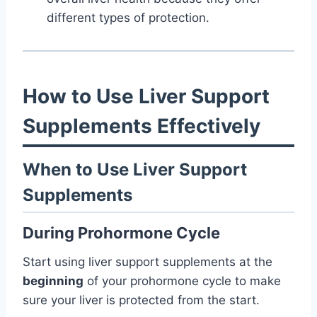
different types of protection.
How to Use Liver Support
Supplements Effectively
When to Use Liver Support
Supplements
During Prohormone Cycle
Start using liver support supplements at the
beginning
of your prohormone cycle to make
sure your liver is protected from the start.