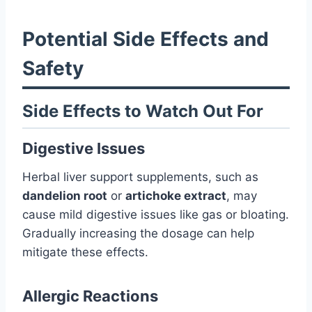
Potential Side Effects and
Safety
Side Effects to Watch Out For
Digestive Issues
Herbal liver support supplements, such as
dandelion root
or
artichoke extract
, may
cause mild digestive issues like gas or bloating.
Gradually increasing the dosage can help
mitigate these effects.
Allergic Reactions