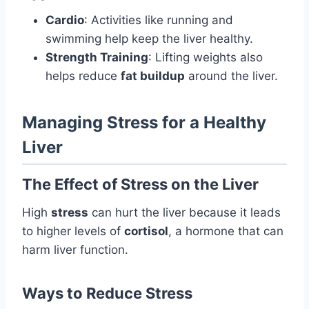
Cardio
: Activities like running and
swimming help keep the liver healthy.
Strength Training
: Lifting weights also
helps reduce
fat buildup
around the liver.
Managing Stress for a Healthy
Liver
The Effect of Stress on the Liver
High
stress
can hurt the liver because it leads
to higher levels of
cortisol
, a hormone that can
harm liver function.
Ways to Reduce Stress