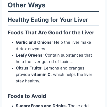
Other Ways
Healthy Eating for Your Liver
Foods That Are Good for the Liver
Garlic and Onions
: Help the liver make
detox enzymes.
Leafy Greens
: Contain substances that
help the liver get rid of toxins.
Citrus Fruits
: Lemons and oranges
provide
vitamin C
, which helps the liver
stay healthy.
Foods to Avoid
Sugary Foods and Drinks
: These add