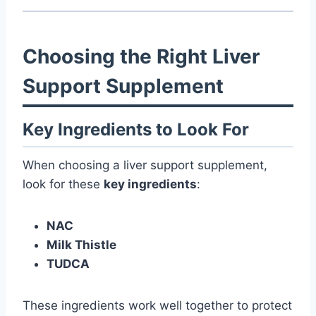
Choosing the Right Liver
Support Supplement
Key Ingredients to Look For
When choosing a liver support supplement,
look for these
key ingredients
:
NAC
Milk Thistle
TUDCA
These ingredients work well together to protect