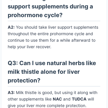
support supplements during a
prohormone cycle?
A2:
You should take liver support supplements
throughout the entire prohormone cycle and
continue to use them for a while afterward to
help your liver recover.
Q3: Can I use natural herbs like
milk thistle alone for liver
protection?
A3:
Milk thistle is good, but using it along with
other supplements like
NAC
and
TUDCA
will
give your liver more complete protection.