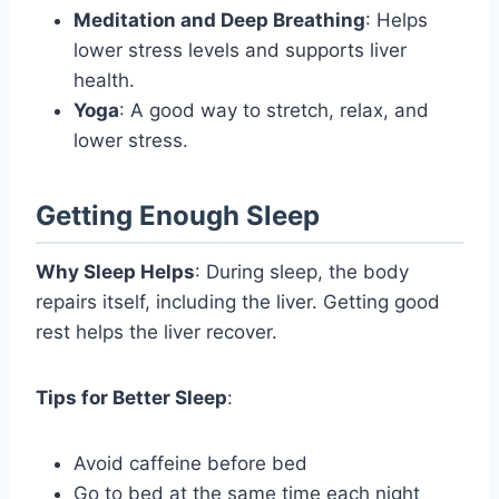
Meditation and Deep Breathing
: Helps
lower stress levels and supports liver
health.
Yoga
: A good way to stretch, relax, and
lower stress.
Getting Enough Sleep
Why Sleep Helps
: During sleep, the body
repairs itself, including the liver. Getting good
rest helps the liver recover.
Tips for Better Sleep
:
Avoid caffeine before bed
Go to bed at the same time each night