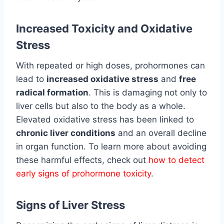
Increased Toxicity and Oxidative
Stress
With repeated or high doses, prohormones can
lead to
increased oxidative stress
and
free
radical formation
. This is damaging not only to
liver cells but also to the body as a whole.
Elevated oxidative stress has been linked to
chronic liver conditions
and an overall decline
in organ function. To learn more about avoiding
these harmful effects, check out
how to detect
early signs of prohormone toxicity
.
Signs of Liver Stress