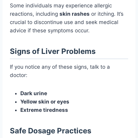
Some individuals may experience allergic
reactions, including
skin rashes
or itching. It’s
crucial to discontinue use and seek medical
advice if these symptoms occur.
Signs of Liver Problems
If you notice any of these signs, talk to a
doctor:
Dark urine
Yellow skin or eyes
Extreme tiredness
Safe Dosage Practices