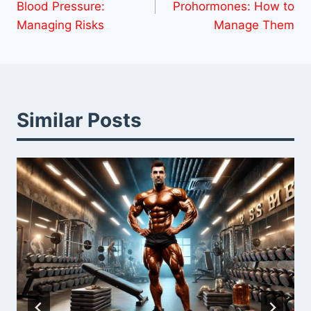
Blood Pressure:
Prohormones: How to
Managing Risks
Manage Them
Similar Posts