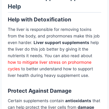
Help
Help with Detoxification
The liver is responsible for removing toxins
from the body, and prohormones make this job
even harder.
Liver support supplements
help
the liver do this job better by giving it the
nutrients it needs. You can also read about
how to mitigate liver stress on prohormone
cycles
to better understand how to support
liver health during heavy supplement use.
Protect Against Damage
Certain supplements contain
antioxidants
that
can help protect the liver cells from
damage