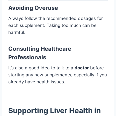
Avoiding Overuse
Always follow the recommended dosages for
each supplement. Taking too much can be
harmful.
Consulting Healthcare
Professionals
It’s also a good idea to talk to a
doctor
before
starting any new supplements, especially if you
already have health issues.
Supporting Liver Health in