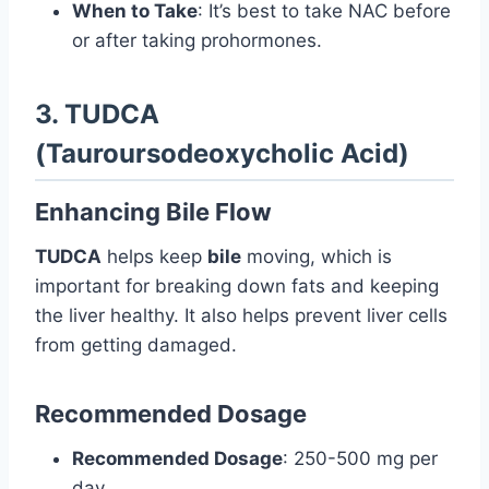
When to Take
: It’s best to take NAC before
or after taking prohormones.
3. TUDCA
(Tauroursodeoxycholic Acid)
Enhancing Bile Flow
TUDCA
helps keep
bile
moving, which is
important for breaking down fats and keeping
the liver healthy. It also helps prevent liver cells
from getting damaged.
Recommended Dosage
Recommended Dosage
: 250-500 mg per
day.