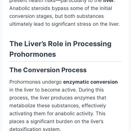
present health risks—particularly to the
liver
.
Anabolic steroids bypass some of the initial
conversion stages, but both substances
ultimately lead to significant stress on the liver.
The Liver’s Role in Processing
Prohormones
The Conversion Process
Prohormones undergo
enzymatic conversion
in the liver to become active. During this
process, the liver produces enzymes that
metabolize these substances, effectively
activating them for anabolic activity. This
places a significant burden on the liver’s
detoxification system.