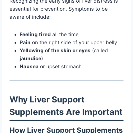
Recognizing the early signs of liver distress is
essential for prevention. Symptoms to be
aware of include:
Feeling tired
all the time
Pain
on the right side of your upper belly
Yellowing of the skin or eyes
(called
jaundice
)
Nausea
or upset stomach
Why Liver Support
Supplements Are Important
How Liver Support Supplements