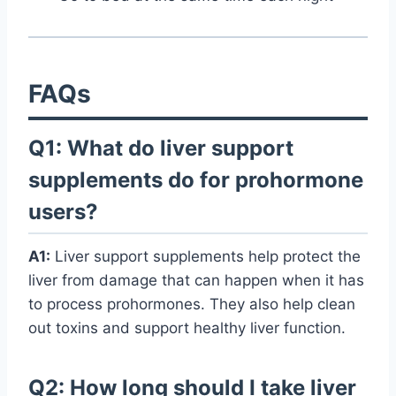
FAQs
Q1: What do liver support
supplements do for prohormone
users?
A1:
Liver support supplements help protect the
liver from damage that can happen when it has
to process prohormones. They also help clean
out toxins and support healthy liver function.
Q2: How long should I take liver