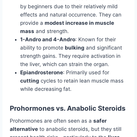
by beginners due to their relatively mild
effects and natural occurrence. They can
provide a
modest increase in muscle
mass
and strength.
1-Andro and 4-Andro
: Known for their
ability to promote
bulking
and significant
strength gains. They require activation in
the liver, which can strain the organ.
Epiandrosterone
: Primarily used for
cutting
cycles to retain lean muscle mass
while decreasing fat.
Prohormones vs. Anabolic Steroids
Prohormones are often seen as a
safer
alternative
to anabolic steroids, but they still