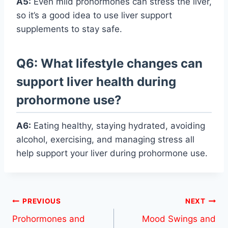
A5:
Even mild prohormones can stress the liver,
so it’s a good idea to use liver support
supplements to stay safe.
Q6: What lifestyle changes can
support liver health during
prohormone use?
A6:
Eating healthy, staying hydrated, avoiding
alcohol, exercising, and managing stress all
help support your liver during prohormone use.
Post
PREVIOUS
NEXT
Prohormones and
Mood Swings and
navigation