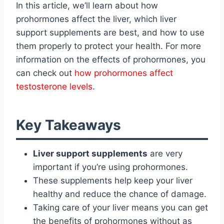
In this article, we’ll learn about how
prohormones affect the liver, which liver
support supplements are best, and how to use
them properly to protect your health. For more
information on the effects of prohormones, you
can check out
how prohormones affect
testosterone levels
.
Key Takeaways
Liver support supplements
are very
important if you’re using prohormones.
These supplements help keep your liver
healthy and reduce the chance of damage.
Taking care of your liver means you can get
the benefits of prohormones without as