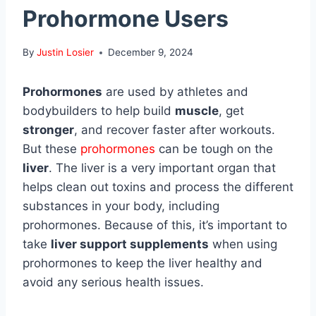
Prohormone Users
By
Justin Losier
December 9, 2024
Prohormones
are used by athletes and
bodybuilders to help build
muscle
, get
stronger
, and recover faster after workouts.
But these
prohormones
can be tough on the
liver
. The liver is a very important organ that
helps clean out toxins and process the different
substances in your body, including
prohormones. Because of this, it’s important to
take
liver support supplements
when using
prohormones to keep the liver healthy and
avoid any serious health issues.