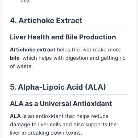
4. Artichoke Extract
Liver Health and Bile Production
Artichoke extract
helps the liver make more
bile
, which helps with digestion and getting rid
of waste.
5. Alpha-Lipoic Acid (ALA)
ALA as a Universal Antioxidant
ALA
is an antioxidant that helps reduce
damage to liver cells and also supports the
liver in breaking down toxins.