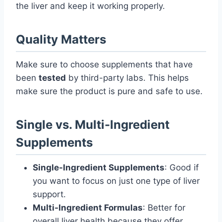
the liver and keep it working properly.
Quality Matters
Make sure to choose supplements that have
been
tested
by third-party labs. This helps
make sure the product is pure and safe to use.
Single vs. Multi-Ingredient
Supplements
Single-Ingredient Supplements
: Good if
you want to focus on just one type of liver
support.
Multi-Ingredient Formulas
: Better for
overall liver health because they offer