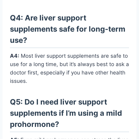
Q4: Are liver support
supplements safe for long-term
use?
A4:
Most liver support supplements are safe to
use for a long time, but it’s always best to ask a
doctor first, especially if you have other health
issues.
Q5: Do I need liver support
supplements if I’m using a mild
prohormone?