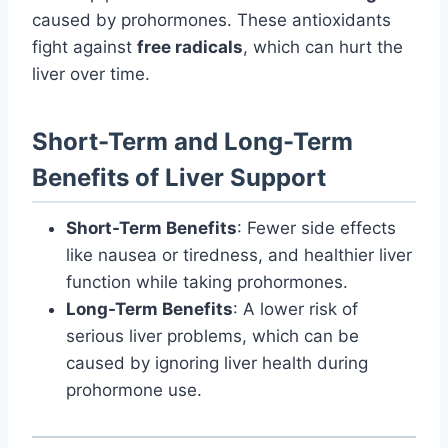
caused by prohormones. These antioxidants
fight against
free radicals
, which can hurt the
liver over time.
Short-Term and Long-Term
Benefits of Liver Support
Short-Term Benefits
: Fewer side effects
like nausea or tiredness, and healthier liver
function while taking prohormones.
Long-Term Benefits
: A lower risk of
serious liver problems, which can be
caused by ignoring liver health during
prohormone use.