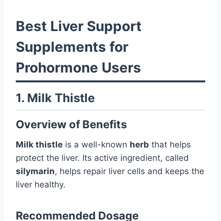
Best Liver Support
Supplements for
Prohormone Users
1. Milk Thistle
Overview of Benefits
Milk thistle
is a well-known
herb
that helps
protect the liver. Its active ingredient, called
silymarin
, helps repair liver cells and keeps the
liver healthy.
Recommended Dosage