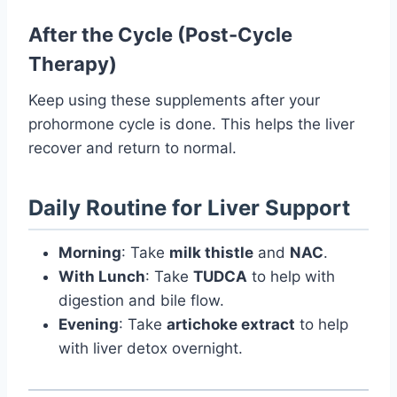
After the Cycle (Post-Cycle
Therapy)
Keep using these supplements after your
prohormone cycle is done. This helps the liver
recover and return to normal.
Daily Routine for Liver Support
Morning
: Take
milk thistle
and
NAC
.
With Lunch
: Take
TUDCA
to help with
digestion and bile flow.
Evening
: Take
artichoke extract
to help
with liver detox overnight.