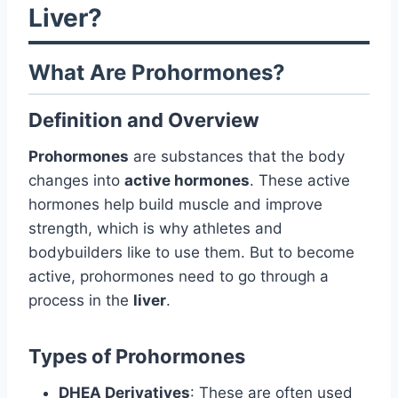
Liver?
What Are Prohormones?
Definition and Overview
Prohormones
are substances that the body
changes into
active hormones
. These active
hormones help build muscle and improve
strength, which is why athletes and
bodybuilders like to use them. But to become
active, prohormones need to go through a
process in the
liver
.
Types of Prohormones
DHEA Derivatives
: These are often used