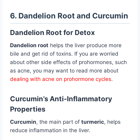
6. Dandelion Root and Curcumin
Dandelion Root for Detox
Dandelion root
helps the liver produce more
bile and get rid of toxins. If you are worried
about other side effects of prohormones, such
as acne, you may want to read more about
dealing with acne on prohormone cycles
.
Curcumin’s Anti-Inflammatory
Properties
Curcumin
, the main part of
turmeric
, helps
reduce inflammation in the liver.