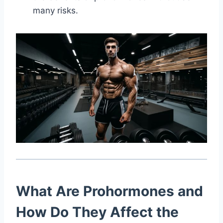
many risks.
What Are Prohormones and
How Do They Affect the