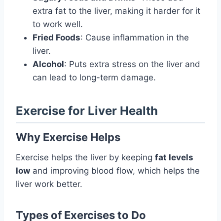
extra fat to the liver, making it harder for it
to work well.
Fried Foods
: Cause inflammation in the
liver.
Alcohol
: Puts extra stress on the liver and
can lead to long-term damage.
Exercise for Liver Health
Why Exercise Helps
Exercise helps the liver by keeping
fat levels
low
and improving blood flow, which helps the
liver work better.
Types of Exercises to Do