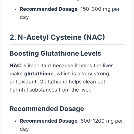
Recommended Dosage
: 150-300 mg per
day.
2. N-Acetyl Cysteine (NAC)
Boosting Glutathione Levels
NAC
is important because it helps the liver
make
glutathione
, which is a very strong
antioxidant. Glutathione helps clean out
harmful substances from the liver.
Recommended Dosage
Recommended Dosage
: 600-1200 mg per
day.