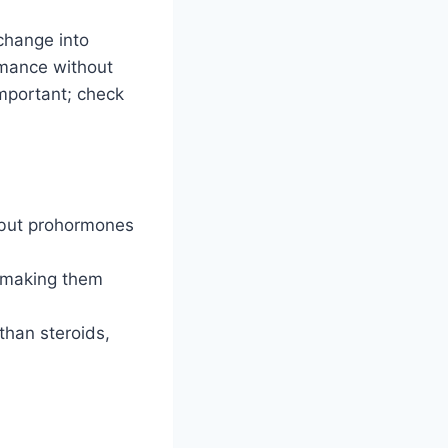
change into
rmance without
important; check
 but prohormones
, making them
than steroids,