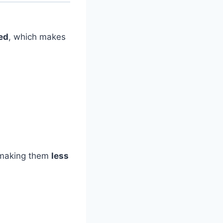
ed
, which makes
.
 making them
less