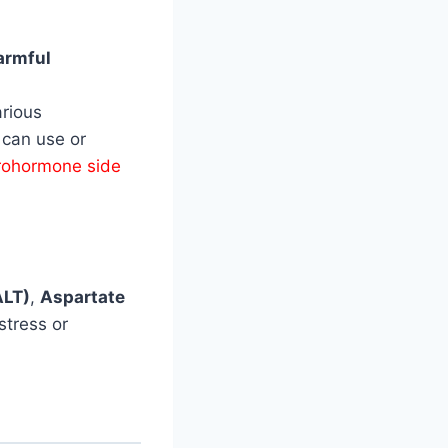
armful
rious
 can use or
rohormone side
ALT)
,
Aspartate
stress or