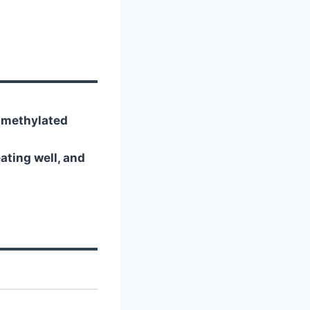
n-methylated
ting well, and