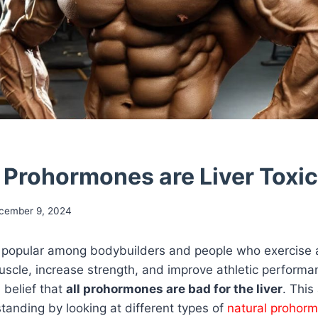
l Prohormones are Liver Toxic
cember 9, 2024
popular among bodybuilders and people who exercise 
uscle, increase strength, and improve athletic perform
 belief that
all prohormones are bad for the liver
. This 
tanding by looking at different types of
natural prohor