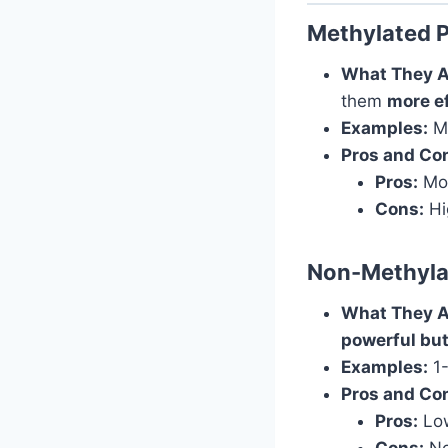
Methylated 
What They A
them
more e
Examples:
M1
Pros and Co
Pros:
Mor
Cons:
Hig
Non-Methyla
What They A
powerful but
Examples:
1-
Pros and Co
Pros:
Low
Cons:
No