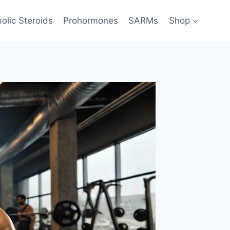
olic Steroids
Prohormones
SARMs
Shop