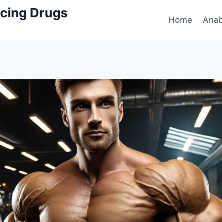
cing Drugs
Home
Anab