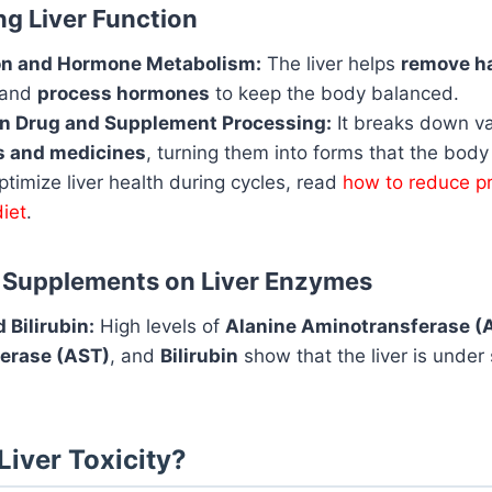
g Liver Function
ion and Hormone Metabolism:
The liver helps
remove h
and
process hormones
to keep the body balanced.
in Drug and Supplement Processing:
It breaks down va
 and medicines
, turning them into forms that the body
timize liver health during cycles, read
how to reduce p
diet
.
f Supplements on Liver Enzymes
 Bilirubin:
High levels of
Alanine Aminotransferase (
erase (AST)
, and
Bilirubin
show that the liver is under 
Liver Toxicity?