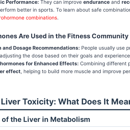
tic Performance:
They can improve
endurance
and
rec
rform better in sports. To learn about safe combination
prohormone combinations
.
ones Are Used in the Fitness Community
h and Dosage Recommendations:
People usually use p
 adjusting the dose based on their goals and experience
ohormones for Enhanced Effects:
Combining different
er effect
, helping to build more muscle and improve p
 Liver Toxicity: What Does It Mea
 of the Liver in Metabolism