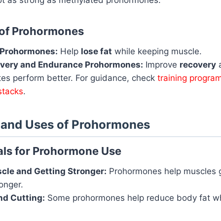
 of Prohormones
 Prohormones:
Help
lose fat
while keeping muscle.
very and Endurance Prohormones:
Improve
recovery
tes perform better. For guidance, check
training program
stacks
.
s and Uses of Prohormones
s for Prohormone Use
cle and Getting Stronger:
Prohormones help muscles 
onger.
nd Cutting:
Some prohormones help reduce body fat wh