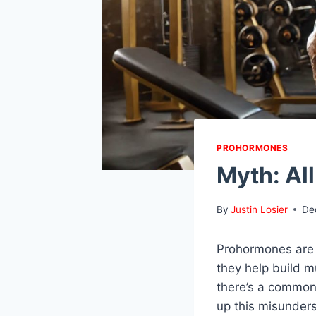
PROHORMONES
Myth: Al
By
Justin Losier
De
Prohormones are 
they help build m
there’s a common
up this misunders