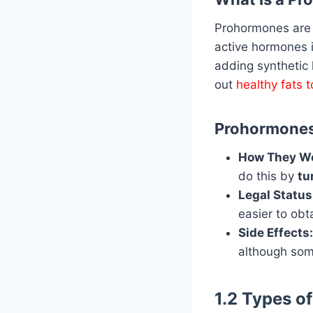
Prohormones ar
active hormones 
adding synthetic 
out
healthy fats 
Prohormones 
How They Wo
do this by
tu
Legal Status
easier to obt
Side Effects:
although some 
1.2 Types o