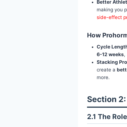
Better Athle
making you pe
side-effect 
How Prohorm
Cycle Lengt
6-12 weeks
,
Stacking Pr
create a
bett
more.
Section 2:
2.1 The Role