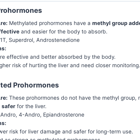
Prohormones
re:
Methylated prohormones have a
methyl group add
ffective
and easier for the body to absorb.
T, Superdrol, Androstenedione
ns:
e effective and better absorbed by the body.
her risk of hurting the liver and need closer monitoring
ted Prohormones
re:
These prohormones do not have the methyl group,
 safer
for the liver.
Andro, 4-Andro, Epiandrosterone
ns:
er risk for liver damage and safer for long-term use.
t as strong as methylated prohormones.