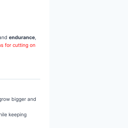
and
endurance
,
s for cutting on
grow bigger and
ile keeping