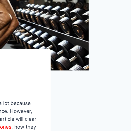
a lot because
ance. However,
article will clear
mones
, how they