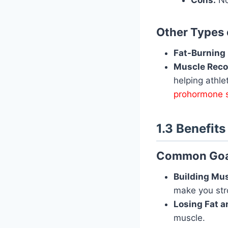
Other Types
Fat-Burning
Muscle Reco
helping athle
prohormone 
1.3 Benefit
Common Goal
Building Mus
make you str
Losing Fat a
muscle.