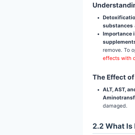
Understandin
Detoxificat
substances
Importance 
supplements
remove. To op
effects with 
The Effect o
ALT, AST, and
Aminotransf
damaged.
2.2 What Is 