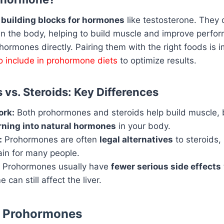
e
building blocks for hormones
like testosterone. They 
in the body, helping to build muscle and improve perfo
hormones directly. Pairing them with the right foods is 
to include in prohormone diets
to optimize results.
vs. Steroids: Key Differences
rk:
Both prohormones and steroids help build muscle,
rning into natural hormones
in your body.
:
Prohormones are often
legal alternatives
to steroids
ain for many people.
Prohormones usually have
fewer serious side effects
can still affect the liver.
f Prohormones