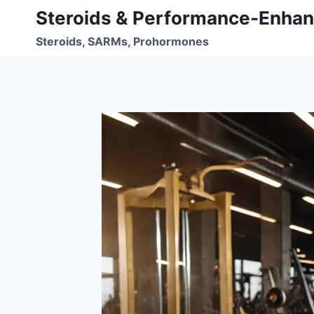
Skip
Steroids & Performance-Enhan
to
Steroids, SARMs, Prohormones
content