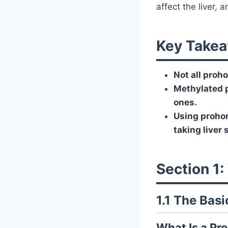
affect the liver,
Key Takea
Not all proho
Methylated p
ones.
Using prohor
taking liver
Section 1
1.1 The Bas
What Is a P