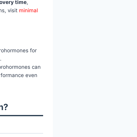
overy time
,
s, visit
minimal
rohormones for
.
 prohormones can
erformance even
n?