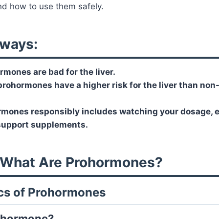
 and how to use them safely.
ways:
rmones are bad for the liver.
rohormones have a higher risk for the liver than no
mones responsibly includes watching your dosage, ea
 support supplements.
: What Are Prohormones?
ics of Prohormones
rohormone?