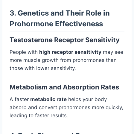
3. Genetics and Their Role in
Prohormone Effectiveness
Testosterone Receptor Sensitivity
People with
high receptor sensitivity
may see
more muscle growth from prohormones than
those with lower sensitivity.
Metabolism and Absorption Rates
A faster
metabolic rate
helps your body
absorb and convert prohormones more quickly,
leading to faster results.