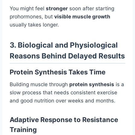
You might feel
stronger
soon after starting
prohormones, but
visible muscle growth
usually takes longer.
3. Biological and Physiological
Reasons Behind Delayed Results
Protein Synthesis Takes Time
Building muscle through
protein synthesis
is a
slow process that needs consistent exercise
and good nutrition over weeks and months.
Adaptive Response to Resistance
Training