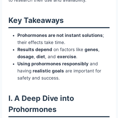
to research their use and availability.
Key Takeaways
Prohormones are not instant solutions
;
their effects take time.
Results depend
on factors like
genes
,
dosage
,
diet
, and
exercise
.
Using prohormones responsibly
and
having
realistic goals
are important for
safety and success.
I. A Deep Dive into
Prohormones