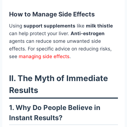
How to Manage Side Effects
Using
support supplements
like
milk thistle
can help protect your liver.
Anti-estrogen
agents can reduce some unwanted side
effects. For specific advice on reducing risks,
see
managing side effects
.
II. The Myth of Immediate
Results
1. Why Do People Believe in
Instant Results?