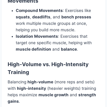
Movements
Compound Movements
: Exercises like
squats
,
deadlifts
, and
bench presses
work multiple muscle groups at once,
helping you build more muscle.
Isolation Movements
: Exercises that
target one specific muscle, helping with
muscle definition
and
balance
.
High-Volume vs. High-Intensity
Training
Balancing
high-volume
(more reps and sets)
with
high-intensity
(heavier weights) training
helps maximize
muscle growth
and
strength
gains
.