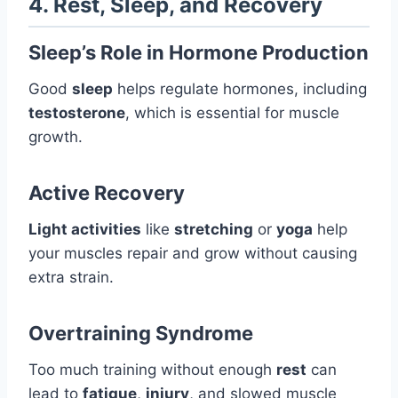
4. Rest, Sleep, and Recovery
Sleep’s Role in Hormone Production
Good
sleep
helps regulate hormones, including
testosterone
, which is essential for muscle
growth.
Active Recovery
Light activities
like
stretching
or
yoga
help
your muscles repair and grow without causing
extra strain.
Overtraining Syndrome
Too much training without enough
rest
can
lead to
fatigue
,
injury
, and slowed muscle