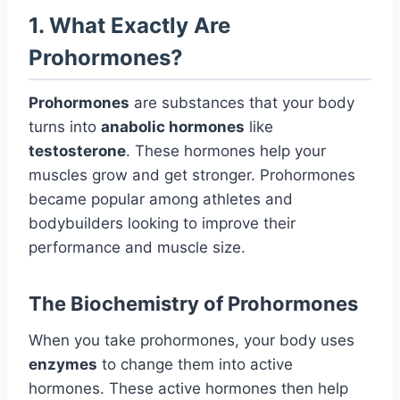
1. What Exactly Are
Prohormones?
Prohormones
are substances that your body
turns into
anabolic hormones
like
testosterone
. These hormones help your
muscles grow and get stronger. Prohormones
became popular among athletes and
bodybuilders looking to improve their
performance and muscle size.
The Biochemistry of Prohormones
When you take prohormones, your body uses
enzymes
to change them into active
hormones. These active hormones then help