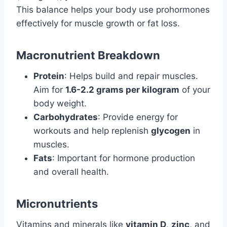
This balance helps your body use prohormones
effectively for muscle growth or fat loss.
Macronutrient Breakdown
Protein
: Helps build and repair muscles.
Aim for
1.6-2.2 grams per kilogram
of your
body weight.
Carbohydrates
: Provide energy for
workouts and help replenish
glycogen
in
muscles.
Fats
: Important for hormone production
and overall health.
Micronutrients
Vitamins and minerals like
vitamin D
,
zinc
, and