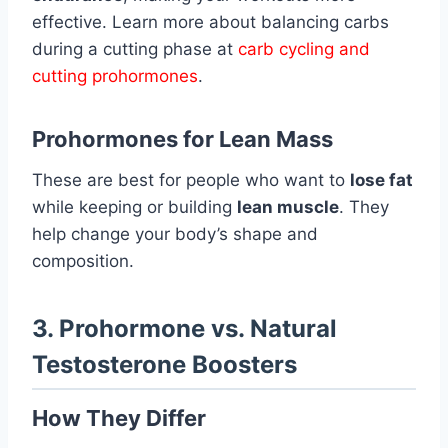
effective. Learn more about balancing carbs
during a cutting phase at
carb cycling and
cutting prohormones
.
Prohormones for Lean Mass
These are best for people who want to
lose fat
while keeping or building
lean muscle
. They
help change your body’s shape and
composition.
3. Prohormone vs. Natural
Testosterone Boosters
How They Differ