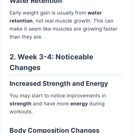
Water Retention
Early weight gain is usually from
water
retention
, not real muscle growth. This can
make it seem like muscles are growing faster
than they are.
2. Week 3-4: Noticeable
Changes
Increased Strength and Energy
You may start to notice improvements in
strength
and have more
energy
during
workouts.
Body Composition Changes