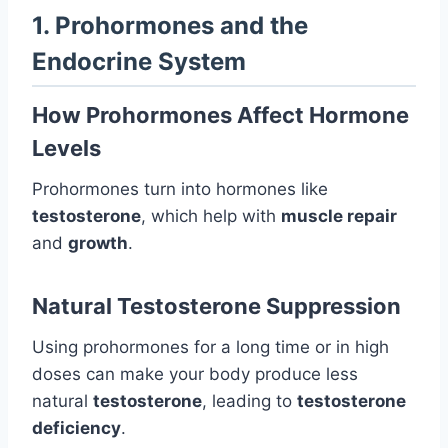
1. Prohormones and the
Endocrine System
How Prohormones Affect Hormone
Levels
Prohormones turn into hormones like
testosterone
, which help with
muscle repair
and
growth
.
Natural Testosterone Suppression
Using prohormones for a long time or in high
doses can make your body produce less
natural
testosterone
, leading to
testosterone
deficiency
.