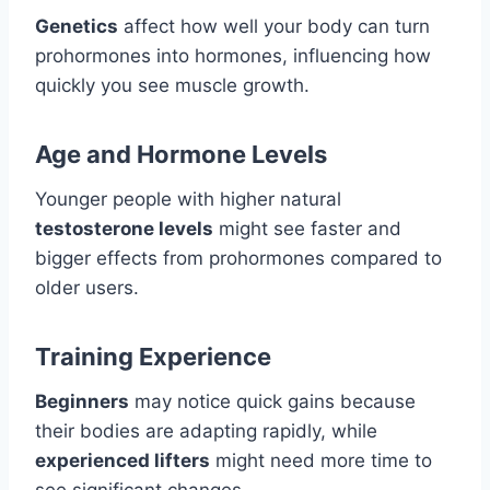
Genetics
affect how well your body can turn
prohormones into hormones, influencing how
quickly you see muscle growth.
Age and Hormone Levels
Younger people with higher natural
testosterone levels
might see faster and
bigger effects from prohormones compared to
older users.
Training Experience
Beginners
may notice quick gains because
their bodies are adapting rapidly, while
experienced lifters
might need more time to
see significant changes.