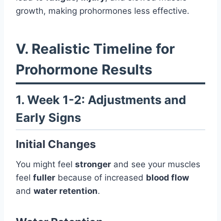
growth, making prohormones less effective.
V. Realistic Timeline for
Prohormone Results
1. Week 1-2: Adjustments and
Early Signs
Initial Changes
You might feel
stronger
and see your muscles
feel
fuller
because of increased
blood flow
and
water retention
.