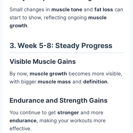
Small changes in
muscle tone
and
fat loss
can
start to show, reflecting ongoing
muscle
growth
.
3. Week 5-8: Steady Progress
Visible Muscle Gains
By now,
muscle growth
becomes more visible,
with bigger
muscle mass
and
definition
.
Endurance and Strength Gains
You continue to get
stronger
and more
endurance
, making your workouts more
effective.