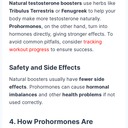
Natural testosterone boosters
use herbs like
Tribulus Terrestris
or
Fenugreek
to help your
body make more testosterone naturally.
Prohormones
, on the other hand, turn into
hormones directly, giving stronger effects. To
avoid common pitfalls, consider
tracking
workout progress
to ensure success.
Safety and Side Effects
Natural boosters usually have
fewer side
effects
. Prohormones can cause
hormonal
imbalances
and other
health problems
if not
used correctly.
4. How Prohormones Are