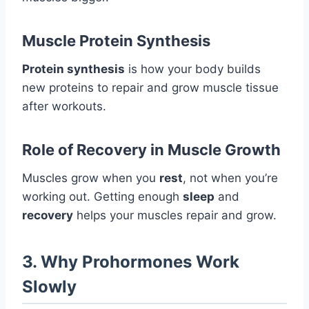
Muscle Protein Synthesis
Protein synthesis
is how your body builds
new proteins to repair and grow muscle tissue
after workouts.
Role of Recovery in Muscle Growth
Muscles grow when you
rest
, not when you’re
working out. Getting enough
sleep
and
recovery
helps your muscles repair and grow.
3. Why Prohormones Work
Slowly