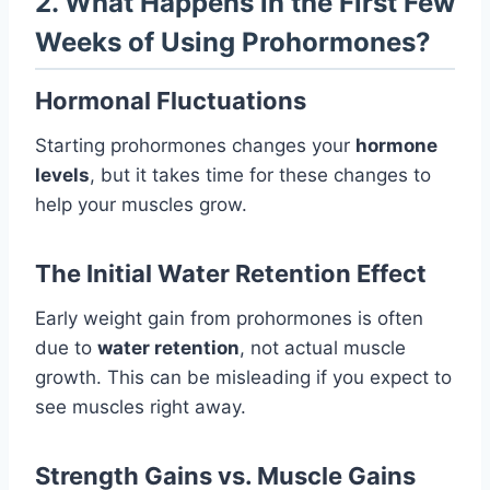
2. What Happens in the First Few
Weeks of Using Prohormones?
Hormonal Fluctuations
Starting prohormones changes your
hormone
levels
, but it takes time for these changes to
help your muscles grow.
The Initial Water Retention Effect
Early weight gain from prohormones is often
due to
water retention
, not actual muscle
growth. This can be misleading if you expect to
see muscles right away.
Strength Gains vs. Muscle Gains