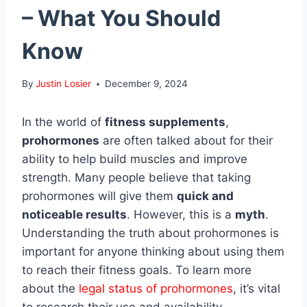
– What You Should
Know
By
Justin Losier
December 9, 2024
In the world of
fitness supplements
,
prohormones
are often talked about for their
ability to help build muscles and improve
strength. Many people believe that taking
prohormones will give them
quick and
noticeable results
. However, this is a
myth
.
Understanding the truth about prohormones is
important for anyone thinking about using them
to reach their fitness goals. To learn more
about the
legal status of prohormones
, it’s vital