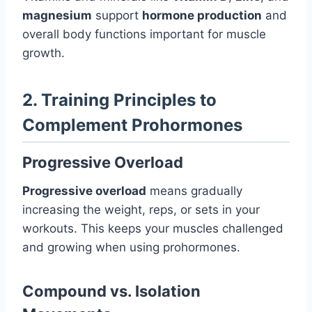
magnesium
support
hormone production
and
overall body functions important for muscle
growth.
2. Training Principles to
Complement Prohormones
Progressive Overload
Progressive overload
means gradually
increasing the weight, reps, or sets in your
workouts. This keeps your muscles challenged
and growing when using prohormones.
Compound vs. Isolation