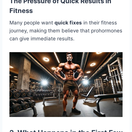
The Pressure of Quick Results in
Fitness
Many people want
quick fixes
in their fitness
journey, making them believe that prohormones
can give immediate results.