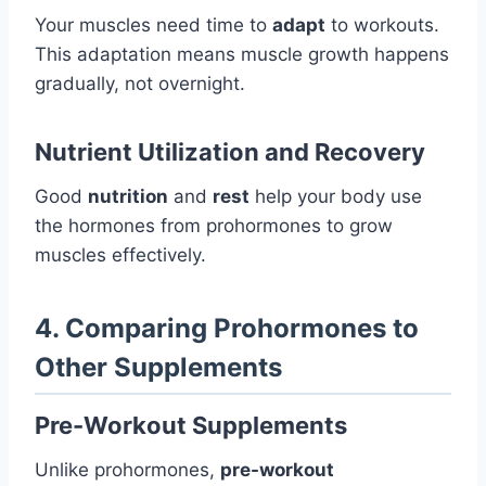
Your muscles need time to
adapt
to workouts.
This adaptation means muscle growth happens
gradually, not overnight.
Nutrient Utilization and Recovery
Good
nutrition
and
rest
help your body use
the hormones from prohormones to grow
muscles effectively.
4. Comparing Prohormones to
Other Supplements
Pre-Workout Supplements
Unlike prohormones,
pre-workout