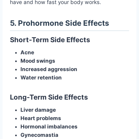
have and how fast your body works.
5. Prohormone Side Effects
Short-Term Side Effects
Acne
Mood swings
Increased aggression
Water retention
Long-Term Side Effects
Liver damage
Heart problems
Hormonal imbalances
Gynecomastia