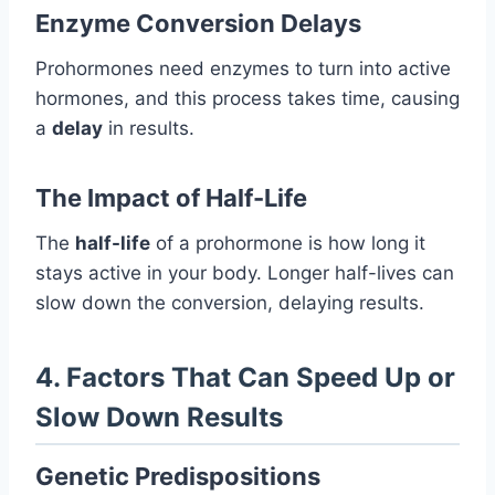
Enzyme Conversion Delays
Prohormones need enzymes to turn into active
hormones, and this process takes time, causing
a
delay
in results.
The Impact of Half-Life
The
half-life
of a prohormone is how long it
stays active in your body. Longer half-lives can
slow down the conversion, delaying results.
4. Factors That Can Speed Up or
Slow Down Results
Genetic Predispositions