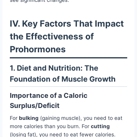
IV. Key Factors That Impact
the Effectiveness of
Prohormones
1. Diet and Nutrition: The
Foundation of Muscle Growth
Importance of a Caloric
Surplus/Deficit
For
bulking
(gaining muscle), you need to eat
more calories than you burn. For
cutting
(losing fat), you need to eat fewer calories.