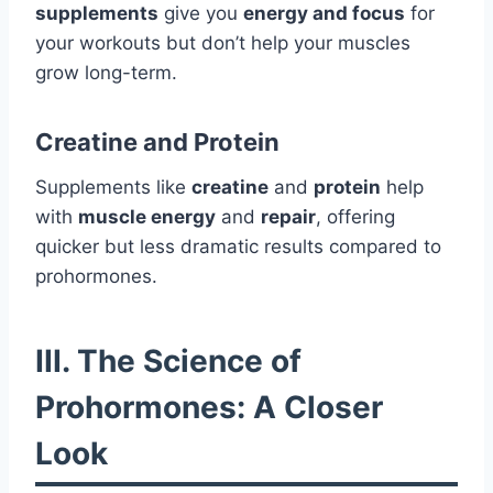
supplements
give you
energy and focus
for
your workouts but don’t help your muscles
grow long-term.
Creatine and Protein
Supplements like
creatine
and
protein
help
with
muscle energy
and
repair
, offering
quicker but less dramatic results compared to
prohormones.
III. The Science of
Prohormones: A Closer
Look