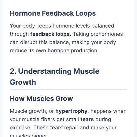
Hormone Feedback Loops
Your body keeps hormone levels balanced
through
feedback loops
. Taking prohormones
can disrupt this balance, making your body
reduce its own hormone production.
2. Understanding Muscle
Growth
How Muscles Grow
Muscle growth, or
hypertrophy
, happens when
your muscle fibers get small
tears
during
exercise. These tears repair and make your
muscles bigger.