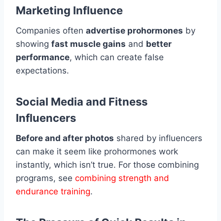
Marketing Influence
Companies often
advertise prohormones
by
showing
fast muscle gains
and
better
performance
, which can create false
expectations.
Social Media and Fitness
Influencers
Before and after photos
shared by influencers
can make it seem like prohormones work
instantly, which isn’t true. For those combining
programs, see
combining strength and
endurance training
.