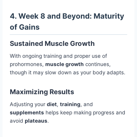
4. Week 8 and Beyond: Maturity
of Gains
Sustained Muscle Growth
With ongoing training and proper use of
prohormones,
muscle growth
continues,
though it may slow down as your body adapts.
Maximizing Results
Adjusting your
diet
,
training
, and
supplements
helps keep making progress and
avoid
plateaus
.