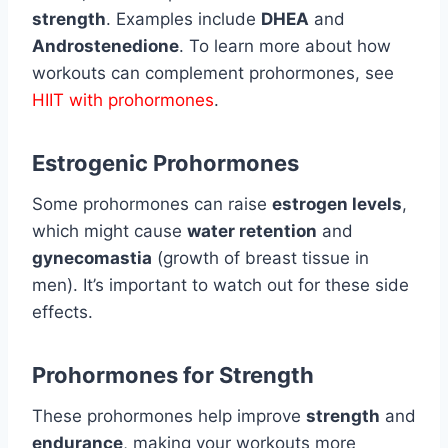
strength
. Examples include
DHEA
and
Androstenedione
. To learn more about how
workouts can complement prohormones, see
HIIT with prohormones
.
Estrogenic Prohormones
Some prohormones can raise
estrogen levels
,
which might cause
water retention
and
gynecomastia
(growth of breast tissue in
men). It’s important to watch out for these side
effects.
Prohormones for Strength
These prohormones help improve
strength
and
endurance
, making your workouts more