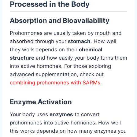
Processed in the Body
Absorption and Bioavailability
Prohormones are usually taken by mouth and
absorbed through your
stomach
. How well
they work depends on their
chemical
structure
and how easily your body turns them
into active hormones. For those exploring
advanced supplementation, check out
combining prohormones with SARMs
.
Enzyme Activation
Your body uses
enzymes
to convert
prohormones into active hormones. How well
this works depends on how many enzymes you