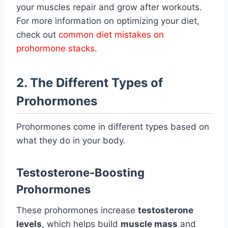
your muscles repair and grow after workouts.
For more information on optimizing your diet,
check out
common diet mistakes on
prohormone stacks
.
2. The Different Types of
Prohormones
Prohormones come in different types based on
what they do in your body.
Testosterone-Boosting
Prohormones
These prohormones increase
testosterone
levels
, which helps build
muscle mass
and