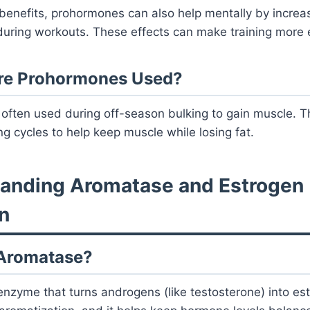
benefits, prohormones can also help mentally by increas
during workouts. These effects can make training more e
re Prohormones Used?
often used during off-season bulking to gain muscle. T
ng cycles to help keep muscle while losing fat.
tanding Aromatase and Estrogen
n
 Aromatase?
nzyme that turns androgens (like testosterone) into es