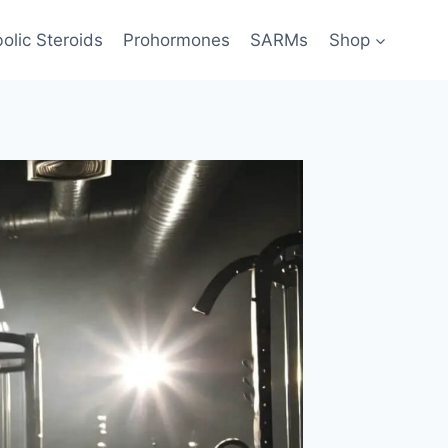
olic Steroids
Prohormones
SARMs
Shop