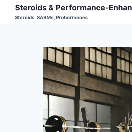
Skip
Steroids & Performance-Enhan
to
Steroids, SARMs, Prohormones
content