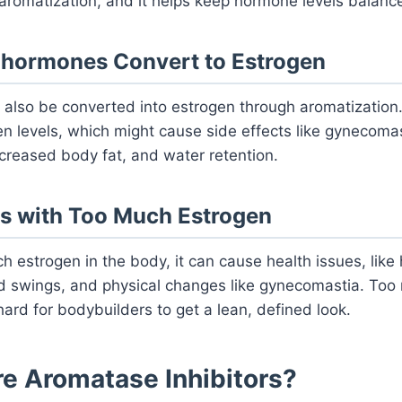
 aromatization, and it helps keep hormone levels balanc
ohormones Convert to Estrogen
also be converted into estrogen through aromatization.
n levels, which might cause side effects like gynecoma
ncreased body fat, and water retention.
s with Too Much Estrogen
uch estrogen in the body, it can cause health issues, lik
 swings, and physical changes like gynecomastia. Too
hard for bodybuilders to get a lean, defined look.
re Aromatase Inhibitors?