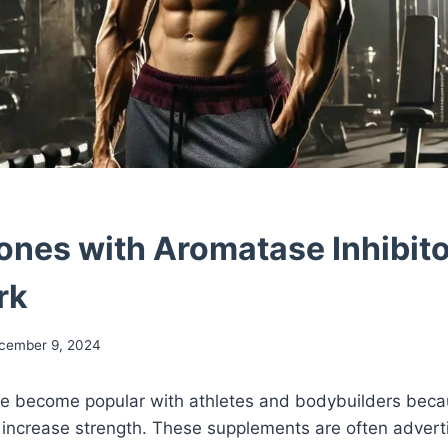
nes with Aromatase Inhibit
rk
cember 9, 2024
 become popular with athletes and bodybuilders beca
 increase strength. These supplements are often advert