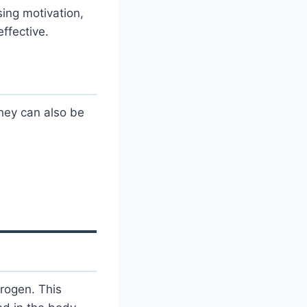
ing motivation,
ffective.
hey can also be
trogen. This