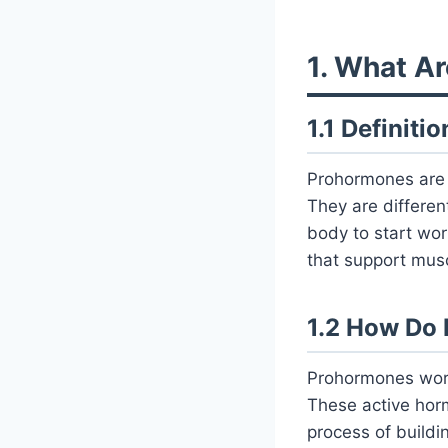
1. What A
1.1 Definit
Prohormones are c
They are differe
body to start wo
that support musc
1.2 How Do
Prohormones work
These active horm
process of buildi