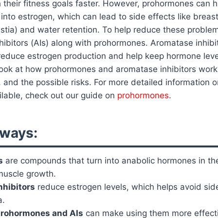
 their fitness goals faster. However, prohormones can 
nto estrogen, which can lead to side effects like breas
stia) and water retention. To help reduce these proble
ibitors (AIs) along with prohormones. Aromatase inhibi
educe estrogen production and help keep hormone leve
ll look at how prohormones and aromatase inhibitors wor
 and the possible risks. For more detailed information o
lable, check out our guide on
prohormones
.
ways:
s
are compounds that turn into anabolic hormones in th
muscle growth.
nhibitors
reduce estrogen levels, which helps avoid side
a.
rohormones and AIs
can make using them more effecti