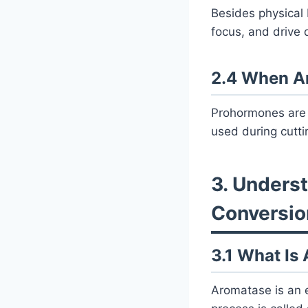
Besides physical 
focus, and drive 
2.4 When A
Prohormones are 
used during cutti
3. Unders
Conversio
3.1 What Is
Aromatase is an e