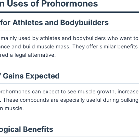
n Uses of Prohormones
 for Athletes and Bodybuilders
mainly used by athletes and bodybuilders who want to 
nce and build muscle mass. They offer similar benefits 
ed a legal alternative.
f Gains Expected
rohormones can expect to see muscle growth, increase
. These compounds are especially useful during bulkin
an muscle.
ogical Benefits