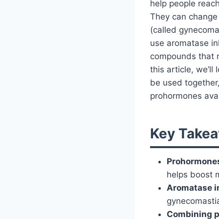
help people reach
They can change i
(called gynecoma
use aromatase inh
compounds that r
this article, we’
be used together,
prohormones avai
Key Takea
Prohormone
helps boost 
Aromatase i
gynecomasti
Combining p