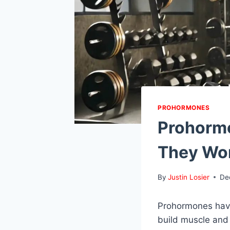
PROHORMONES
Prohormo
They Wo
By
Justin Losier
De
Prohormones have
build muscle and