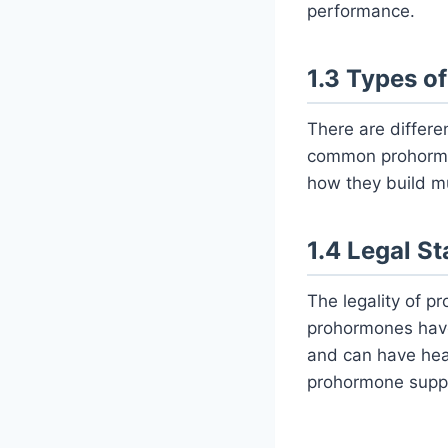
performance.
1.3 Types o
There are differ
common prohormo
how they build m
1.4 Legal S
The legality of p
prohormones have
and can have heal
prohormone supp