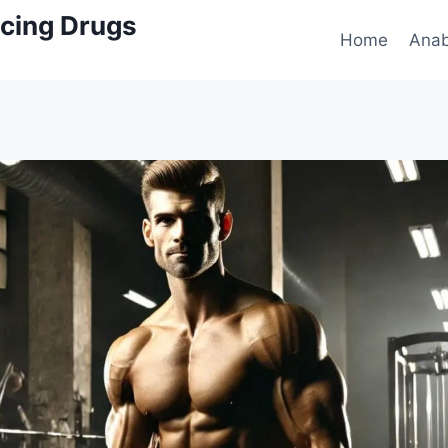
cing Drugs
Home
Anab