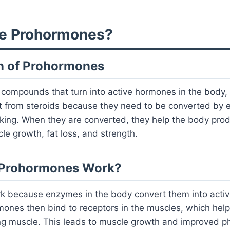
re Prohormones?
ion of Prohormones
ompounds that turn into active hormones in the body, l
nt from steroids because they need to be converted by 
rking. When they are converted, they help the body pr
le growth, fat loss, and strength.
 Prohormones Work?
 because enzymes in the body convert them into acti
ones then bind to receptors in the muscles, which help
ng muscle. This leads to muscle growth and improved ph