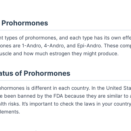
f Prohormones
ent types of prohormones, and each type has its own ef
nes are 1-Andro, 4-Andro, and Epi-Andro. These comp
uscle and how much estrogen they might produce.
tatus of Prohormones
rohormones is different in each country. In the United S
 been banned by the FDA because they are similar to a
th risks. It’s important to check the laws in your countr
lements.