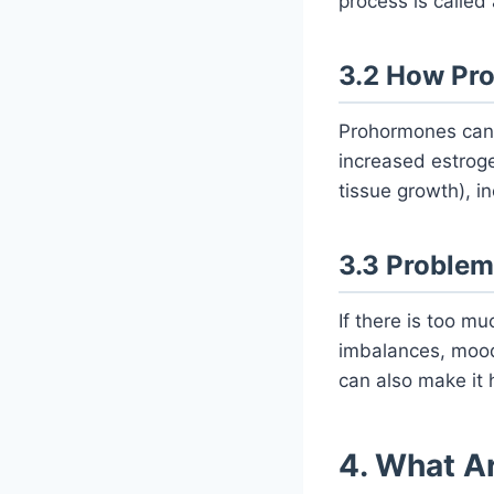
process is called
3.2 How Pr
Prohormones can 
increased estroge
tissue growth), i
3.3 Problem
If there is too m
imbalances, mood
can also make it 
4. What A