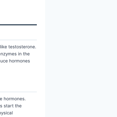
ike testosterone.
enzymes in the
oduce hormones
ve hormones.
s start the
ysical