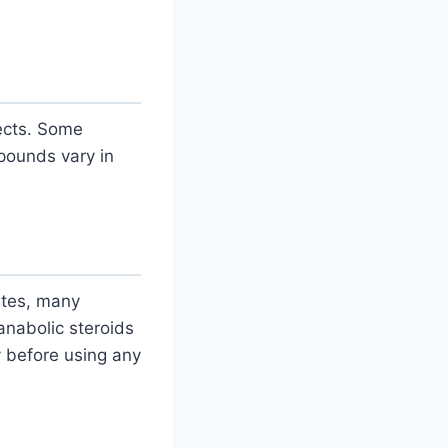
fects. Some
ounds vary in
tates, many
nabolic steroids
y before using any