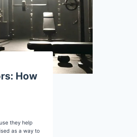
ors: How
use they help
ised as a way to