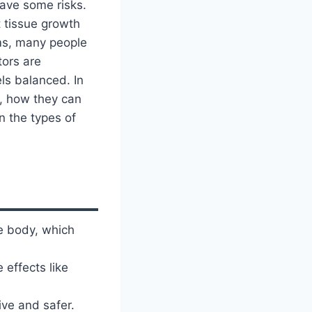
have some risks.
t tissue growth
ms, many people
tors are
ls balanced. In
k, how they can
n the types of
e body, which
 effects like
ve and safer.