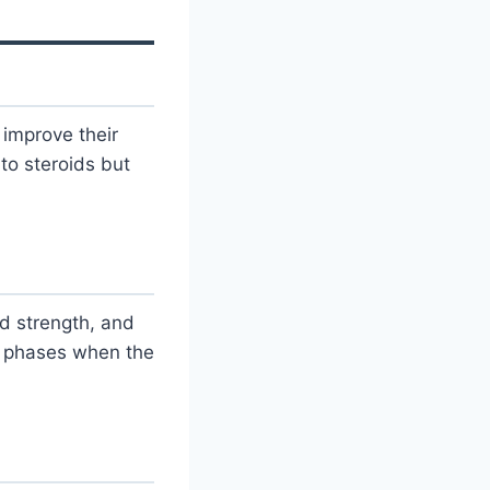
improve their
to steroids but
d strength, and
g phases when the