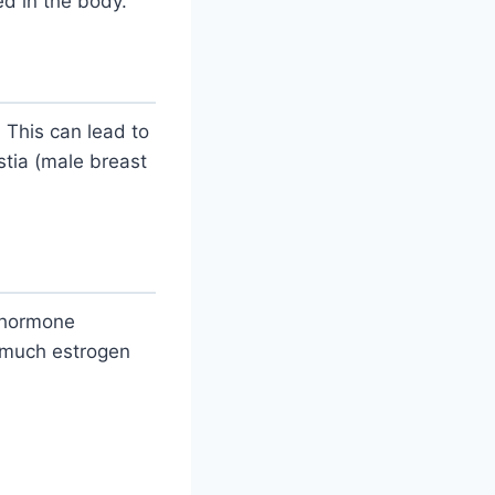
ed in the body.
 This can lead to
stia (male breast
e hormone
 much estrogen