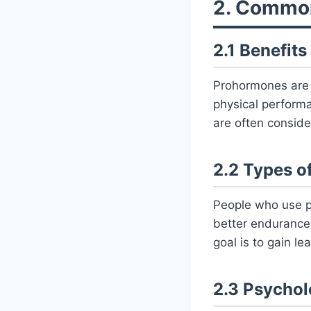
2. Commo
2.1 Benefits
Prohormones are 
physical performa
are often consider
2.2 Types o
People who use p
better endurance
goal is to gain le
2.3 Psychol