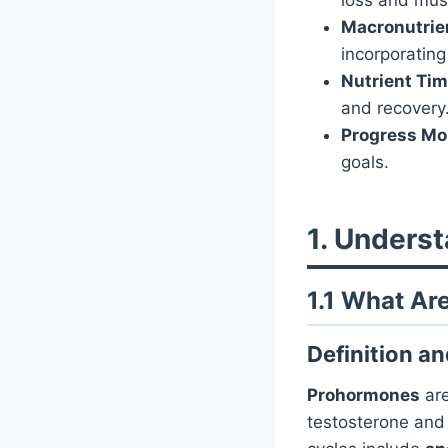
Macronutrie
incorporating
Nutrient Tim
and recovery
Progress Mon
goals.
1. Unders
1.1 What A
Definition a
Prohormones
are
testosterone an