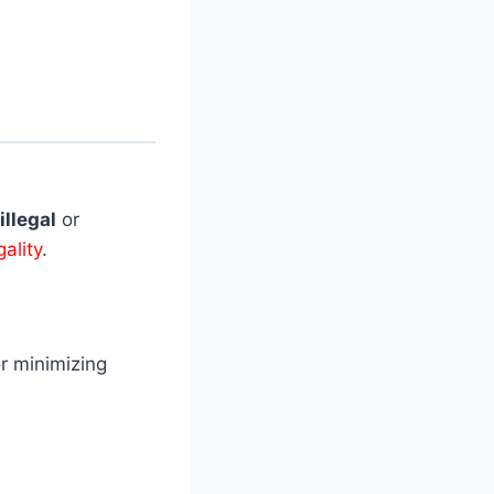
illegal
or
ality
.
or minimizing