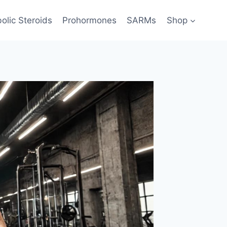
olic Steroids
Prohormones
SARMs
Shop