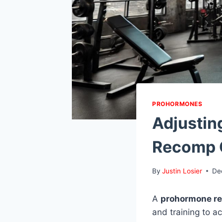
PROHORMONES
Adjustin
Recomp 
By
Justin Losier
De
A
prohormone r
and training to a