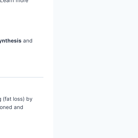
 Learn more
ynthesis
and
 (fat loss) by
 toned and