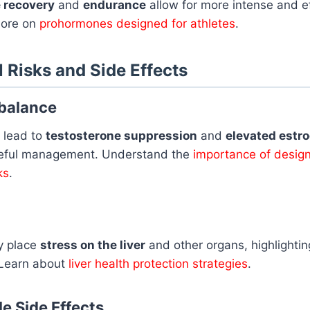
 recovery
and
endurance
allow for more intense and ef
more on
prohormones designed for athletes
.
l Risks and Side Effects
balance
 lead to
testosterone suppression
and
elevated estro
reful management. Understand the
importance of design
ks
.
y place
stress on the liver
and other organs, highlightin
 Learn about
liver health protection strategies
.
e Side Effects