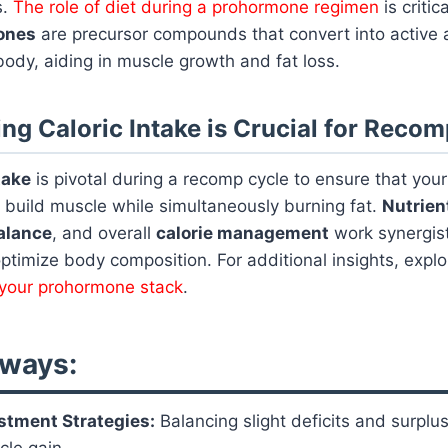
s.
The role of diet during a prohormone regimen
is critic
ones
are precursor compounds that convert into active 
ody, aiding in muscle growth and fat loss.
ng Caloric Intake is Crucial for Reco
take
is pivotal during a recomp cycle to ensure that you
 build muscle while simultaneously burning fat.
Nutrien
alance
, and overall
calorie management
work synergist
timize body composition. For additional insights, expl
r your prohormone stack
.
ways:
stment Strategies:
Balancing slight deficits and surplu
cle gain.