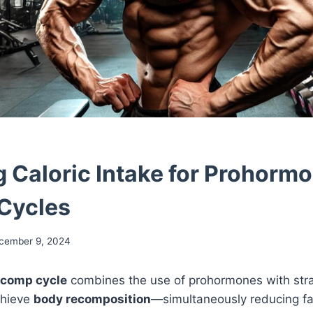
g Caloric Intake for Prohorm
Cycles
cember 9, 2024
ecomp cycle
combines the use of prohormones with strat
chieve
body recomposition
—simultaneously reducing fa