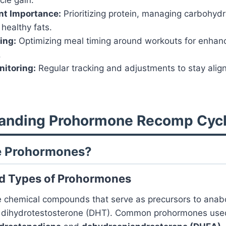
nt Importance:
Prioritizing protein, managing carbohyd
 healthy fats.
ing:
Optimizing meal timing around workouts for enha
.
itoring:
Regular tracking and adjustments to stay ali
tanding Prohormone Recomp Cyc
re Prohormones?
nd Types of Prohormones
 chemical compounds that serve as precursors to anabo
d dihydrotestosterone (DHT). Common prohormones use