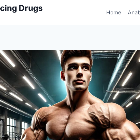
cing Drugs
Home
Anab