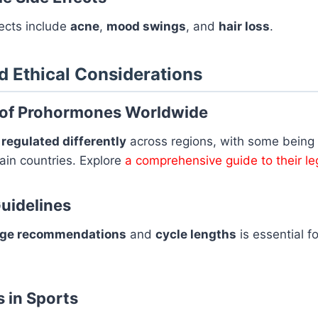
ects include
acne
,
mood swings
, and
hair loss
.
nd Ethical Considerations
 of Prohormones Worldwide
e
regulated differently
across regions, with some being
ain countries. Explore
a comprehensive guide to their leg
uidelines
ge recommendations
and
cycle lengths
is essential f
s in Sports