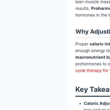
lean muscle mas
results.
Prohorm
hormones in the b
Why Adjusti
Proper
caloric in
enough energy to
macronutrient b
prohormones to op
cycle therapy fo
Key Takea
Caloric Adju
loss and mus