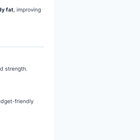
y fat
, improving
d strength.
budget-friendly