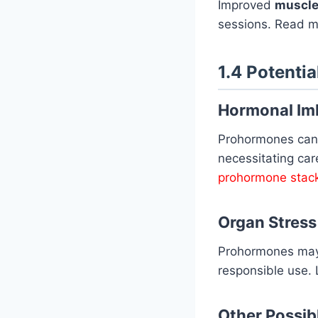
Improved
muscle
sessions. Read 
1.4 Potentia
Hormonal Im
Prohormones can
necessitating ca
prohormone stac
Organ Stress
Prohormones ma
responsible use.
Other Possibl