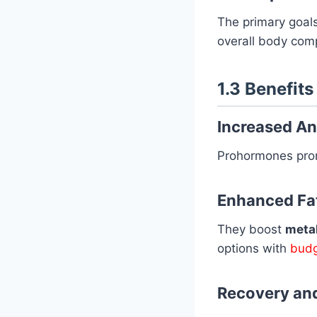
The primary goal
overall body comp
1.3 Benefit
Increased A
Prohormones pr
Enhanced Fa
They boost
metab
options with
budg
Recovery an