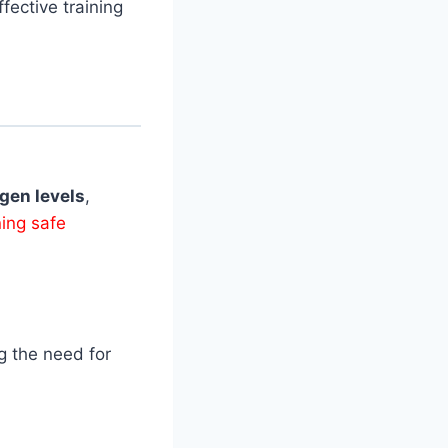
fective training
gen levels
,
ing safe
g the need for