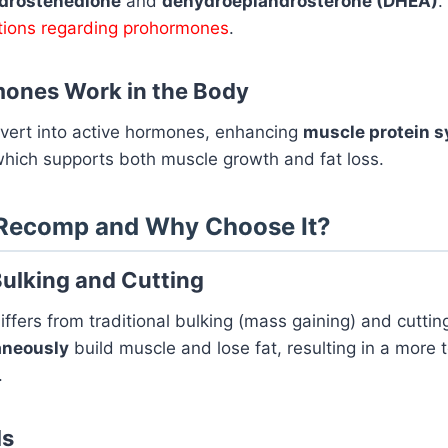
drostenedione
and
dehydroepiandrosterone (DHEA)
.
ions regarding prohormones
.
ones Work in the Body
ert into active hormones, enhancing
muscle protein s
which supports both muscle growth and fat loss.
 Recomp and Why Choose It?
ulking and Cutting
iffers from traditional bulking (mass gaining) and cutting
aneously
build muscle and lose fat, resulting in a more
.
ls