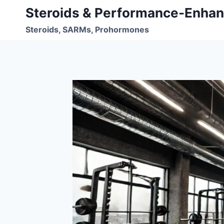
Skip
Steroids & Performance-Enhan
to
Steroids, SARMs, Prohormones
content