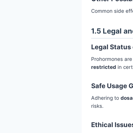
Common side eff
1.5 Legal a
Legal Status
Prohormones ar
restricted
in cert
Safe Usage G
Adhering to
dosa
risks.
Ethical Issue