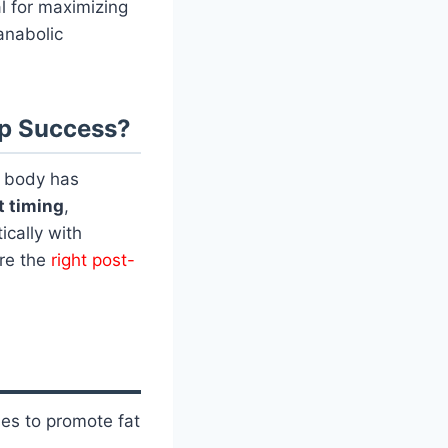
al for maximizing
anabolic
mp Success?
r body has
t timing
,
ically with
ore the
right post-
ses to promote fat