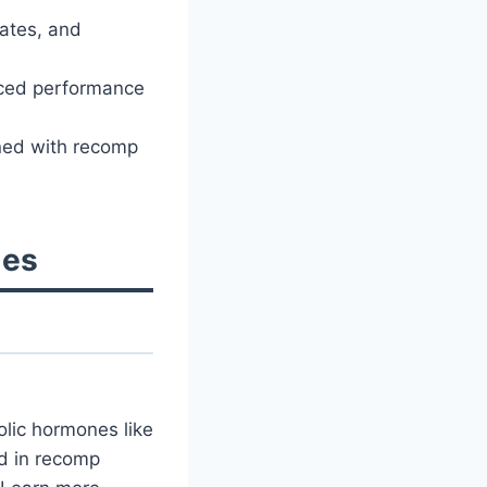
rates, and
nced performance
gned with recomp
les
lic hormones like
d in recomp