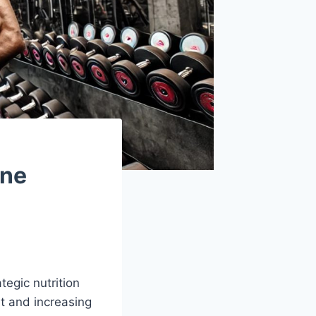
one
egic nutrition
t and increasing