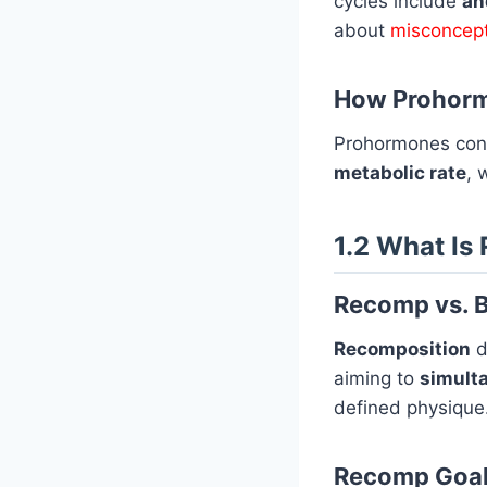
cycles include
an
about
misconcept
How Prohorm
Prohormones conv
metabolic rate
, 
1.2 What Is
Recomp vs. B
Recomposition
d
aiming to
simult
defined physique
Recomp Goa