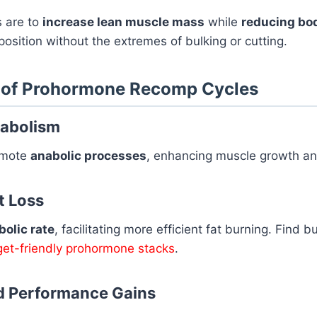
s are to
increase lean muscle mass
while
reducing bod
osition without the extremes of bulking or cutting.
s of Prohormone Recomp Cycles
nabolism
omote
anabolic processes
, enhancing muscle growth an
t Loss
olic rate
, facilitating more efficient fat burning. Find 
et-friendly prohormone stacks
.
d Performance Gains