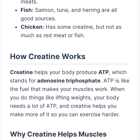
meats.
Fish:
Salmon, tuna, and herring are all
good sources.
Chicken:
Has some creatine, but not as
much as red meat or fish.
How Creatine Works
Creatine
helps your body produce
ATP
, which
stands for
adenosine triphosphate
. ATP is like
the fuel that makes your muscles work. When
you do things like lifting weights, your body
needs a lot of ATP, and creatine helps you
make more of it so you can exercise harder.
Why Creatine Helps Muscles