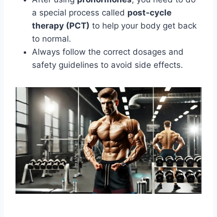
a special process called
post-cycle
therapy (PCT)
to help your body get back
to normal.
Always follow the correct dosages and
safety guidelines to avoid side effects.