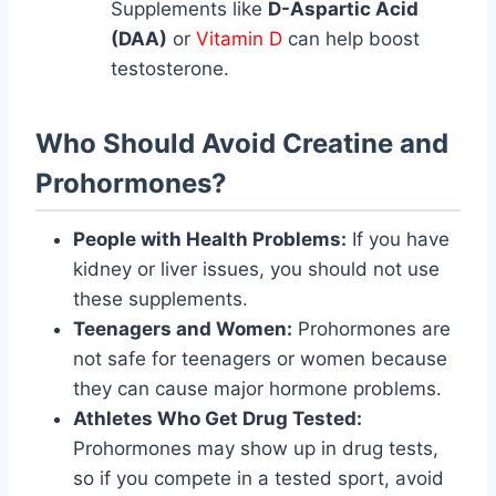
Supplements like
D-Aspartic Acid
(DAA)
or
Vitamin D
can help boost
testosterone.
Who Should Avoid Creatine and
Prohormones?
People with Health Problems:
If you have
kidney or liver issues, you should not use
these supplements.
Teenagers and Women:
Prohormones are
not safe for teenagers or women because
they can cause major hormone problems.
Athletes Who Get Drug Tested:
Prohormones may show up in drug tests,
so if you compete in a tested sport, avoid