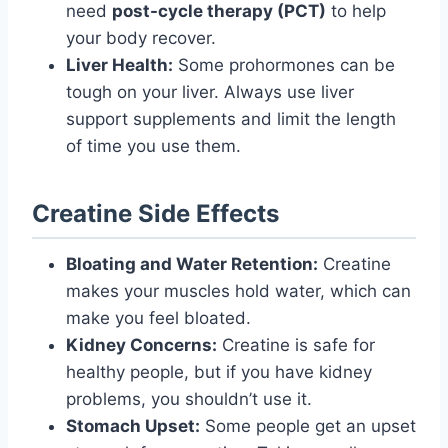
need
post-cycle therapy (PCT)
to help
your body recover.
Liver Health:
Some prohormones can be
tough on your liver. Always use liver
support supplements and limit the length
of time you use them.
Creatine Side Effects
Bloating and Water Retention:
Creatine
makes your muscles hold water, which can
make you feel bloated.
Kidney Concerns:
Creatine is safe for
healthy people, but if you have kidney
problems, you shouldn’t use it.
Stomach Upset:
Some people get an upset