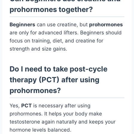
prohormones together?
Beginners
can use creatine, but
prohormones
are only for advanced lifters. Beginners should
focus on training, diet, and creatine for
strength and size gains.
Do I need to take post-cycle
therapy (PCT) after using
prohormones?
Yes,
PCT
is necessary after using
prohormones. It helps your body make
testosterone again naturally and keeps your
hormone levels balanced.