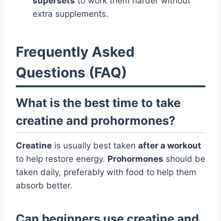
supersets
to work them harder without
extra supplements.
Frequently Asked
Questions (FAQ)
What is the best time to take
creatine and prohormones?
Creatine
is usually best taken
after a workout
to help restore energy.
Prohormones
should be
taken daily, preferably with food to help them
absorb better.
Can beginners use creatine and