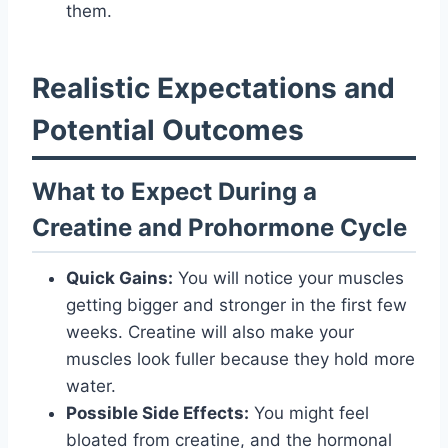
them.
Realistic Expectations and
Potential Outcomes
What to Expect During a
Creatine and Prohormone Cycle
Quick Gains:
You will notice your muscles
getting bigger and stronger in the first few
weeks. Creatine will also make your
muscles look fuller because they hold more
water.
Possible Side Effects:
You might feel
bloated from creatine, and the hormonal