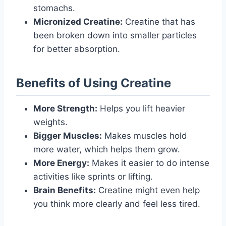
stomachs.
Micronized Creatine:
Creatine that has
been broken down into smaller particles
for better absorption.
Benefits of Using Creatine
More Strength:
Helps you lift heavier
weights.
Bigger Muscles:
Makes muscles hold
more water, which helps them grow.
More Energy:
Makes it easier to do intense
activities like sprints or lifting.
Brain Benefits:
Creatine might even help
you think more clearly and feel less tired.