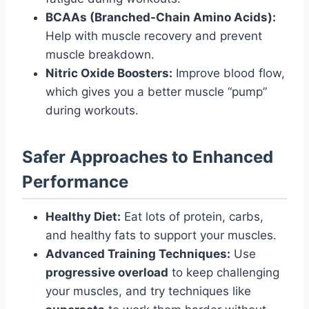
BCAAs (Branched-Chain Amino Acids):
Help with muscle recovery and prevent
muscle breakdown.
Nitric Oxide Boosters:
Improve blood flow,
which gives you a better muscle “pump”
during workouts.
Safer Approaches to Enhanced
Performance
Healthy Diet:
Eat lots of protein, carbs,
and healthy fats to support your muscles.
Advanced Training Techniques:
Use
progressive overload
to keep challenging
your muscles, and try techniques like