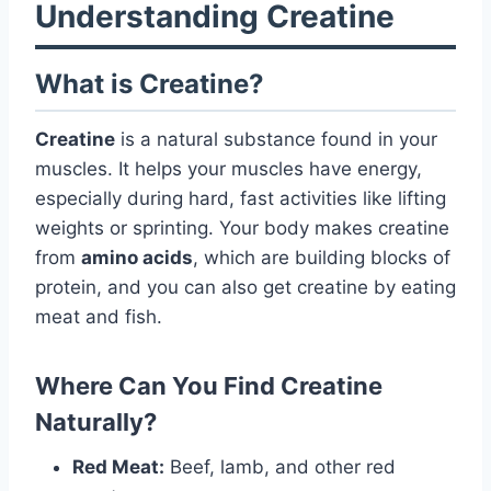
Understanding Creatine
What is Creatine?
Creatine
is a natural substance found in your
muscles. It helps your muscles have energy,
especially during hard, fast activities like lifting
weights or sprinting. Your body makes creatine
from
amino acids
, which are building blocks of
protein, and you can also get creatine by eating
meat and fish.
Where Can You Find Creatine
Naturally?
Red Meat:
Beef, lamb, and other red