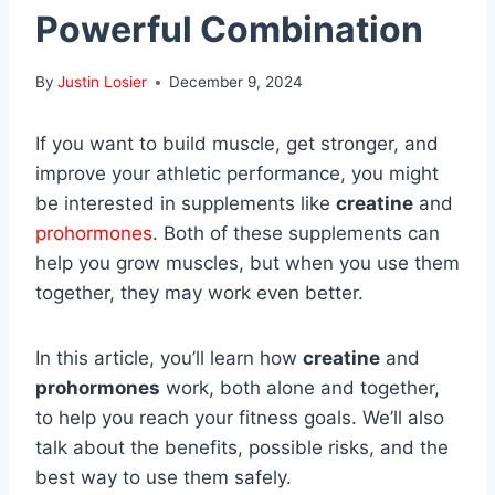
Powerful Combination
By
Justin Losier
December 9, 2024
If you want to build muscle, get stronger, and
improve your athletic performance, you might
be interested in supplements like
creatine
and
prohormones
. Both of these supplements can
help you grow muscles, but when you use them
together, they may work even better.
In this article, you’ll learn how
creatine
and
prohormones
work, both alone and together,
to help you reach your fitness goals. We’ll also
talk about the benefits, possible risks, and the
best way to use them safely.