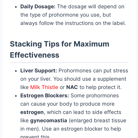
Daily Dosage:
The dosage will depend on
the type of prohormone you use, but
always follow the instructions on the label.
Stacking Tips for Maximum
Effectiveness
Liver Support:
Prohormones can put stress
on your liver. You should use a supplement
like
Milk Thistle
or
NAC
to help protect it.
Estrogen Blockers:
Some prohormones
can cause your body to produce more
estrogen
, which can lead to side effects
like
gynecomastia
(enlarged breast tissue
in men). Use an estrogen blocker to help
prevent this.