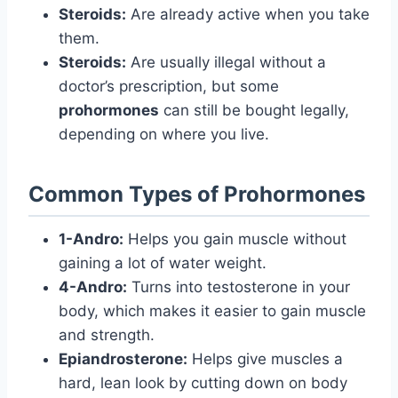
Steroids:
Are already active when you take
them.
Steroids:
Are usually illegal without a
doctor’s prescription, but some
prohormones
can still be bought legally,
depending on where you live.
Common Types of Prohormones
1-Andro:
Helps you gain muscle without
gaining a lot of water weight.
4-Andro:
Turns into testosterone in your
body, which makes it easier to gain muscle
and strength.
Epiandrosterone:
Helps give muscles a
hard, lean look by cutting down on body