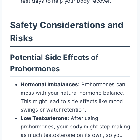
rest days to help your body recover.
Safety Considerations and
Risks
Potential Side Effects of
Prohormones
Hormonal Imbalances:
Prohormones can
mess with your natural hormone balance.
This might lead to side effects like mood
swings or water retention.
Low Testosterone:
After using
prohormones, your body might stop making
as much testosterone on its own, so you