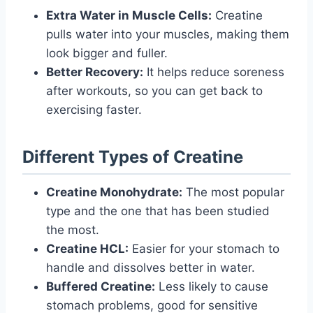
Extra Water in Muscle Cells:
Creatine
pulls water into your muscles, making them
look bigger and fuller.
Better Recovery:
It helps reduce soreness
after workouts, so you can get back to
exercising faster.
Different Types of Creatine
Creatine Monohydrate:
The most popular
type and the one that has been studied
the most.
Creatine HCL:
Easier for your stomach to
handle and dissolves better in water.
Buffered Creatine:
Less likely to cause
stomach problems, good for sensitive