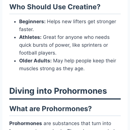
Who Should Use Creatine?
Beginners:
Helps new lifters get stronger
faster.
Athletes:
Great for anyone who needs
quick bursts of power, like sprinters or
football players.
Older Adults:
May help people keep their
muscles strong as they age.
Diving into Prohormones
What are Prohormones?
Prohormones
are substances that turn into