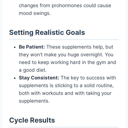
changes from prohormones could cause
mood swings.
Setting Realistic Goals
Be Patient:
These supplements help, but
they won’t make you huge overnight. You
need to keep working hard in the gym and
a good diet.
Stay Consistent:
The key to success with
supplements is sticking to a solid routine,
both with workouts and with taking your
supplements.
Cycle Results