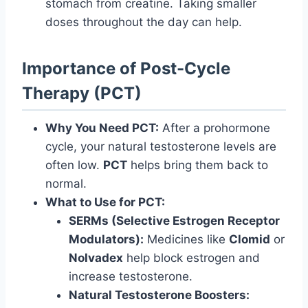
stomach from creatine. Taking smaller
doses throughout the day can help.
Importance of Post-Cycle
Therapy (PCT)
Why You Need PCT:
After a prohormone
cycle, your natural testosterone levels are
often low.
PCT
helps bring them back to
normal.
What to Use for PCT:
SERMs (Selective Estrogen Receptor
Modulators):
Medicines like
Clomid
or
Nolvadex
help block estrogen and
increase testosterone.
Natural Testosterone Boosters: