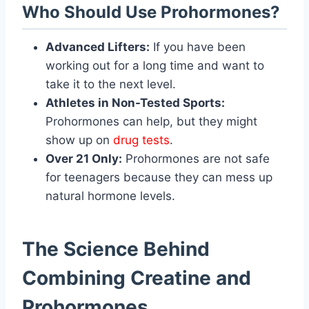
Who Should Use Prohormones?
Advanced Lifters:
If you have been
working out for a long time and want to
take it to the next level.
Athletes in Non-Tested Sports:
Prohormones can help, but they might
show up on
drug tests
.
Over 21 Only:
Prohormones are not safe
for teenagers because they can mess up
natural hormone levels.
The Science Behind
Combining Creatine and
Prohormones