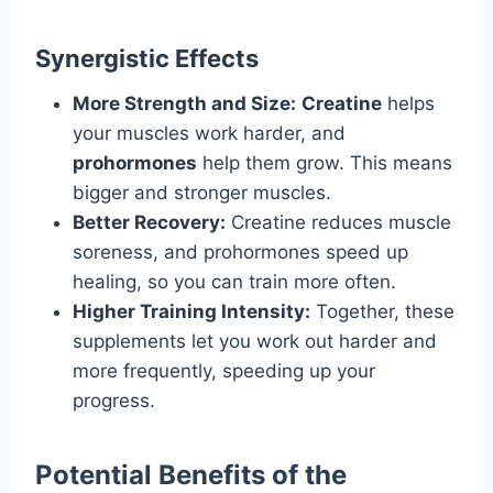
Synergistic Effects
More Strength and Size:
Creatine
helps
your muscles work harder, and
prohormones
help them grow. This means
bigger and stronger muscles.
Better Recovery:
Creatine reduces muscle
soreness, and prohormones speed up
healing, so you can train more often.
Higher Training Intensity:
Together, these
supplements let you work out harder and
more frequently, speeding up your
progress.
Potential Benefits of the