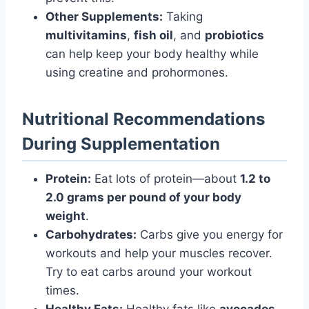
Other Supplements:
Taking
multivitamins
,
fish oil
, and
probiotics
can help keep your body healthy while
using creatine and prohormones.
Nutritional Recommendations
During Supplementation
Protein:
Eat lots of protein—about
1.2 to
2.0 grams per pound of your body
weight
.
Carbohydrates:
Carbs give you energy for
workouts and help your muscles recover.
Try to eat carbs around your workout
times.
Healthy Fats:
Healthy fats like
avocados
,