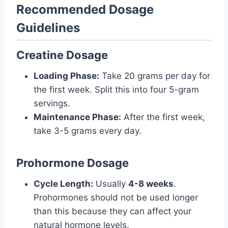
Recommended Dosage
Guidelines
Creatine Dosage
Loading Phase:
Take 20 grams per day for
the first week. Split this into four 5-gram
servings.
Maintenance Phase:
After the first week,
take 3-5 grams every day.
Prohormone Dosage
Cycle Length:
Usually
4-8 weeks
.
Prohormones should not be used longer
than this because they can affect your
natural hormone levels.