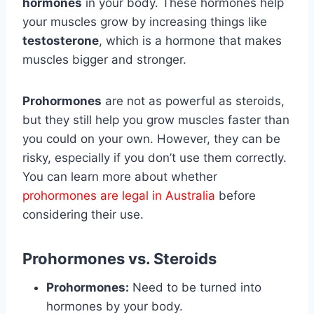
hormones
in your body. These hormones help
your muscles grow by increasing things like
testosterone
, which is a hormone that makes
muscles bigger and stronger.
Prohormones
are not as powerful as steroids,
but they still help you grow muscles faster than
you could on your own. However, they can be
risky, especially if you don’t use them correctly.
You can learn more about whether
prohormones are legal in Australia
before
considering their use.
Prohormones vs. Steroids
Prohormones:
Need to be turned into
hormones by your body.