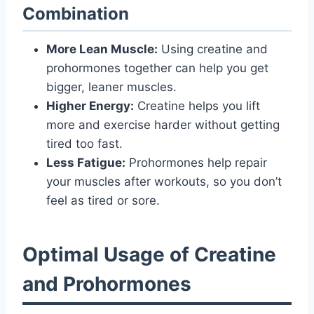
Combination
More Lean Muscle:
Using creatine and
prohormones together can help you get
bigger, leaner muscles.
Higher Energy:
Creatine helps you lift
more and exercise harder without getting
tired too fast.
Less Fatigue:
Prohormones help repair
your muscles after workouts, so you don’t
feel as tired or sore.
Optimal Usage of Creatine
and Prohormones