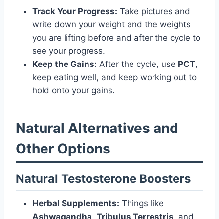
Track Your Progress:
Take pictures and
write down your weight and the weights
you are lifting before and after the cycle to
see your progress.
Keep the Gains:
After the cycle, use
PCT
,
keep eating well, and keep working out to
hold onto your gains.
Natural Alternatives and
Other Options
Natural Testosterone Boosters
Herbal Supplements:
Things like
Ashwagandha
,
Tribulus Terrestris
, and