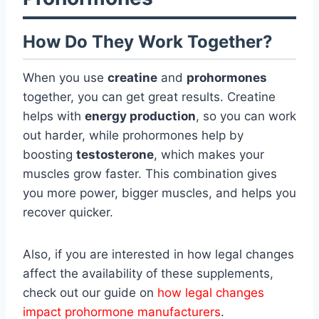
How Do They Work Together?
When you use
creatine
and
prohormones
together, you can get great results. Creatine
helps with
energy production
, so you can work
out harder, while prohormones help by
boosting
testosterone
, which makes your
muscles grow faster. This combination gives
you more power, bigger muscles, and helps you
recover quicker.
Also, if you are interested in how legal changes
affect the availability of these supplements,
check out our guide on
how legal changes
impact prohormone manufacturers
.