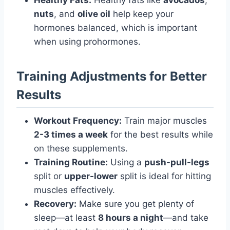
nuts
, and
olive oil
help keep your
hormones balanced, which is important
when using prohormones.
Training Adjustments for Better
Results
Workout Frequency:
Train major muscles
2-3 times a week
for the best results while
on these supplements.
Training Routine:
Using a
push-pull-legs
split or
upper-lower
split is ideal for hitting
muscles effectively.
Recovery:
Make sure you get plenty of
sleep—at least
8 hours a night
—and take