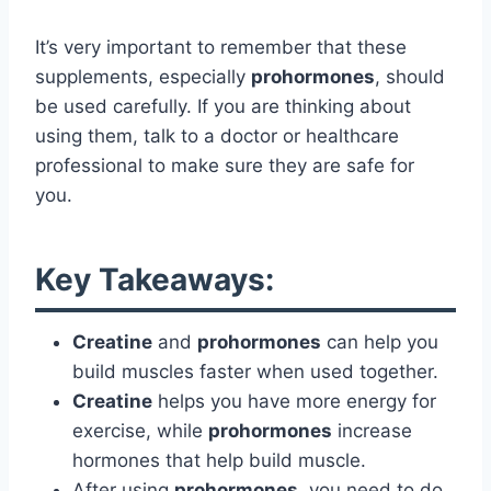
It’s very important to remember that these
supplements, especially
prohormones
, should
be used carefully. If you are thinking about
using them, talk to a doctor or healthcare
professional to make sure they are safe for
you.
Key Takeaways:
Creatine
and
prohormones
can help you
build muscles faster when used together.
Creatine
helps you have more energy for
exercise, while
prohormones
increase
hormones that help build muscle.
After using
prohormones
, you need to do