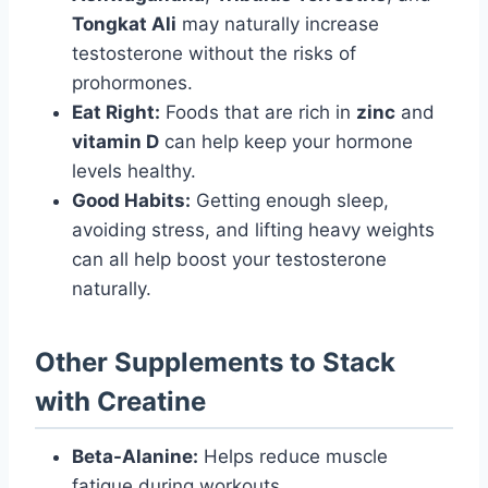
Tongkat Ali
may naturally increase
testosterone without the risks of
prohormones.
Eat Right:
Foods that are rich in
zinc
and
vitamin D
can help keep your hormone
levels healthy.
Good Habits:
Getting enough sleep,
avoiding stress, and lifting heavy weights
can all help boost your testosterone
naturally.
Other Supplements to Stack
with Creatine
Beta-Alanine:
Helps reduce muscle
fatigue during workouts.