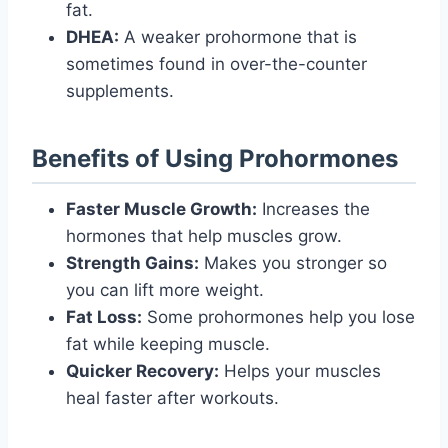
fat.
DHEA:
A weaker prohormone that is
sometimes found in over-the-counter
supplements.
Benefits of Using Prohormones
Faster Muscle Growth:
Increases the
hormones that help muscles grow.
Strength Gains:
Makes you stronger so
you can lift more weight.
Fat Loss:
Some prohormones help you lose
fat while keeping muscle.
Quicker Recovery:
Helps your muscles
heal faster after workouts.