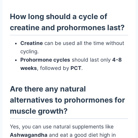
How long should a cycle of
creatine and prohormones last?
Creatine
can be used all the time without
cycling.
Prohormone cycles
should last only
4-8
weeks
, followed by
PCT
.
Are there any natural
alternatives to prohormones for
muscle growth?
Yes, you can use natural supplements like
Ashwagandha
and eat a good diet high in