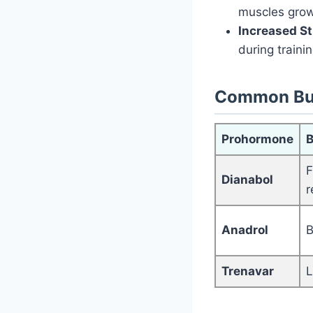
muscles grow
Increased S
during trainin
Common Bu
Prohormone
B
F
Dianabol
r
Anadrol
B
Trenavar
L