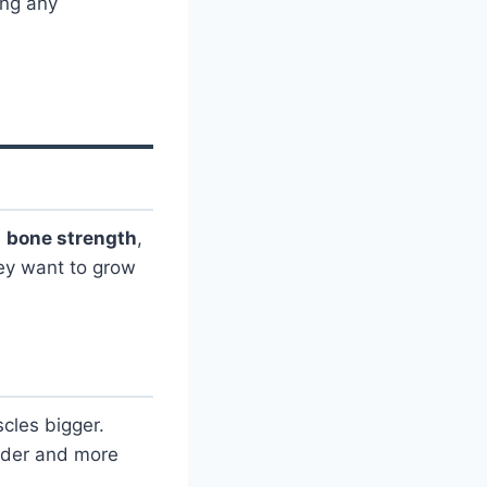
ing any
,
bone strength
,
ey want to grow
cles bigger.
arder and more