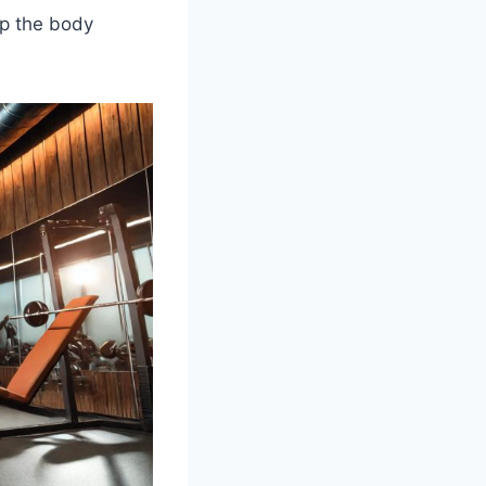
lp the body