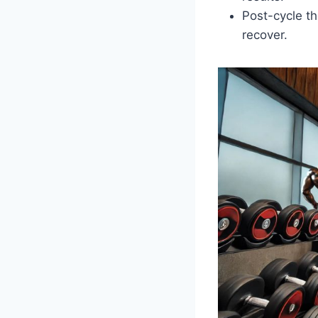
Post-cycle th
recover.