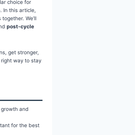
lar choice for
e
. In this article,
together. We’ll
and
post-cycle
s, get stronger,
 right way to stay
 growth and
tant for the best