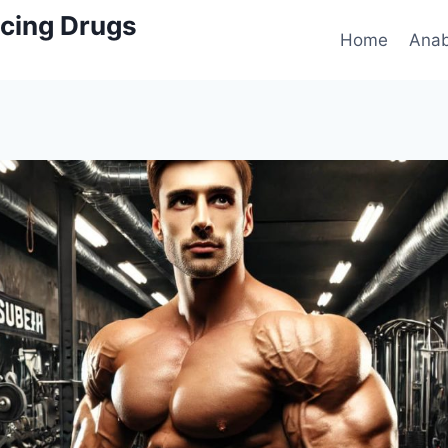
cing Drugs
Home
Anab