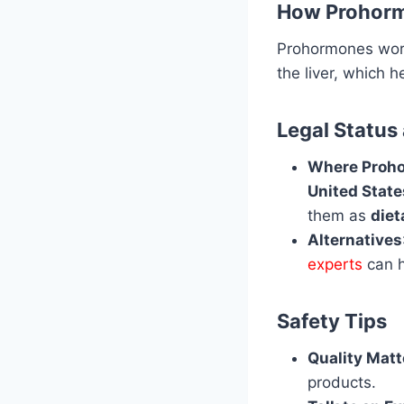
How Prohor
Prohormones wor
the liver, which 
Legal Status
Where Proho
United State
them as
die
Alternatives
experts
can h
Safety Tips
Quality Matt
products.