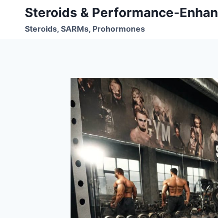
Skip
Steroids & Performance-Enhan
to
Steroids, SARMs, Prohormones
content