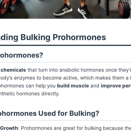
ding Bulking Prohormones
rohormones?
e
chemicals
that turn into anabolic hormones once they’r
ody’s enzymes to become active, which makes them a lit
rohormones can help you
build muscle
and
improve pe
nthetic hormones directly.
ohormones Used for Bulking?
 Growth
: Prohormones are great for bulking because th