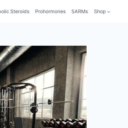
olic Steroids
Prohormones
SARMs
Shop