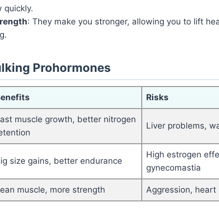
 quickly.
trength
: They make you stronger, allowing you to lift he
g.
lking Prohormones
enefits
Risks
ast muscle growth, better nitrogen
Liver problems, wa
etention
High estrogen effec
ig size gains, better endurance
gynecomastia
ean muscle, more strength
Aggression, heart 