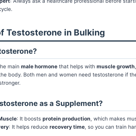
xpert
: Always ask a healthcare professional before start
ycle.
f Testosterone in Bulking
tosterone?
the main
male hormone
that helps with
muscle growth
he body. Both men and women need testosterone if th
stronger.
stosterone as a Supplement?
 Muscle
: It boosts
protein production
, which makes mus
very
: It helps reduce
recovery time
, so you can train h