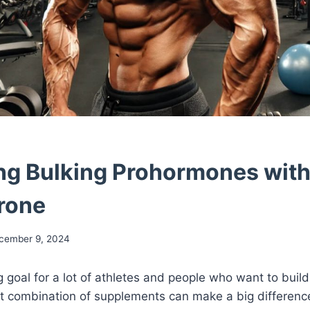
g Bulking Prohormones wit
rone
cember 9, 2024
ig goal for a lot of athletes and people who want to buil
ht combination of supplements can make a big differenc