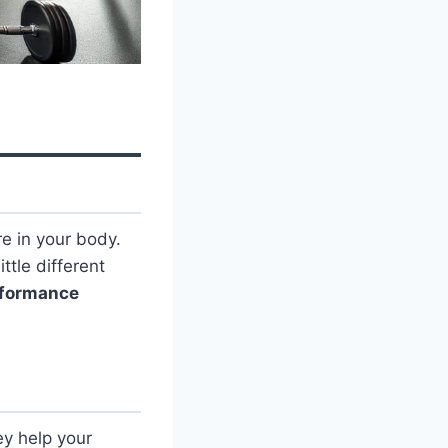
e in your body.
tle different
rformance
ey help your