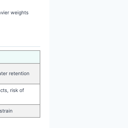
avier weights
ter retention
ts, risk of
strain