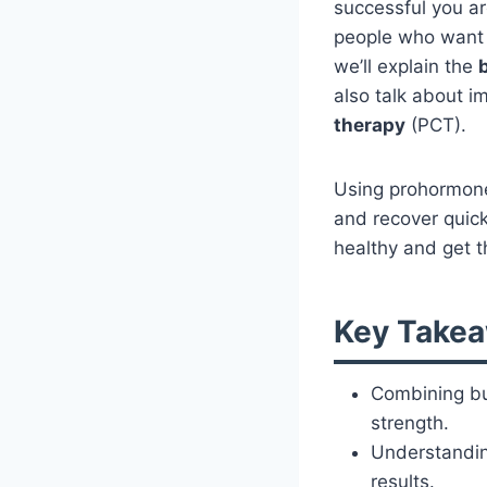
successful you a
people who want 
we’ll explain the
also talk about i
therapy
(PCT).
Using prohormones
and recover quick
healthy and get t
Key Take
Combining bu
strength.
Understanding
results.