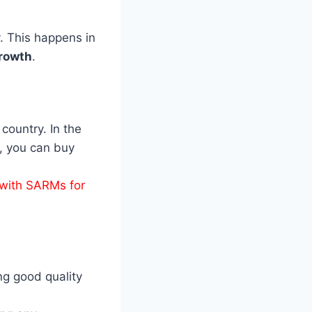
. This happens in
rowth
.
country. In the
, you can buy
with SARMs for
ng good quality