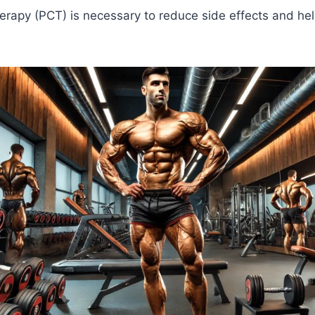
erapy (PCT) is necessary to reduce side effects and he