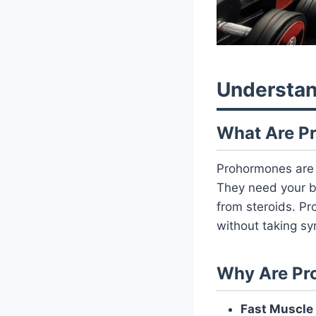
Understan
What Are P
Prohormones ar
They need your b
from steroids. P
without taking sy
Why Are Pr
Fast Muscle