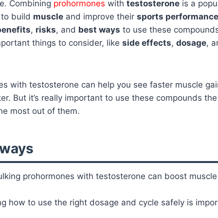
re. Combining
prohormones
with
testosterone
is a popu
to build
muscle
and improve their
sports performanc
benefits
,
risks
, and
best ways
to use these compounds 
mportant things to consider, like
side effects
,
dosage
, 
 with testosterone can help you see faster muscle gain
er. But it’s really important to use these compounds the
he most out of them.
aways
lking prohormones with testosterone can boost muscle
 how to use the right dosage and cycle safely is impor