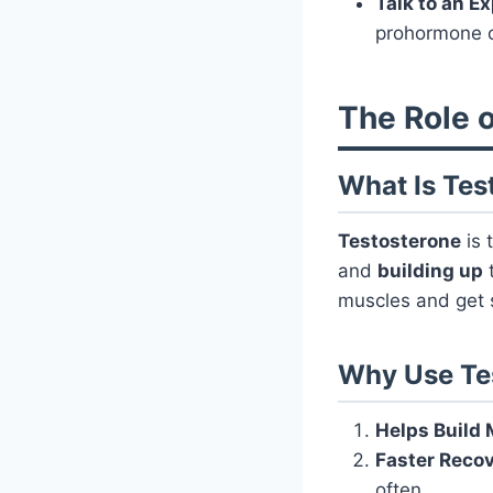
Talk to an E
prohormone c
The Role o
What Is Tes
Testosterone
is 
and
building up
t
muscles and get 
Why Use Te
Helps Build
Faster Reco
often.