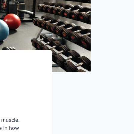
h
d muscle.
e in how