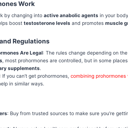
mones Work
k by changing into
active anabolic agents
in your body
helps boost
testosterone levels
and promotes
muscle g
 and Regulations
rmones Are Legal
: The rules change depending on the 
s
, most prohormones are controlled, but in some places
tary supplements
.
: If you can’t get prohormones,
combining prohormones 
elp in similar ways.
ers
: Buy from trusted sources to make sure you’re getti