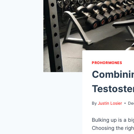
PROHORMONES
Combinin
Testoste
By
Justin Losier
De
Bulking up is a b
Choosing the rig