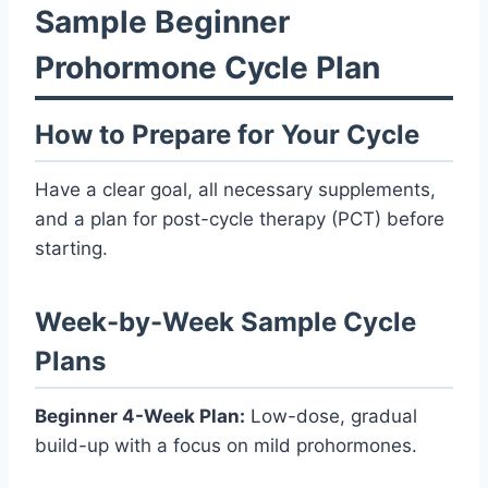
Sample Beginner
Prohormone Cycle Plan
How to Prepare for Your Cycle
Have a clear goal, all necessary supplements,
and a plan for post-cycle therapy (PCT) before
starting.
Week-by-Week Sample Cycle
Plans
Beginner 4-Week Plan:
Low-dose, gradual
build-up with a focus on mild prohormones.