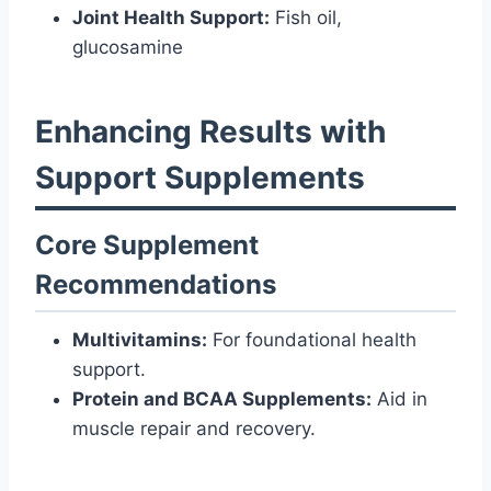
Joint Health Support:
Fish oil,
glucosamine
Enhancing Results with
Support Supplements
Core Supplement
Recommendations
Multivitamins:
For foundational health
support.
Protein and BCAA Supplements:
Aid in
muscle repair and recovery.