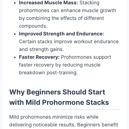
Increased Muscle Mass:
Stacking
prohormones can enhance muscle growth
by combining the effects of different
compounds.
Improved Strength and Endurance:
Certain stacks improve workout endurance
and strength gains.
Faster Recovery:
Prohormones support
faster recovery by reducing muscle
breakdown post-training.
Why Beginners Should Start
with Mild Prohormone Stacks
Mild prohormones minimize risks while
delivering noticeable results. Beginners benefit