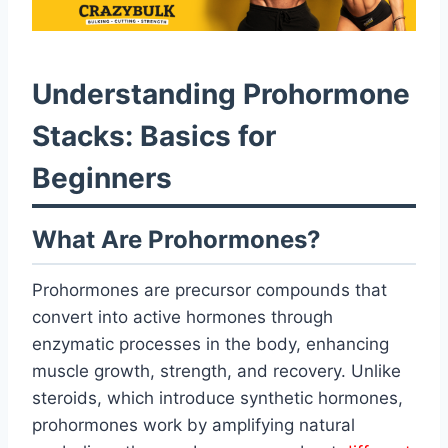
Understanding Prohormone
Stacks: Basics for
Beginners
What Are Prohormones?
Prohormones are precursor compounds that
convert into active hormones through
enzymatic processes in the body, enhancing
muscle growth, strength, and recovery. Unlike
steroids, which introduce synthetic hormones,
prohormones work by amplifying natural