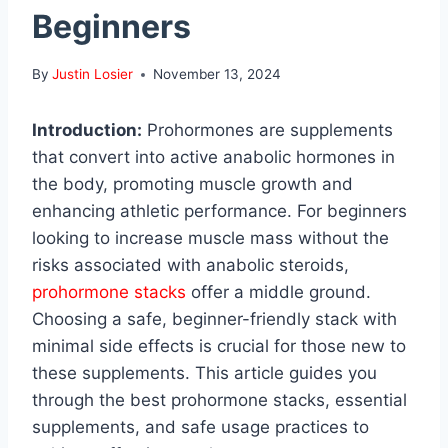
Beginners
By
Justin Losier
November 13, 2024
Introduction:
Prohormones are supplements
that convert into active anabolic hormones in
the body, promoting muscle growth and
enhancing athletic performance. For beginners
looking to increase muscle mass without the
risks associated with anabolic steroids,
prohormone stacks
offer a middle ground.
Choosing a safe, beginner-friendly stack with
minimal side effects is crucial for those new to
these supplements. This article guides you
through the best prohormone stacks, essential
supplements, and safe usage practices to