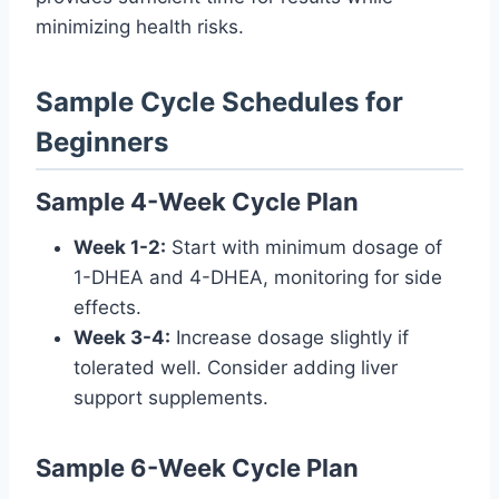
minimizing health risks.
Sample Cycle Schedules for
Beginners
Sample 4-Week Cycle Plan
Week 1-2:
Start with minimum dosage of
1-DHEA and 4-DHEA, monitoring for side
effects.
Week 3-4:
Increase dosage slightly if
tolerated well. Consider adding liver
support supplements.
Sample 6-Week Cycle Plan