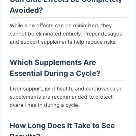
Avoided?
While side effects can be minimized, they
cannot be eliminated entirely. Proper dosages
and support supplements help reduce risks.
Which Supplements Are
Essential During a Cycle?
Liver support, joint health, and cardiovascular
supplements are recommended to protect
overall health during a cycle.
How Long Does It Take to See