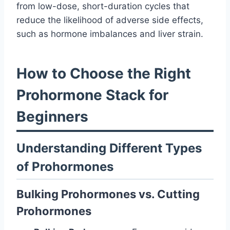
from low-dose, short-duration cycles that
reduce the likelihood of adverse side effects,
such as hormone imbalances and liver strain.
How to Choose the Right
Prohormone Stack for
Beginners
Understanding Different Types
of Prohormones
Bulking Prohormones vs. Cutting
Prohormones