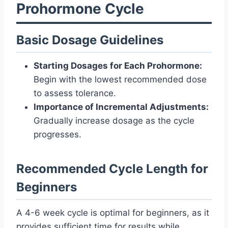
Prohormone Cycle
Basic Dosage Guidelines
Starting Dosages for Each Prohormone:
Begin with the lowest recommended dose
to assess tolerance.
Importance of Incremental Adjustments:
Gradually increase dosage as the cycle
progresses.
Recommended Cycle Length for
Beginners
A 4-6 week cycle is optimal for beginners, as it
provides sufficient time for results while