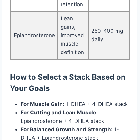
retention
Lean
gains,
250-400 mg
Epiandrosterone
improved
daily
muscle
definition
How to Select a Stack Based on
Your Goals
For Muscle Gain:
1-DHEA + 4-DHEA stack
For Cutting and Lean Muscle:
Epiandrosterone + 4-DHEA stack
For Balanced Growth and Strength:
1-
DHEA + Epiandrosterone stack