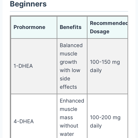
Beginners
Recommended
Prohormone
Benefits
Dosage
Balanced
muscle
growth
100-150 mg
1-DHEA
with low
daily
side
effects
Enhanced
muscle
mass
100-200 mg
4-DHEA
without
daily
water