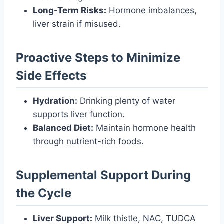
Long-Term Risks:
Hormone imbalances,
liver strain if misused.
Proactive Steps to Minimize
Side Effects
Hydration:
Drinking plenty of water
supports liver function.
Balanced Diet:
Maintain hormone health
through nutrient-rich foods.
Supplemental Support During
the Cycle
Liver Support:
Milk thistle, NAC, TUDCA