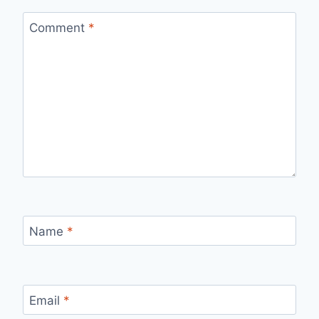
Comment
*
Name
*
Email
*