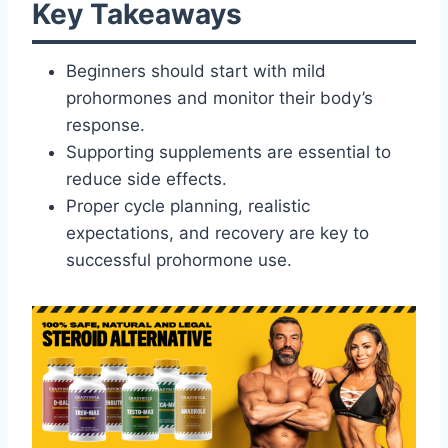
Key Takeaways
Beginners should start with mild
prohormones and monitor their body’s
response.
Supporting supplements are essential to
reduce side effects.
Proper cycle planning, realistic
expectations, and recovery are key to
successful prohormone use.