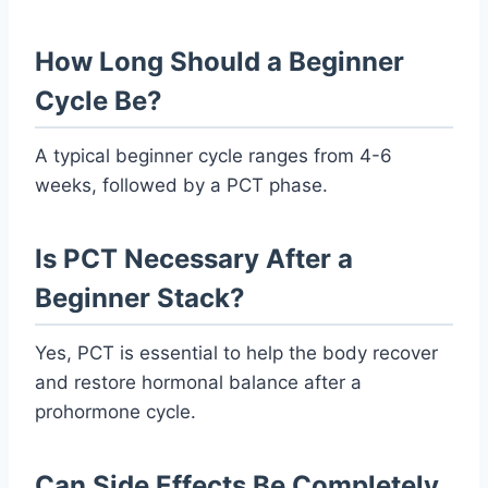
How Long Should a Beginner
Cycle Be?
A typical beginner cycle ranges from 4-6
weeks, followed by a PCT phase.
Is PCT Necessary After a
Beginner Stack?
Yes, PCT is essential to help the body recover
and restore hormonal balance after a
prohormone cycle.
Can Side Effects Be Completely