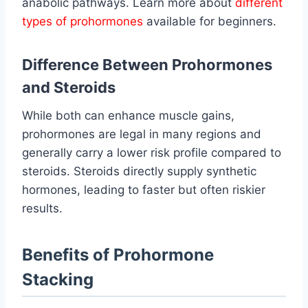
anabolic pathways. Learn more about
different
types of prohormones
available for beginners.
Difference Between Prohormones
and Steroids
While both can enhance muscle gains,
prohormones are legal in many regions and
generally carry a lower risk profile compared to
steroids. Steroids directly supply synthetic
hormones, leading to faster but often riskier
results.
Benefits of Prohormone
Stacking