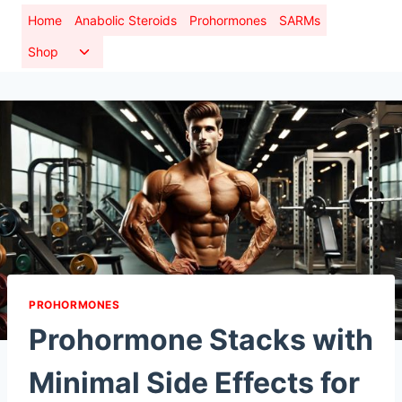
Skip
Home
Anabolic Steroids
Prohormones
SARMs
to
Toggle
Shop
content
child
menu
PROHORMONES
Prohormone Stacks with
Minimal Side Effects for