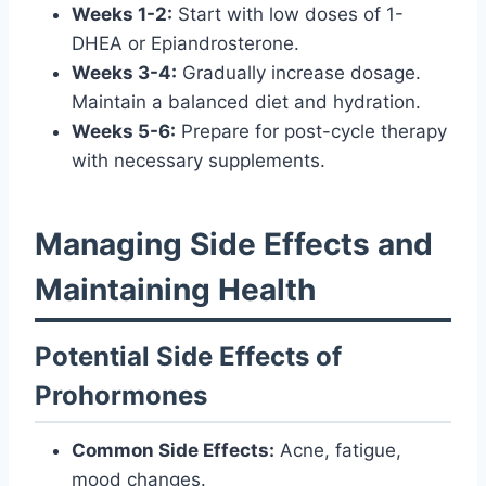
Weeks 1-2:
Start with low doses of 1-
DHEA or Epiandrosterone.
Weeks 3-4:
Gradually increase dosage.
Maintain a balanced diet and hydration.
Weeks 5-6:
Prepare for post-cycle therapy
with necessary supplements.
Managing Side Effects and
Maintaining Health
Potential Side Effects of
Prohormones
Common Side Effects:
Acne, fatigue,
mood changes.