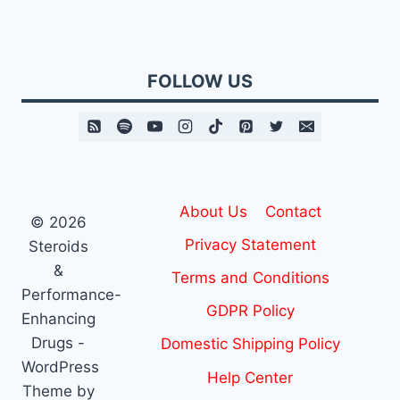
FOLLOW US
About Us
Contact
© 2026
Privacy Statement
Steroids
&
Terms and Conditions
Performance-
GDPR Policy
Enhancing
Drugs -
Domestic Shipping Policy
WordPress
Help Center
Theme by