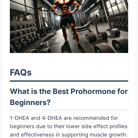
FAQs
What is the Best Prohormone for
Beginners?
1-DHEA and 4-DHEA are recommended for
beginners due to their lower side effect profiles
and effectiveness in supporting muscle growth.