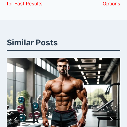
for Fast Results
Options
Similar Posts