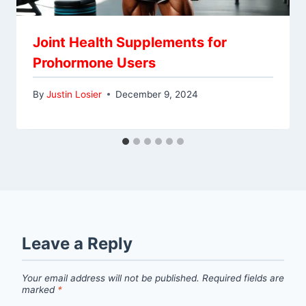
Joint Health Supplements for
Prohormone Users
By
Justin Losier
December 9, 2024
Leave a Reply
Your email address will not be published.
Required fields are
marked
*