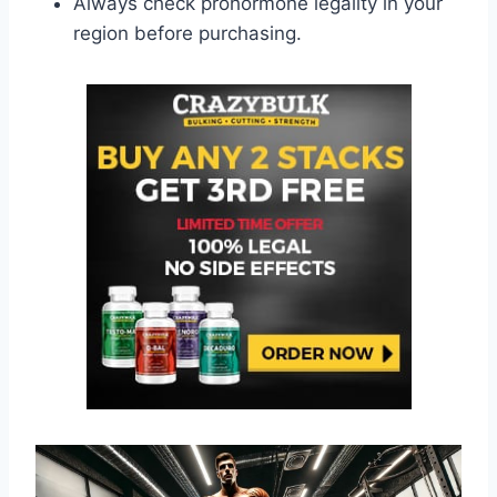
Always check prohormone legality in your
region before purchasing.