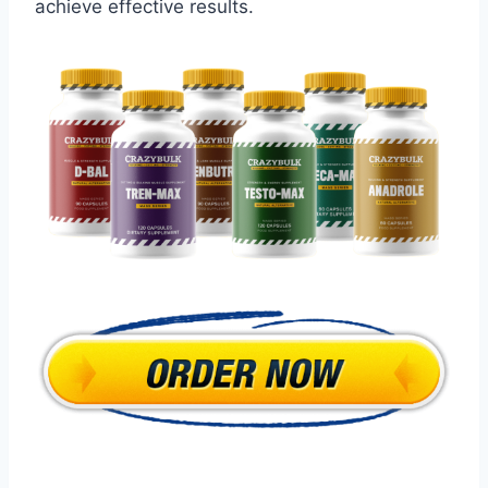
achieve effective results.