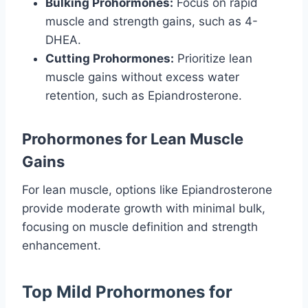
Bulking Prohormones:
Focus on rapid
muscle and strength gains, such as 4-
DHEA.
Cutting Prohormones:
Prioritize lean
muscle gains without excess water
retention, such as Epiandrosterone.
Prohormones for Lean Muscle
Gains
For lean muscle, options like Epiandrosterone
provide moderate growth with minimal bulk,
focusing on muscle definition and strength
enhancement.
Top Mild Prohormones for