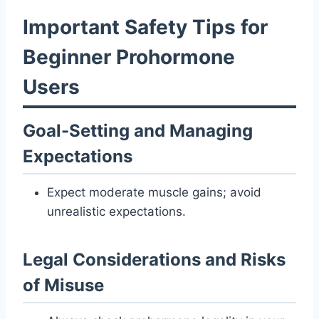
Important Safety Tips for
Beginner Prohormone
Users
Goal-Setting and Managing
Expectations
Expect moderate muscle gains; avoid
unrealistic expectations.
Legal Considerations and Risks
of Misuse