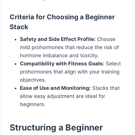
Criteria for Choosing a Beginner
Stack
Safety and Side Effect Profile:
Choose
mild prohormones that reduce the risk of
hormone imbalance and toxicity.
Compatibility with Fitness Goals:
Select
prohormones that align with your training
objectives.
Ease of Use and Monitoring:
Stacks that
allow easy adjustment are ideal for
beginners.
Structuring a Beginner