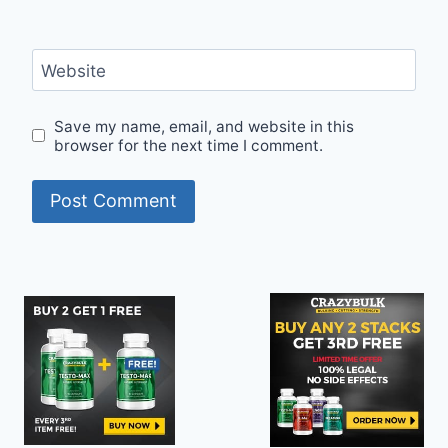
Website
Save my name, email, and website in this
browser for the next time I comment.