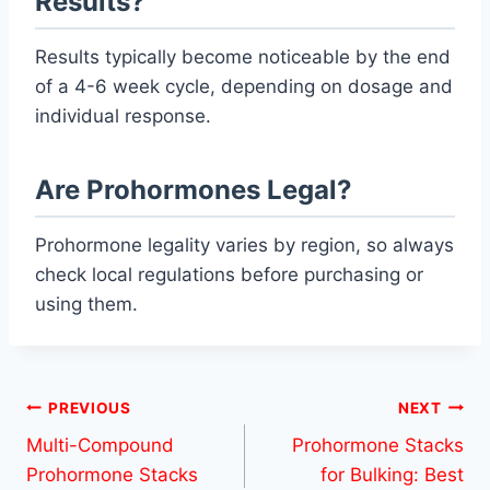
Results?
Results typically become noticeable by the end
of a 4-6 week cycle, depending on dosage and
individual response.
Are Prohormones Legal?
Prohormone legality varies by region, so always
check local regulations before purchasing or
using them.
Post
PREVIOUS
NEXT
Multi-Compound
Prohormone Stacks
navigation
Prohormone Stacks
for Bulking: Best