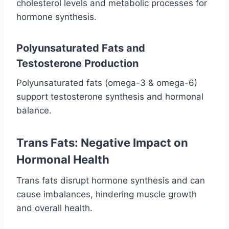
cholesterol levels and metabolic processes for
hormone synthesis.
Polyunsaturated Fats and
Testosterone Production
Polyunsaturated fats (omega-3 & omega-6)
support testosterone synthesis and hormonal
balance.
Trans Fats: Negative Impact on
Hormonal Health
Trans fats disrupt hormone synthesis and can
cause imbalances, hindering muscle growth
and overall health.