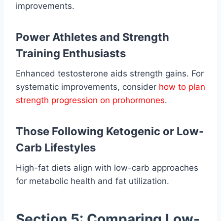
improvements.
Power Athletes and Strength
Training Enthusiasts
Enhanced testosterone aids strength gains. For
systematic improvements, consider
how to plan
strength progression on prohormones
.
Those Following Ketogenic or Low-
Carb Lifestyles
High-fat diets align with low-carb approaches
for metabolic health and fat utilization.
Section 5: Comparing Low-