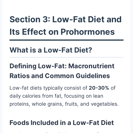
Section 3: Low-Fat Diet and
Its Effect on Prohormones
What is a Low-Fat Diet?
Defining Low-Fat: Macronutrient
Ratios and Common Guidelines
Low-fat diets typically consist of
20-30%
of
daily calories from fat, focusing on lean
proteins, whole grains, fruits, and vegetables.
Foods Included in a Low-Fat Diet