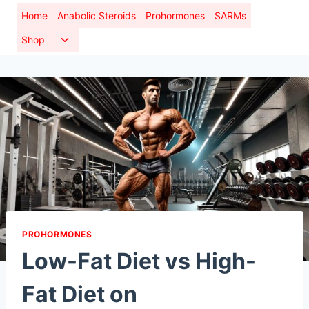
Skip
Home
Anabolic Steroids
Prohormones
SARMs
to
Toggle
Shop
content
child
menu
PROHORMONES
Low-Fat Diet vs High-
Fat Diet on