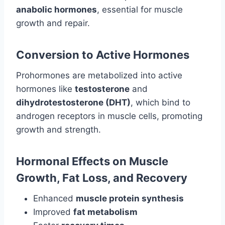
anabolic hormones
, essential for muscle
growth and repair.
Conversion to Active Hormones
Prohormones are metabolized into active
hormones like
testosterone
and
dihydrotestosterone (DHT)
, which bind to
androgen receptors in muscle cells, promoting
growth and strength.
Hormonal Effects on Muscle
Growth, Fat Loss, and Recovery
Enhanced
muscle protein synthesis
Improved
fat metabolism