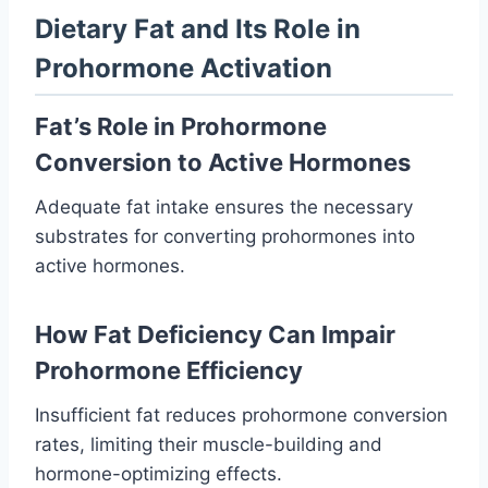
Dietary Fat and Its Role in
Prohormone Activation
Fat’s Role in Prohormone
Conversion to Active Hormones
Adequate fat intake ensures the necessary
substrates for converting prohormones into
active hormones.
How Fat Deficiency Can Impair
Prohormone Efficiency
Insufficient fat reduces prohormone conversion
rates, limiting their muscle-building and
hormone-optimizing effects.