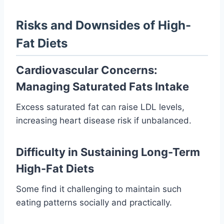
Risks and Downsides of High-
Fat Diets
Cardiovascular Concerns:
Managing Saturated Fats Intake
Excess saturated fat can raise LDL levels,
increasing heart disease risk if unbalanced.
Difficulty in Sustaining Long-Term
High-Fat Diets
Some find it challenging to maintain such
eating patterns socially and practically.