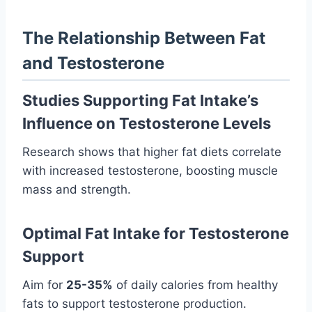
The Relationship Between Fat
and Testosterone
Studies Supporting Fat Intake’s
Influence on Testosterone Levels
Research shows that higher fat diets correlate
with increased testosterone, boosting muscle
mass and strength.
Optimal Fat Intake for Testosterone
Support
Aim for
25-35%
of daily calories from healthy
fats to support testosterone production.