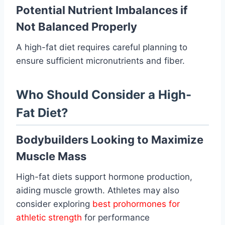
Potential Nutrient Imbalances if
Not Balanced Properly
A high-fat diet requires careful planning to
ensure sufficient micronutrients and fiber.
Who Should Consider a High-
Fat Diet?
Bodybuilders Looking to Maximize
Muscle Mass
High-fat diets support hormone production,
aiding muscle growth. Athletes may also
consider exploring
best prohormones for
athletic strength
for performance