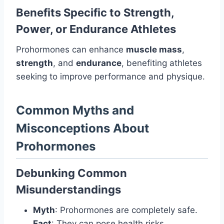
Benefits Specific to Strength,
Power, or Endurance Athletes
Prohormones can enhance
muscle mass
,
strength
, and
endurance
, benefiting athletes
seeking to improve performance and physique.
Common Myths and
Misconceptions About
Prohormones
Debunking Common
Misunderstandings
Myth
: Prohormones are completely safe.
Fact
: They can pose health risks.