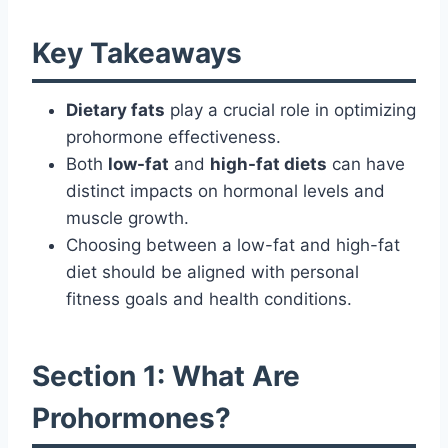
Key Takeaways
Dietary fats
play a crucial role in optimizing
prohormone effectiveness.
Both
low-fat
and
high-fat diets
can have
distinct impacts on hormonal levels and
muscle growth.
Choosing between a low-fat and high-fat
diet should be aligned with personal
fitness goals and health conditions.
Section 1: What Are
Prohormones?