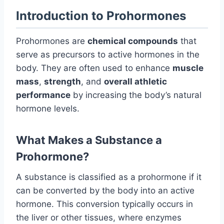
Introduction to Prohormones
Prohormones are
chemical compounds
that
serve as precursors to active hormones in the
body. They are often used to enhance
muscle
mass
,
strength
, and
overall athletic
performance
by increasing the body’s natural
hormone levels.
What Makes a Substance a
Prohormone?
A substance is classified as a prohormone if it
can be converted by the body into an active
hormone. This conversion typically occurs in
the liver or other tissues, where enzymes