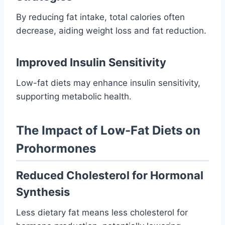
By reducing fat intake, total calories often
decrease, aiding weight loss and fat reduction.
Improved Insulin Sensitivity
Low-fat diets may enhance insulin sensitivity,
supporting metabolic health.
The Impact of Low-Fat Diets on
Prohormones
Reduced Cholesterol for Hormonal
Synthesis
Less dietary fat means less cholesterol for