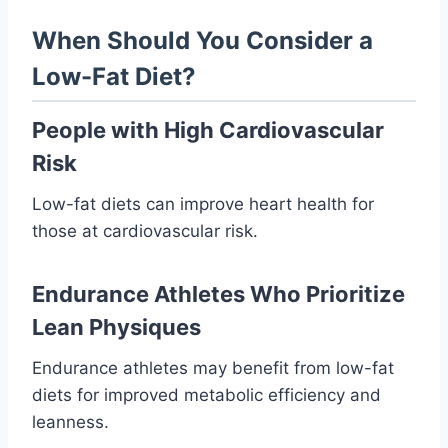
When Should You Consider a
Low-Fat Diet?
People with High Cardiovascular
Risk
Low-fat diets can improve heart health for
those at cardiovascular risk.
Endurance Athletes Who Prioritize
Lean Physiques
Endurance athletes may benefit from low-fat
diets for improved metabolic efficiency and
leanness.