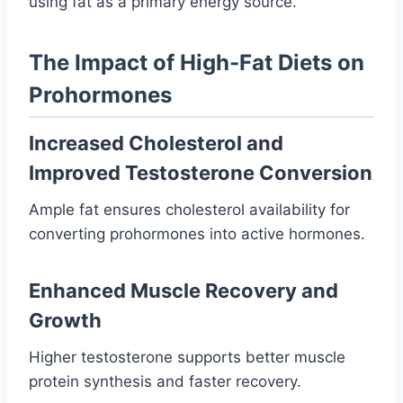
using fat as a primary energy source.
The Impact of High-Fat Diets on
Prohormones
Increased Cholesterol and
Improved Testosterone Conversion
Ample fat ensures cholesterol availability for
converting prohormones into active hormones.
Enhanced Muscle Recovery and
Growth
Higher testosterone supports better muscle
protein synthesis and faster recovery.