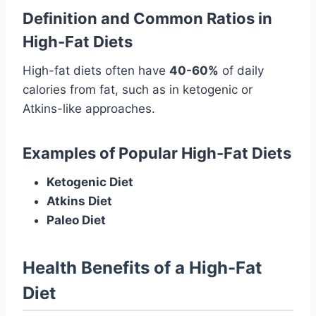
Definition and Common Ratios in
High-Fat Diets
High-fat diets often have
40-60%
of daily
calories from fat, such as in ketogenic or
Atkins-like approaches.
Examples of Popular High-Fat Diets
Ketogenic Diet
Atkins Diet
Paleo Diet
Health Benefits of a High-Fat
Diet