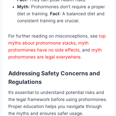
Myth
: Prohormones don’t require a proper
diet or training.
Fact
: A balanced diet and
consistent training are crucial.
For further reading on misconceptions, see
top
myths about prohormone stacks
,
myth
prohormones have no side effects
, and
myth
prohormones are legal everywhere
.
Addressing Safety Concerns and
Regulations
It’s essential to understand potential risks and
the legal framework before using prohormones.
Proper education helps you navigate through
the myths and ensures safer usage.