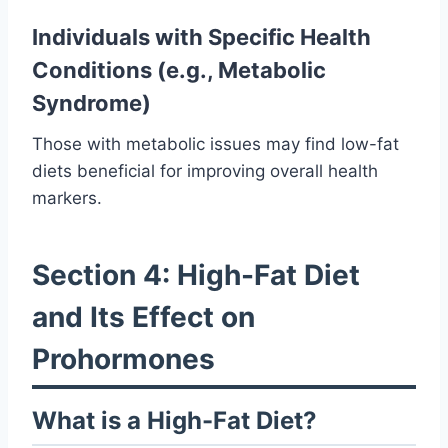
Individuals with Specific Health
Conditions (e.g., Metabolic
Syndrome)
Those with metabolic issues may find low-fat
diets beneficial for improving overall health
markers.
Section 4: High-Fat Diet
and Its Effect on
Prohormones
What is a High-Fat Diet?