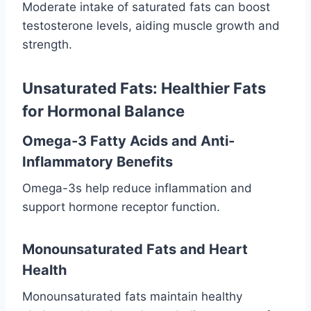
Moderate intake of saturated fats can boost
testosterone levels, aiding muscle growth and
strength.
Unsaturated Fats: Healthier Fats
for Hormonal Balance
Omega-3 Fatty Acids and Anti-
Inflammatory Benefits
Omega-3s help reduce inflammation and
support hormone receptor function.
Monounsaturated Fats and Heart
Health
Monounsaturated fats maintain healthy