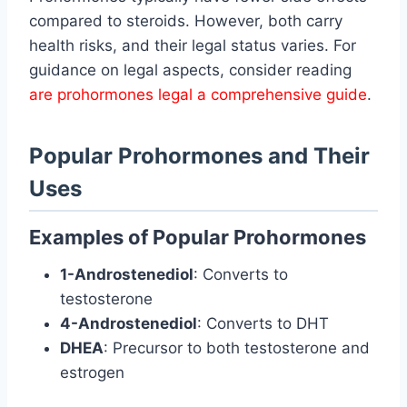
compared to steroids. However, both carry
health risks, and their legal status varies. For
guidance on legal aspects, consider reading
are prohormones legal a comprehensive guide
.
Popular Prohormones and Their
Uses
Examples of Popular Prohormones
1-Androstenediol
: Converts to
testosterone
4-Androstenediol
: Converts to DHT
DHEA
: Precursor to both testosterone and
estrogen