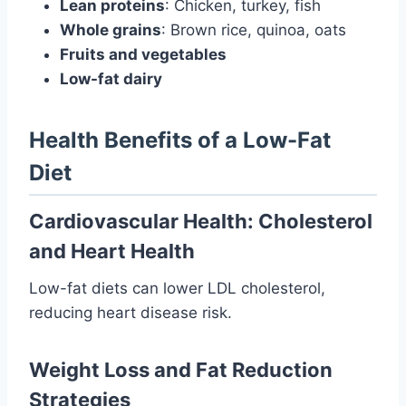
Lean proteins
: Chicken, turkey, fish
Whole grains
: Brown rice, quinoa, oats
Fruits and vegetables
Low-fat dairy
Health Benefits of a Low-Fat
Diet
Cardiovascular Health: Cholesterol
and Heart Health
Low-fat diets can lower LDL cholesterol,
reducing heart disease risk.
Weight Loss and Fat Reduction
Strategies