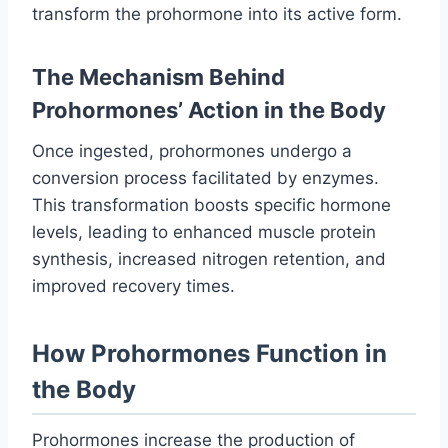
transform the prohormone into its active form.
The Mechanism Behind
Prohormones’ Action in the Body
Once ingested, prohormones undergo a
conversion process facilitated by enzymes.
This transformation boosts specific hormone
levels, leading to enhanced muscle protein
synthesis, increased nitrogen retention, and
improved recovery times.
How Prohormones Function in
the Body
Prohormones increase the production of