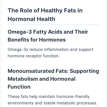
The Role of Healthy Fats in
Hormonal Health
Omega-3 Fatty Acids and Their
Benefits for Hormones
Omega-3s reduce inflammation and support
hormone receptor function.
Monounsaturated Fats: Supporting
Metabolism and Hormonal
Function
These fats help maintain hormone-friendly
environments and stable metabolic processes.