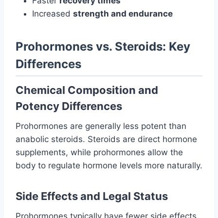
Faster
recovery times
Increased
strength and endurance
Prohormones vs. Steroids: Key
Differences
Chemical Composition and
Potency Differences
Prohormones are generally less potent than
anabolic steroids. Steroids are direct hormone
supplements, while prohormones allow the
body to regulate hormone levels more naturally.
Side Effects and Legal Status
Prohormones typically have fewer side effects