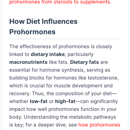
prohormones from steroids to supplements
.
How Diet Influences
Prohormones
The effectiveness of prohormones is closely
linked to
dietary intake
, particularly
macronutrients
like fats.
Dietary fats
are
essential for hormone synthesis, serving as
building blocks for hormones like testosterone,
which is crucial for muscle development and
recovery. Thus, the composition of your diet—
whether
low-fat
or
high-fat
—can significantly
impact how well prohormones function in your
body. Understanding the metabolic pathways
is key; for a deeper dive, see
how prohormones