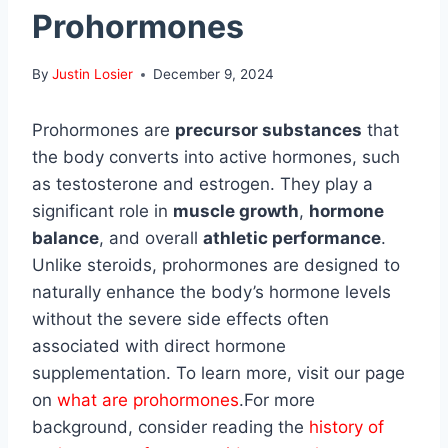
Prohormones
By
Justin Losier
December 9, 2024
Prohormones are
precursor substances
that
the body converts into active hormones, such
as testosterone and estrogen. They play a
significant role in
muscle growth
,
hormone
balance
, and overall
athletic performance
.
Unlike steroids, prohormones are designed to
naturally enhance the body’s hormone levels
without the severe side effects often
associated with direct hormone
supplementation. To learn more, visit our page
on
what are prohormones
.For more
background, consider reading the
history of