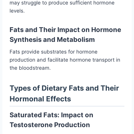
may struggle to produce sufficient hormone
levels.
Fats and Their Impact on Hormone
Synthesis and Metabolism
Fats provide substrates for hormone
production and facilitate hormone transport in
the bloodstream.
Types of Dietary Fats and Their
Hormonal Effects
Saturated Fats: Impact on
Testosterone Production