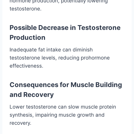
hormone production, potentially lowering
testosterone.
Possible Decrease in Testosterone
Production
Inadequate fat intake can diminish
testosterone levels, reducing prohormone
effectiveness.
Consequences for Muscle Building
and Recovery
Lower testosterone can slow muscle protein
synthesis, impairing muscle growth and
recovery.