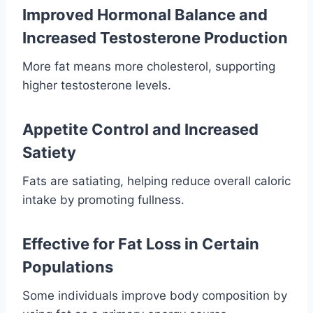
Improved Hormonal Balance and
Increased Testosterone Production
More fat means more cholesterol, supporting
higher testosterone levels.
Appetite Control and Increased
Satiety
Fats are satiating, helping reduce overall caloric
intake by promoting fullness.
Effective for Fat Loss in Certain
Populations
Some individuals improve body composition by