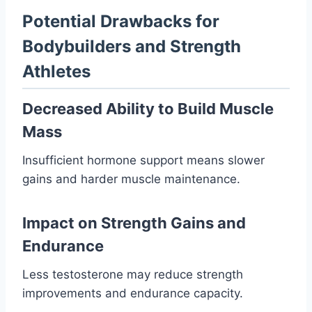
Potential Drawbacks for
Bodybuilders and Strength
Athletes
Decreased Ability to Build Muscle
Mass
Insufficient hormone support means slower
gains and harder muscle maintenance.
Impact on Strength Gains and
Endurance
Less testosterone may reduce strength
improvements and endurance capacity.