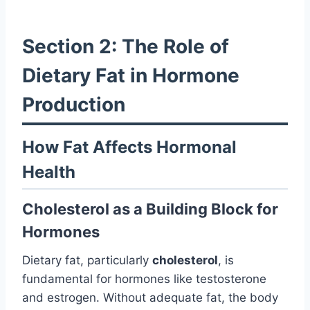
Section 2: The Role of
Dietary Fat in Hormone
Production
How Fat Affects Hormonal
Health
Cholesterol as a Building Block for
Hormones
Dietary fat, particularly
cholesterol
, is
fundamental for hormones like testosterone
and estrogen. Without adequate fat, the body