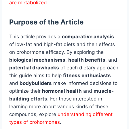
are metabolized
.
Purpose of the Article
This article provides a
comparative analysis
of low-fat and high-fat diets and their effects
on prohormone efficacy. By exploring the
biological mechanisms
,
health benefits
, and
potential drawbacks
of each dietary approach,
this guide aims to help
fitness enthusiasts
and
bodybuilders
make informed decisions to
optimize their
hormonal health
and
muscle-
building efforts
. For those interested in
learning more about various kinds of these
compounds, explore
understanding different
types of prohormones
.