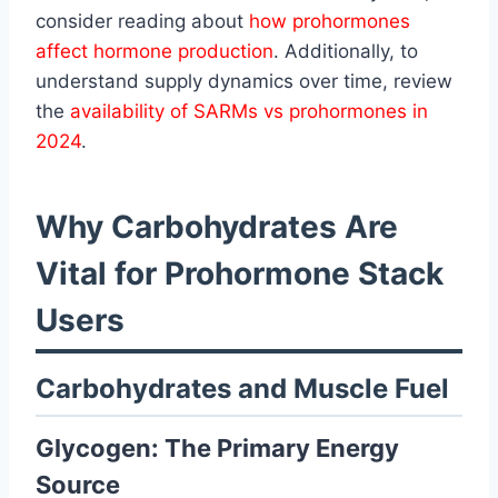
consider reading about
how prohormones
affect hormone production
. Additionally, to
understand supply dynamics over time, review
the
availability of SARMs vs prohormones in
2024
.
Why Carbohydrates Are
Vital for Prohormone Stack
Users
Carbohydrates and Muscle Fuel
Glycogen: The Primary Energy
Source