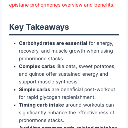
epistane prohormones overview and benefits
.
Key Takeaways
Carbohydrates are essential
for energy,
recovery, and muscle growth when using
prohormone stacks.
Complex carbs
like oats, sweet potatoes,
and quinoa offer sustained energy and
support muscle synthesis.
Simple carbs
are beneficial post-workout
for rapid glycogen replenishment.
Timing carb intake
around workouts can
significantly enhance the effectiveness of
prohormone stacks.