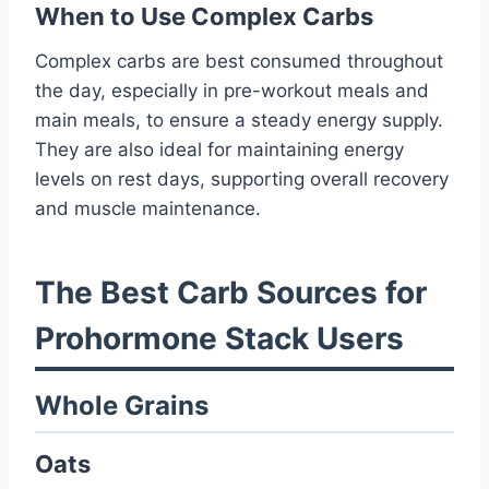
When to Use Complex Carbs
Complex carbs are best consumed throughout
the day, especially in pre-workout meals and
main meals, to ensure a steady energy supply.
They are also ideal for maintaining energy
levels on rest days, supporting overall recovery
and muscle maintenance.
The Best Carb Sources for
Prohormone Stack Users
Whole Grains
Oats