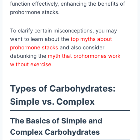
function effectively, enhancing the benefits of
prohormone stacks.
To clarify certain misconceptions, you may
want to learn about the
top myths about
prohormone stacks
and also consider
debunking the
myth that prohormones work
without exercise
.
Types of Carbohydrates:
Simple vs. Complex
The Basics of Simple and
Complex Carbohydrates