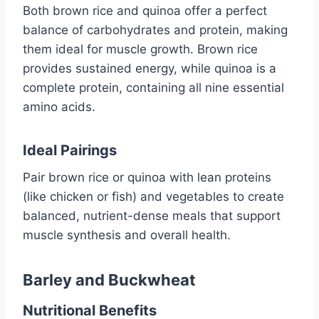
Both brown rice and quinoa offer a perfect
balance of carbohydrates and protein, making
them ideal for muscle growth. Brown rice
provides sustained energy, while quinoa is a
complete protein, containing all nine essential
amino acids.
Ideal Pairings
Pair brown rice or quinoa with lean proteins
(like chicken or fish) and vegetables to create
balanced, nutrient-dense meals that support
muscle synthesis and overall health.
Barley and Buckwheat
Nutritional Benefits