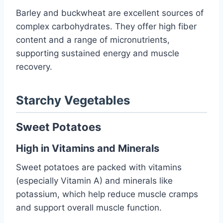
Barley and buckwheat are excellent sources of
complex carbohydrates. They offer high fiber
content and a range of micronutrients,
supporting sustained energy and muscle
recovery.
Starchy Vegetables
Sweet Potatoes
High in Vitamins and Minerals
Sweet potatoes are packed with vitamins
(especially Vitamin A) and minerals like
potassium, which help reduce muscle cramps
and support overall muscle function.