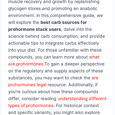
muscle recovery and growth by replenishing
glycogen stores and promoting an anabolic
environment. In this comprehensive guide, we
will explore the
best carb sources for
prohormone stack users
, delve into the
science behind carb consumption, and provide
actionable tips to integrate carbs effectively
into your diet. For those unfamiliar with these
compounds, you can learn more about
what
are prohormones
.To gain a deeper perspective
on the regulatory and supply aspects of these
substances, you may want to check the
are
prohormones legal
resource. Additionally, if
you’re curious about how these compounds
differ, consider reading
understanding different
types of prohormones
. For historical context
and specific variants, you might also explore