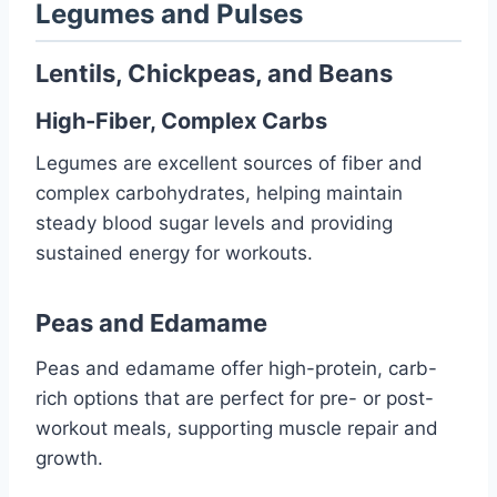
Legumes and Pulses
Lentils, Chickpeas, and Beans
High-Fiber, Complex Carbs
Legumes are excellent sources of fiber and
complex carbohydrates, helping maintain
steady blood sugar levels and providing
sustained energy for workouts.
Peas and Edamame
Peas and edamame offer high-protein, carb-
rich options that are perfect for pre- or post-
workout meals, supporting muscle repair and
growth.