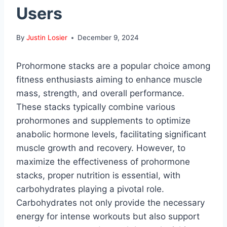
Users
By
Justin Losier
December 9, 2024
Prohormone stacks are a popular choice among
fitness enthusiasts aiming to enhance muscle
mass, strength, and overall performance.
These stacks typically combine various
prohormones and supplements to optimize
anabolic hormone levels, facilitating significant
muscle growth and recovery. However, to
maximize the effectiveness of prohormone
stacks, proper nutrition is essential, with
carbohydrates playing a pivotal role.
Carbohydrates not only provide the necessary
energy for intense workouts but also support