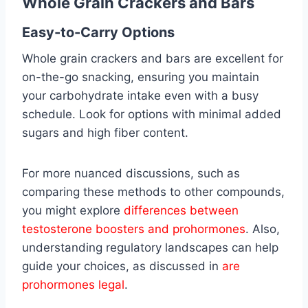
Whole Grain Crackers and Bars
Easy-to-Carry Options
Whole grain crackers and bars are excellent for
on-the-go snacking, ensuring you maintain
your carbohydrate intake even with a busy
schedule. Look for options with minimal added
sugars and high fiber content.
For more nuanced discussions, such as
comparing these methods to other compounds,
you might explore
differences between
testosterone boosters and prohormones
. Also,
understanding regulatory landscapes can help
guide your choices, as discussed in
are
prohormones legal
.