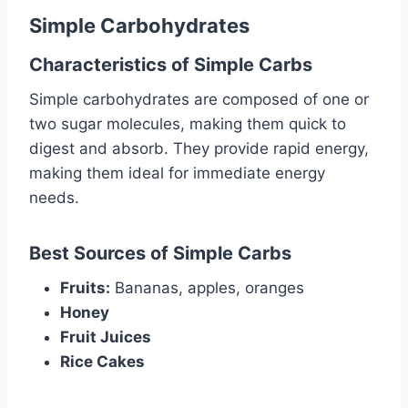
Simple Carbohydrates
Characteristics of Simple Carbs
Simple carbohydrates are composed of one or
two sugar molecules, making them quick to
digest and absorb. They provide rapid energy,
making them ideal for immediate energy
needs.
Best Sources of Simple Carbs
Fruits:
Bananas, apples, oranges
Honey
Fruit Juices
Rice Cakes