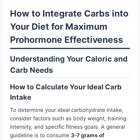
How to Integrate Carbs into
Your Diet for Maximum
Prohormone Effectiveness
Understanding Your Caloric and
Carb Needs
How to Calculate Your Ideal Carb
Intake
To determine your ideal carbohydrate intake,
consider factors such as body weight, training
intensity, and specific fitness goals. A general
guideline is to consume
3-7 grams of