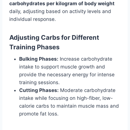
carbohydrates per kilogram of body weight
daily, adjusting based on activity levels and
individual response.
Adjusting Carbs for Different
Training Phases
Bulking Phases:
Increase carbohydrate
intake to support muscle growth and
provide the necessary energy for intense
training sessions.
Cutting Phases:
Moderate carbohydrate
intake while focusing on high-fiber, low-
calorie carbs to maintain muscle mass and
promote fat loss.