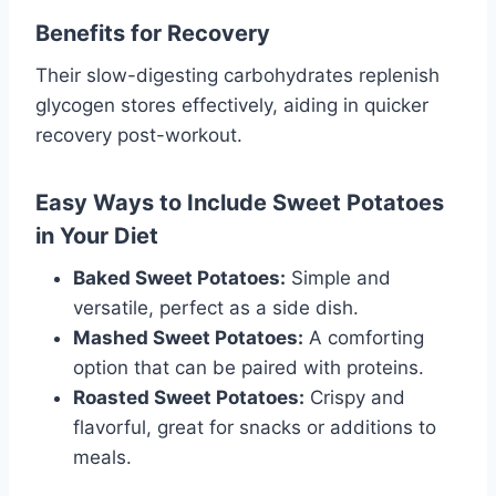
Benefits for Recovery
Their slow-digesting carbohydrates replenish
glycogen stores effectively, aiding in quicker
recovery post-workout.
Easy Ways to Include Sweet Potatoes
in Your Diet
Baked Sweet Potatoes:
Simple and
versatile, perfect as a side dish.
Mashed Sweet Potatoes:
A comforting
option that can be paired with proteins.
Roasted Sweet Potatoes:
Crispy and
flavorful, great for snacks or additions to
meals.