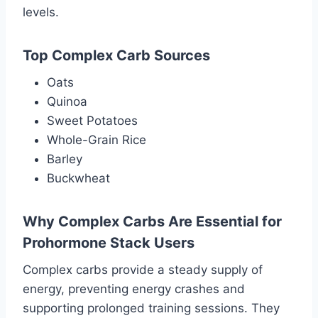
levels.
Top Complex Carb Sources
Oats
Quinoa
Sweet Potatoes
Whole-Grain Rice
Barley
Buckwheat
Why Complex Carbs Are Essential for
Prohormone Stack Users
Complex carbs provide a steady supply of
energy, preventing energy crashes and
supporting prolonged training sessions. They