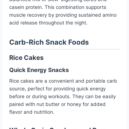
casein protein. This combination supports
muscle recovery by providing sustained amino
acid release throughout the night.
Carb-Rich Snack Foods
Rice Cakes
Quick Energy Snacks
Rice cakes are a convenient and portable carb
source, perfect for providing quick energy
before or during workouts. They can be easily
paired with nut butter or honey for added
flavor and nutrition.