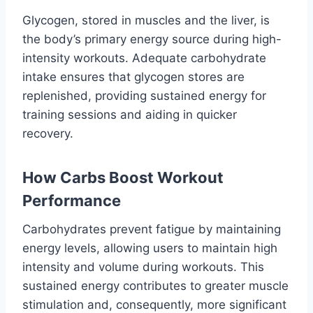
Glycogen, stored in muscles and the liver, is
the body’s primary energy source during high-
intensity workouts. Adequate carbohydrate
intake ensures that glycogen stores are
replenished, providing sustained energy for
training sessions and aiding in quicker
recovery.
How Carbs Boost Workout
Performance
Carbohydrates prevent fatigue by maintaining
energy levels, allowing users to maintain high
intensity and volume during workouts. This
sustained energy contributes to greater muscle
stimulation and, consequently, more significant