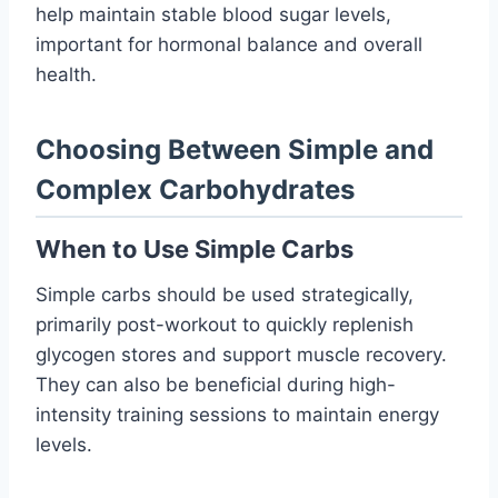
help maintain stable blood sugar levels,
important for hormonal balance and overall
health.
Choosing Between Simple and
Complex Carbohydrates
When to Use Simple Carbs
Simple carbs should be used strategically,
primarily post-workout to quickly replenish
glycogen stores and support muscle recovery.
They can also be beneficial during high-
intensity training sessions to maintain energy
levels.