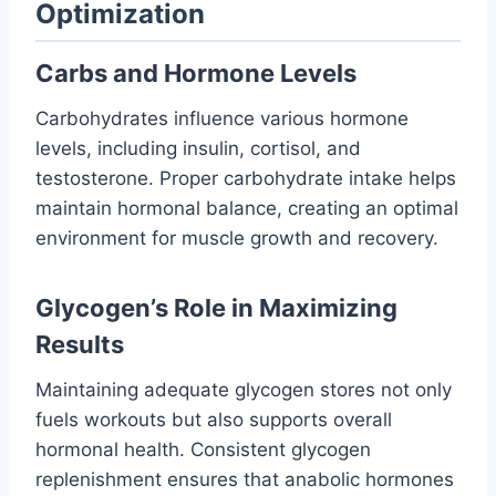
Optimization
Carbs and Hormone Levels
Carbohydrates influence various hormone
levels, including insulin, cortisol, and
testosterone. Proper carbohydrate intake helps
maintain hormonal balance, creating an optimal
environment for muscle growth and recovery.
Glycogen’s Role in Maximizing
Results
Maintaining adequate glycogen stores not only
fuels workouts but also supports overall
hormonal health. Consistent glycogen
replenishment ensures that anabolic hormones