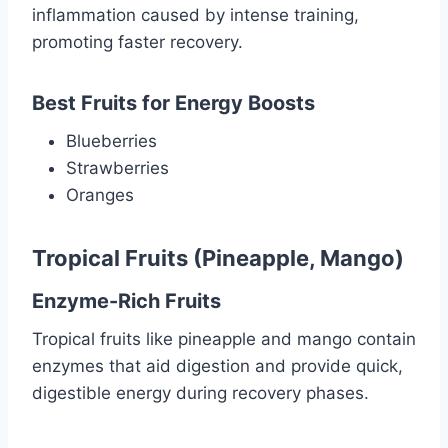
inflammation caused by intense training,
promoting faster recovery.
Best Fruits for Energy Boosts
Blueberries
Strawberries
Oranges
Tropical Fruits (Pineapple, Mango)
Enzyme-Rich Fruits
Tropical fruits like pineapple and mango contain
enzymes that aid digestion and provide quick,
digestible energy during recovery phases.