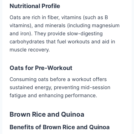
Nutritional Profile
Oats are rich in fiber, vitamins (such as B
vitamins), and minerals (including magnesium
and iron). They provide slow-digesting
carbohydrates that fuel workouts and aid in
muscle recovery.
Oats for Pre-Workout
Consuming oats before a workout offers
sustained energy, preventing mid-session
fatigue and enhancing performance.
Brown Rice and Quinoa
Benefits of Brown Rice and Quinoa