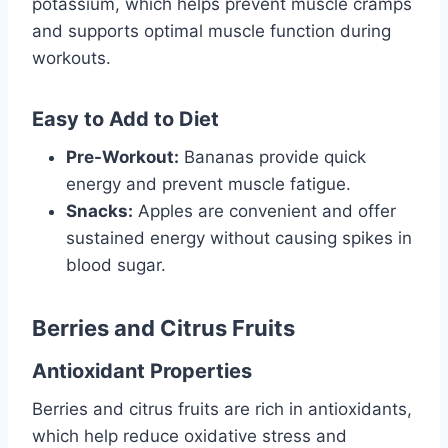
potassium, which helps prevent muscle cramps
and supports optimal muscle function during
workouts.
Easy to Add to Diet
Pre-Workout:
Bananas provide quick
energy and prevent muscle fatigue.
Snacks:
Apples are convenient and offer
sustained energy without causing spikes in
blood sugar.
Berries and Citrus Fruits
Antioxidant Properties
Berries and citrus fruits are rich in antioxidants,
which help reduce oxidative stress and