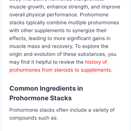
muscle growth, enhance strength, and improve
overall physical performance. Prohormone
stacks typically combine multiple prohormones
with other supplements to synergize their
effects, leading to more significant gains in
muscle mass and recovery. To explore the
origin and evolution of these substances, you
may find it helpful to review the
history of
prohormones from steroids to supplements
.
Common Ingredients in
Prohormone Stacks
Prohormone stacks often include a variety of
compounds such as: