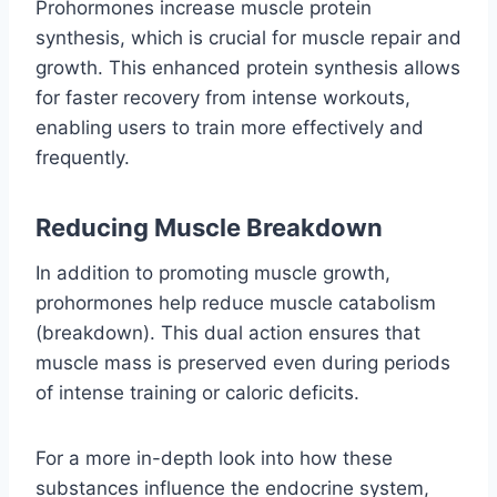
Prohormones increase muscle protein
synthesis, which is crucial for muscle repair and
growth. This enhanced protein synthesis allows
for faster recovery from intense workouts,
enabling users to train more effectively and
frequently.
Reducing Muscle Breakdown
In addition to promoting muscle growth,
prohormones help reduce muscle catabolism
(breakdown). This dual action ensures that
muscle mass is preserved even during periods
of intense training or caloric deficits.
For a more in-depth look into how these
substances influence the endocrine system,