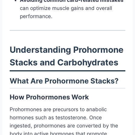
Avoiding common carb-related mistakes
can optimize muscle gains and overall
performance.
Understanding Prohormone
Stacks and Carbohydrates
What Are Prohormone Stacks?
How Prohormones Work
Prohormones are precursors to anabolic
hormones such as testosterone. Once
ingested, prohormones are converted by the
body into active hormones that promote