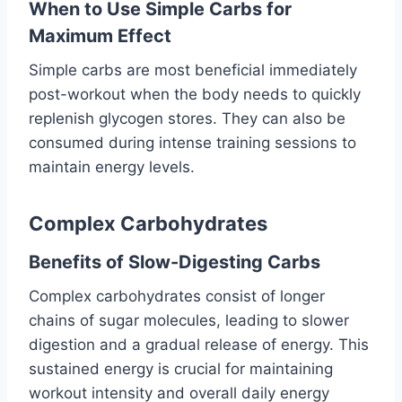
When to Use Simple Carbs for
Maximum Effect
Simple carbs are most beneficial immediately
post-workout when the body needs to quickly
replenish glycogen stores. They can also be
consumed during intense training sessions to
maintain energy levels.
Complex Carbohydrates
Benefits of Slow-Digesting Carbs
Complex carbohydrates consist of longer
chains of sugar molecules, leading to slower
digestion and a gradual release of energy. This
sustained energy is crucial for maintaining
workout intensity and overall daily energy