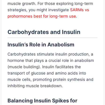
muscle growth. For those exploring long-term
strategies, you might investigate
SARMs vs
prohormones best for long-term use
.
Carbohydrates and Insulin
Insulin’s Role in Anabolism
Carbohydrates stimulate insulin production, a
hormone that plays a crucial role in anabolism
(muscle building). Insulin facilitates the
transport of glucose and amino acids into
muscle cells, promoting protein synthesis and
inhibiting muscle breakdown.
Balancing Insulin Spikes for