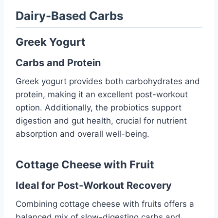
Dairy-Based Carbs
Greek Yogurt
Carbs and Protein
Greek yogurt provides both carbohydrates and
protein, making it an excellent post-workout
option. Additionally, the probiotics support
digestion and gut health, crucial for nutrient
absorption and overall well-being.
Cottage Cheese with Fruit
Ideal for Post-Workout Recovery
Combining cottage cheese with fruits offers a
balanced mix of slow-digesting carbs and