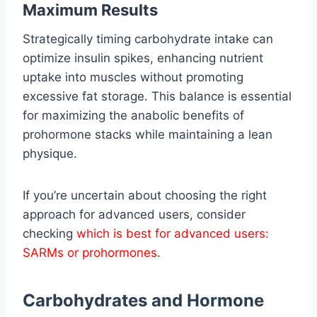
Maximum Results
Strategically timing carbohydrate intake can
optimize insulin spikes, enhancing nutrient
uptake into muscles without promoting
excessive fat storage. This balance is essential
for maximizing the anabolic benefits of
prohormone stacks while maintaining a lean
physique.
If you’re uncertain about choosing the right
approach for advanced users, consider
checking
which is best for advanced users:
SARMs or prohormones
.
Carbohydrates and Hormone