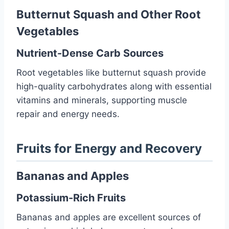
Butternut Squash and Other Root
Vegetables
Nutrient-Dense Carb Sources
Root vegetables like butternut squash provide
high-quality carbohydrates along with essential
vitamins and minerals, supporting muscle
repair and energy needs.
Fruits for Energy and Recovery
Bananas and Apples
Potassium-Rich Fruits
Bananas and apples are excellent sources of