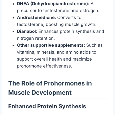
DHEA (Dehydroepiandrosterone):
A
precursor to testosterone and estrogen.
Androstenedione:
Converts to
testosterone, boosting muscle growth.
Dianabol:
Enhances protein synthesis and
nitrogen retention.
Other supportive supplements:
Such as
vitamins, minerals, and amino acids to
support overall health and maximize
prohormone effectiveness.
The Role of Prohormones in
Muscle Development
Enhanced Protein Synthesis