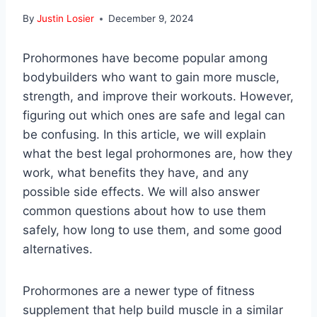
By
Justin Losier
December 9, 2024
Prohormones have become popular among
bodybuilders who want to gain more muscle,
strength, and improve their workouts. However,
figuring out which ones are safe and legal can
be confusing. In this article, we will explain
what the best legal prohormones are, how they
work, what benefits they have, and any
possible side effects. We will also answer
common questions about how to use them
safely, how long to use them, and some good
alternatives.
Prohormones are a newer type of fitness
supplement that help build muscle in a similar