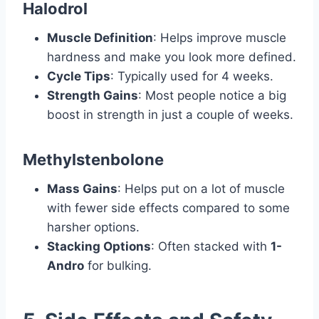
Halodrol
Muscle Definition
: Helps improve muscle
hardness and make you look more defined.
Cycle Tips
: Typically used for 4 weeks.
Strength Gains
: Most people notice a big
boost in strength in just a couple of weeks.
Methylstenbolone
Mass Gains
: Helps put on a lot of muscle
with fewer side effects compared to some
harsher options.
Stacking Options
: Often stacked with
1-
Andro
for bulking.