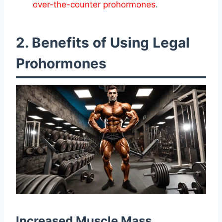
over-the-counter prohormones
.
2. Benefits of Using Legal
Prohormones
Increased Muscle Mass