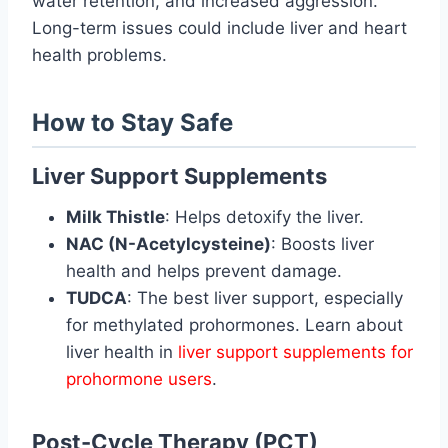
water retention, and increased aggression.
Long-term issues could include liver and heart
health problems.
How to Stay Safe
Liver Support Supplements
Milk Thistle
: Helps detoxify the liver.
NAC (N-Acetylcysteine)
: Boosts liver
health and helps prevent damage.
TUDCA
: The best liver support, especially
for methylated prohormones. Learn about
liver health in
liver support supplements for
prohormone users
.
Post-Cycle Therapy (PCT)