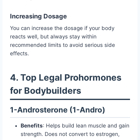
Increasing Dosage
You can increase the dosage if your body
reacts well, but always stay within
recommended limits to avoid serious side
effects.
4. Top Legal Prohormones
for Bodybuilders
1-Androsterone (1-Andro)
Benefits
: Helps build lean muscle and gain
strength. Does not convert to estrogen,