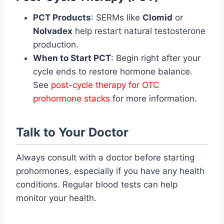
PCT Products
: SERMs like
Clomid
or
Nolvadex
help restart natural testosterone
production.
When to Start PCT
: Begin right after your
cycle ends to restore hormone balance.
See
post-cycle therapy for OTC
prohormone stacks
for more information.
Talk to Your Doctor
Always consult with a doctor before starting
prohormones, especially if you have any health
conditions. Regular blood tests can help
monitor your health.