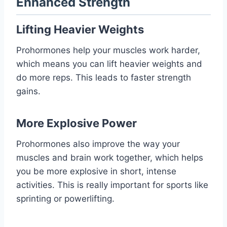
Enhanced Strength
Lifting Heavier Weights
Prohormones help your muscles work harder,
which means you can lift heavier weights and
do more reps. This leads to faster strength
gains.
More Explosive Power
Prohormones also improve the way your
muscles and brain work together, which helps
you be more explosive in short, intense
activities. This is really important for sports like
sprinting or powerlifting.