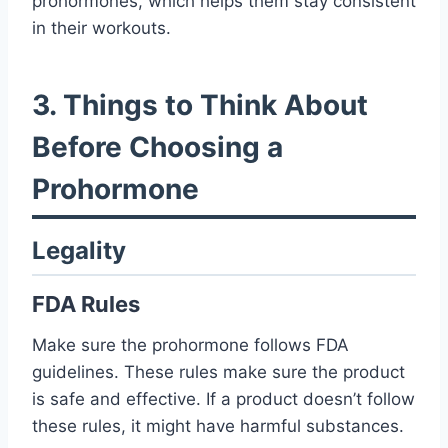
prohormones, which helps them stay consistent
in their workouts.
3. Things to Think About
Before Choosing a
Prohormone
Legality
FDA Rules
Make sure the prohormone follows FDA
guidelines. These rules make sure the product
is safe and effective. If a product doesn’t follow
these rules, it might have harmful substances.