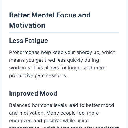
Better Mental Focus and
Motivation
Less Fatigue
Prohormones help keep your energy up, which
means you get tired less quickly during
workouts. This allows for longer and more
productive gym sessions.
Improved Mood
Balanced hormone levels lead to better mood
and motivation. Many people feel more
energized and positive while using