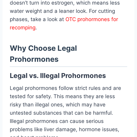
doesn’t turn into estrogen, which means less
water weight and a leaner look. For cutting
phases, take a look at
OTC prohormones for
recomping
.
Why Choose Legal
Prohormones
Legal vs. Illegal Prohormones
Legal prohormones follow strict rules and are
tested for safety. This means they are less
risky than illegal ones, which may have
untested substances that can be harmful.
Illegal prohormones can cause serious
problems like liver damage, hormone issues,