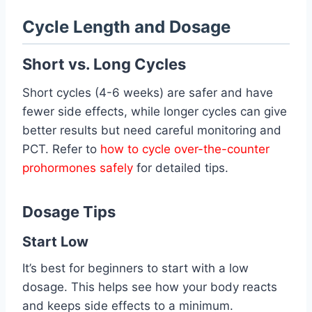
Cycle Length and Dosage
Short vs. Long Cycles
Short cycles (4-6 weeks) are safer and have
fewer side effects, while longer cycles can give
better results but need careful monitoring and
PCT. Refer to
how to cycle over-the-counter
prohormones safely
for detailed tips.
Dosage Tips
Start Low
It’s best for beginners to start with a low
dosage. This helps see how your body reacts
and keeps side effects to a minimum.