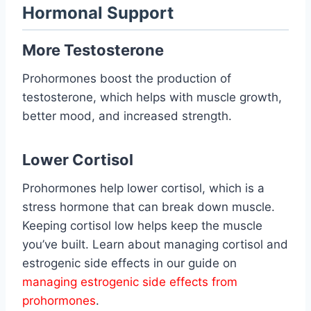
Hormonal Support
More Testosterone
Prohormones boost the production of
testosterone, which helps with muscle growth,
better mood, and increased strength.
Lower Cortisol
Prohormones help lower cortisol, which is a
stress hormone that can break down muscle.
Keeping cortisol low helps keep the muscle
you’ve built. Learn about managing cortisol and
estrogenic side effects in our guide on
managing estrogenic side effects from
prohormones
.