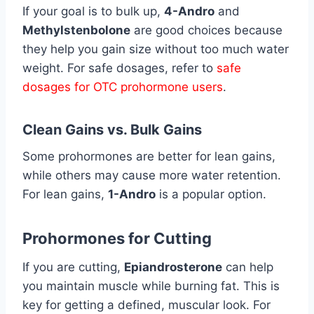
If your goal is to bulk up,
4-Andro
and
Methylstenbolone
are good choices because
they help you gain size without too much water
weight. For safe dosages, refer to
safe
dosages for OTC prohormone users
.
Clean Gains vs. Bulk Gains
Some prohormones are better for lean gains,
while others may cause more water retention.
For lean gains,
1-Andro
is a popular option.
Prohormones for Cutting
If you are cutting,
Epiandrosterone
can help
you maintain muscle while burning fat. This is
key for getting a defined, muscular look. For