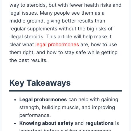
way to steroids, but with fewer health risks and
legal issues. Many people see them as a
middle ground, giving better results than
regular supplements without the big risks of
illegal steroids. This article will help make it
clear what
legal prohormones
are, how to use
them right, and how to stay safe while getting
the best results.
Key Takeaways
Legal prohormones
can help with gaining
strength, building muscle, and improving
performance.
Knowing about safety
and
regulations
is