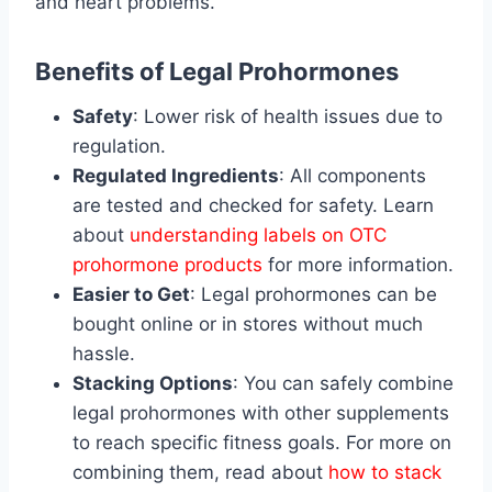
and heart problems.
Benefits of Legal Prohormones
Safety
: Lower risk of health issues due to
regulation.
Regulated Ingredients
: All components
are tested and checked for safety. Learn
about
understanding labels on OTC
prohormone products
for more information.
Easier to Get
: Legal prohormones can be
bought online or in stores without much
hassle.
Stacking Options
: You can safely combine
legal prohormones with other supplements
to reach specific fitness goals. For more on
combining them, read about
how to stack