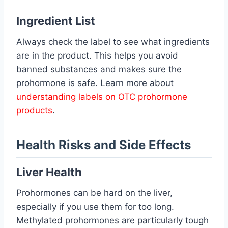
Ingredient List
Always check the label to see what ingredients
are in the product. This helps you avoid
banned substances and makes sure the
prohormone is safe. Learn more about
understanding labels on OTC prohormone
products
.
Health Risks and Side Effects
Liver Health
Prohormones can be hard on the liver,
especially if you use them for too long.
Methylated prohormones are particularly tough