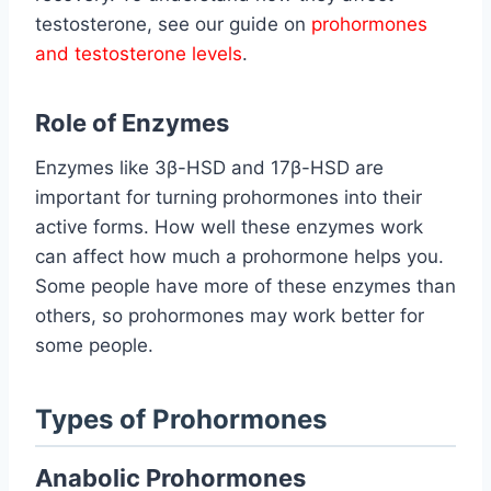
testosterone, see our guide on
prohormones
and testosterone levels
.
Role of Enzymes
Enzymes like 3β-HSD and 17β-HSD are
important for turning prohormones into their
active forms. How well these enzymes work
can affect how much a prohormone helps you.
Some people have more of these enzymes than
others, so prohormones may work better for
some people.
Types of Prohormones
Anabolic Prohormones