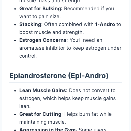
muscle mass and strength.
Great for Bulking
: Recommended if you
want to gain size.
Stacking
: Often combined with
1-Andro
to
boost muscle and strength.
Estrogen Concerns
: You’ll need an
aromatase inhibitor to keep estrogen under
control.
Epiandrosterone (Epi-Andro)
Lean Muscle Gains
: Does not convert to
estrogen, which helps keep muscle gains
lean.
Great for Cutting
: Helps burn fat while
maintaining muscle.
Aggression in the Gym
: Some users