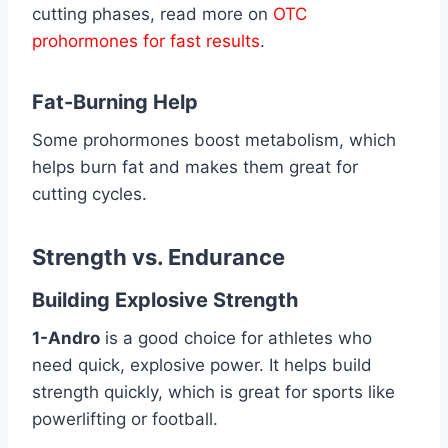
cutting phases, read more on
OTC
prohormones for fast results
.
Fat-Burning Help
Some prohormones boost metabolism, which
helps burn fat and makes them great for
cutting cycles.
Strength vs. Endurance
Building Explosive Strength
1-Andro
is a good choice for athletes who
need quick, explosive power. It helps build
strength quickly, which is great for sports like
powerlifting or football.