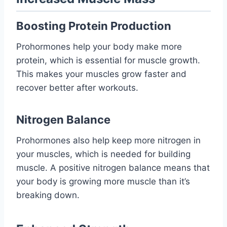
Boosting Protein Production
Prohormones help your body make more
protein, which is essential for muscle growth.
This makes your muscles grow faster and
recover better after workouts.
Nitrogen Balance
Prohormones also help keep more nitrogen in
your muscles, which is needed for building
muscle. A positive nitrogen balance means that
your body is growing more muscle than it’s
breaking down.