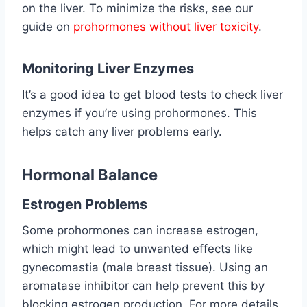
on the liver. To minimize the risks, see our
guide on
prohormones without liver toxicity
.
Monitoring Liver Enzymes
It’s a good idea to get blood tests to check liver
enzymes if you’re using prohormones. This
helps catch any liver problems early.
Hormonal Balance
Estrogen Problems
Some prohormones can increase estrogen,
which might lead to unwanted effects like
gynecomastia (male breast tissue). Using an
aromatase inhibitor can help prevent this by
blocking estrogen production. For more details,