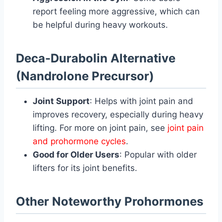
report feeling more aggressive, which can
be helpful during heavy workouts.
Deca-Durabolin Alternative
(Nandrolone Precursor)
Joint Support
: Helps with joint pain and
improves recovery, especially during heavy
lifting. For more on joint pain, see
joint pain
and prohormone cycles
.
Good for Older Users
: Popular with older
lifters for its joint benefits.
Other Noteworthy Prohormones