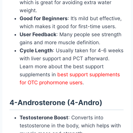
which is great for avoiding extra water
weight.
Good for Beginners
: It’s mild but effective,
which makes it good for first-time users.
User Feedback
: Many people see strength
gains and more muscle definition.
Cycle Length
: Usually taken for 4-6 weeks
with liver support and PCT afterward.
Learn more about the best support
supplements in
best support supplements
for OTC prohormone users
.
4-Androsterone (4-Andro)
Testosterone Boost
: Converts into
testosterone in the body, which helps with