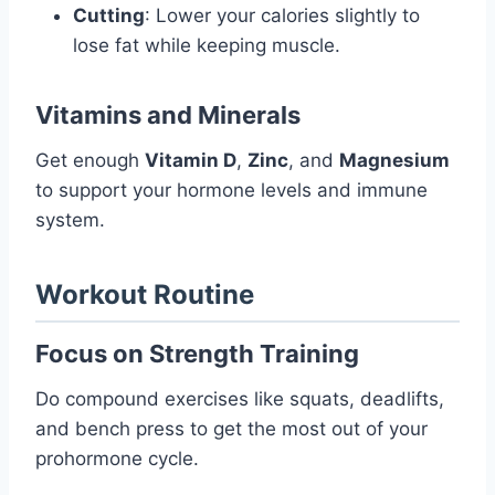
Cutting
: Lower your calories slightly to
lose fat while keeping muscle.
Vitamins and Minerals
Get enough
Vitamin D
,
Zinc
, and
Magnesium
to support your hormone levels and immune
system.
Workout Routine
Focus on Strength Training
Do compound exercises like squats, deadlifts,
and bench press to get the most out of your
prohormone cycle.