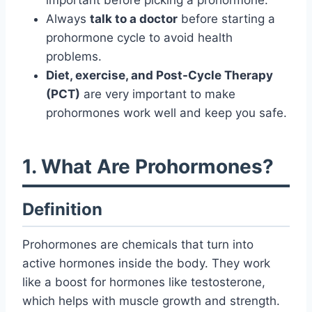
important before picking a prohormone.
Always
talk to a doctor
before starting a
prohormone cycle to avoid health
problems.
Diet, exercise, and Post-Cycle Therapy
(PCT)
are very important to make
prohormones work well and keep you safe.
1. What Are Prohormones?
Definition
Prohormones are chemicals that turn into
active hormones inside the body. They work
like a boost for hormones like testosterone,
which helps with muscle growth and strength.