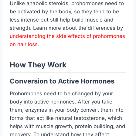
Unlike anabolic steroids, prohormones need to
be activated by the body, so they tend to be
less intense but still help build muscle and
strength. Learn more about the differences by
understanding the side effects of prohormones
on hair loss
.
How They Work
Conversion to Active Hormones
Prohormones need to be changed by your
body into active hormones. After you take
them, enzymes in your body convert them into
forms that act like natural testosterone, which
helps with muscle growth, protein building, and
recovery. To understand how they affect