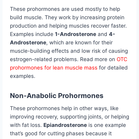
These prohormones are used mostly to help
build muscle. They work by increasing protein
production and helping muscles recover faster.
Examples include
1-Androsterone
and
4-
Androsterone
, which are known for their
muscle-building effects and low risk of causing
estrogen-related problems. Read more on
OTC
prohormones for lean muscle mass
for detailed
examples.
Non-Anabolic Prohormones
These prohormones help in other ways, like
improving recovery, supporting joints, or helping
with fat loss.
Epiandrosterone
is one example
that’s good for cutting phases because it