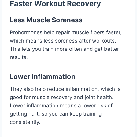
Faster Workout Recovery
Less Muscle Soreness
Prohormones help repair muscle fibers faster,
which means less soreness after workouts.
This lets you train more often and get better
results.
Lower Inflammation
They also help reduce inflammation, which is
good for muscle recovery and joint health.
Lower inflammation means a lower risk of
getting hurt, so you can keep training
consistently.