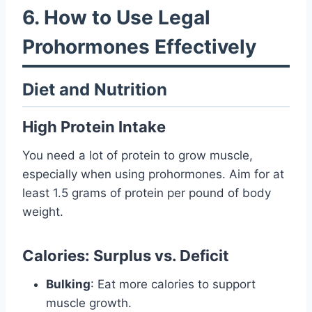
6. How to Use Legal
Prohormones Effectively
Diet and Nutrition
High Protein Intake
You need a lot of protein to grow muscle,
especially when using prohormones. Aim for at
least 1.5 grams of protein per pound of body
weight.
Calories: Surplus vs. Deficit
Bulking
: Eat more calories to support
muscle growth.