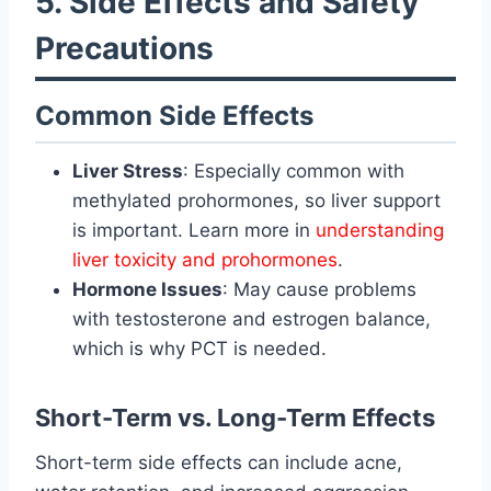
5. Side Effects and Safety
Precautions
Common Side Effects
Liver Stress
: Especially common with
methylated prohormones, so liver support
is important. Learn more in
understanding
liver toxicity and prohormones
.
Hormone Issues
: May cause problems
with testosterone and estrogen balance,
which is why PCT is needed.
Short-Term vs. Long-Term Effects
Short-term side effects can include acne,