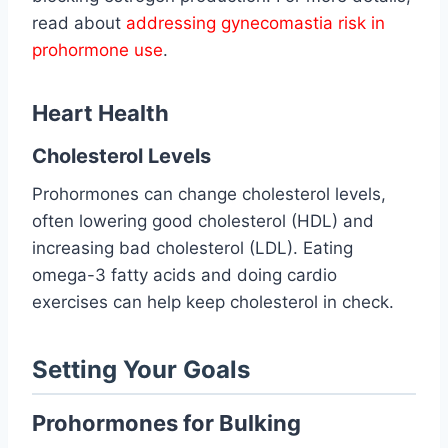
read about
addressing gynecomastia risk in
prohormone use
.
Heart Health
Cholesterol Levels
Prohormones can change cholesterol levels,
often lowering good cholesterol (HDL) and
increasing bad cholesterol (LDL). Eating
omega-3 fatty acids and doing cardio
exercises can help keep cholesterol in check.
Setting Your Goals
Prohormones for Bulking