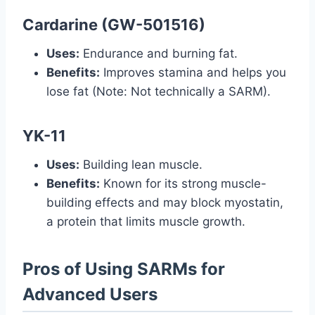
Cardarine (GW-501516)
Uses:
Endurance and burning fat.
Benefits:
Improves stamina and helps you
lose fat (Note: Not technically a SARM).
YK-11
Uses:
Building lean muscle.
Benefits:
Known for its strong muscle-
building effects and may block myostatin,
a protein that limits muscle growth.
Pros of Using SARMs for
Advanced Users