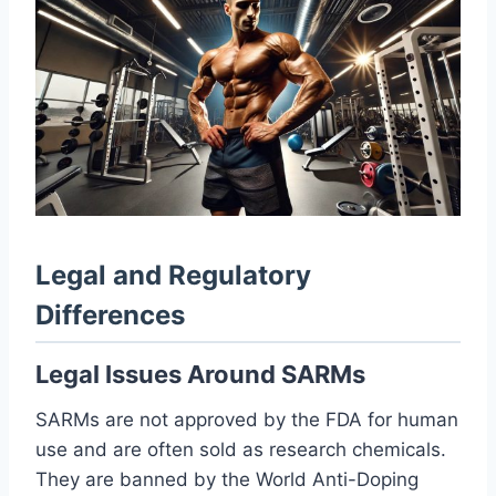
Legal and Regulatory
Differences
Legal Issues Around SARMs
SARMs are not approved by the FDA for human
use and are often sold as research chemicals.
They are banned by the World Anti-Doping