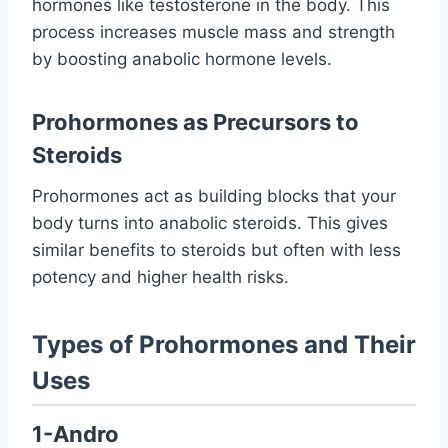
hormones like testosterone in the body. This
process increases muscle mass and strength
by boosting anabolic hormone levels.
Prohormones as Precursors to
Steroids
Prohormones act as building blocks that your
body turns into anabolic steroids. This gives
similar benefits to steroids but often with less
potency and higher health risks.
Types of Prohormones and Their
Uses
1-Andro