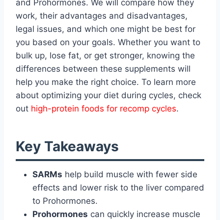
and Prohormones. We will compare how they
work, their advantages and disadvantages,
legal issues, and which one might be best for
you based on your goals. Whether you want to
bulk up, lose fat, or get stronger, knowing the
differences between these supplements will
help you make the right choice. To learn more
about optimizing your diet during cycles, check
out
high-protein foods for recomp cycles
.
Key Takeaways
SARMs
help build muscle with fewer side
effects and lower risk to the liver compared
to Prohormones.
Prohormones
can quickly increase muscle