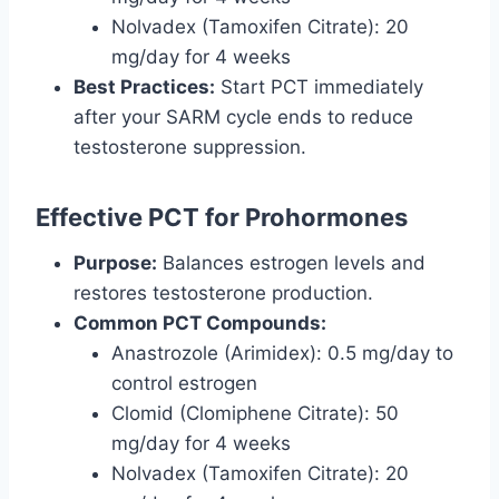
Nolvadex (Tamoxifen Citrate): 20
mg/day for 4 weeks
Best Practices:
Start PCT immediately
after your SARM cycle ends to reduce
testosterone suppression.
Effective PCT for Prohormones
Purpose:
Balances estrogen levels and
restores testosterone production.
Common PCT Compounds:
Anastrozole (Arimidex): 0.5 mg/day to
control estrogen
Clomid (Clomiphene Citrate): 50
mg/day for 4 weeks
Nolvadex (Tamoxifen Citrate): 20