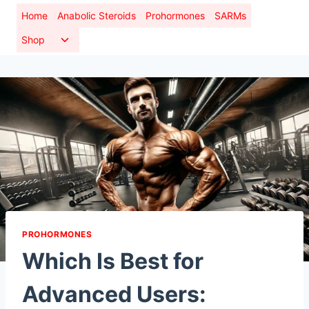
Skip
Home
Anabolic Steroids
Prohormones
SARMs
to
Toggle
Shop
content
child
menu
PROHORMONES
Which Is Best for
Advanced Users: