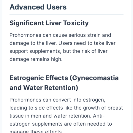
Advanced Users
Significant Liver Toxicity
Prohormones can cause serious strain and
damage to the liver. Users need to take liver
support supplements, but the risk of liver
damage remains high.
Estrogenic Effects (Gynecomastia
and Water Retention)
Prohormones can convert into estrogen,
leading to side effects like the growth of breast
tissue in men and water retention. Anti-
estrogen supplements are often needed to
manage these effects.