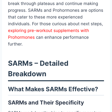
break through plateaus and continue making
progress. SARMs and Prohormones are options
that cater to these more experienced
individuals. For those curious about next steps,
exploring pre-workout supplements with
Prohormones
can enhance performance
further.
SARMs – Detailed
Breakdown
What Makes SARMs Effective?
SARMs and Their Specificity