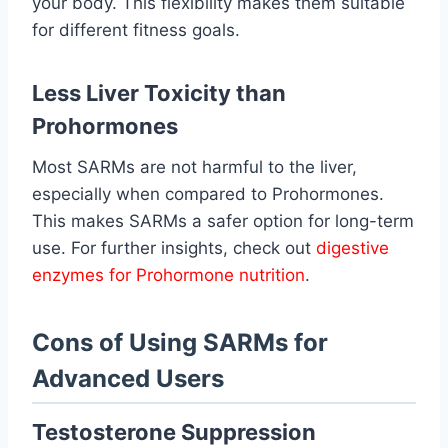
your body. This flexibility makes them suitable
for different fitness goals.
Less Liver Toxicity than
Prohormones
Most SARMs are not harmful to the liver,
especially when compared to Prohormones.
This makes SARMs a safer option for long-term
use. For further insights, check out
digestive
enzymes for Prohormone nutrition
.
Cons of Using SARMs for
Advanced Users
Testosterone Suppression