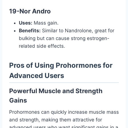
19-Nor Andro
Uses:
Mass gain.
Benefits:
Similar to Nandrolone, great for
bulking but can cause strong estrogen-
related side effects.
Pros of Using Prohormones for
Advanced Users
Powerful Muscle and Strength
Gains
Prohormones can quickly increase muscle mass
and strength, making them attractive for
advanced users who want significant gains in a