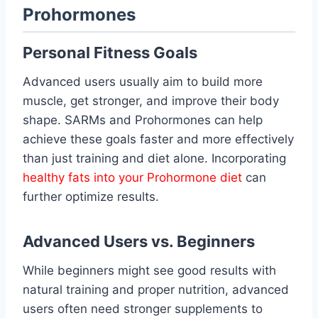
Prohormones
Personal Fitness Goals
Advanced users usually aim to build more
muscle, get stronger, and improve their body
shape. SARMs and Prohormones can help
achieve these goals faster and more effectively
than just training and diet alone. Incorporating
healthy fats into your Prohormone diet
can
further optimize results.
Advanced Users vs. Beginners
While beginners might see good results with
natural training and proper nutrition, advanced
users often need stronger supplements to