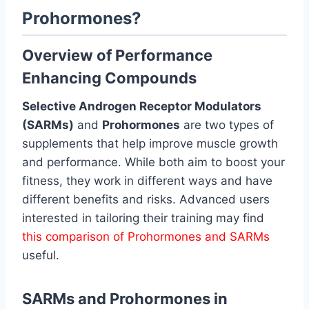
Prohormones?
Overview of Performance
Enhancing Compounds
Selective Androgen Receptor Modulators
(SARMs)
and
Prohormones
are two types of
supplements that help improve muscle growth
and performance. While both aim to boost your
fitness, they work in different ways and have
different benefits and risks. Advanced users
interested in tailoring their training may find
this comparison of Prohormones and SARMs
useful.
SARMs and Prohormones in