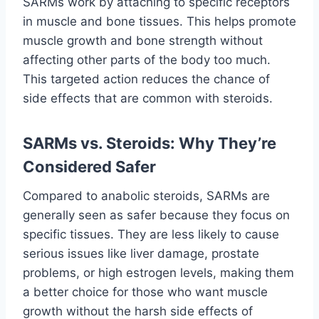
SARMs work by attaching to specific receptors
in muscle and bone tissues. This helps promote
muscle growth and bone strength without
affecting other parts of the body too much.
This targeted action reduces the chance of
side effects that are common with steroids.
SARMs vs. Steroids: Why They’re
Considered Safer
Compared to anabolic steroids, SARMs are
generally seen as safer because they focus on
specific tissues. They are less likely to cause
serious issues like liver damage, prostate
problems, or high estrogen levels, making them
a better choice for those who want muscle
growth without the harsh side effects of