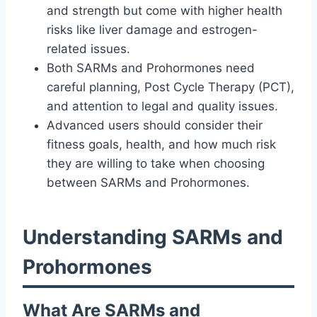
and strength but come with higher health
risks like liver damage and estrogen-
related issues.
Both SARMs and Prohormones need
careful planning, Post Cycle Therapy (PCT),
and attention to legal and quality issues.
Advanced users should consider their
fitness goals, health, and how much risk
they are willing to take when choosing
between SARMs and Prohormones.
Understanding SARMs and
Prohormones
What Are SARMs and