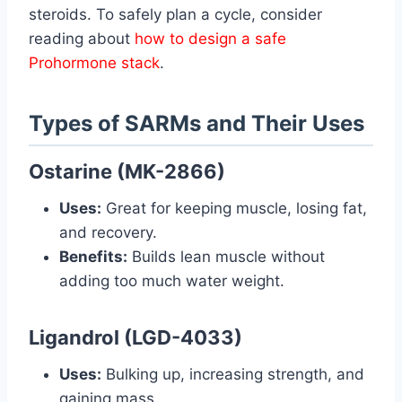
steroids. To safely plan a cycle, consider
reading about
how to design a safe
Prohormone stack
.
Types of SARMs and Their Uses
Ostarine (MK-2866)
Uses:
Great for keeping muscle, losing fat,
and recovery.
Benefits:
Builds lean muscle without
adding too much water weight.
Ligandrol (LGD-4033)
Uses:
Bulking up, increasing strength, and
gaining mass.