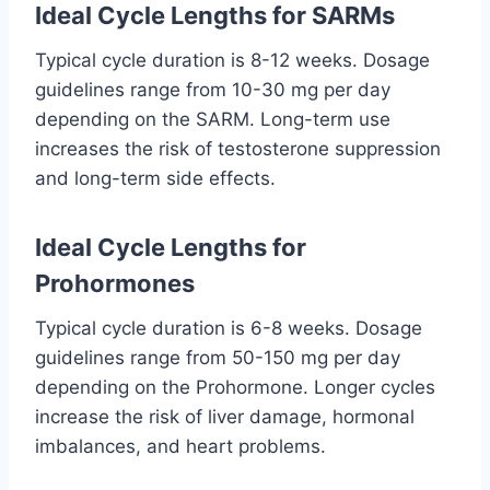
Ideal Cycle Lengths for SARMs
Typical cycle duration is 8-12 weeks. Dosage
guidelines range from 10-30 mg per day
depending on the SARM. Long-term use
increases the risk of testosterone suppression
and long-term side effects.
Ideal Cycle Lengths for
Prohormones
Typical cycle duration is 6-8 weeks. Dosage
guidelines range from 50-150 mg per day
depending on the Prohormone. Longer cycles
increase the risk of liver damage, hormonal
imbalances, and heart problems.