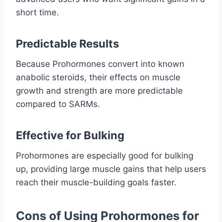
short time.
Predictable Results
Because Prohormones convert into known
anabolic steroids, their effects on muscle
growth and strength are more predictable
compared to SARMs.
Effective for Bulking
Prohormones are especially good for bulking
up, providing large muscle gains that help users
reach their muscle-building goals faster.
Cons of Using Prohormones for