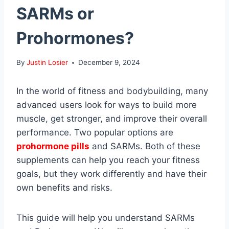
SARMs or
Prohormones?
By
Justin Losier
December 9, 2024
In the world of fitness and bodybuilding, many
advanced users look for ways to build more
muscle, get stronger, and improve their overall
performance. Two popular options are
prohormone pills
and SARMs. Both of these
supplements can help you reach your fitness
goals, but they work differently and have their
own benefits and risks.
This guide will help you understand SARMs