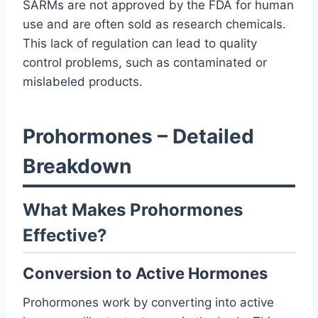
SARMs are not approved by the FDA for human
use and are often sold as research chemicals.
This lack of regulation can lead to quality
control problems, such as contaminated or
mislabeled products.
Prohormones – Detailed
Breakdown
What Makes Prohormones
Effective?
Conversion to Active Hormones
Prohormones work by converting into active