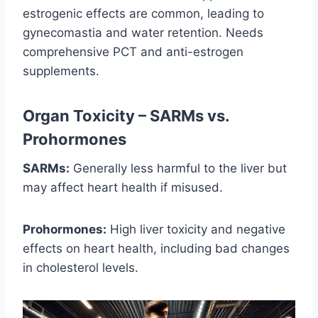
estrogenic effects are common, leading to
gynecomastia and water retention. Needs
comprehensive PCT and anti-estrogen
supplements.
Organ Toxicity – SARMs vs.
Prohormones
SARMs:
Generally less harmful to the liver but
may affect heart health if misused.
Prohormones:
High liver toxicity and negative
effects on heart health, including bad changes
in cholesterol levels.