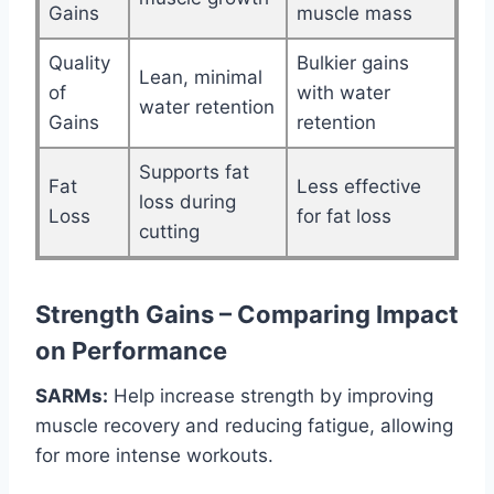
Gains
muscle mass
Quality
Bulkier gains
Lean, minimal
of
with water
water retention
Gains
retention
Supports fat
Fat
Less effective
loss during
Loss
for fat loss
cutting
Strength Gains – Comparing Impact
on Performance
SARMs:
Help increase strength by improving
muscle recovery and reducing fatigue, allowing
for more intense workouts.