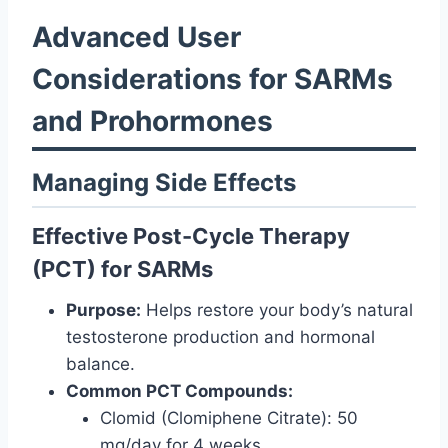
Advanced User
Considerations for SARMs
and Prohormones
Managing Side Effects
Effective Post-Cycle Therapy
(PCT) for SARMs
Purpose:
Helps restore your body’s natural
testosterone production and hormonal
balance.
Common PCT Compounds:
Clomid (Clomiphene Citrate): 50
mg/day for 4 weeks