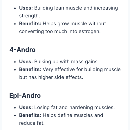
Uses:
Building lean muscle and increasing
strength.
Benefits:
Helps grow muscle without
converting too much into estrogen.
4-Andro
Uses:
Bulking up with mass gains.
Benefits:
Very effective for building muscle
but has higher side effects.
Epi-Andro
Uses:
Losing fat and hardening muscles.
Benefits:
Helps define muscles and
reduce fat.