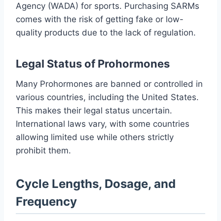
Agency (WADA) for sports. Purchasing SARMs
comes with the risk of getting fake or low-
quality products due to the lack of regulation.
Legal Status of Prohormones
Many Prohormones are banned or controlled in
various countries, including the United States.
This makes their legal status uncertain.
International laws vary, with some countries
allowing limited use while others strictly
prohibit them.
Cycle Lengths, Dosage, and
Frequency