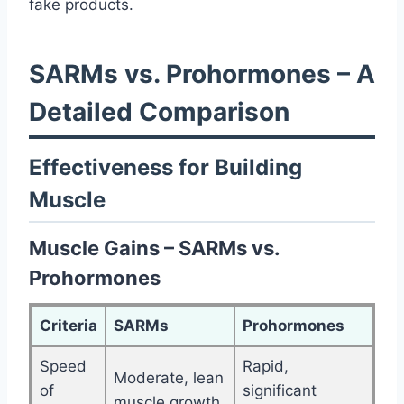
fake products.
SARMs vs. Prohormones – A
Detailed Comparison
Effectiveness for Building
Muscle
Muscle Gains – SARMs vs.
Prohormones
Criteria
SARMs
Prohormones
Speed
Rapid,
Moderate, lean
of
significant
muscle growth