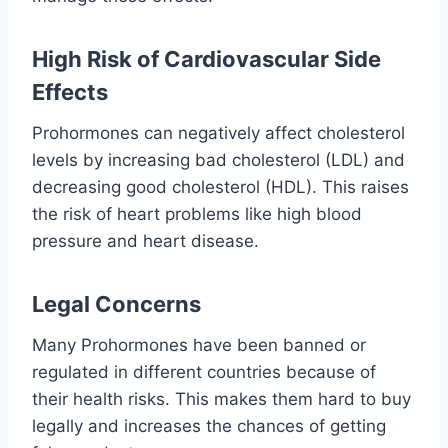
High Risk of Cardiovascular Side
Effects
Prohormones can negatively affect cholesterol
levels by increasing bad cholesterol (LDL) and
decreasing good cholesterol (HDL). This raises
the risk of heart problems like high blood
pressure and heart disease.
Legal Concerns
Many Prohormones have been banned or
regulated in different countries because of
their health risks. This makes them hard to buy
legally and increases the chances of getting