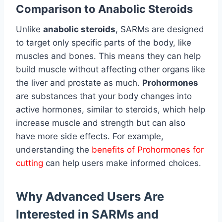
Comparison to Anabolic Steroids
Unlike
anabolic steroids
, SARMs are designed
to target only specific parts of the body, like
muscles and bones. This means they can help
build muscle without affecting other organs like
the liver and prostate as much.
Prohormones
are substances that your body changes into
active hormones, similar to steroids, which help
increase muscle and strength but can also
have more side effects. For example,
understanding the
benefits of Prohormones for
cutting
can help users make informed choices.
Why Advanced Users Are
Interested in SARMs and