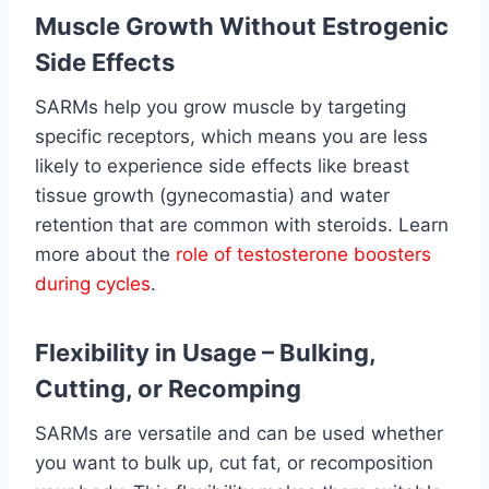
Muscle Growth Without Estrogenic
Side Effects
SARMs help you grow muscle by targeting
specific receptors, which means you are less
likely to experience side effects like breast
tissue growth (gynecomastia) and water
retention that are common with steroids. Learn
more about the
role of testosterone boosters
during cycles
.
Flexibility in Usage – Bulking,
Cutting, or Recomping
SARMs are versatile and can be used whether
you want to bulk up, cut fat, or recomposition