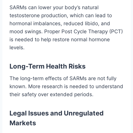
SARMs can lower your body’s natural
testosterone production, which can lead to
hormonal imbalances, reduced libido, and
mood swings. Proper Post Cycle Therapy (PCT)
is needed to help restore normal hormone
levels.
Long-Term Health Risks
The long-term effects of SARMs are not fully
known. More research is needed to understand
their safety over extended periods.
Legal Issues and Unregulated
Markets