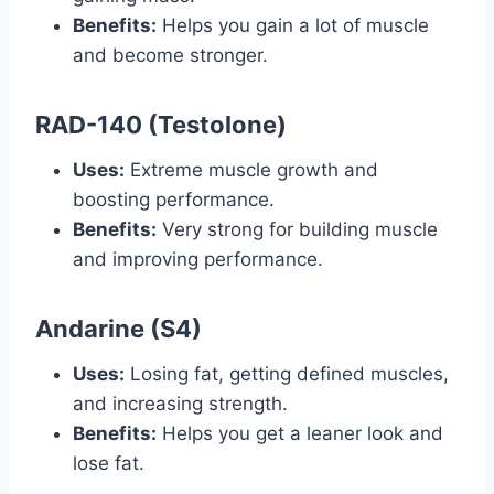
Benefits:
Helps you gain a lot of muscle
and become stronger.
RAD-140 (Testolone)
Uses:
Extreme muscle growth and
boosting performance.
Benefits:
Very strong for building muscle
and improving performance.
Andarine (S4)
Uses:
Losing fat, getting defined muscles,
and increasing strength.
Benefits:
Helps you get a leaner look and
lose fat.