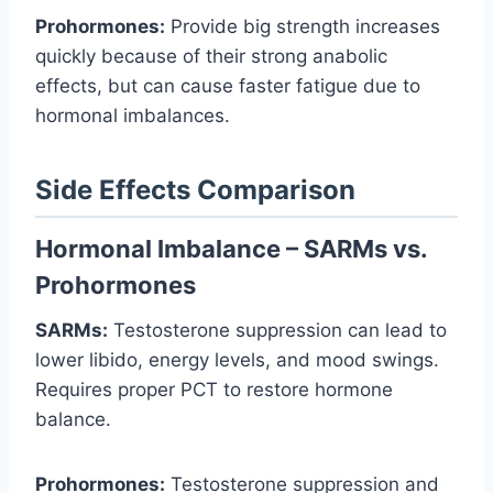
Prohormones:
Provide big strength increases
quickly because of their strong anabolic
effects, but can cause faster fatigue due to
hormonal imbalances.
Side Effects Comparison
Hormonal Imbalance – SARMs vs.
Prohormones
SARMs:
Testosterone suppression can lead to
lower libido, energy levels, and mood swings.
Requires proper PCT to restore hormone
balance.
Prohormones:
Testosterone suppression and