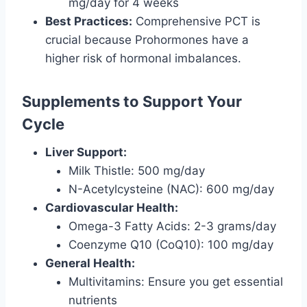
mg/day for 4 weeks
Best Practices:
Comprehensive PCT is
crucial because Prohormones have a
higher risk of hormonal imbalances.
Supplements to Support Your
Cycle
Liver Support:
Milk Thistle: 500 mg/day
N-Acetylcysteine (NAC): 600 mg/day
Cardiovascular Health:
Omega-3 Fatty Acids: 2-3 grams/day
Coenzyme Q10 (CoQ10): 100 mg/day
General Health:
Multivitamins: Ensure you get essential
nutrients